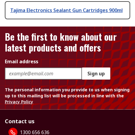
Tajima Electronics Sealant Gun Cartridges 900ml
Be the first to know about our
latest products and offers
Email address
Sign up
The personal information you provide to us when signing
up to this mailing list will be processed in line with the
Privacy Policy
Contact us
1300 656 636