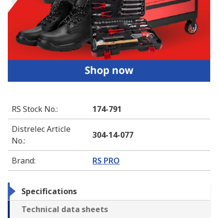
RS Stock No.
:
174-791
Distrelec Article
304-14-077
No.
:
Brand
:
RS PRO
Specifications
Technical data sheets