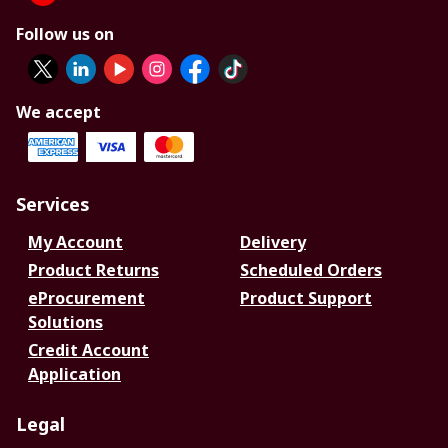
Follow us on
We accept
Services
My Account
Delivery
Product Returns
Scheduled Orders
eProcurement
Product Support
Solutions
Credit Account
Application
Legal