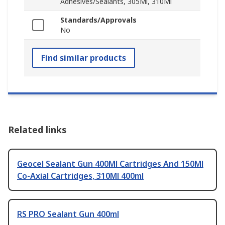
Adhesives/Sealants, 305Ml, 310Ml
Standards/Approvals
No
Find similar products
Related links
Geocel Sealant Gun 400Ml Cartridges And 150Ml
Co-Axial Cartridges, 310Ml 400ml
RS PRO Sealant Gun 400ml