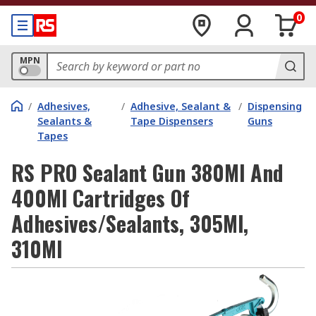
0
MPN
/
Adhesives,
/
Adhesive, Sealant &
/
Dispensing
Sealants &
Tape Dispensers
Guns
Tapes
RS PRO Sealant Gun 380Ml And
400Ml Cartridges Of
Adhesives/Sealants, 305Ml,
310Ml