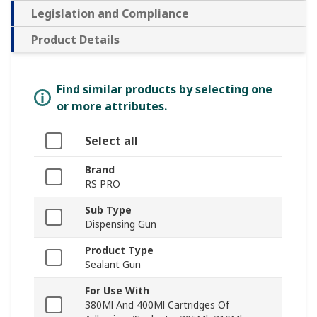
Legislation and Compliance
Product Details
Find similar products by selecting one
or more attributes.
Select all
Brand
RS PRO
Sub Type
Dispensing Gun
Product Type
Sealant Gun
For Use With
380Ml And 400Ml Cartridges Of