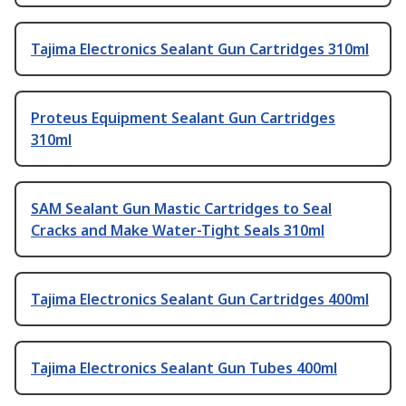
Tajima Electronics Sealant Gun Cartridges 310ml
Proteus Equipment Sealant Gun Cartridges
310ml
SAM Sealant Gun Mastic Cartridges to Seal
Cracks and Make Water-Tight Seals 310ml
Tajima Electronics Sealant Gun Cartridges 400ml
Tajima Electronics Sealant Gun Tubes 400ml