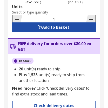
(exc. GST)
(inc. GST)
Add
Units
to
Select or type quantity
Basket
Add to basket
FREE delivery for orders over $80.00 ex
GST
In Stock
20
unit(s) ready to ship
Plus
1,535
unit(s) ready to ship from
another location
Need more?
Click ‘Check delivery dates’ to
find extra stock and lead times.
Check delivery dates