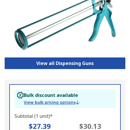
View all Dispensing Guns
Bulk discount available
View bulk pricing options
Subtotal (1 unit)*
$27.39
$30.13