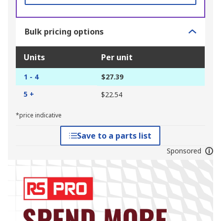
Bulk pricing options
Units
Per unit
1 - 4
$27.39
5 +
$22.54
*price indicative
Save to a parts list
Sponsored