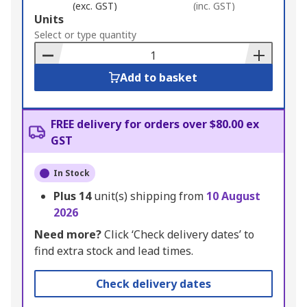
(exc. GST)
(inc. GST)
Add
Units
to
Select or type quantity
Basket
Add to basket
FREE delivery for orders over $80.00 ex
GST
In Stock
Plus
14
unit(s) shipping from
10 August
2026
Need more?
Click ‘Check delivery dates’ to
find extra stock and lead times.
Check delivery dates