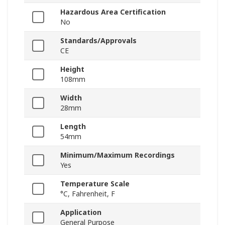
Hazardous Area Certification
No
Standards/Approvals
CE
Height
108mm
Width
28mm
Length
54mm
Minimum/Maximum Recordings
Yes
Temperature Scale
°C, Fahrenheit, F
Application
General Purpose