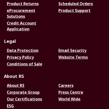
Product Returns
Scheduled Orders
eProcurement
Product Support
Solutions
Credit Account
Application
Legal
Data Protection
Email Security
Privacy Policy
Website Terms
Conditions of Sale
About RS
About RS
Careers
Corporate Group
Press Centre
Our Certifications
World Wide
ESG