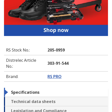
RS Stock No.
:
205-0959
Distrelec Article
303-91-544
No.
:
Brand
:
RS PRO
Specifications
Technical data sheets
Legislation and Compliance