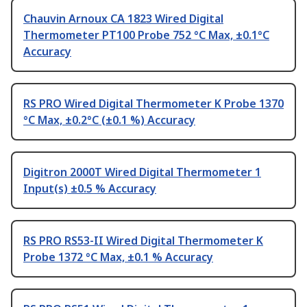
Chauvin Arnoux CA 1823 Wired Digital
Thermometer PT100 Probe 752 °C Max, ±0.1°C
Accuracy
RS PRO Wired Digital Thermometer K Probe 1370
°C Max, ±0.2°C (±0.1 %) Accuracy
Digitron 2000T Wired Digital Thermometer 1
Input(s) ±0.5 % Accuracy
RS PRO RS53-II Wired Digital Thermometer K
Probe 1372 °C Max, ±0.1 % Accuracy