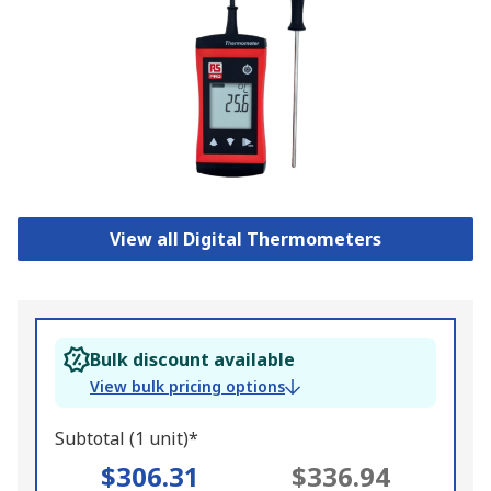
View all Digital Thermometers
Bulk discount available
View bulk pricing options
Subtotal (1 unit)*
$306.31
$336.94