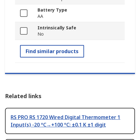
Battery Type
AA
Intrinsically Safe
No
Find similar products
Related links
RS PRO RS 1720 Wired Digital Thermometer 1
Input(s) -20 °C→+100 °C: ±0.1 K ±1 digit