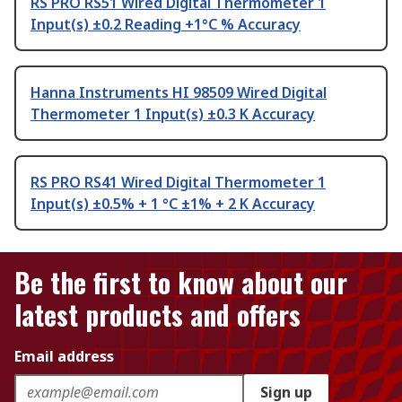
RS PRO RS51 Wired Digital Thermometer 1
Input(s) ±0.2 Reading +1°C % Accuracy
Hanna Instruments HI 98509 Wired Digital
Thermometer 1 Input(s) ±0.3 K Accuracy
RS PRO RS41 Wired Digital Thermometer 1
Input(s) ±0.5% + 1 °C ±1% + 2 K Accuracy
Be the first to know about our
latest products and offers
Email address
Sign up