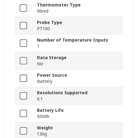
Thermometer Type
Wired
Probe Type
PT100
Number of Temperature Inputs
1
Data Storage
No
Power Source
Battery
Resolutions Supported
0.1
Battery Life
5000h
Weight
130g