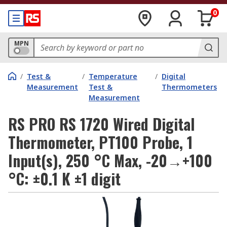
0
MPN
/
Test &
/
Temperature
/
Digital
Measurement
Test &
Thermometers
Measurement
RS PRO RS 1720 Wired Digital
Thermometer, PT100 Probe, 1
Input(s), 250 °C Max, -20→+100
°C: ±0.1 K ±1 digit