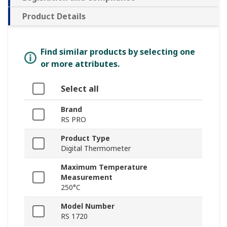
Product Details
Find similar products by selecting one
or more attributes.
Select all
Brand
RS PRO
Product Type
Digital Thermometer
Maximum Temperature
Measurement
250°C
Model Number
RS 1720