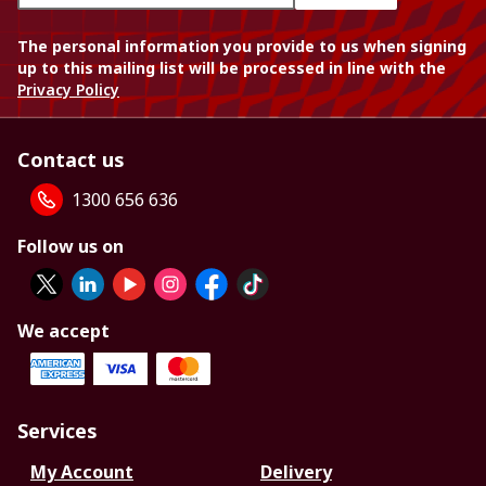
The personal information you provide to us when signing
up to this mailing list will be processed in line with the
Privacy Policy
Contact us
1300 656 636
Follow us on
We accept
Services
My Account
Delivery