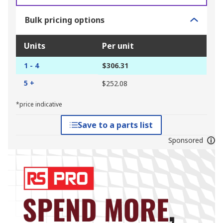
Bulk pricing options
Units
Per unit
1 - 4
$306.31
5 +
$252.08
*price indicative
Save to a parts list
Sponsored