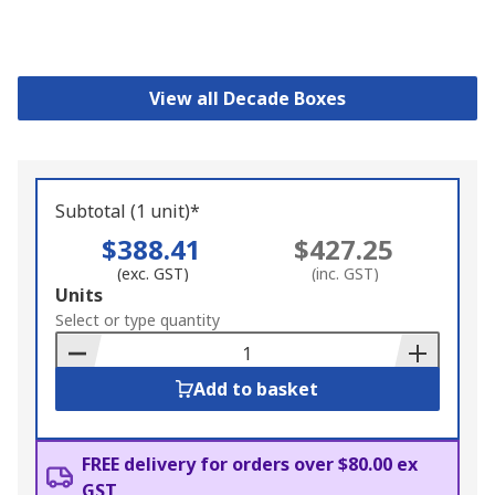
View all Decade Boxes
Subtotal (1 unit)*
$388.41
$427.25
(exc. GST)
(inc. GST)
Add
Units
to
Select or type quantity
Basket
Add to basket
FREE delivery for orders over $80.00 ex
GST