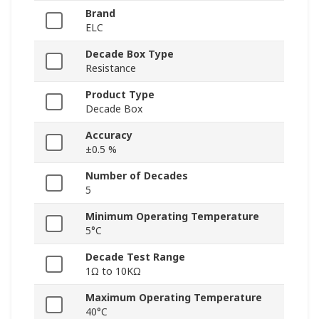
Brand
ELC
Decade Box Type
Resistance
Product Type
Decade Box
Accuracy
±0.5 %
Number of Decades
5
Minimum Operating Temperature
5°C
Decade Test Range
1Ω to 10KΩ
Maximum Operating Temperature
40°C