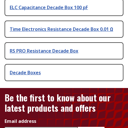
ELC Capacitance Decade Box 100 pF
Time Electronics Resistance Decade Box 0.01 Ω
RS PRO Resistance Decade Box
Decade Boxes
Be the first to know about our
latest products and offers
Email address