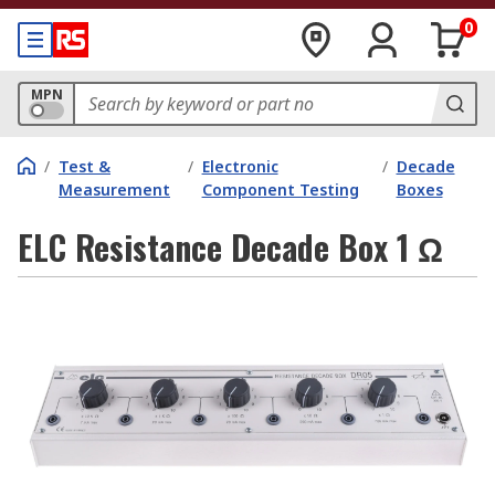
0
MPN
/
Test &
/
Electronic
/
Decade
Measurement
Component Testing
Boxes
ELC Resistance Decade Box 1 Ω