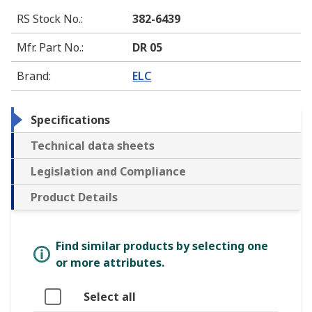
RS Stock No.
:
382-6439
Mfr. Part No.
:
DR 05
Brand
:
ELC
Specifications
Technical data sheets
Legislation and Compliance
Product Details
Find similar products by selecting one
or more attributes.
Select all