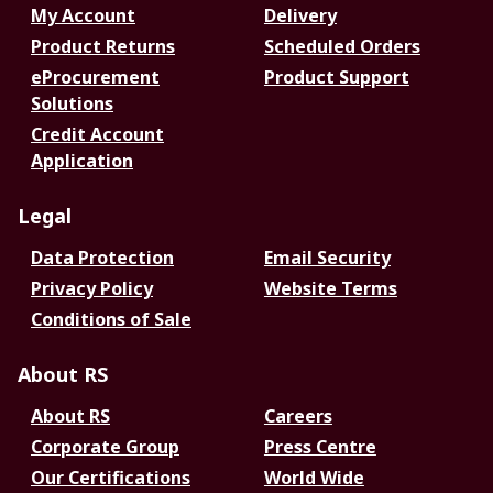
My Account
Delivery
Product Returns
Scheduled Orders
eProcurement
Product Support
Solutions
Credit Account
Application
Legal
Data Protection
Email Security
Privacy Policy
Website Terms
Conditions of Sale
About RS
About RS
Careers
Corporate Group
Press Centre
Our Certifications
World Wide