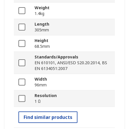
Weight
1.4kg
Length
305mm
Height
68.5mm
Standards/Approvals
EN 610101, ANSI/ESD S20.20:2014, BS
EN 6134051:2007
Width
96mm
Resolution
1 Ω
Find similar products