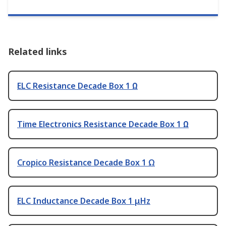
Related links
ELC Resistance Decade Box 1 Ω
Time Electronics Resistance Decade Box 1 Ω
Cropico Resistance Decade Box 1 Ω
ELC Inductance Decade Box 1 μHz