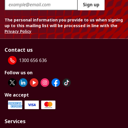
Sign up
The personal information you provide to us when signing
up to this mailing list will be processed in line with the
Privacy Policy
Contact us
1300 656 636
Follow us on
We accept
Services