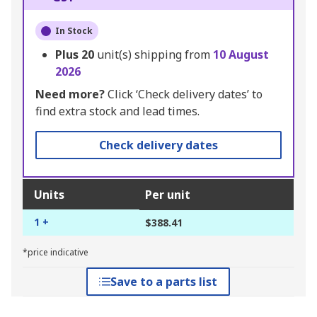
In Stock
Plus
20
unit(s) shipping from
10 August
2026
Need more?
Click ‘Check delivery dates’ to
find extra stock and lead times.
Check delivery dates
Units
Per unit
1 +
$388.41
*price indicative
Save to a parts list