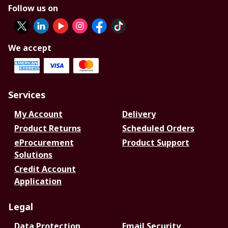
Follow us on
We accept
Services
My Account
Delivery
Product Returns
Scheduled Orders
eProcurement
Product Support
Solutions
Credit Account
Application
Legal
Data Protection
Email Security