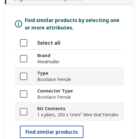
Find similar products by selecting one
or more attributes.
Select all
Brand
Weidmuller
Type
Bootlace Ferrule
Connector Type
Bootlace Ferrule
Kit Contents
1 x pliers, 250 x 1mm² Wire-End Ferrules
Find similar products