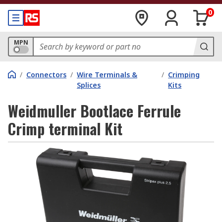
0
MPN
/
Connectors
/
Wire Terminals &
/
Crimping
Splices
Kits
Weidmuller Bootlace Ferrule
Crimp terminal Kit