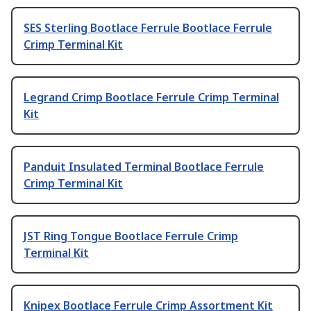
SES Sterling Bootlace Ferrule Bootlace Ferrule
Crimp Terminal Kit
Legrand Crimp Bootlace Ferrule Crimp Terminal
Kit
Panduit Insulated Terminal Bootlace Ferrule
Crimp Terminal Kit
JST Ring Tongue Bootlace Ferrule Crimp
Terminal Kit
Knipex Bootlace Ferrule Crimp Assortment Kit