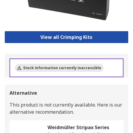
View all Crimping Kits
Stock information currently inaccessible
Alternative
This product is not currently available.
Here is our
alternative recommendation.
Weidmüller Stripax Series