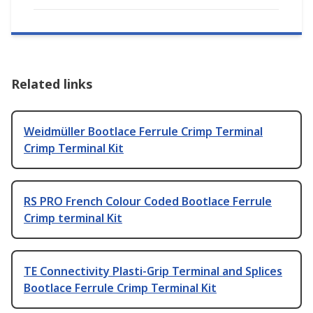
Related links
Weidmüller Bootlace Ferrule Crimp Terminal
Crimp Terminal Kit
RS PRO French Colour Coded Bootlace Ferrule
Crimp terminal Kit
TE Connectivity Plasti-Grip Terminal and Splices
Bootlace Ferrule Crimp Terminal Kit