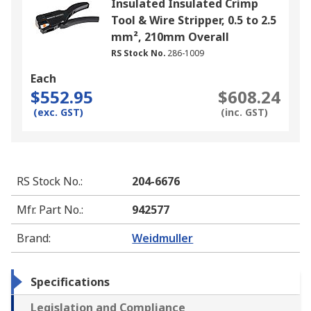
Insulated Insulated Crimp
Tool & Wire Stripper, 0.5 to 2.5
mm², 210mm Overall
RS Stock No.
286-1009
Each
$552.95
$608.24
(exc. GST)
(inc. GST)
RS Stock No.
:
204-6676
Mfr. Part No.
:
942577
Brand
:
Weidmuller
Specifications
Legislation and Compliance