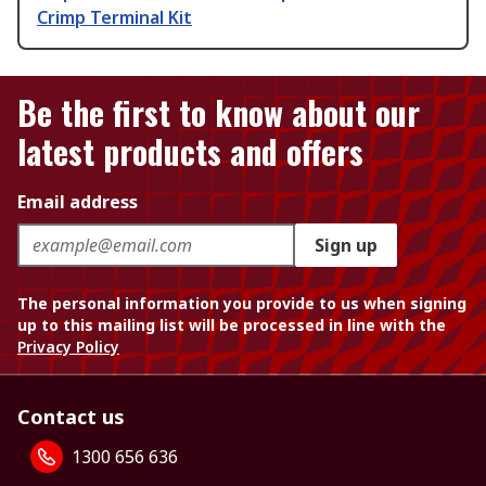
Crimp Terminal Kit
Be the first to know about our
latest products and offers
Email address
Sign up
The personal information you provide to us when signing
up to this mailing list will be processed in line with the
Privacy Policy
Contact us
1300 656 636