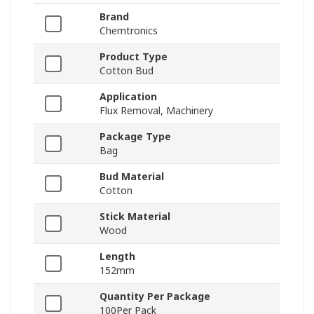
Brand
Chemtronics
Product Type
Cotton Bud
Application
Flux Removal, Machinery
Package Type
Bag
Bud Material
Cotton
Stick Material
Wood
Length
152mm
Quantity Per Package
100Per Pack