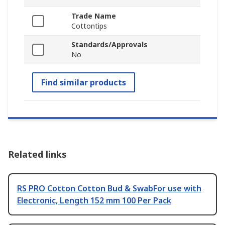
Trade Name
Cottontips
Standards/Approvals
No
Find similar products
Related links
RS PRO Cotton Cotton Bud & SwabFor use with
Electronic, Length 152 mm 100 Per Pack