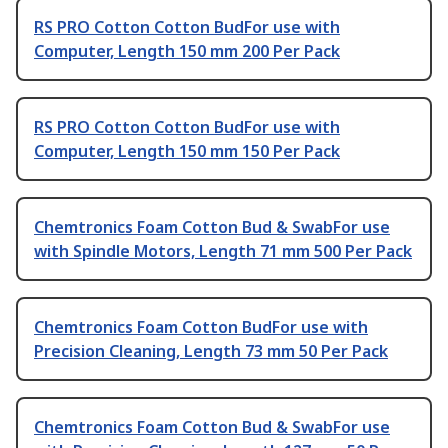
RS PRO Cotton Cotton BudFor use with
Computer, Length 150 mm 200 Per Pack
RS PRO Cotton Cotton BudFor use with
Computer, Length 150 mm 150 Per Pack
Chemtronics Foam Cotton Bud & SwabFor use
with Spindle Motors, Length 71 mm 500 Per Pack
Chemtronics Foam Cotton BudFor use with
Precision Cleaning, Length 73 mm 50 Per Pack
Chemtronics Foam Cotton Bud & SwabFor use