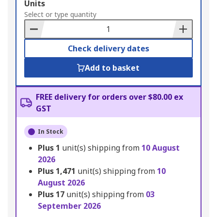
Add
Units
to
Select or type quantity
Basket
Check delivery dates
Add to basket
FREE delivery for orders over $80.00 ex
GST
In Stock
Plus
1
unit(s) shipping from
10 August
2026
Plus
1,471
unit(s) shipping from
10
August 2026
Plus
17
unit(s) shipping from
03
September 2026