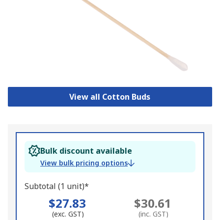
View all Cotton Buds
Bulk discount available
View bulk pricing options
Subtotal (1 unit)*
$27.83
$30.61
(exc. GST)
(inc. GST)