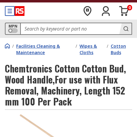
0
MPN
/
Facilities Cleaning &
/
Wipes &
/
Cotton
Maintenance
Cloths
Buds
Chemtronics Cotton Cotton Bud,
Wood Handle,For use with Flux
Removal, Machinery, Length 152
mm 100 Per Pack