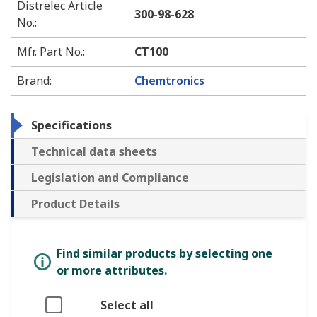
Distrelec Article
300-98-628
No.
:
Mfr. Part No.
:
CT100
Brand
:
Chemtronics
Specifications
Technical data sheets
Legislation and Compliance
Product Details
Find similar products by selecting one
or more attributes.
Select all