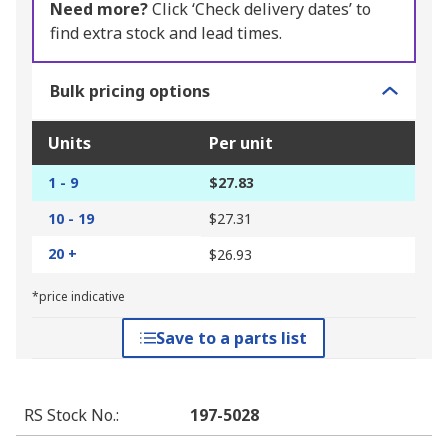
Need more?
Click ‘Check delivery dates’ to
find extra stock and lead times.
Bulk pricing options
Units
Per unit
1 - 9
$27.83
10 - 19
$27.31
20 +
$26.93
*price indicative
Save to a parts list
RS Stock No.
:
197-5028