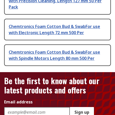
with Precision Cleaning, Length 127 mm 50 Per
Pack
Chemtronics Foam Cotton Bud & SwabFor use
with Electronic Length 72 mm 500 Per
Chemtronics Foam Cotton Bud & SwabFor use
with Spindle Motors Length 80 mm 500 Per
Be the first to know about our
latest products and offers
Email address
Sign up