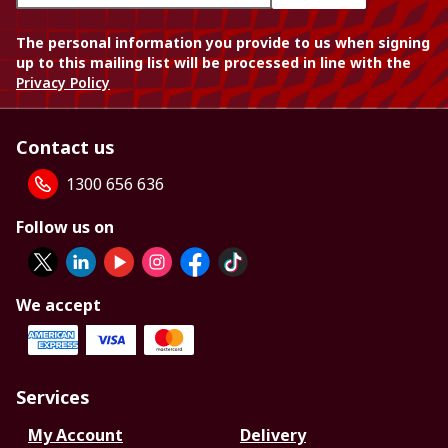
The personal information you provide to us when signing
up to this mailing list will be processed in line with the
Privacy Policy
Contact us
1300 656 636
Follow us on
We accept
Services
My Account
Delivery