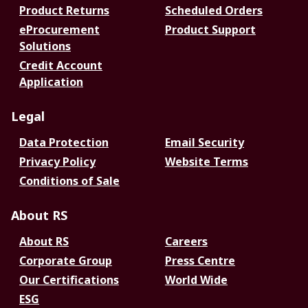
Product Returns
Scheduled Orders
eProcurement
Product Support
Solutions
Credit Account
Application
Legal
Data Protection
Email Security
Privacy Policy
Website Terms
Conditions of Sale
About RS
About RS
Careers
Corporate Group
Press Centre
Our Certifications
World Wide
ESG