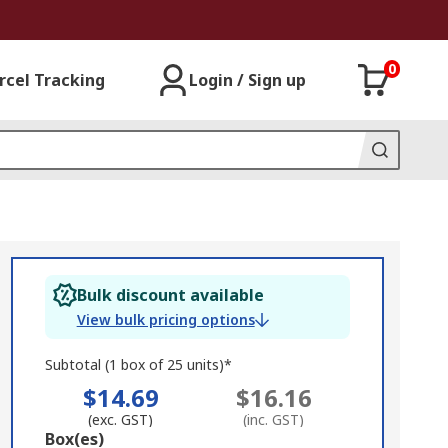
0
rcel Tracking
Login / Sign up
Bulk discount available
View bulk pricing options
Subtotal (1 box of 25 units)*
$14.69
$16.16
(exc. GST)
(inc. GST)
Add
Box(es)