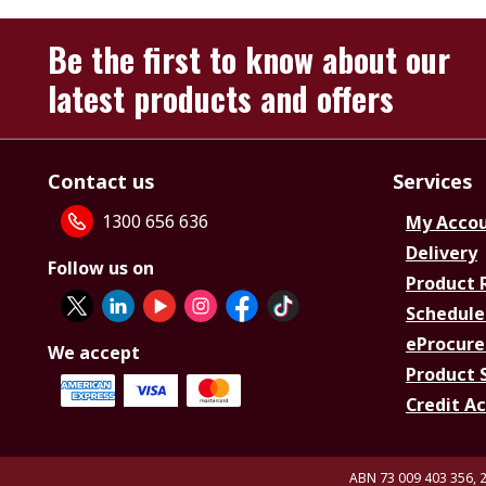
Be the first to know about our
latest products and offers
Contact us
Services
1300 656 636
My Acco
Delivery
Follow us on
Product 
Schedule
eProcure
We accept
Product 
Credit A
ABN 73 009 403 356, 2