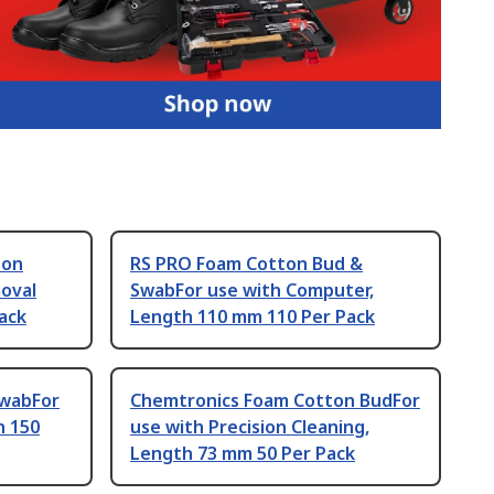
ton
RS PRO Foam Cotton Bud &
oval
SwabFor use with Computer,
ack
Length 110 mm 110 Per Pack
SwabFor
Chemtronics Foam Cotton BudFor
h 150
use with Precision Cleaning,
Length 73 mm 50 Per Pack