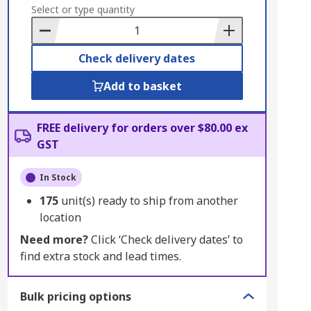
to
Select or type quantity
Basket
Check delivery dates
Add to basket
FREE delivery for orders over $80.00 ex
GST
In Stock
175
unit(s) ready to ship from another
location
Need more?
Click ‘Check delivery dates’ to
find extra stock and lead times.
Bulk pricing options