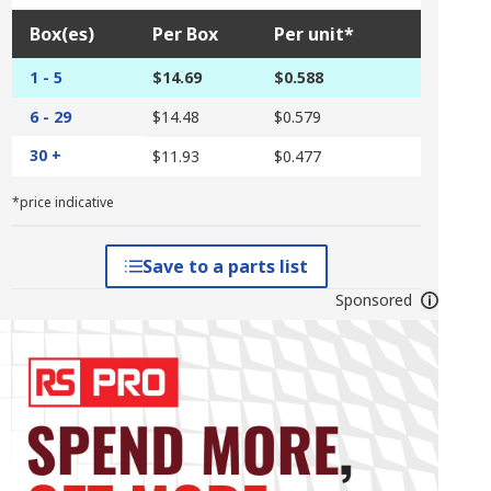
Box(es)
Per Box
Per unit*
1 - 5
$14.69
$0.588
6 - 29
$14.48
$0.579
30 +
$11.93
$0.477
*price indicative
Save to a parts list
Sponsored