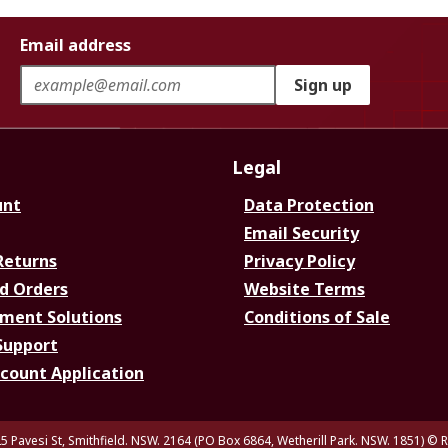
Email address
Sign up
Legal
unt
Data Protection
Email Security
Returns
Privacy Policy
d Orders
Website Terms
ment Solutions
Conditions of Sale
Support
ccount Application
5 Pavesi St, Smithfield. NSW. 2164 (PO Box 6864, Wetherill Park. NSW. 1851)
© R