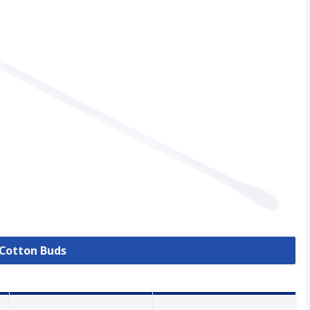
 Cotton Buds