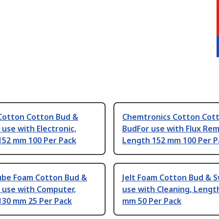
Cotton Cotton Bud &
Chemtronics Cotton Cot
use with Electronic,
BudFor use with Flux Rem
152 mm 100 Per Pack
Length 152 mm 100 Per P
lube Foam Cotton Bud &
Jelt Foam Cotton Bud & 
 use with Computer,
use with Cleaning, Lengt
130 mm 25 Per Pack
mm 50 Per Pack