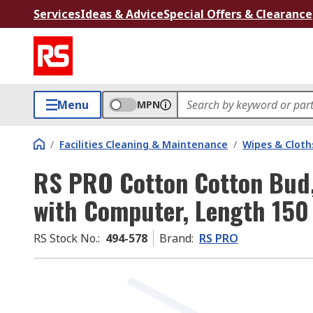
Services
Ideas & Advice
Special Offers & Clearance
Menu
MPN
/
Facilities Cleaning & Maintenance
/
Wipes & Cloth
RS PRO Cotton Cotton Bud,
with Computer, Length 15
RS Stock No.
:
494-578
Brand
:
RS PRO