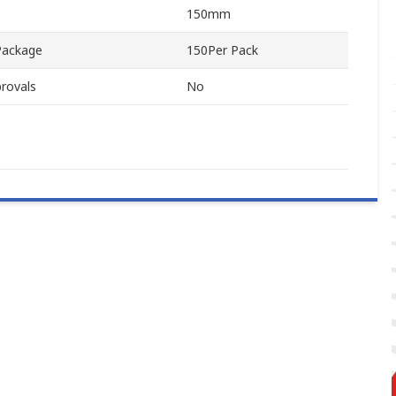
150mm
Package
150Per Pack
rovals
No