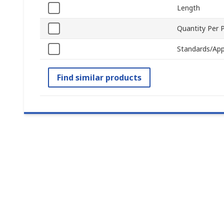
Length
Quantity Per 
Standards/App
Find similar products