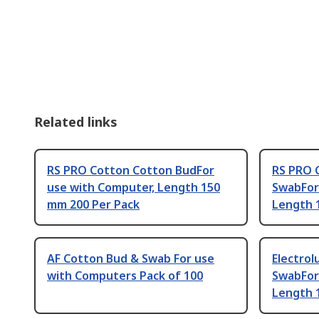
Related links
RS PRO Cotton Cotton BudFor
RS PRO 
use with Computer, Length 150
SwabFor 
mm 200 Per Pack
Length 
AF Cotton Bud & Swab For use
Electro
with Computers Pack of 100
SwabFor
Length 