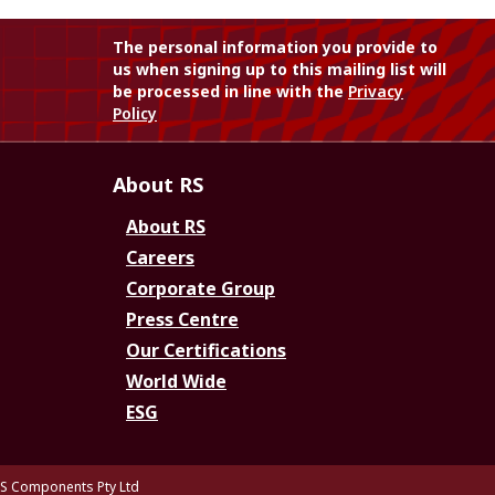
The personal information you provide to
us when signing up to this mailing list will
be processed in line with the
Privacy
Policy
About RS
About RS
Careers
Corporate Group
Press Centre
Our Certifications
World Wide
ESG
S Components Pty Ltd