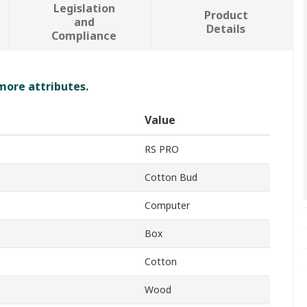
Legislation
Product
and
Details
Compliance
 more attributes.
Value
RS PRO
Cotton Bud
Computer
Box
Cotton
Wood