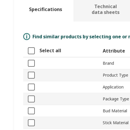
Technical
Specifications
data sheets
Find similar products by selecting one or
Select all
Attribute
Brand
Product Type
Application
Package Type
Bud Material
Stick Material