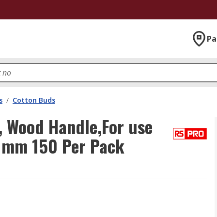
Pa
s
/
Cotton Buds
 Wood Handle,For use
0 mm 150 Per Pack