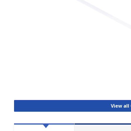
View all