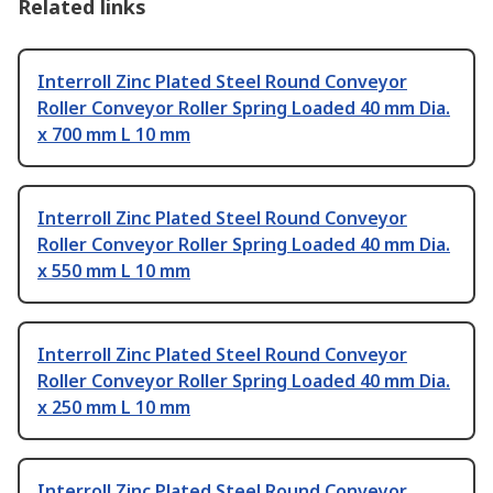
Related links
Interroll Zinc Plated Steel Round Conveyor
Roller Conveyor Roller Spring Loaded 40 mm Dia.
x 700 mm L 10 mm
Interroll Zinc Plated Steel Round Conveyor
Roller Conveyor Roller Spring Loaded 40 mm Dia.
x 550 mm L 10 mm
Interroll Zinc Plated Steel Round Conveyor
Roller Conveyor Roller Spring Loaded 40 mm Dia.
x 250 mm L 10 mm
Interroll Zinc Plated Steel Round Conveyor