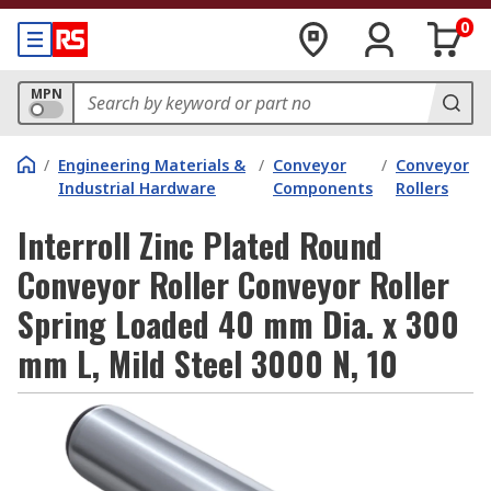
0
MPN
/
Engineering Materials &
/
Conveyor
/
Conveyor
Industrial Hardware
Components
Rollers
Interroll Zinc Plated Round
Conveyor Roller Conveyor Roller
Spring Loaded 40 mm Dia. x 300
mm L, Mild Steel 3000 N, 10