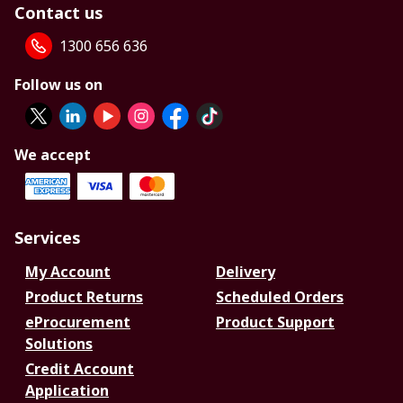
Contact us
1300 656 636
Follow us on
We accept
Services
My Account
Delivery
Product Returns
Scheduled Orders
eProcurement
Product Support
Solutions
Credit Account
Application