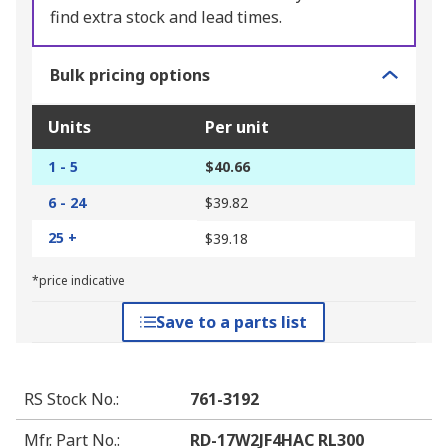
find extra stock and lead times.
Bulk pricing options
Units
Per unit
1 - 5
$40.66
6 - 24
$39.82
25 +
$39.18
*price indicative
Save to a parts list
RS Stock No.
:
761-3192
Mfr. Part No.
:
RD-17W2JF4HAC RL300