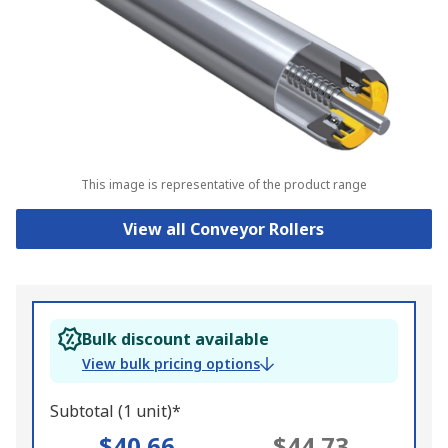
This image is representative of the product range
View all Conveyor Rollers
Bulk discount available
View bulk pricing options
Subtotal (1 unit)*
$40.66
$44.73