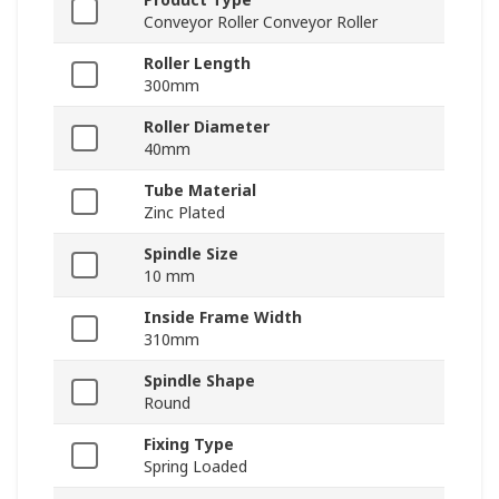
Conveyor Roller Conveyor Roller
Roller Length
300mm
Roller Diameter
40mm
Tube Material
Zinc Plated
Spindle Size
10 mm
Inside Frame Width
310mm
Spindle Shape
Round
Fixing Type
Spring Loaded