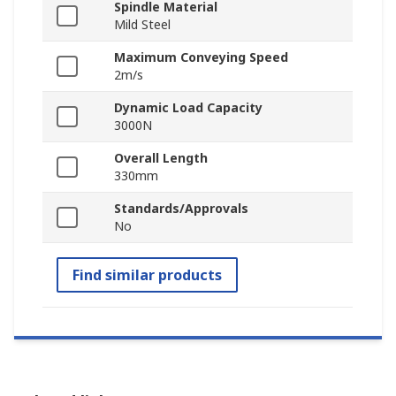
Spindle Material
Mild Steel
Maximum Conveying Speed
2m/s
Dynamic Load Capacity
3000N
Overall Length
330mm
Standards/Approvals
No
Find similar products