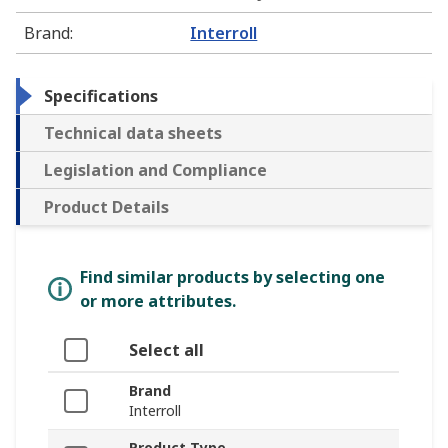
Brand
:
Interroll
Specifications
Technical data sheets
Legislation and Compliance
Product Details
Find similar products by selecting one
or more attributes.
Select all
Brand
Interroll
Product Type