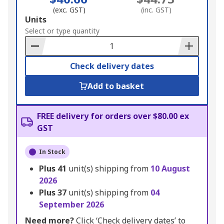
(exc. GST)
(inc. GST)
Add
Units
to
Select or type quantity
Basket
Check delivery dates
Add to basket
FREE delivery for orders over $80.00 ex
GST
In Stock
Plus
41
unit(s) shipping from
10 August
2026
Plus
37
unit(s) shipping from
04
September 2026
Need more?
Click ‘Check delivery dates’ to