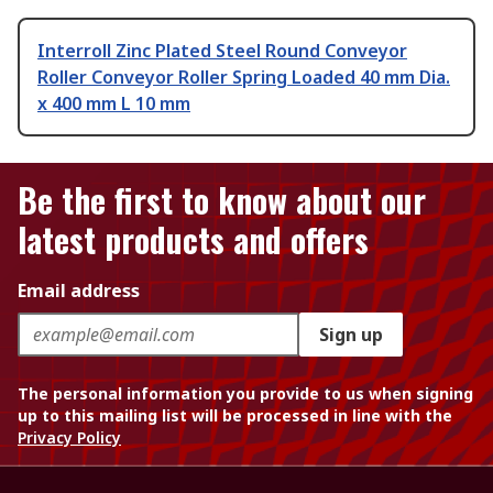
Interroll Zinc Plated Steel Round Conveyor
Roller Conveyor Roller Spring Loaded 40 mm Dia.
x 400 mm L 10 mm
Be the first to know about our
latest products and offers
Email address
Sign up
The personal information you provide to us when signing
up to this mailing list will be processed in line with the
Privacy Policy