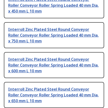
Roller Conveyor Roller Spring Loaded 40 mm Dia.
x 450 mm L 10 mm
Interroll Zinc Plated Steel Round Conveyor
Roller Conveyor Roller Spring Loaded 40 mm Dia.
x 750 mm L 10 mm
Interroll Zinc Plated Steel Round Conveyor
Roller Conveyor Roller Spring Loaded 40 mm Dia.
x 600 mm L 10 mm
Interroll Zinc Plated Steel Round Conveyor
Roller Conveyor Roller Spring Loaded 40 mm Dia.
x 650 mm L 10 mm