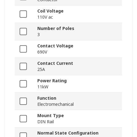
Coil Voltage
110V ac
Number of Poles
3
Contact Voltage
690V
Contact Current
25A
Power Rating
11kW
Function
Electromechanical
Mount Type
DIN Rail
Normal State Configuration