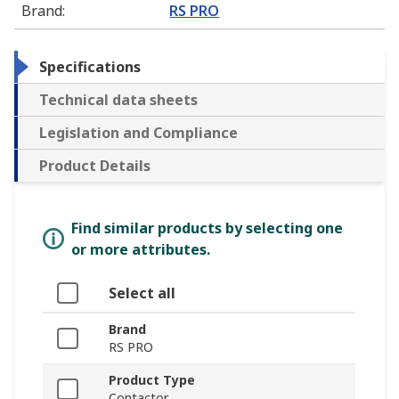
Brand
:
RS PRO
Specifications
Technical data sheets
Legislation and Compliance
Product Details
Find similar products by selecting one
or more attributes.
Select all
Brand
RS PRO
Product Type
Contactor