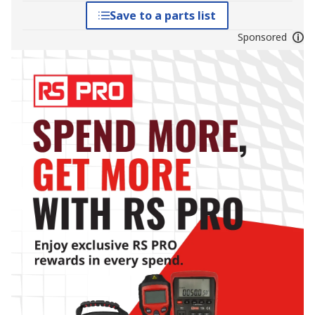
Save to a parts list
Sponsored