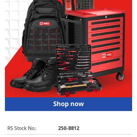
RS Stock No.
:
250-8812