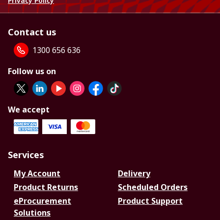
Privacy Policy
Contact us
1300 656 636
Follow us on
We accept
Services
My Account
Delivery
Product Returns
Scheduled Orders
eProcurement
Product Support
Solutions