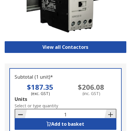
View all Contactors
Subtotal (1 unit)*
$187.35
$206.08
(exc. GST)
(inc. GST)
Add
Units
to
Select or type quantity
Basket
Add to basket