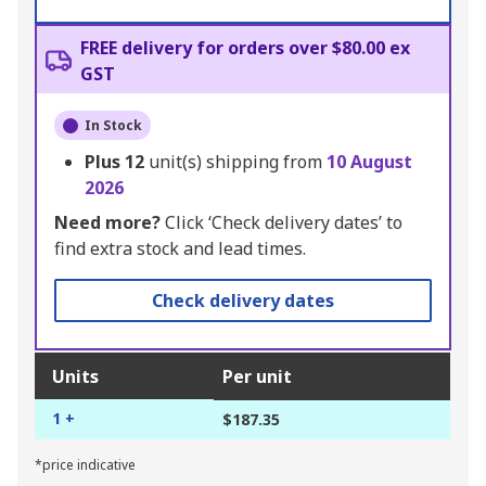
FREE delivery for orders over $80.00 ex
GST
In Stock
Plus
12
unit(s) shipping from
10 August
2026
Need more?
Click ‘Check delivery dates’ to
find extra stock and lead times.
Check delivery dates
Units
Per unit
1 +
$187.35
*price indicative