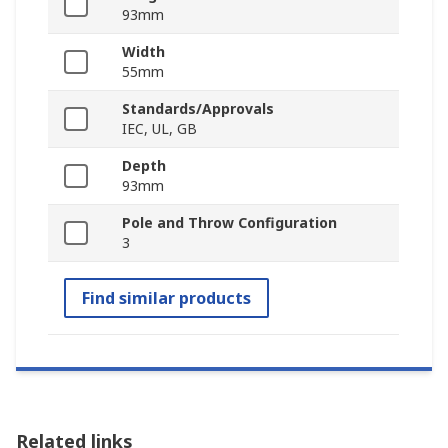
93mm
Width
55mm
Standards/Approvals
IEC, UL, GB
Depth
93mm
Pole and Throw Configuration
3
Find similar products
Related links