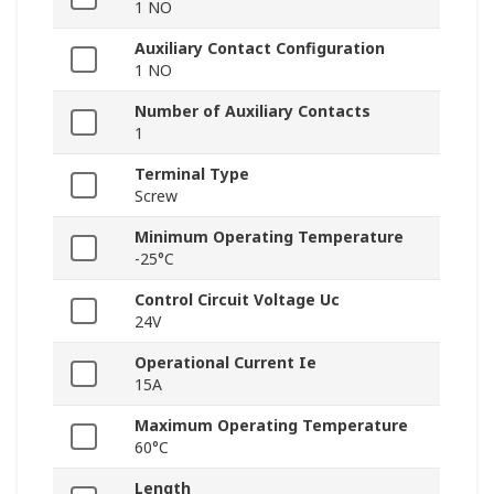
1 NO
Auxiliary Contact Configuration
1 NO
Number of Auxiliary Contacts
1
Terminal Type
Screw
Minimum Operating Temperature
-25°C
Control Circuit Voltage Uc
24V
Operational Current Ie
15A
Maximum Operating Temperature
60°C
Length