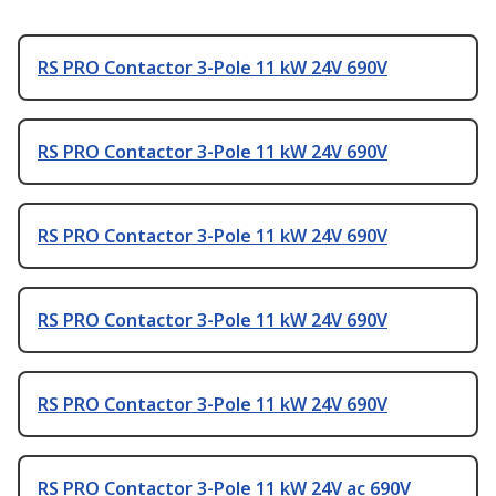
RS PRO Contactor 3-Pole 11 kW 24V 690V
RS PRO Contactor 3-Pole 11 kW 24V 690V
RS PRO Contactor 3-Pole 11 kW 24V 690V
RS PRO Contactor 3-Pole 11 kW 24V 690V
RS PRO Contactor 3-Pole 11 kW 24V 690V
RS PRO Contactor 3-Pole 11 kW 24V ac 690V