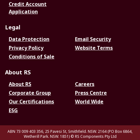
Credit Account
Application
Legal
Data Protection
Email Security
Privacy Policy
Website Terms
Conditions of Sale
About RS
About RS
Careers
Corporate Group
Press Centre
Our Certifications
World Wide
ESG
ABN 73 009 403 356, 25 Pavesi St, Smithfield. NSW. 2164 (PO Box 6864,
Wetherill Park. NSW. 1851)
© RS Components Pty Ltd