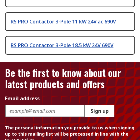
RS PRO Contactor 3-Pole 11 kW 24V ac 690V
RS PRO Contactor 3-Pole 18.5 kW 24V 690V
Be the first to know about our
latest products and offers
Email address
Sign up
The personal information you provide to us when signing
up to this mailing list will be processed in line with the