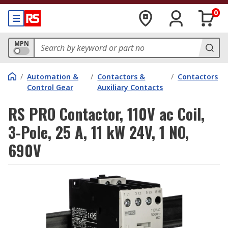
0
MPN
/
Automation &
/
Contactors &
/
Contactors
Control Gear
Auxiliary Contacts
RS PRO Contactor, 110V ac Coil,
3-Pole, 25 A, 11 kW 24V, 1 NO,
690V