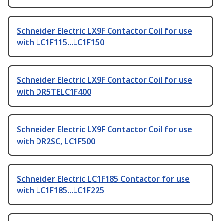
Schneider Electric LX9F Contactor Coil for use
with LC1F115...LC1F150
Schneider Electric LX9F Contactor Coil for use
with DR5TELC1F400
Schneider Electric LX9F Contactor Coil for use
with DR2SC, LC1F500
Schneider Electric LC1F185 Contactor for use
with LC1F185...LC1F225