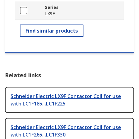
Series
LX9F
Find similar products
Related links
Schneider Electric LX9F Contactor Coil for use
with LC1F185...LC1F225
Schneider Electric LX9F Contactor Coil for use
with LC1F265...LC1F330