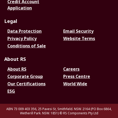
Credit Account
Application
Legal
Data Protection
Email Security
Privacy Policy
Website Terms
Conditions of Sale
About RS
About RS
Careers
Corporate Group
Press Centre
Our Certifications
World Wide
ESG
ABN 73 009 403 356, 25 Pavesi St, Smithfield. NSW. 2164 (PO Box 6864,
Wetherill Park. NSW. 1851)
© RS Components Pty Ltd