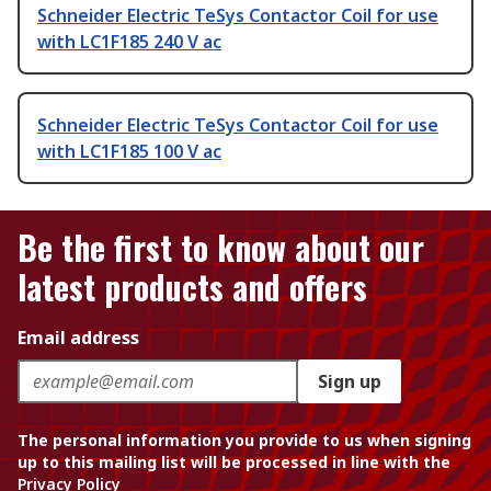
Schneider Electric TeSys Contactor Coil for use
with LC1F185 240 V ac
Schneider Electric TeSys Contactor Coil for use
with LC1F185 100 V ac
Be the first to know about our
latest products and offers
Email address
Sign up
The personal information you provide to us when signing
up to this mailing list will be processed in line with the
Privacy Policy