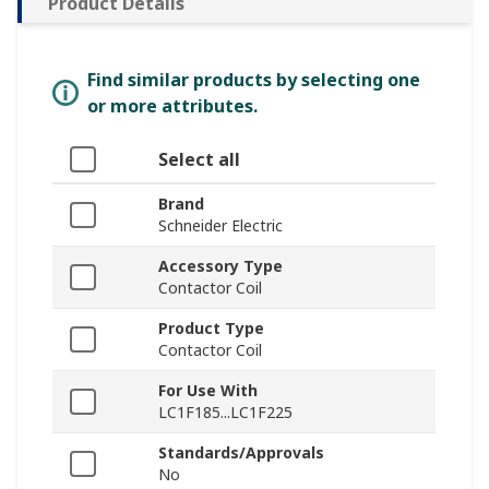
Product Details
Find similar products by selecting one
or more attributes.
Select all
Brand
Schneider Electric
Accessory Type
Contactor Coil
Product Type
Contactor Coil
For Use With
LC1F185...LC1F225
Standards/Approvals
No