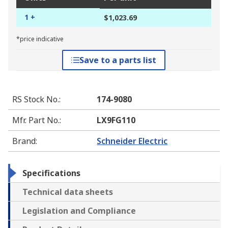
1 +
$1,023.69
*price indicative
Save to a parts list
RS Stock No.
:
174-9080
Mfr. Part No.
:
LX9FG110
Brand
:
Schneider Electric
Specifications
Technical data sheets
Legislation and Compliance