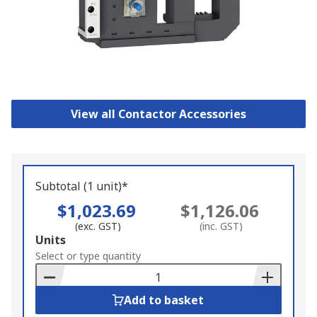
View all Contactor Accessories
Subtotal (1 unit)*
$1,023.69
$1,126.06
(exc. GST)
(inc. GST)
Add
Units
to
Select or type quantity
Basket
Add to basket