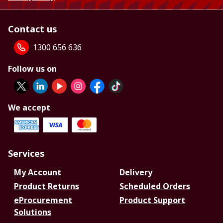
Contact us
1300 656 636
Follow us on
We accept
Services
My Account
Delivery
Product Returns
Scheduled Orders
eProcurement
Product Support
Solutions