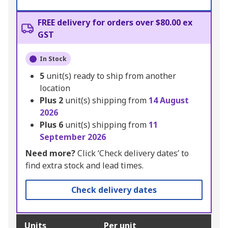
FREE delivery for orders over $80.00 ex
GST
In Stock
5
unit(s) ready to ship from another
location
Plus
2
unit(s) shipping from
14 August
2026
Plus
6
unit(s) shipping from
11
September 2026
Need more?
Click ‘Check delivery dates’ to
find extra stock and lead times.
Check delivery dates
Units
Per unit