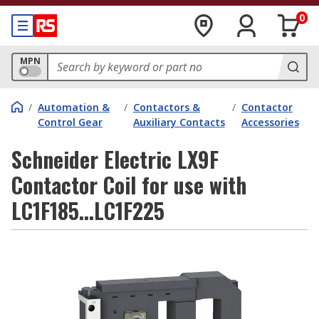
0
MPN
/
Automation &
/
Contactors &
/
Contactor
Control Gear
Auxiliary Contacts
Accessories
Schneider Electric LX9F
Contactor Coil for use with
LC1F185...LC1F225