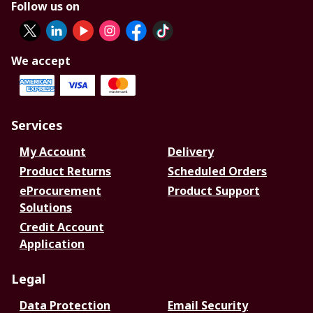
Follow us on
We accept
Services
My Account
Delivery
Product Returns
Scheduled Orders
eProcurement
Product Support
Solutions
Credit Account
Application
Legal
Data Protection
Email Security