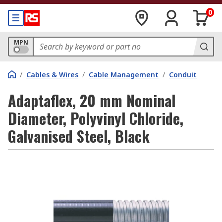
0
MPN
/
Cables & Wires
/
Cable Management
/
Conduit
Adaptaflex, 20 mm Nominal
Diameter, Polyvinyl Chloride,
Galvanised Steel, Black