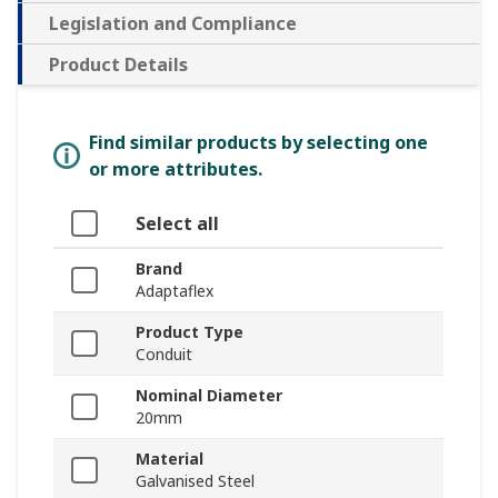
Legislation and Compliance
Product Details
Find similar products by selecting one
or more attributes.
Select all
Brand
Adaptaflex
Product Type
Conduit
Nominal Diameter
20mm
Material
Galvanised Steel