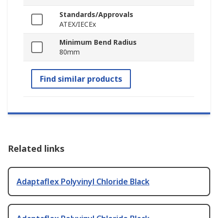
Standards/Approvals
ATEX/IECEx
Minimum Bend Radius
80mm
Find similar products
Related links
Adaptaflex Polyvinyl Chloride Black