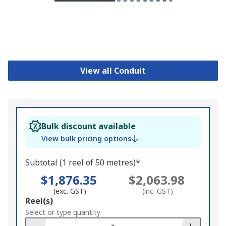
View all Conduit
Bulk discount available
View bulk pricing options
Subtotal (1 reel of 50 metres)*
$1,876.35
$2,063.98
(exc. GST)
(inc. GST)
Add
Reel(s)
to
Select or type quantity
Basket