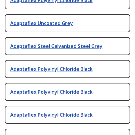
Adaptaflex Polyvinyl Chloride Black
Adaptaflex Uncoated Grey
Adaptaflex Steel Galvanised Steel Grey
Adaptaflex Polyvinyl Chloride Black
Adaptaflex Polyvinyl Chloride Black
Adaptaflex Polyvinyl Chloride Black