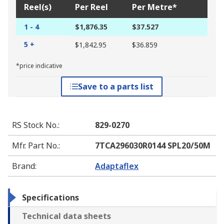
Reel(s)
Per Reel
Per Metre*
1 - 4
$1,876.35
$37.527
5 +
$1,842.95
$36.859
*price indicative
Save to a parts list
RS Stock No.
:
829-0270
Mfr. Part No.
:
7TCA296030R0144 SPL20/50M
Brand
:
Adaptaflex
Specifications
Technical data sheets