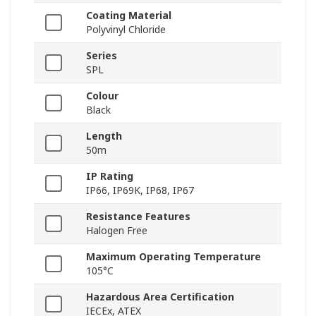
Coating Material
Polyvinyl Chloride
Series
SPL
Colour
Black
Length
50m
IP Rating
IP66, IP69K, IP68, IP67
Resistance Features
Halogen Free
Maximum Operating Temperature
105°C
Hazardous Area Certification
IECEx, ATEX