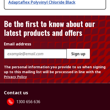
Adaptaflex Polyvinyl Chloride Black
Be the first to know about our
latest products and offers
Email address
Sign up
The personal information you provide to us when signing
up to this mailing list will be processed in line with the
Privacy Policy
Contact us
1300 656 636