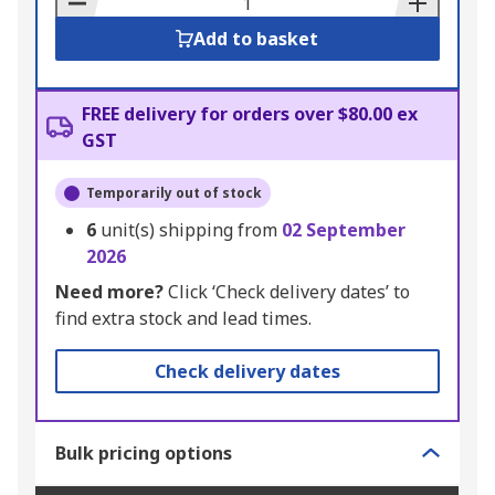
Add to basket
FREE delivery for orders over $80.00 ex
GST
Temporarily out of stock
6
unit(s) shipping from
02 September
2026
Need more?
Click ‘Check delivery dates’ to
find extra stock and lead times.
Check delivery dates
Bulk pricing options