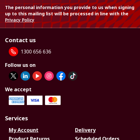
The personal information you provide to us when signing
up to this mailing list will be processed in line with the
Privacy Policy
Contact us
1300 656 636
Follow us on
We accept
Services
My Account
Delivery
Product Returns
Scheduled Orders