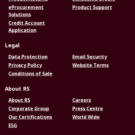
eProcurement
Product Support
Solutions
Credit Account
Application
Legal
Data Protection
Email Security
Privacy Policy
Website Terms
Conditions of Sale
About RS
About RS
Careers
Corporate Group
Press Centre
Our Certifications
World Wide
ESG