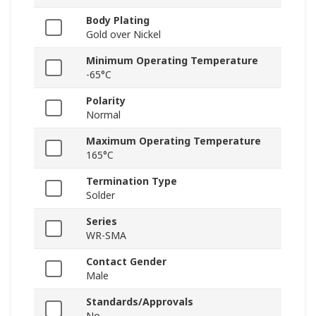
Body Plating
Gold over Nickel
Minimum Operating Temperature
-65°C
Polarity
Normal
Maximum Operating Temperature
165°C
Termination Type
Solder
Series
WR-SMA
Contact Gender
Male
Standards/Approvals
No