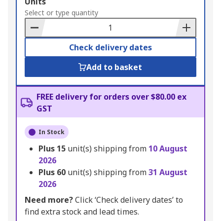
Add
Units
to
Select or type quantity
Basket
Check delivery dates
Add to basket
FREE delivery for orders over $80.00 ex
GST
In Stock
Plus
15
unit(s) shipping from
10 August
2026
Plus
60
unit(s) shipping from
31 August
2026
Need more?
Click ‘Check delivery dates’ to
find extra stock and lead times.