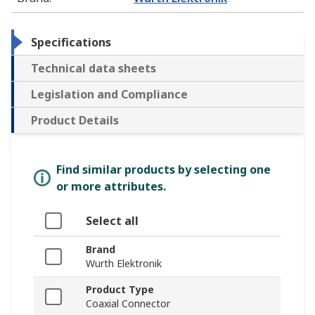
Specifications
Technical data sheets
Legislation and Compliance
Product Details
Find similar products by selecting one
or more attributes.
Select all
Brand
Wurth Elektronik
Product Type
Coaxial Connector