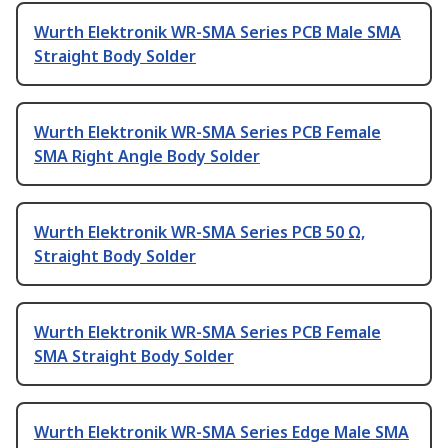
Wurth Elektronik WR-SMA Series PCB Male SMA
Straight Body Solder
Wurth Elektronik WR-SMA Series PCB Female
SMA Right Angle Body Solder
Wurth Elektronik WR-SMA Series PCB 50 Ω,
Straight Body Solder
Wurth Elektronik WR-SMA Series PCB Female
SMA Straight Body Solder
Wurth Elektronik WR-SMA Series Edge Male SMA