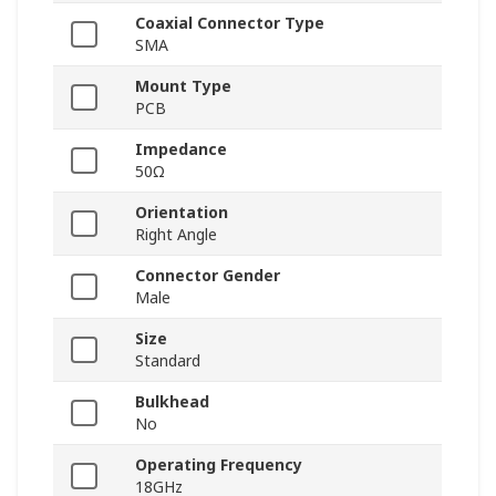
Coaxial Connector Type
SMA
Mount Type
PCB
Impedance
50Ω
Orientation
Right Angle
Connector Gender
Male
Size
Standard
Bulkhead
No
Operating Frequency
18GHz