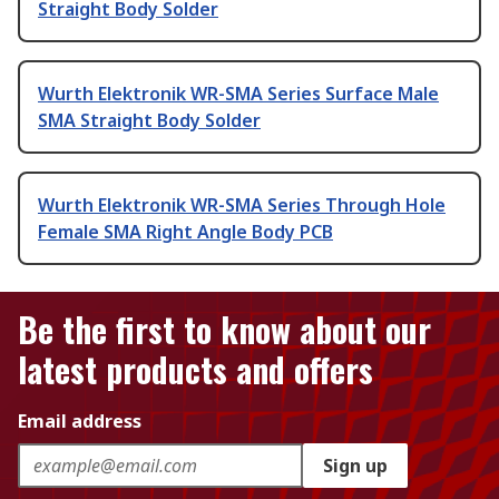
Straight Body Solder
Wurth Elektronik WR-SMA Series Surface Male
SMA Straight Body Solder
Wurth Elektronik WR-SMA Series Through Hole
Female SMA Right Angle Body PCB
Be the first to know about our
latest products and offers
Email address
Sign up