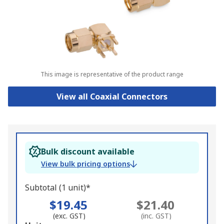
This image is representative of the product range
View all Coaxial Connectors
Bulk discount available
View bulk pricing options
Subtotal (1 unit)*
$19.45
$21.40
(exc. GST)
(inc. GST)