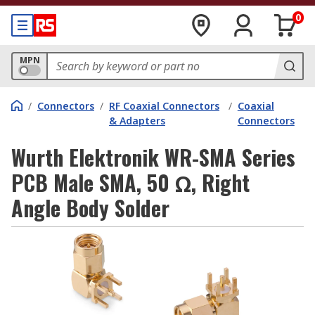
0
MPN
/
Connectors
/
RF Coaxial Connectors
/
Coaxial
& Adapters
Connectors
Wurth Elektronik WR-SMA Series
PCB Male SMA, 50 Ω, Right
Angle Body Solder