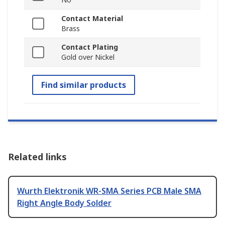
Contact Material
Brass
Contact Plating
Gold over Nickel
Find similar products
Related links
Wurth Elektronik WR-SMA Series PCB Male SMA
Right Angle Body Solder