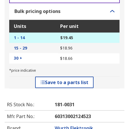
Bulk pricing options
Units
Per unit
1 - 14
$19.45
15 - 29
$18.96
30 +
$18.66
*price indicative
Save to a parts list
RS Stock No.
:
181-0031
Mfr. Part No.
:
60313002124523
Brand
:
Wurth Elektronik