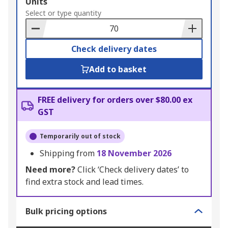
Add
Units
to
Select or type quantity
Basket
Check delivery dates
Add to basket
FREE delivery for orders over $80.00 ex
GST
Temporarily out of stock
Shipping from
18 November 2026
Need more?
Click ‘Check delivery dates’ to
find extra stock and lead times.
Bulk pricing options