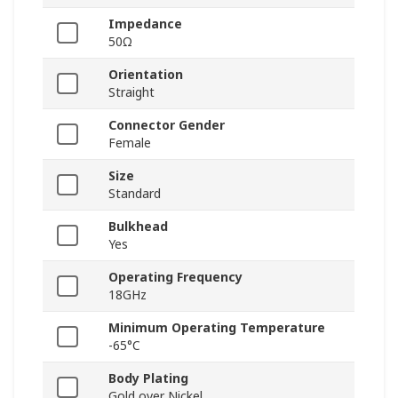
Impedance
50Ω
Orientation
Straight
Connector Gender
Female
Size
Standard
Bulkhead
Yes
Operating Frequency
18GHz
Minimum Operating Temperature
-65°C
Body Plating
Gold over Nickel