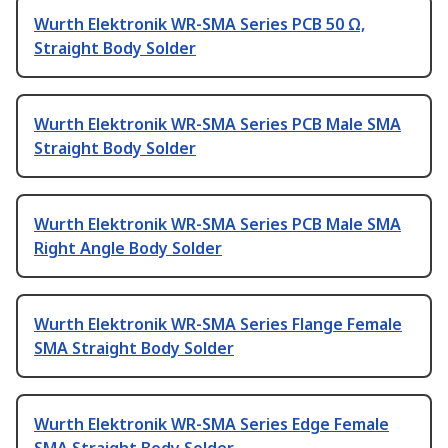
Wurth Elektronik WR-SMA Series PCB 50 Ω,
Straight Body Solder
Wurth Elektronik WR-SMA Series PCB Male SMA
Straight Body Solder
Wurth Elektronik WR-SMA Series PCB Male SMA
Right Angle Body Solder
Wurth Elektronik WR-SMA Series Flange Female
SMA Straight Body Solder
Wurth Elektronik WR-SMA Series Edge Female