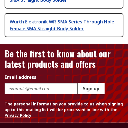
SMA Straight Body Solder
Wurth Elektronik WR-SMA Series Through Hole
Female SMA Straight Body Solder
Be the first to know about our
latest products and offers
Email address
Sign up
The personal information you provide to us when signing
up to this mailing list will be processed in line with the
Privacy Policy