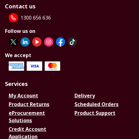
Contact us
1300 656 636
Follow us on
We accept
Services
My Account
Delivery
Product Returns
Scheduled Orders
eProcurement
Product Support
Solutions
Credit Account
Application