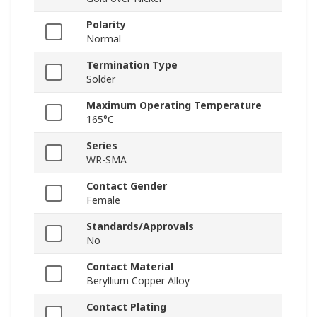
Polarity
Normal
Termination Type
Solder
Maximum Operating Temperature
165°C
Series
WR-SMA
Contact Gender
Female
Standards/Approvals
No
Contact Material
Beryllium Copper Alloy
Contact Plating