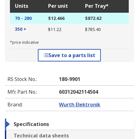
Units
Per unit
Per Tray*
70 - 280
$12.466
$872.62
350 +
$11.22
$785.40
*price indicative
Save to a parts list
RS Stock No.
:
180-9901
Mfr. Part No.
:
60312042114504
Brand
:
Wurth Elektronik
Specifications
Technical data sheets