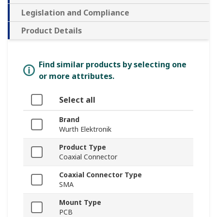
Legislation and Compliance
Product Details
Find similar products by selecting one
or more attributes.
Select all
Brand
Wurth Elektronik
Product Type
Coaxial Connector
Coaxial Connector Type
SMA
Mount Type
PCB