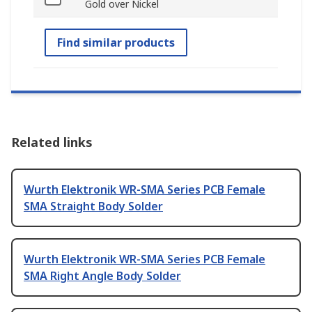
Gold over Nickel
Find similar products
Related links
Wurth Elektronik WR-SMA Series PCB Female
SMA Straight Body Solder
Wurth Elektronik WR-SMA Series PCB Female
SMA Right Angle Body Solder