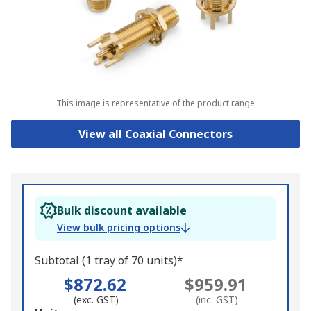
This image is representative of the product range
View all Coaxial Connectors
Bulk discount available
View bulk pricing options
Subtotal (1 tray of 70 units)*
$872.62
$959.91
(exc. GST)
(inc. GST)