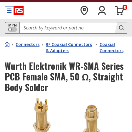
0
MPN
/
Connectors
/
RF Coaxial Connectors
/
Coaxial
& Adapters
Connectors
Wurth Elektronik WR-SMA Series
PCB Female SMA, 50 Ω, Straight
Body Solder