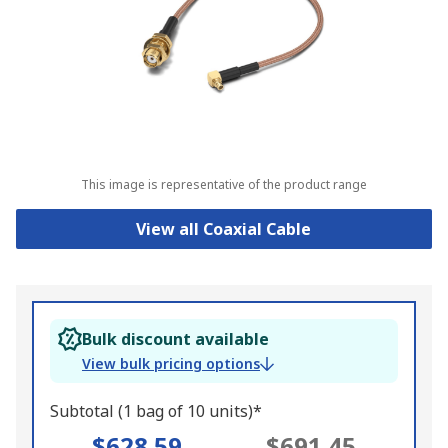
This image is representative of the product range
View all Coaxial Cable
Bulk discount available
View bulk pricing options
Subtotal (1 bag of 10 units)*
$628.59
$691.45