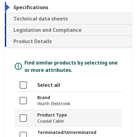
Specifications
Technical data sheets
Legislation and Compliance
Product Details
Find similar products by selecting one
or more attributes.
Select all
Brand
Wurth Elektronik
Product Type
Coaxial Cable
Terminated/Unterminated