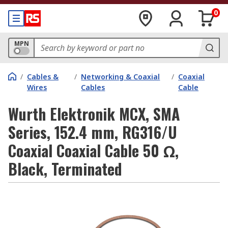
0
MPN
/
Cables &
/
Networking & Coaxial
/
Coaxial
Wires
Cables
Cable
Wurth Elektronik MCX, SMA
Series, 152.4 mm, RG316/U
Coaxial Coaxial Cable 50 Ω,
Black, Terminated