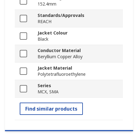
152.4mm
Standards/Approvals
REACH
Jacket Colour
Black
Conductor Material
Beryllium Copper Alloy
Jacket Material
Polytetrafluoroethylene
Series
MCX, SMA
Find similar products