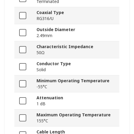
Terminated
Coaxial Type
RG316/U
Outside Diameter
2.49mm
Characteristic Impedance
50Ω
Conductor Type
Solid
Minimum Operating Temperature
-55°C
Attenuation
1 dB
Maximum Operating Temperature
155°C
Cable Length