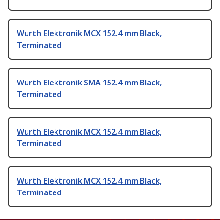
Wurth Elektronik MCX 152.4 mm Black,
Terminated
Wurth Elektronik SMA 152.4 mm Black,
Terminated
Wurth Elektronik MCX 152.4 mm Black,
Terminated
Wurth Elektronik MCX 152.4 mm Black,
Terminated