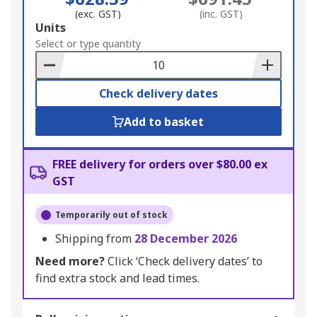
(exc. GST)
(inc. GST)
Add
Units
to
Select or type quantity
Basket
Check delivery dates
Add to basket
FREE delivery for orders over $80.00 ex
GST
Temporarily out of stock
Shipping from
28 December 2026
Need more?
Click ‘Check delivery dates’ to
find extra stock and lead times.