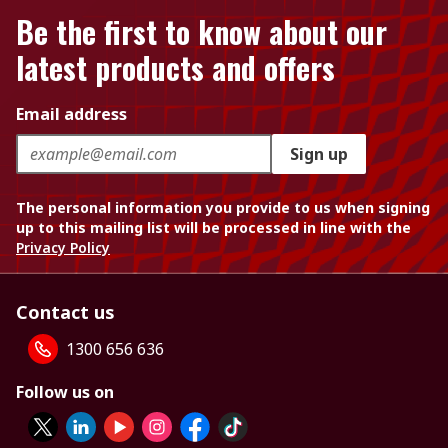
Be the first to know about our
latest products and offers
Email address
Sign up
The personal information you provide to us when signing
up to this mailing list will be processed in line with the
Privacy Policy
Contact us
1300 656 636
Follow us on