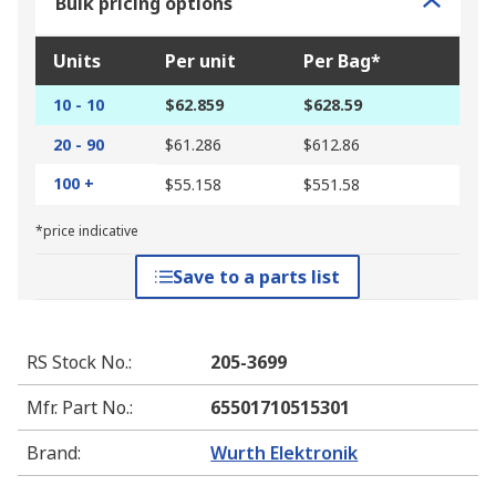
Bulk pricing options
Units
Per unit
Per Bag*
10 - 10
$62.859
$628.59
20 - 90
$61.286
$612.86
100 +
$55.158
$551.58
*price indicative
Save to a parts list
RS Stock No.
:
205-3699
Mfr. Part No.
:
65501710515301
Brand
:
Wurth Elektronik