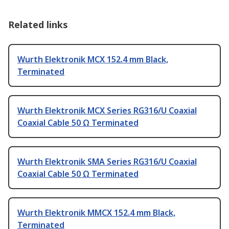
Related links
Wurth Elektronik MCX 152.4 mm Black,
Terminated
Wurth Elektronik MCX Series RG316/U Coaxial
Coaxial Cable 50 Ω Terminated
Wurth Elektronik SMA Series RG316/U Coaxial
Coaxial Cable 50 Ω Terminated
Wurth Elektronik MMCX 152.4 mm Black,
Terminated