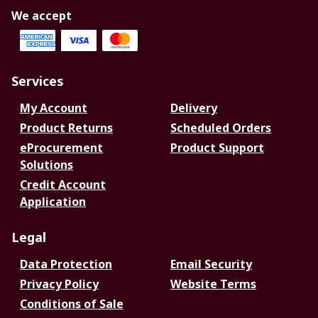
We accept
Services
My Account
Delivery
Product Returns
Scheduled Orders
eProcurement
Product Support
Solutions
Credit Account
Application
Legal
Data Protection
Email Security
Privacy Policy
Website Terms
Conditions of Sale