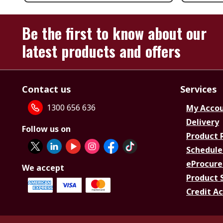
Be the first to know about our
latest products and offers
Contact us
Services
1300 656 636
My Acco
Delivery
Follow us on
Product 
Schedule
eProcure
We accept
Product 
Credit A