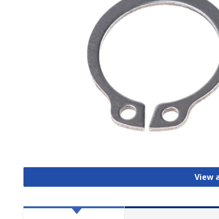
View a