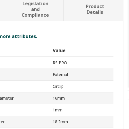
Legislation
Product
and
Details
Compliance
 more attributes.
Value
RS PRO
External
Circlip
iameter
16mm
1mm
ter
18.2mm