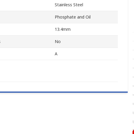
Stainless Steel
Phosphate and Oil
13.4mm
s
No
A