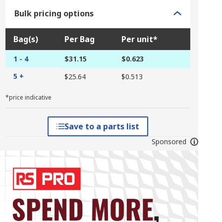
Bulk pricing options
Bag(s)
Per Bag
Per unit*
1 - 4
$31.15
$0.623
5 +
$25.64
$0.513
*price indicative
Save to a parts list
Sponsored