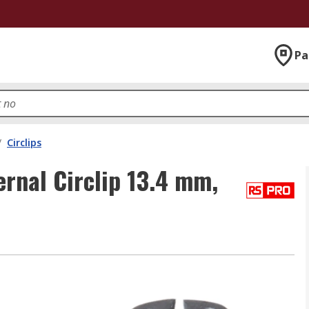
Pa
/
Circlips
ernal Circlip 13.4 mm,