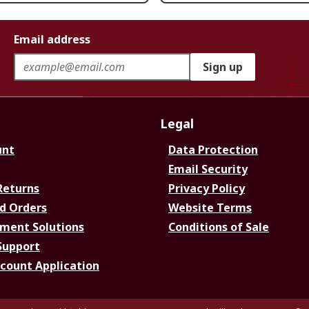
Email address
Sign up
Legal
unt
Data Protection
Email Security
Returns
Privacy Policy
d Orders
Website Terms
ment Solutions
Conditions of Sale
Support
ccount Application