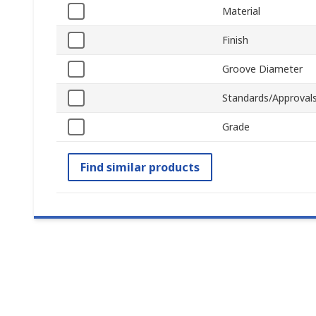
Material
Finish
Groove Diameter
Standards/Approval
Grade
Find similar products