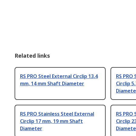
Related links
RS PRO Steel External Circlip 13.4
RS PRO S
mm, 14 mm Shaft Diameter
Circlip 
Diamete
RS PRO Stainless Steel External
RS PRO S
Circlip 17 mm, 19 mm Shaft
Circlip 
Diameter
Diamete