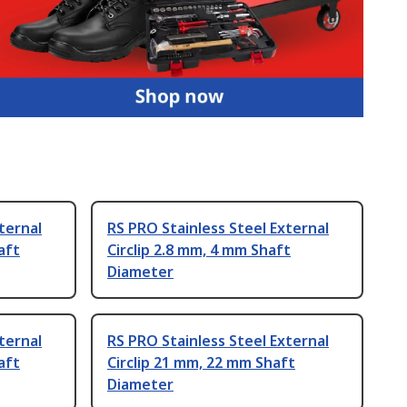
ternal
RS PRO Stainless Steel External
aft
Circlip 2.8 mm, 4 mm Shaft
Diameter
ternal
RS PRO Stainless Steel External
aft
Circlip 21 mm, 22 mm Shaft
Diameter