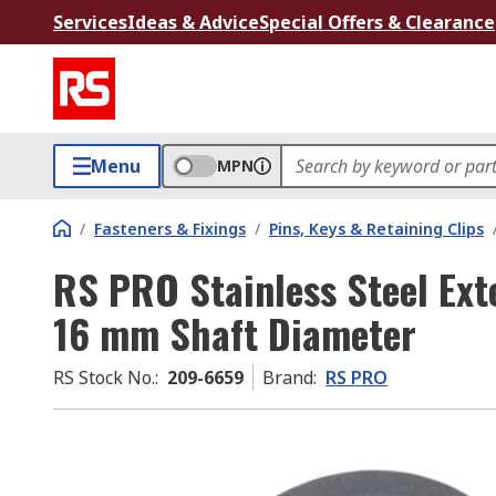
Services
Ideas & Advice
Special Offers & Clearance
Menu
MPN
/
Fasteners & Fixings
/
Pins, Keys & Retaining Clips
RS PRO Stainless Steel Ext
16 mm Shaft Diameter
RS Stock No.
:
209-6659
Brand
:
RS PRO