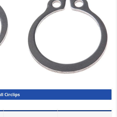
ll Circlips