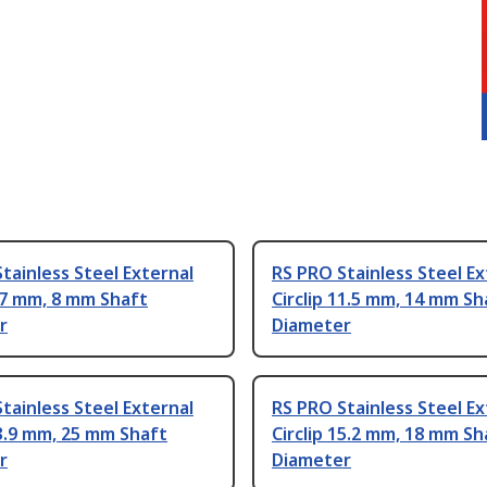
tainless Steel External
RS PRO Stainless Steel Ex
5.7 mm, 8 mm Shaft
Circlip 11.5 mm, 14 mm Sh
r
Diameter
tainless Steel External
RS PRO Stainless Steel Ex
23.9 mm, 25 mm Shaft
Circlip 15.2 mm, 18 mm Sh
r
Diameter