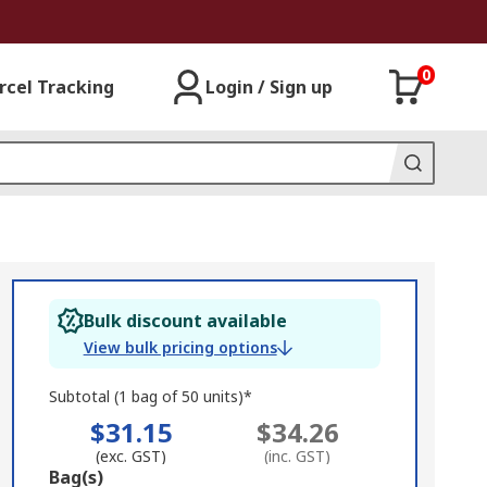
0
rcel Tracking
Login / Sign up
Bulk discount available
View bulk pricing options
Subtotal (1 bag of 50 units)*
$31.15
$34.26
(exc. GST)
(inc. GST)
Add
Bag(s)