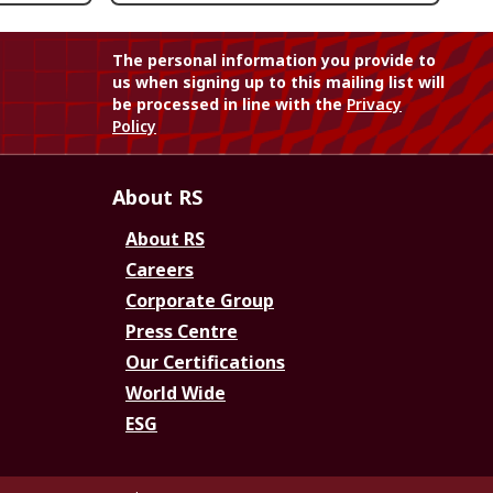
The personal information you provide to
us when signing up to this mailing list will
be processed in line with the
Privacy
Policy
About RS
About RS
Careers
Corporate Group
Press Centre
Our Certifications
World Wide
ESG