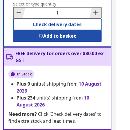
to
Select or type quantity
Basket
Check delivery dates
Add to basket
FREE delivery for orders over $80.00 ex
GST
In Stock
Plus
9
unit(s) shipping from
10 August
2026
Plus
234
unit(s) shipping from
10
August 2026
Need more?
Click ‘Check delivery dates’ to
find extra stock and lead times.