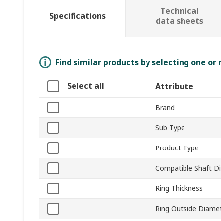
Technical
Specifications
data sheets
Find similar products by selecting one or
Select all
Attribute
Brand
Sub Type
Product Type
Compatible Shaft D
Ring Thickness
Ring Outside Diame