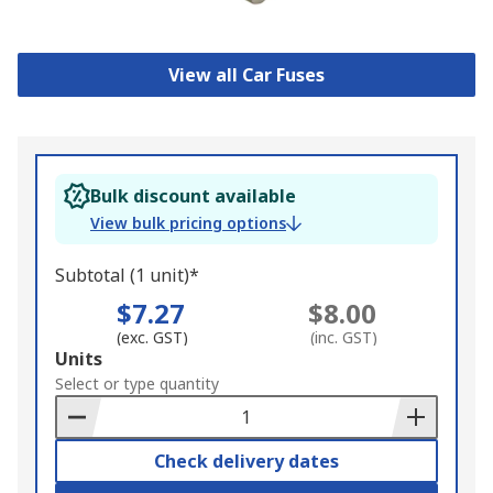
View all Car Fuses
Bulk discount available
View bulk pricing options
Subtotal (1 unit)*
$7.27
$8.00
(exc. GST)
(inc. GST)
Add
Units
to
Select or type quantity
Basket
Check delivery dates