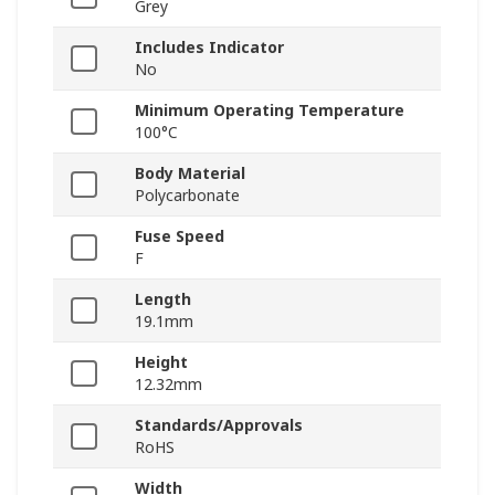
Grey
Includes Indicator
No
Minimum Operating Temperature
100°C
Body Material
Polycarbonate
Fuse Speed
F
Length
19.1mm
Height
12.32mm
Standards/Approvals
RoHS
Width