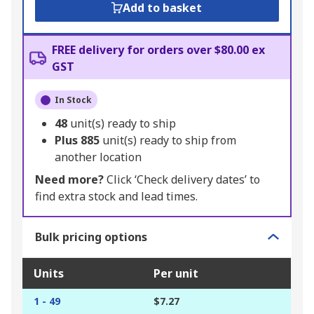
Add to basket
FREE delivery for orders over $80.00 ex
GST
In Stock
48
unit(s) ready to ship
Plus
885
unit(s) ready to ship from
another location
Need more?
Click ‘Check delivery dates’ to
find extra stock and lead times.
Bulk pricing options
Units
Per unit
1 - 49
$7.27