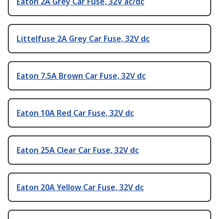
Eaton 2A Grey Car Fuse, 32V ac/dc
Littelfuse 2A Grey Car Fuse, 32V dc
Eaton 7.5A Brown Car Fuse, 32V dc
Eaton 10A Red Car Fuse, 32V dc
Eaton 25A Clear Car Fuse, 32V dc
Eaton 20A Yellow Car Fuse, 32V dc