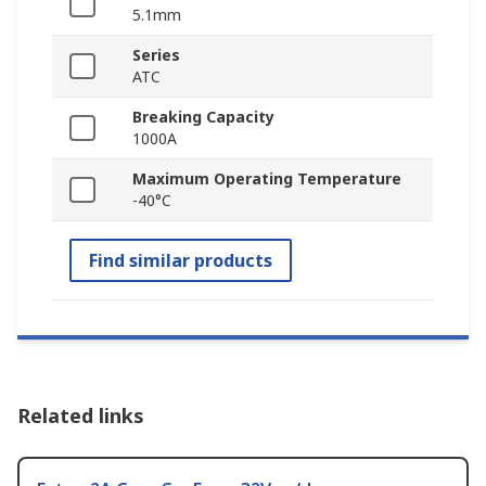
5.1mm
Series
ATC
Breaking Capacity
1000A
Maximum Operating Temperature
-40°C
Find similar products
Related links