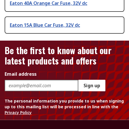
Eaton 40A Orange Car Fuse, 32V dc
Eaton 15A Blue Car Fuse, 32V dc
Be the first to know about our
latest products and offers
Email address
Sign up
The personal information you provide to us when signing
up to this mailing list will be processed in line with the
Privacy Policy