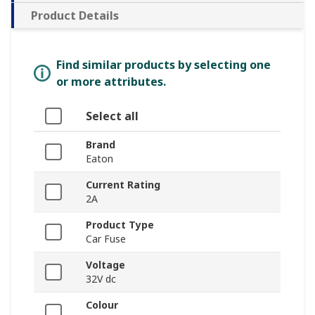
Product Details
Find similar products by selecting one
or more attributes.
Select all
Brand
Eaton
Current Rating
2A
Product Type
Car Fuse
Voltage
32V dc
Colour