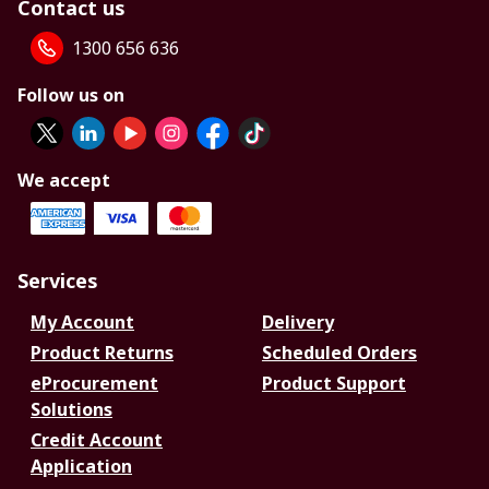
Contact us
1300 656 636
Follow us on
We accept
Services
My Account
Delivery
Product Returns
Scheduled Orders
eProcurement
Product Support
Solutions
Credit Account
Application