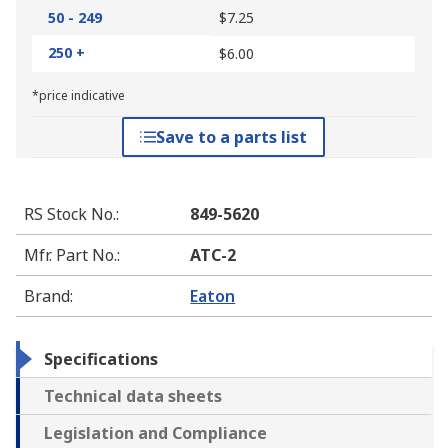
50 - 249
$7.25
250 +
$6.00
*price indicative
Save to a parts list
RS Stock No.
:
849-5620
Mfr. Part No.
:
ATC-2
Brand
:
Eaton
Specifications
Technical data sheets
Legislation and Compliance