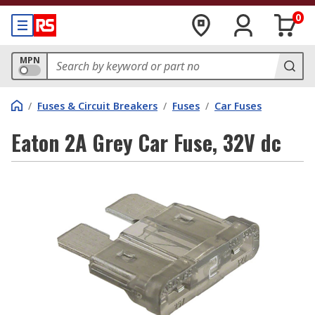
0
MPN
/
Fuses & Circuit Breakers
/
Fuses
/
Car Fuses
Eaton 2A Grey Car Fuse, 32V dc