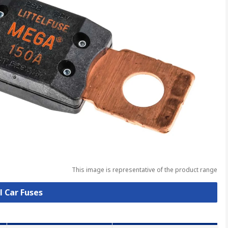
This image is representative of the product range
l Car Fuses