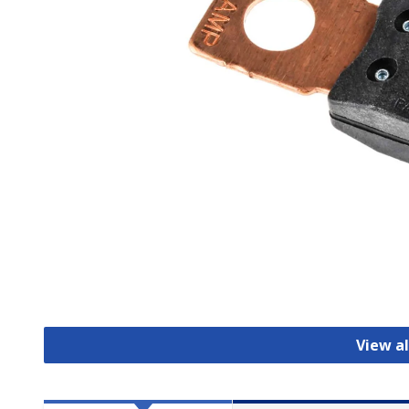
View al