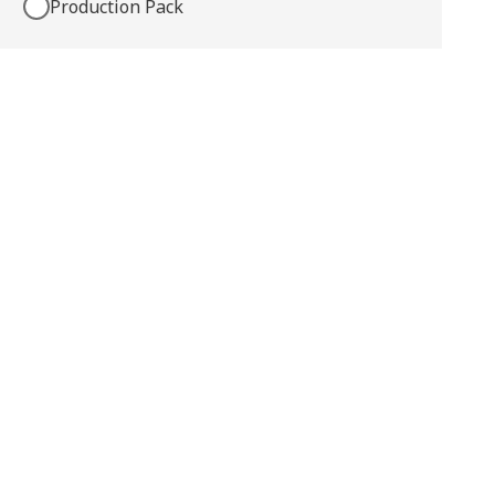
Production Pack