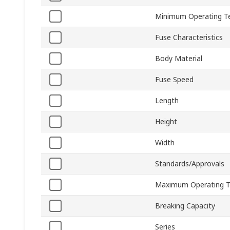
Minimum Operating T
Fuse Characteristics
Body Material
Fuse Speed
Length
Height
Width
Standards/Approvals
Maximum Operating 
Breaking Capacity
Series