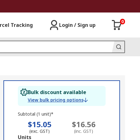
0
rcel Tracking
Login / Sign up
Bulk discount available
View bulk pricing options
Subtotal (1 unit)*
$15.05
$16.56
(exc. GST)
(inc. GST)
Add
Units