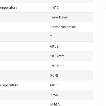
emperature
-40°C
Time Delay
Polyphthalamide
T
68.58mm
10.67mm
19.05mm
RoHS
Temperature
60°C
275A
MEGA