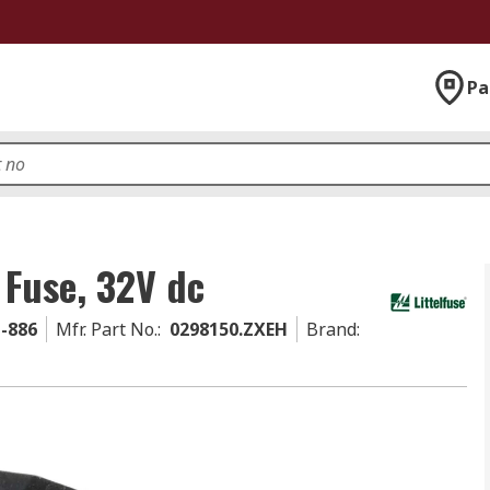
Pa
 Fuse, 32V dc
1-886
Mfr. Part No.
:
0298150.ZXEH
Brand
: