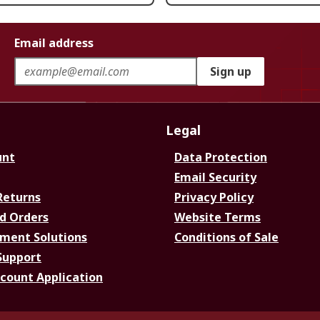
Email address
Sign up
Legal
unt
Data Protection
Email Security
Returns
Privacy Policy
d Orders
Website Terms
ment Solutions
Conditions of Sale
Support
ccount Application