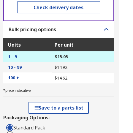
Check delivery dates
Bulk pricing options
Units
Per unit
1 - 9
$15.05
10 - 99
$14.92
100 +
$14.62
*price indicative
Save to a parts list
Packaging Options:
Standard Pack