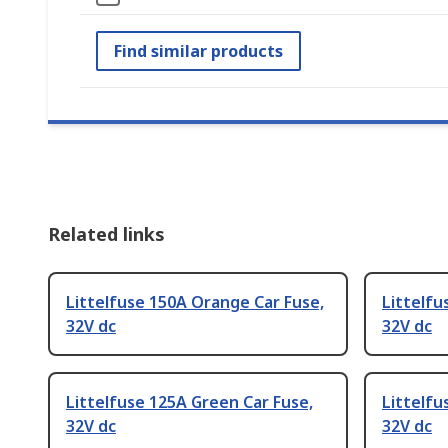
Find similar products
Related links
Littelfuse 150A Orange Car Fuse,
Littelfu
32V dc
32V dc
Littelfuse 125A Green Car Fuse,
Littelfu
32V dc
32V dc