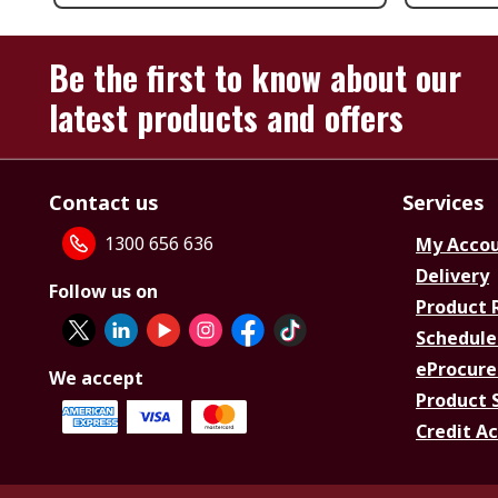
Be the first to know about our
latest products and offers
Contact us
Services
1300 656 636
My Acco
Delivery
Follow us on
Product 
Schedule
eProcure
We accept
Product 
Credit A