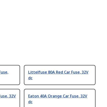
Fuse,
Littelfuse 80A Red Car Fuse, 32V
dc
Fuse, 32V
Eaton 40A Orange Car Fuse, 32V
dc