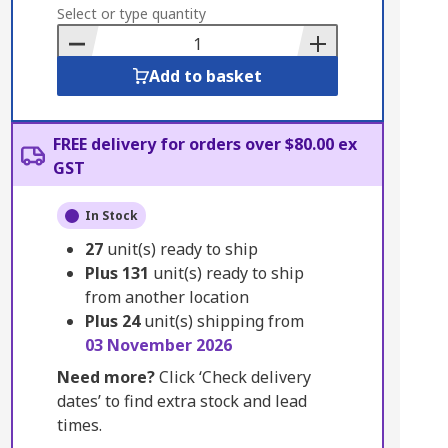
to
Select or type quantity
Basket
Add to basket
FREE delivery for orders over $80.00 ex
GST
In Stock
27
unit(s) ready to ship
Plus
131
unit(s) ready to ship
from another location
Plus
24
unit(s) shipping from
03 November 2026
Need more?
Click ‘Check delivery
dates’ to find extra stock and lead
times.