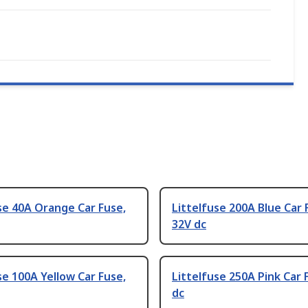
se 40A Orange Car Fuse,
Littelfuse 200A Blue Car 
32V dc
se 100A Yellow Car Fuse,
Littelfuse 250A Pink Car 
dc