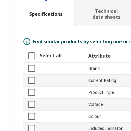
Technical
Specifications
data sheets
Find similar products by selecting one or
Select all
Attribute
Brand
Current Rating
Product Type
Voltage
Colour
Includes Indicator