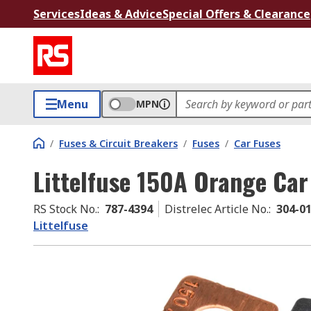
Services
Ideas & Advice
Special Offers & Clearance
Menu
MPN
/
Fuses & Circuit Breakers
/
Fuses
/
Car Fuses
Littelfuse 150A Orange Car
RS Stock No.
:
787-4394
Distrelec Article No.
:
304-0
Littelfuse