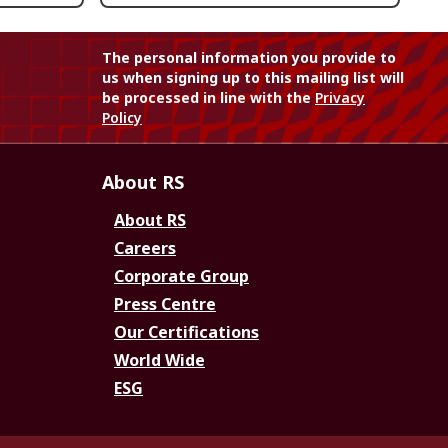
The personal information you provide to
us when signing up to this mailing list will
be processed in line with the
Privacy
Policy
About RS
About RS
Careers
Corporate Group
Press Centre
Our Certifications
World Wide
ESG