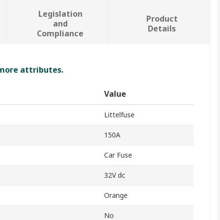
Legislation
Product
and
Details
Compliance
 more attributes.
Value
Littelfuse
150A
Car Fuse
32V dc
Orange
No