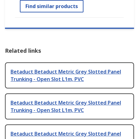
Find similar products
Related links
Betaduct Betaduct Metric Grey Slotted Panel
Trunking - Open Slot L1m, PVC
Betaduct Betaduct Metric Grey Slotted Panel
Trunking - Open Slot L1m, PVC
Betaduct Betaduct Metric Grey Slotted Panel