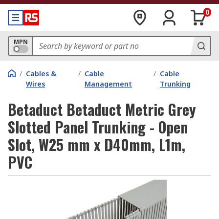
0
MPN
/
Cables &
/
Cable
/
Cable
Wires
Management
Trunking
Betaduct Betaduct Metric Grey
Slotted Panel Trunking - Open
Slot, W25 mm x D40mm, L1m,
PVC