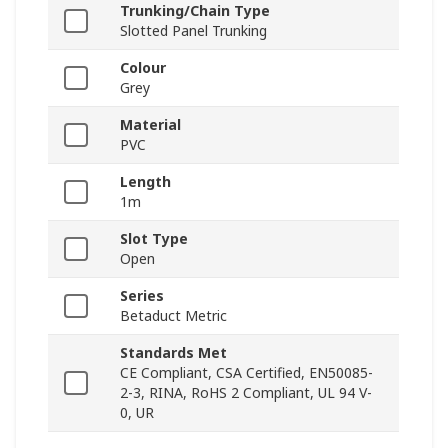
Trunking/Chain Type
Slotted Panel Trunking
Colour
Grey
Material
PVC
Length
1m
Slot Type
Open
Series
Betaduct Metric
Standards Met
CE Compliant, CSA Certified, EN50085-
2-3, RINA, RoHS 2 Compliant, UL 94 V-
0, UR