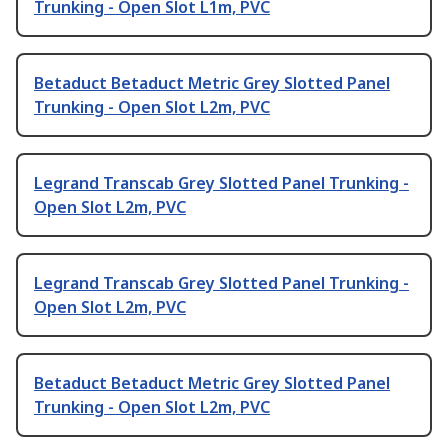
Trunking - Open Slot L1m, PVC
Betaduct Betaduct Metric Grey Slotted Panel
Trunking - Open Slot L2m, PVC
Legrand Transcab Grey Slotted Panel Trunking -
Open Slot L2m, PVC
Legrand Transcab Grey Slotted Panel Trunking -
Open Slot L2m, PVC
Betaduct Betaduct Metric Grey Slotted Panel
Trunking - Open Slot L2m, PVC