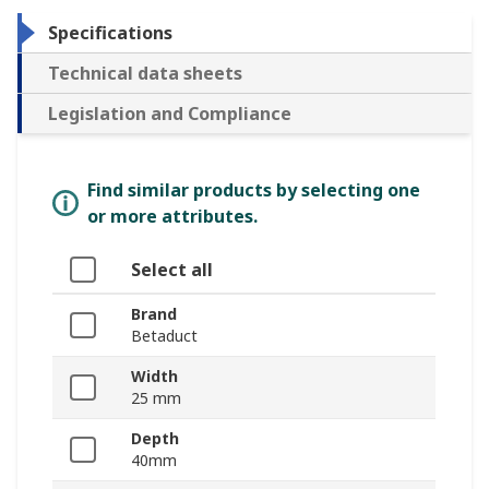
Specifications
Technical data sheets
Legislation and Compliance
Find similar products by selecting one
or more attributes.
Select all
Brand
Betaduct
Width
25 mm
Depth
40mm