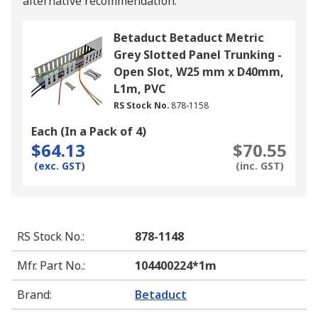
alternative recommendation.
Betaduct Betaduct Metric
Grey Slotted Panel Trunking -
Open Slot, W25 mm x D40mm,
L1m, PVC
RS Stock No.
878-1158
Each (In a Pack of 4)
$64.13
$70.55
(exc. GST)
(inc. GST)
RS Stock No.
:
878-1148
Mfr. Part No.
:
104400224*1m
Brand
:
Betaduct