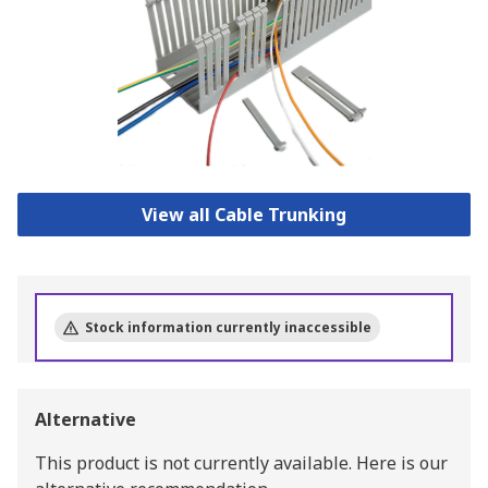
View all Cable Trunking
Stock information currently inaccessible
Alternative
This product is not currently available.
Here is our