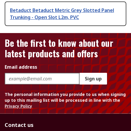
Betaduct Betaduct Metric Grey Slotted Panel
Trunking - Open Slot L2m, PVC
Be the first to know about our
latest products and offers
Email address
Sign up
The personal information you provide to us when signing
up to this mailing list will be processed in line with the
Privacy Policy
Contact us