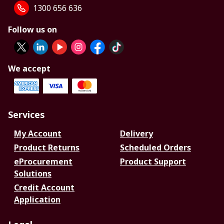
1300 656 636
Follow us on
We accept
Services
My Account
Delivery
Product Returns
Scheduled Orders
eProcurement
Product Support
Solutions
Credit Account
Application