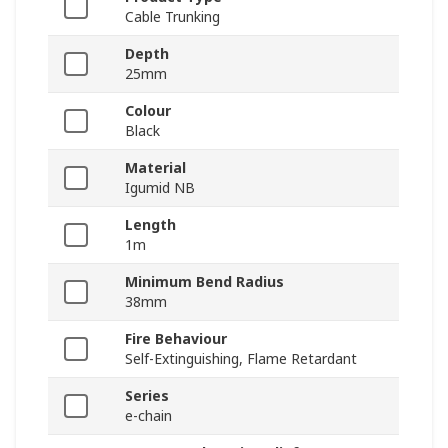
Cable Trunking
Depth
25mm
Colour
Black
Material
Igumid NB
Length
1m
Minimum Bend Radius
38mm
Fire Behaviour
Self-Extinguishing, Flame Retardant
Series
e-chain