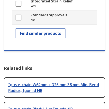
Integrated Strain Relief
Yes
Standards/Approvals
No
Find similar products
Related links
Igus e-chain W62mm x D25 mm 38 mm Min. Bend
Radius, Igumid NB