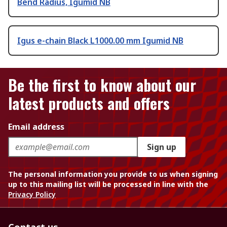
Bend Radius, Igumid NB
Igus e-chain Black L1000.00 mm Igumid NB
Be the first to know about our
latest products and offers
Email address
Sign up
The personal information you provide to us when signing
up to this mailing list will be processed in line with the
Privacy Policy