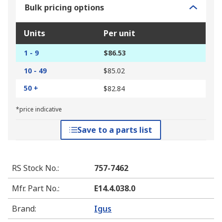
Bulk pricing options
Units
Per unit
1 - 9
$86.53
10 - 49
$85.02
50 +
$82.84
*price indicative
Save to a parts list
RS Stock No.
:
757-7462
Mfr. Part No.
:
E14.4.038.0
Brand
:
Igus