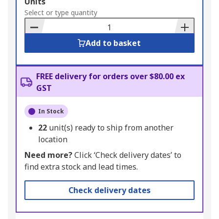
Add
Units
to
Select or type quantity
Basket
Add to basket
FREE delivery for orders over $80.00 ex
GST
In Stock
22
unit(s) ready to ship from another
location
Need more?
Click ‘Check delivery dates’ to
find extra stock and lead times.
Check delivery dates