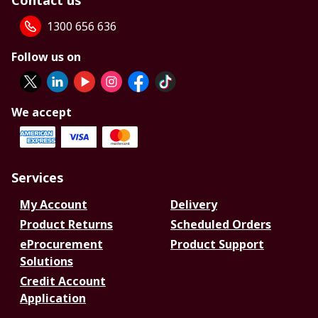
Contact us
1300 656 636
Follow us on
We accept
Services
My Account
Delivery
Product Returns
Scheduled Orders
eProcurement
Product Support
Solutions
Credit Account
Application