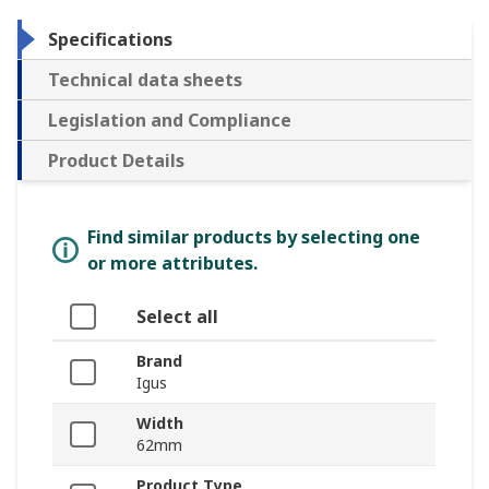
Specifications
Technical data sheets
Legislation and Compliance
Product Details
Find similar products by selecting one
or more attributes.
Select all
Brand
Igus
Width
62mm
Product Type