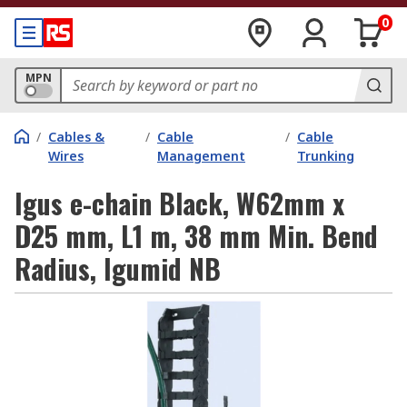
0
MPN
/
Cables &
/
Cable
/
Cable
Wires
Management
Trunking
Igus e-chain Black, W62mm x
D25 mm, L1 m, 38 mm Min. Bend
Radius, Igumid NB