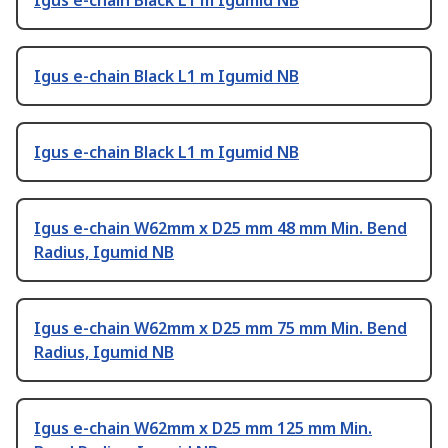
Igus e-chain Black L1 m Igumid NB
Igus e-chain Black L1 m Igumid NB
Igus e-chain Black L1 m Igumid NB
Igus e-chain W62mm x D25 mm 48 mm Min. Bend
Radius, Igumid NB
Igus e-chain W62mm x D25 mm 75 mm Min. Bend
Radius, Igumid NB
Igus e-chain W62mm x D25 mm 125 mm Min.