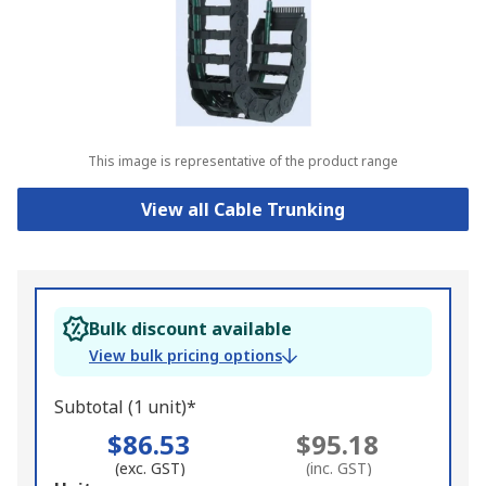
This image is representative of the product range
View all Cable Trunking
Bulk discount available
View bulk pricing options
Subtotal (1 unit)*
$86.53
$95.18
(exc. GST)
(inc. GST)