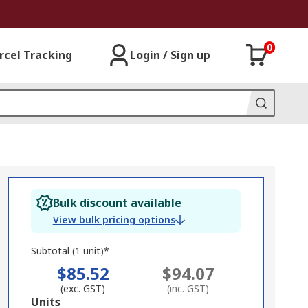
0
rcel Tracking
Login / Sign up
Bulk discount available
View bulk pricing options
Subtotal (1 unit)*
$85.52
$94.07
(exc. GST)
(inc. GST)
Add
Units