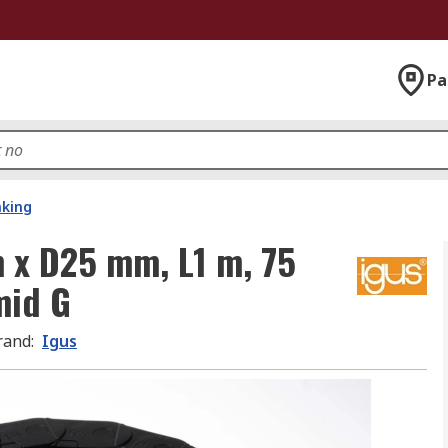
Pa
nking
 x D25 mm, L1 m, 75
mid G
rand
:
Igus