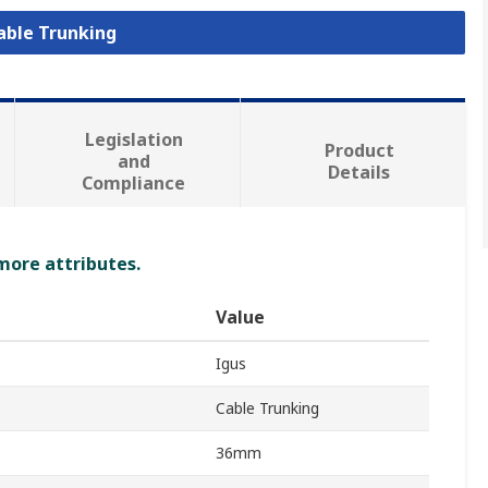
Cable Trunking
Legislation
Product
and
Details
Compliance
 more attributes.
Value
Igus
Cable Trunking
36mm