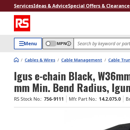
Services
Ideas & Advice
Special Offers & Clearance
Menu
MPN
/
Cables & Wires
/
Cable Management
/
Cable Tru
Igus e-chain Black, W36mm
mm Min. Bend Radius, Igu
RS Stock No.
:
756-9111
Mfr. Part No.
:
14.2.075.0
B