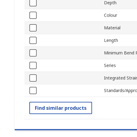
Depth
Colour
Material
Length
Minimum Bend R
Series
Integrated Strain
Standards/Appro
Find similar products