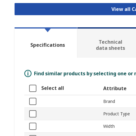
View all 
Technical
Specifications
data sheets
Find similar products by selecting one or
Select all
Attribute
Brand
Product Type
Width