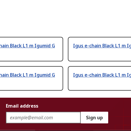
hain Black L1 m Igumid G
Igus e-chain Black L1 m 
hain Black L1 m Igumid G
Igus e-chain Black L1 m 
Email address
Sign up