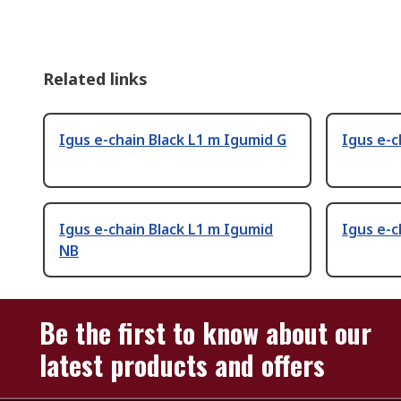
Related links
Igus e-chain Black L1 m Igumid G
Igus e-c
Igus e-chain Black L1 m Igumid
Igus e-c
NB
Be the first to know about our
latest products and offers