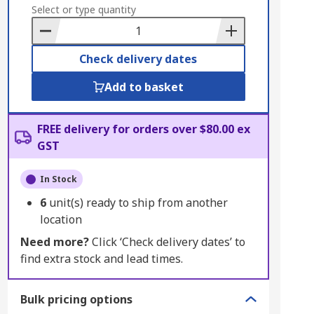
to
Select or type quantity
Basket
Check delivery dates
Add to basket
FREE delivery for orders over $80.00 ex
GST
In Stock
6
unit(s) ready to ship from another
location
Need more?
Click ‘Check delivery dates’ to
find extra stock and lead times.
Bulk pricing options