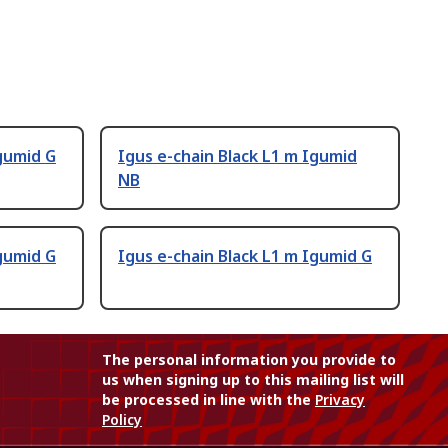
Igumid G
Igus e-chain Black L1 m Igumid
NB
Igumid G
Igus e-chain Black L1 m Igumid G
The personal information you provide to
us when signing up to this mailing list will
be processed in line with the
Privacy
Policy