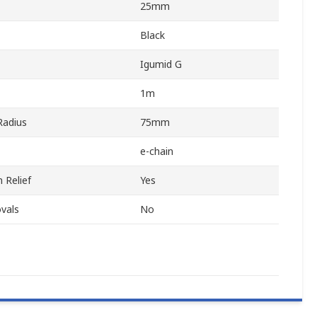
25mm
Black
Igumid G
1m
adius
75mm
e-chain
 Relief
Yes
vals
No