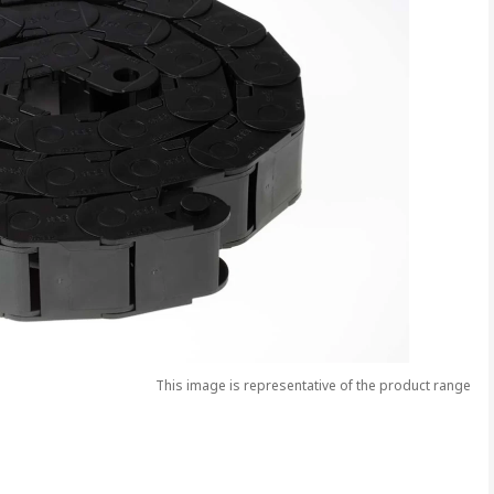
This image is representative of the product range