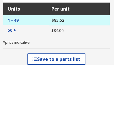
Units
Per unit
1 - 49
$85.52
50 +
$84.00
*price indicative
Save to a parts list