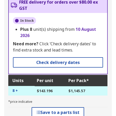
FREE delivery for orders over $80.00 ex
GST
In Stock
Plus
8
unit(s) shipping from
10 August
2026
Need more?
Click ‘Check delivery dates’ to
find extra stock and lead times.
Check delivery dates
Units
Per unit
Per Pack*
8 +
$143.196
$1,145.57
*price indicative
Save to a parts list