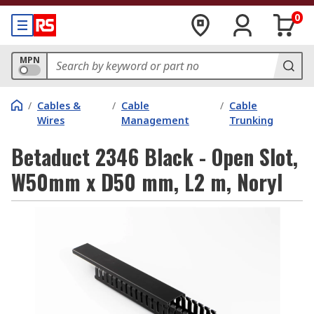
0
MPN
/
Cables &
/
Cable
/
Cable
Wires
Management
Trunking
Betaduct 2346 Black - Open Slot,
W50mm x D50 mm, L2 m, Noryl