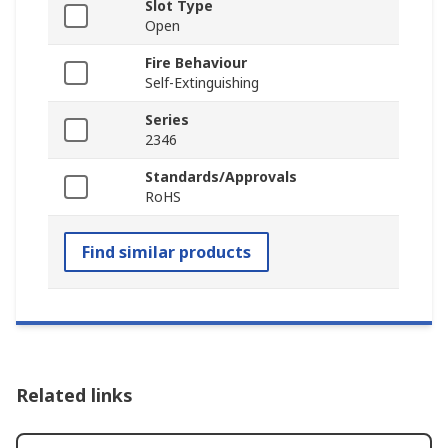
Slot Type
Open
Fire Behaviour
Self-Extinguishing
Series
2346
Standards/Approvals
RoHS
Find similar products
Related links