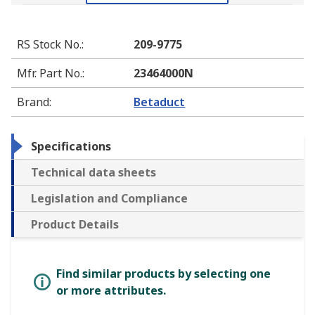
RS Stock No.
:
209-9775
Mfr. Part No.
:
23464000N
Brand
:
Betaduct
Specifications
Technical data sheets
Legislation and Compliance
Product Details
Find similar products by selecting one
or more attributes.