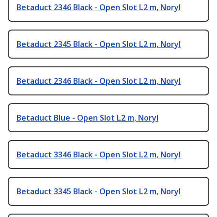
Betaduct 2346 Black - Open Slot L2 m, Noryl
Betaduct 2345 Black - Open Slot L2 m, Noryl
Betaduct 2346 Black - Open Slot L2 m, Noryl
Betaduct Blue - Open Slot L2 m, Noryl
Betaduct 3346 Black - Open Slot L2 m, Noryl
Betaduct 3345 Black - Open Slot L2 m, Noryl