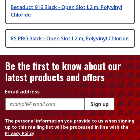
Betaduct 916 Black - Open Slot L2 m, Polyvinyl
Chloride
RS PRO Black - Open Slot L2 m, Polyvinyl Chloride
Be the first to know about our
latest products and offers
Email address
Sign up
The personal information you provide to us when signing
up to this mailing list will be processed in line with the
Privacy Policy