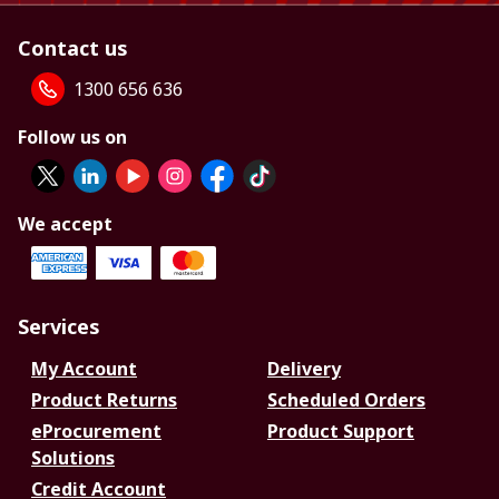
Contact us
1300 656 636
Follow us on
We accept
Services
My Account
Delivery
Product Returns
Scheduled Orders
eProcurement
Product Support
Solutions
Credit Account