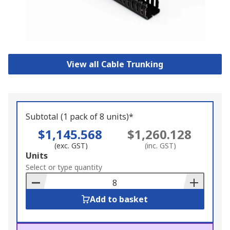
View all Cable Trunking
Subtotal (1 pack of 8 units)*
$1,145.568
$1,260.128
(exc. GST)
(inc. GST)
Add
Units
to
Select or type quantity
Basket
Add to basket