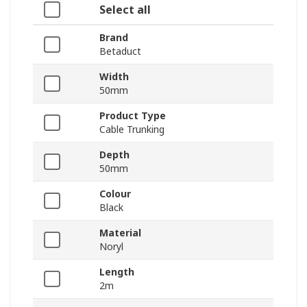
Select all
Brand
Betaduct
Width
50mm
Product Type
Cable Trunking
Depth
50mm
Colour
Black
Material
Noryl
Length
2m