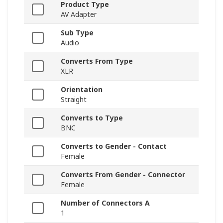
Product Type
AV Adapter
Sub Type
Audio
Converts From Type
XLR
Orientation
Straight
Converts to Type
BNC
Converts to Gender - Contact
Female
Converts From Gender - Connector
Female
Number of Connectors A
1