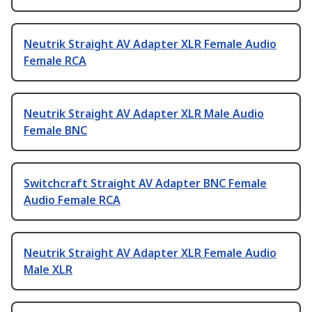
Neutrik Straight AV Adapter XLR Female Audio
Female RCA
Neutrik Straight AV Adapter XLR Male Audio
Female BNC
Switchcraft Straight AV Adapter BNC Female
Audio Female RCA
Neutrik Straight AV Adapter XLR Female Audio
Male XLR