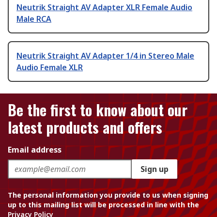
Neutrik Straight AV Adapter XLR Female Audio
Male RCA
Neutrik Straight AV Adapter 1/4 in Stereo Male
Audio Female XLR
Be the first to know about our
latest products and offers
Email address
Sign up
The personal information you provide to us when signing
up to this mailing list will be processed in line with the
Privacy Policy