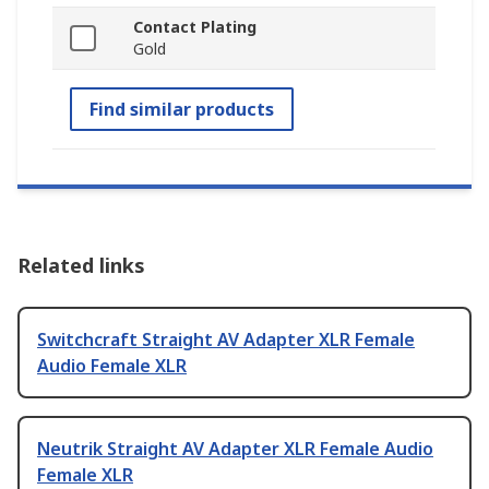
Contact Plating
Gold
Find similar products
Related links
Switchcraft Straight AV Adapter XLR Female
Audio Female XLR
Neutrik Straight AV Adapter XLR Female Audio
Female XLR