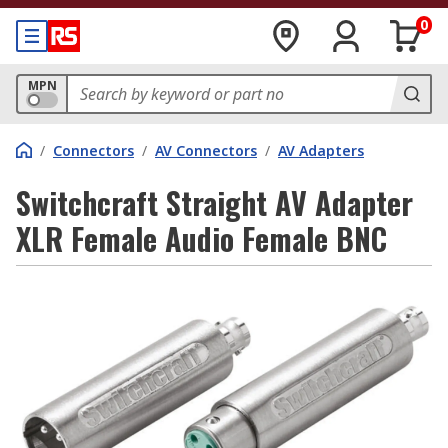
0
MPN
/
Connectors
/
AV Connectors
/
AV Adapters
Switchcraft Straight AV Adapter
XLR Female Audio Female BNC