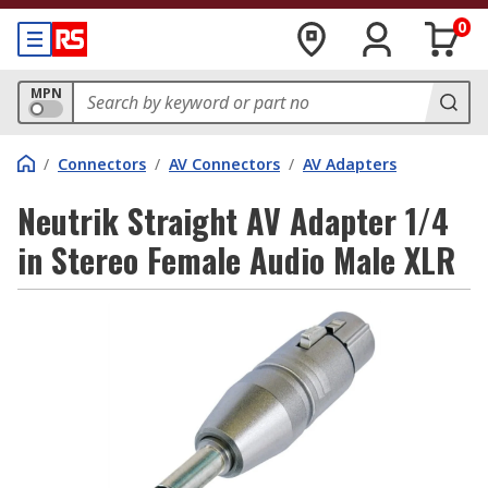
0
MPN
/
Connectors
/
AV Connectors
/
AV Adapters
Neutrik Straight AV Adapter 1/4
in Stereo Female Audio Male XLR