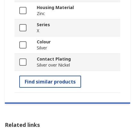
Housing Material
Zinc
Series
X
Colour
Silver
Contact Plating
Silver over Nickel
Find similar products
Related links