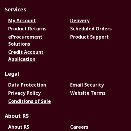
Services
My Account
Delivery
Product Returns
Scheduled Orders
eProcurement
Product Support
Solutions
Credit Account
Application
Legal
Data Protection
Email Security
Privacy Policy
Website Terms
Conditions of Sale
About RS
About RS
Careers