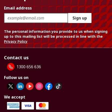
Email address
Sign up
The personal information you provide to us when signing
up to this mailing list will be processed in line with the
Privacy Policy
Contact us
1300 656 636
Follow us on
We accept