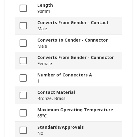
Length
90mm
Converts From Gender - Contact
Male
Converts to Gender - Connector
Male
Converts From Gender - Connector
Female
Number of Connectors A
1
Contact Material
Bronze, Brass
Maximum Operating Temperature
65°C
Standards/Approvals
No