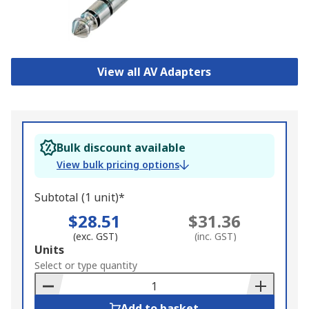
View all AV Adapters
Bulk discount available
View bulk pricing options
Subtotal (1 unit)*
$28.51
$31.36
(exc. GST)
(inc. GST)
Add
Units
to
Select or type quantity
Basket
Add to basket