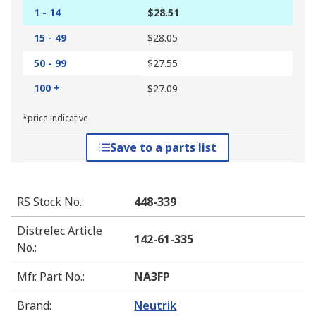
1 - 14
$28.51
15 - 49
$28.05
50 - 99
$27.55
100 +
$27.09
*price indicative
Save to a parts list
RS Stock No.
:
448-339
Distrelec Article
142-61-335
No.
:
Mfr. Part No.
:
NA3FP
Brand
:
Neutrik