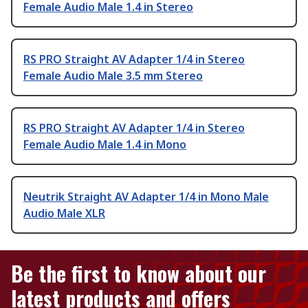
Female Audio Male 1.4 in Stereo
RS PRO Straight AV Adapter 1/4 in Stereo
Female Audio Male 3.5 mm Stereo
RS PRO Straight AV Adapter 1/4 in Stereo
Female Audio Male 1.4 in Mono
Neutrik Straight AV Adapter 1/4 in Mono Male
Audio Male XLR
Be the first to know about our
latest products and offers