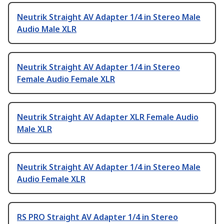
Neutrik Straight AV Adapter 1/4 in Stereo Male
Audio Male XLR
Neutrik Straight AV Adapter 1/4 in Stereo
Female Audio Female XLR
Neutrik Straight AV Adapter XLR Female Audio
Male XLR
Neutrik Straight AV Adapter 1/4 in Stereo Male
Audio Female XLR
RS PRO Straight AV Adapter 1/4 in Stereo