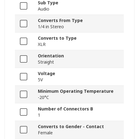
Sub Type
Audio
Converts From Type
1/4 in Stereo
Converts to Type
XLR
Orientation
Straight
Voltage
5V
Minimum Operating Temperature
-20°C
Number of Connectors B
1
Converts to Gender - Contact
Female