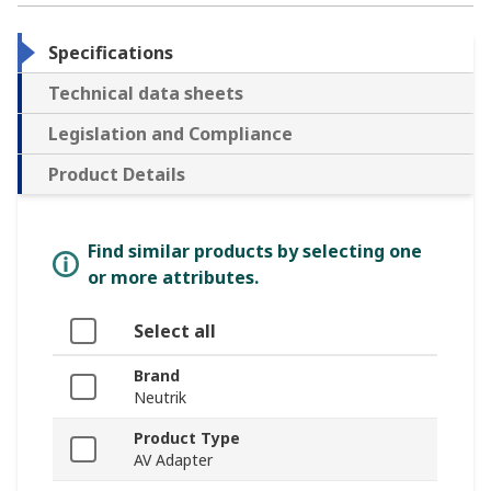
Specifications
Technical data sheets
Legislation and Compliance
Product Details
Find similar products by selecting one
or more attributes.
Select all
Brand
Neutrik
Product Type
AV Adapter