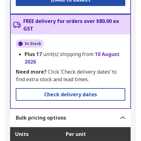
FREE delivery for orders over $80.00 ex
GST
In Stock
Plus
17
unit(s) shipping from
10 August
2026
Need more?
Click ‘Check delivery dates’ to
find extra stock and lead times.
Check delivery dates
Bulk pricing options
Units
Per unit