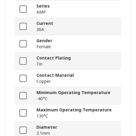
Series
AMP
Current
30A
Gender
Female
Contact Plating
Tin
Contact Material
Copper
Minimum Operating Temperature
-40°C
Maximum Operating Temperature
130°C
Diameter
3.1mm