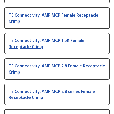
TE Connectivity, AMP MCP Female Receptacle
Crimp
TE Connectivity, AMP MCP 1.5K Female
Receptacle Crimp
TE Connectivity, AMP MCP 2.8 Female Receptacle
Crimp
TE Connectivity, AMP MCP 2.8 series Female
Receptacle Crimp