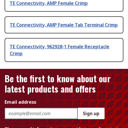
TE Connectivity, AMP Female Crimp
TE Connectivity, AMP Female Tab Terminal Crimp
TE Connectivity, 962928-1 Female Receptacle
Crimp
Be the first to know about our
latest products and offers
Email address
Sign up