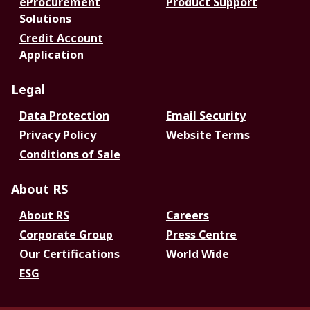
eProcurement
Product Support
Solutions
Credit Account
Application
Legal
Data Protection
Email Security
Privacy Policy
Website Terms
Conditions of Sale
About RS
About RS
Careers
Corporate Group
Press Centre
Our Certifications
World Wide
ESG