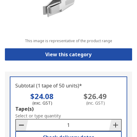
This image is representative of the product range
View this category
Subtotal (1 tape of 50 units)*
$24.08
$26.49
(exc. GST)
(inc. GST)
Add
Tape(s)
to
Select or type quantity
Basket