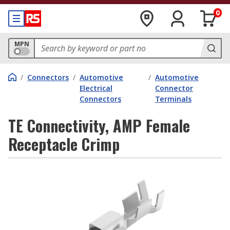
0
MPN
/
Connectors
/
Automotive
/
Automotive
Electrical
Connector
Connectors
Terminals
TE Connectivity, AMP Female
Receptacle Crimp