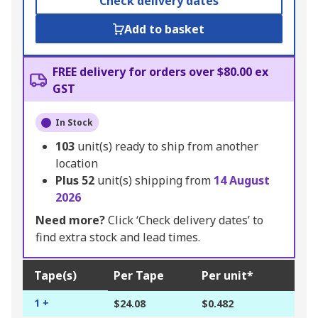
Check delivery dates
Add to basket
FREE delivery for orders over $80.00 ex
GST
In Stock
103
unit(s) ready to ship from another
location
Plus
52
unit(s) shipping from
14 August
2026
Need more?
Click ‘Check delivery dates’ to
find extra stock and lead times.
Tape(s)
Per Tape
Per unit*
1 +
$24.08
$0.482