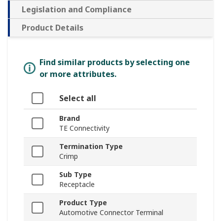
Legislation and Compliance
Product Details
Find similar products by selecting one
or more attributes.
Select all
Brand
TE Connectivity
Termination Type
Crimp
Sub Type
Receptacle
Product Type
Automotive Connector Terminal