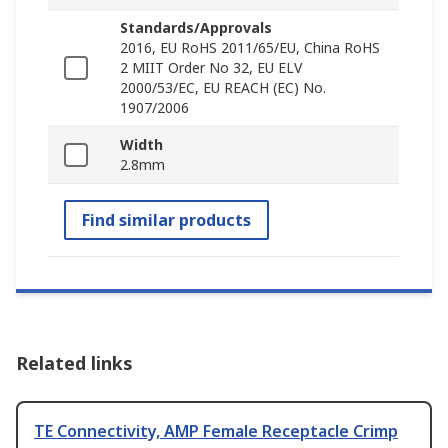
Standards/Approvals
2016, EU RoHS 2011/65/EU, China RoHS
2 MIIT Order No 32, EU ELV
2000/53/EC, EU REACH (EC) No.
1907/2006
Width
2.8mm
Find similar products
Related links
TE Connectivity, AMP Female Receptacle Crimp