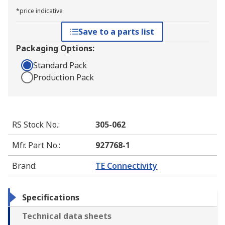
*price indicative
Save to a parts list
Packaging Options:
Standard Pack
Production Pack
RS Stock No.
:
305-062
Mfr. Part No.
:
927768-1
Brand
:
TE Connectivity
Specifications
Technical data sheets