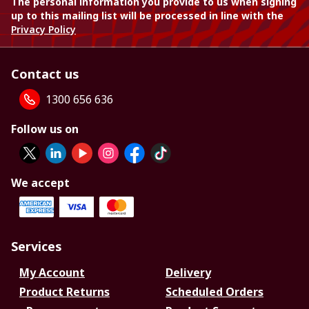
The personal information you provide to us when signing
up to this mailing list will be processed in line with the
Privacy Policy
Contact us
1300 656 636
Follow us on
We accept
Services
My Account
Delivery
Product Returns
Scheduled Orders