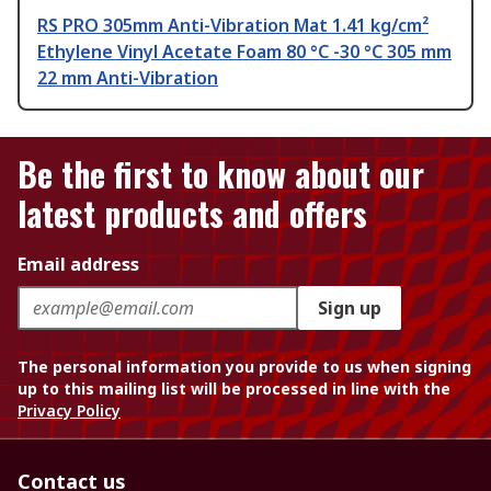
RS PRO 305mm Anti-Vibration Mat 1.41 kg/cm²
Ethylene Vinyl Acetate Foam 80 °C -30 °C 305 mm
22 mm Anti-Vibration
Be the first to know about our
latest products and offers
Email address
Sign up
The personal information you provide to us when signing
up to this mailing list will be processed in line with the
Privacy Policy
Contact us