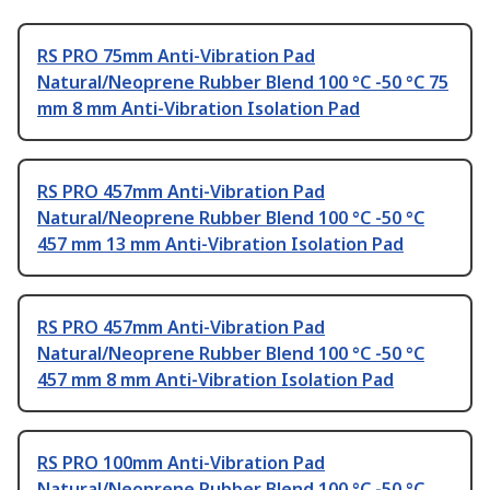
RS PRO 75mm Anti-Vibration Pad
Natural/Neoprene Rubber Blend 100 °C -50 °C 75
mm 8 mm Anti-Vibration Isolation Pad
RS PRO 457mm Anti-Vibration Pad
Natural/Neoprene Rubber Blend 100 °C -50 °C
457 mm 13 mm Anti-Vibration Isolation Pad
RS PRO 457mm Anti-Vibration Pad
Natural/Neoprene Rubber Blend 100 °C -50 °C
457 mm 8 mm Anti-Vibration Isolation Pad
RS PRO 100mm Anti-Vibration Pad
Natural/Neoprene Rubber Blend 100 °C -50 °C