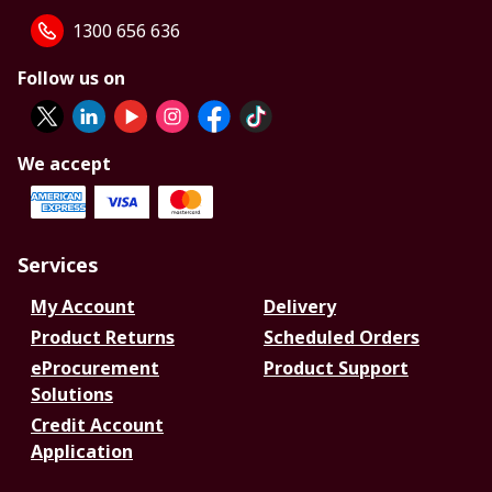
1300 656 636
Follow us on
We accept
Services
My Account
Delivery
Product Returns
Scheduled Orders
eProcurement
Product Support
Solutions
Credit Account
Application