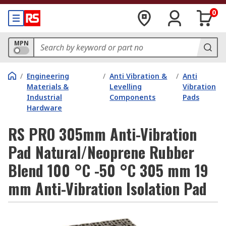
0
MPN
/
Engineering
/
Anti Vibration &
/
Anti
Materials &
Levelling
Vibration
Industrial
Components
Pads
Hardware
RS PRO 305mm Anti-Vibration
Pad Natural/Neoprene Rubber
Blend 100 °C -50 °C 305 mm 19
mm Anti-Vibration Isolation Pad