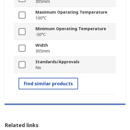
305mm
Maximum Operating Temperature
100°C
Minimum Operating Temperature
-50°C
Width
305mm
Standards/Approvals
No
Find similar products
Related links