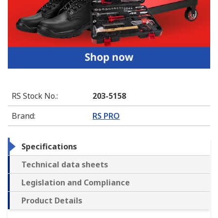
RS Stock No.
:
203-5158
Brand
:
RS PRO
Specifications
Technical data sheets
Legislation and Compliance
Product Details