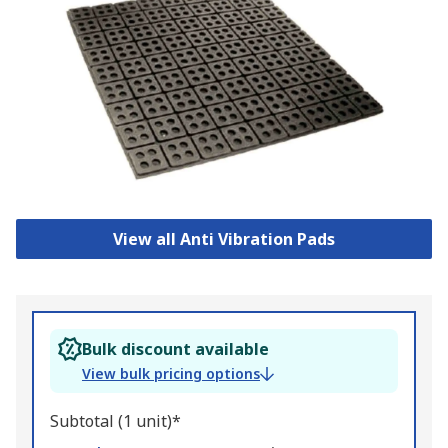
View all Anti Vibration Pads
Bulk discount available
View bulk pricing options
Subtotal (1 unit)*