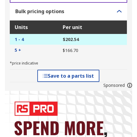
Bulk pricing options
Units
Per unit
1 - 4
$202.54
5 +
$166.70
*price indicative
Save to a parts list
Sponsored