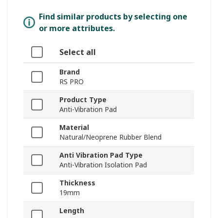
Find similar products by selecting one
or more attributes.
Select all
Brand
RS PRO
Product Type
Anti-Vibration Pad
Material
Natural/Neoprene Rubber Blend
Anti Vibration Pad Type
Anti-Vibration Isolation Pad
Thickness
19mm
Length