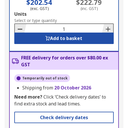
$202.54
$222.79
(exc. GST)
(inc. GST)
Add
Units
to
Select or type quantity
Basket
Add to basket
FREE delivery for orders over $80.00 ex
GST
Temporarily out of stock
Shipping from
20 October 2026
Need more?
Click ‘Check delivery dates’ to
find extra stock and lead times.
Check delivery dates