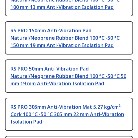
100 mm 13 mm Anti-Vibration Isolation Pad
RS PRO 150mm Anti-Vibration Pad
Natural/Neoprene Rubber Blend 100 °C -50 °C
150 mm 19 mm Anti-Vibration Isolation Pad
RS PRO 50mm Anti-Vibration Pad
Natural/Neoprene Rubber Blend 100 °C -50 °C 50
mm 19 mm Anti-Vibration Isolation Pad
RS PRO 305mm Anti-Vibration Mat 5.27 kg/cm²
Cork 100 °C -50 °C 305 mm 22 mm Anti-Vibration
Isolation Pad