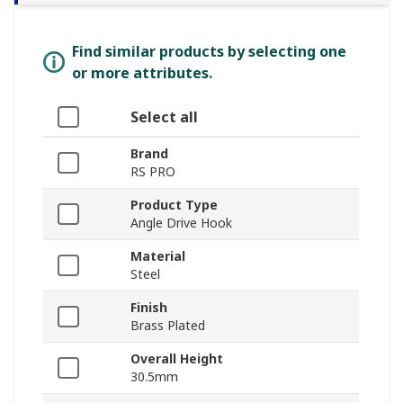
Find similar products by selecting one
or more attributes.
Select all
Brand
RS PRO
Product Type
Angle Drive Hook
Material
Steel
Finish
Brass Plated
Overall Height
30.5mm