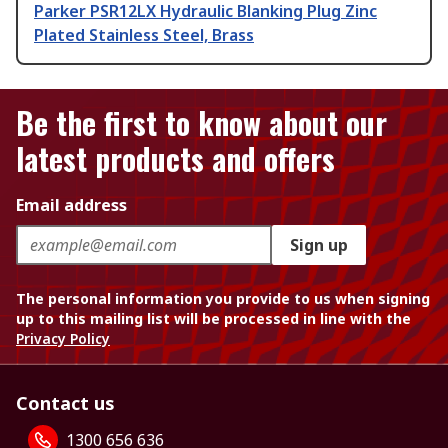
Parker PSR12LX Hydraulic Blanking Plug Zinc
Plated Stainless Steel, Brass
Be the first to know about our
latest products and offers
Email address
Sign up
The personal information you provide to us when signing
up to this mailing list will be processed in line with the
Privacy Policy
Contact us
1300 656 636