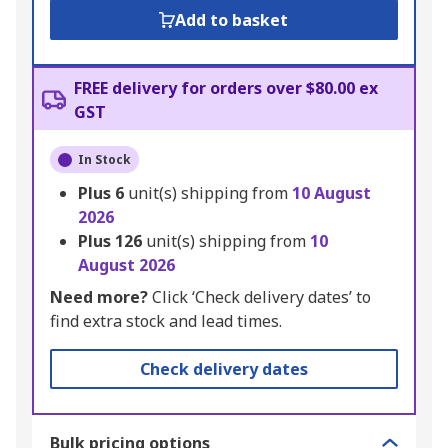
Add to basket
FREE delivery for orders over $80.00 ex
GST
In Stock
Plus
6
unit(s) shipping from
10 August
2026
Plus
126
unit(s) shipping from
10
August 2026
Need more?
Click ‘Check delivery dates’ to
find extra stock and lead times.
Check delivery dates
Bulk pricing options