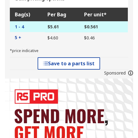
Bag(s)
Per Bag
Per unit*
1 - 4
$5.61
$0.561
5 +
$4.60
$0.46
*price indicative
Save to a parts list
Sponsored