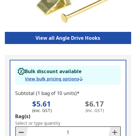
View all Angle Drive Hooks
Bulk discount available
View bulk pricing options
Subtotal (1 bag of 10 units)*
$5.61
$6.17
(exc. GST)
(inc. GST)
Add
Bag(s)
to
Select or type quantity
Basket