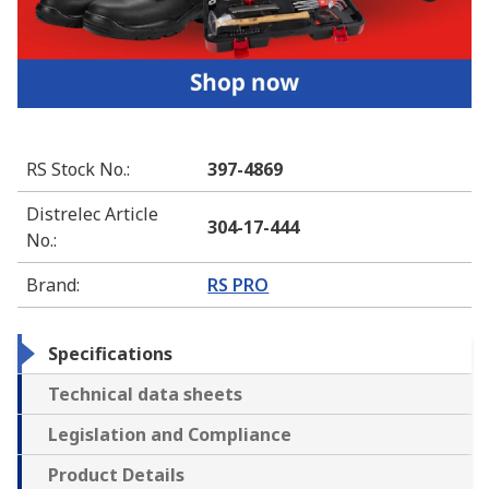
RS Stock No.
:
397-4869
Distrelec Article
304-17-444
No.
:
Brand
:
RS PRO
Specifications
Technical data sheets
Legislation and Compliance
Product Details