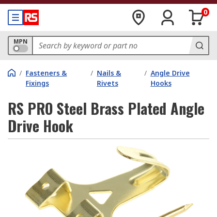
0
MPN
/
Fasteners &
/
Nails &
/
Angle Drive
Fixings
Rivets
Hooks
RS PRO Steel Brass Plated Angle
Drive Hook