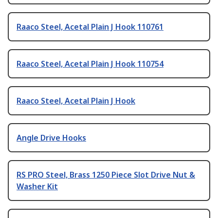
Raaco Steel, Acetal Plain J Hook 110761
Raaco Steel, Acetal Plain J Hook 110754
Raaco Steel, Acetal Plain J Hook
Angle Drive Hooks
RS PRO Steel, Brass 1250 Piece Slot Drive Nut &
Washer Kit