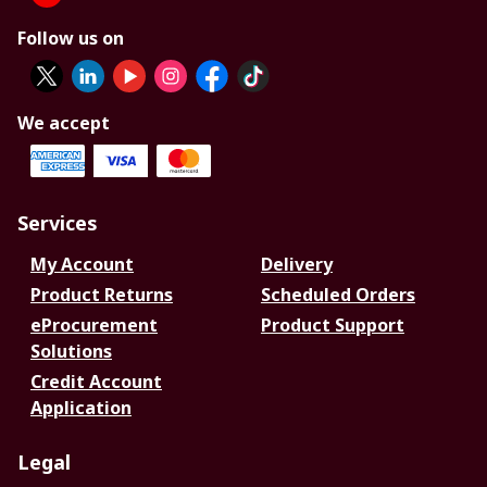
Follow us on
We accept
Services
My Account
Delivery
Product Returns
Scheduled Orders
eProcurement
Product Support
Solutions
Credit Account
Application
Legal