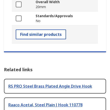
Overall Width
20mm
Standards/Approvals
No
Find similar products
Related links
RS PRO Steel Brass Plated Angle Drive Hook
Raaco Acetal, Steel Plain J Hook 110778