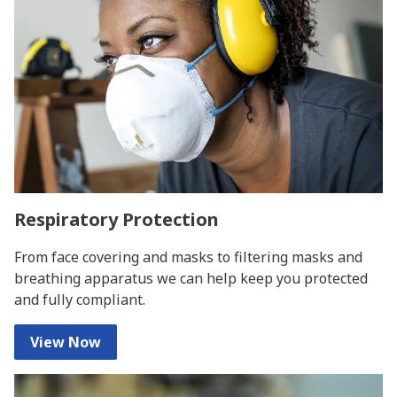
Respiratory Protection
From face covering and masks to filtering masks and
breathing apparatus we can help keep you protected
and fully compliant.
View Now