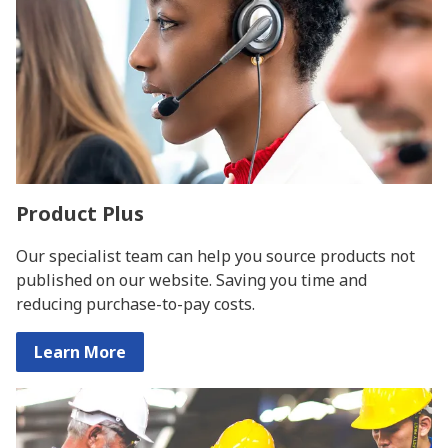
Product Plus
Our specialist team can help you source products not
published on our website. Saving you time and
reducing purchase-to-pay costs.
Learn More