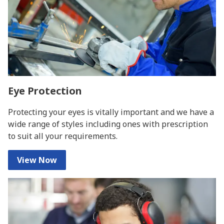
Eye Protection
Protecting your eyes is vitally important and we have a
wide range of styles including ones with prescription
to suit all your requirements.
View Now