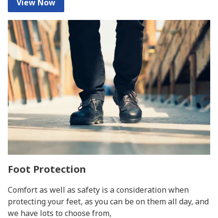
View Now
Foot Protection
Comfort as well as safety is a consideration when
protecting your feet, as you can be on them all day, and
we have lots to choose from,