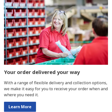
Your order delivered your way
With a range of flexible delivery and collection options,
we make it easy for you to receive your order when and
where you need it.
Learn More