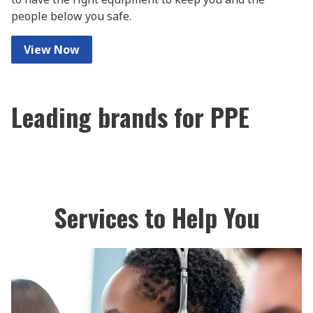
people below you safe.
View Now
Leading brands for PPE
Services to Help You