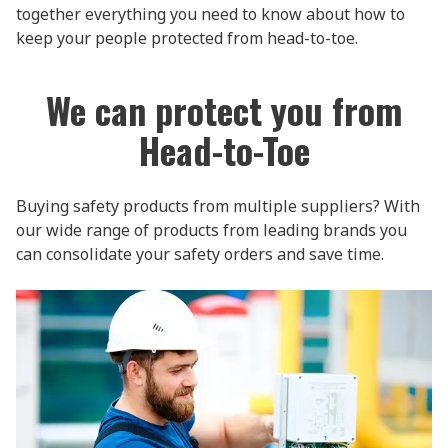
together everything you need to know about how to
keep your people protected from head-to-toe.
We can protect you from
Head-to-Toe
Buying safety products from multiple suppliers? With
our wide range of products from leading brands you
can consolidate your safety orders and save time.