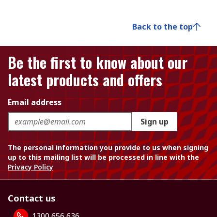
Back to the top
Be the first to know about our
latest products and offers
Email address
Sign up
The personal information you provide to us when signing
up to this mailing list will be processed in line with the
Privacy Policy
Contact us
1300 656 636