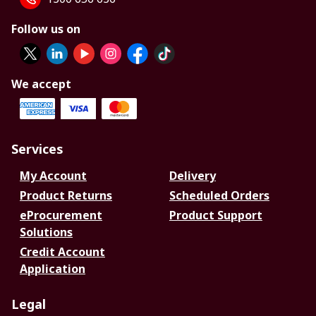
Follow us on
We accept
Services
My Account
Delivery
Product Returns
Scheduled Orders
eProcurement
Product Support
Solutions
Credit Account
Application
Legal