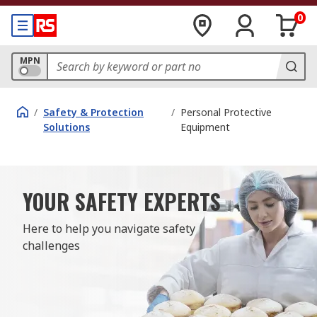
0
MPN
/
Safety & Protection
/
Personal Protective
Solutions
Equipment
YOUR SAFETY EXPERTS
Here to help you navigate safety 
challenges