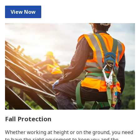
View Now
Fall Protection
Whether working at height or on the ground, you need
to have the right equipment to keep you and the