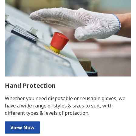
Hand Protection
Whether you need disposable or reusable gloves, we
have a wide range of styles & sizes to suit, with
different types & levels of protection.
View Now