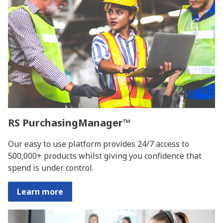
RS PurchasingManager™
Our easy to use platform provides 24/7 access to
500,000+ products whilst giving you confidence that
spend is under control.
Learn more