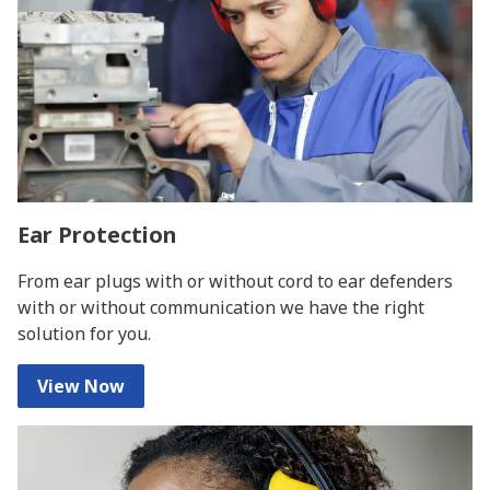
Ear Protection
From ear plugs with or without cord to ear defenders
with or without communication we have the right
solution for you.
View Now