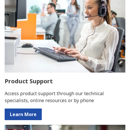
Product Support
Access product support through our technical
specialists, online resources or by phone
Learn More