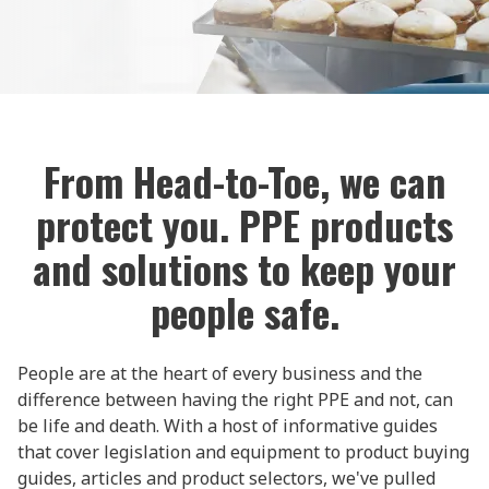
From Head-to-Toe, we can
protect you. PPE products
and solutions to keep your
people safe.
People are at the heart of every business and the
difference between having the right PPE and not, can
be life and death. With a host of informative guides
that cover legislation and equipment to product buying
guides, articles and product selectors, we've pulled