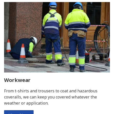
Workwear
From t-shirts and trousers to coat and hazardous
coveralls, we can keep you covered whatever the
weather or application.