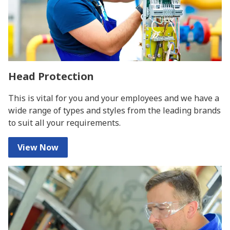
Head Protection
This is vital for you and your employees and we have a
wide range of types and styles from the leading brands
to suit all your requirements.
View Now