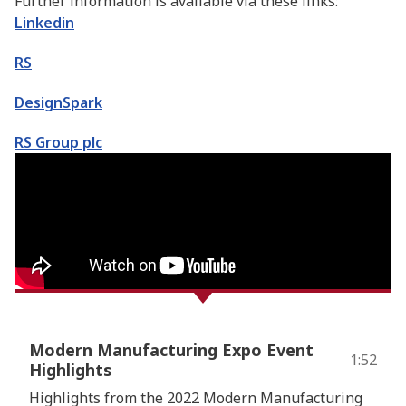
Further information is available via these links:
Linkedin
RS
DesignSpark
RS Group plc
Modern Manufacturing Expo Event
1:52
Highlights
Highlights from the 2022 Modern Manufacturing