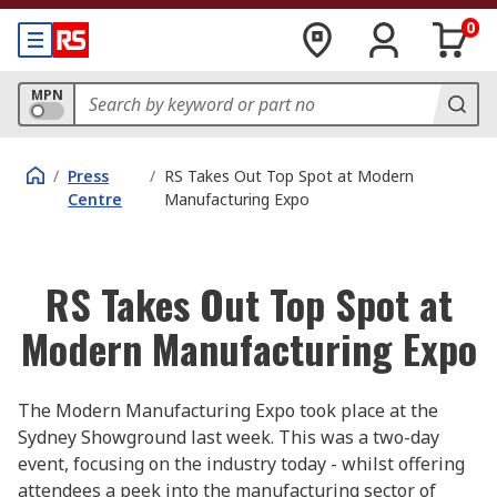
0
MPN
/
Press
/
RS Takes Out Top Spot at Modern
Centre
Manufacturing Expo
RS Takes Out Top Spot at
Modern Manufacturing Expo
The Modern Manufacturing Expo took place at the
Sydney Showground last week. This was a two-day
event, focusing on the industry today - whilst offering
attendees a peek into the manufacturing sector of