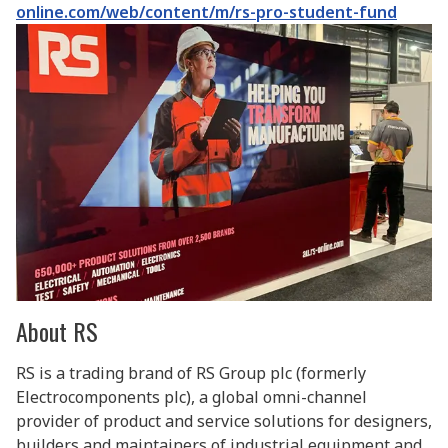
online.com/web/content/m/rs-pro-student-fund
About RS
RS is a trading brand of RS Group plc (formerly
Electrocomponents plc), a global omni-channel
provider of product and service solutions for designers,
builders and maintainers of industrial equipment and