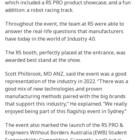
which included a RS PRO product showcase; and a fun
addition: a robot racing track.
Throughout the event, the team at RS were able to
answer the real-life questions that manufacturers
have today in the world of Industry 4.0.
The RS booth, perfectly placed at the entrance, was
awarded best stand at the show.
Scott Philbrook, MD ANZ, said the event was a good
representation of the industry in 2022. “There was a
good mix of new technologies and proven
manufacturing methods paired with the big brands
that support this industry,” He explained. “We really
enjoyed being part of this flagship event in Sydney.”
The event also marked the launch of the RS PRO &
Engineers Without Borders Australia (EWB) Student