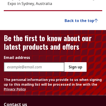
Expo in Sydney, Australia
Back to the top
Be the first to know about our
latest products and offers
Email address
Sign up
The personal information you provide to us when signing
up to this mailing list will be processed in line with the
Privacy Policy
Contact us