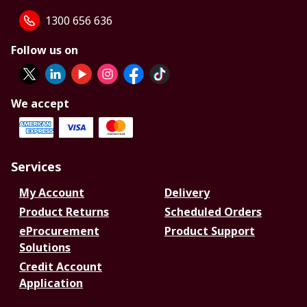
1300 656 636
Follow us on
We accept
Services
My Account
Delivery
Product Returns
Scheduled Orders
eProcurement
Product Support
Solutions
Credit Account
Application