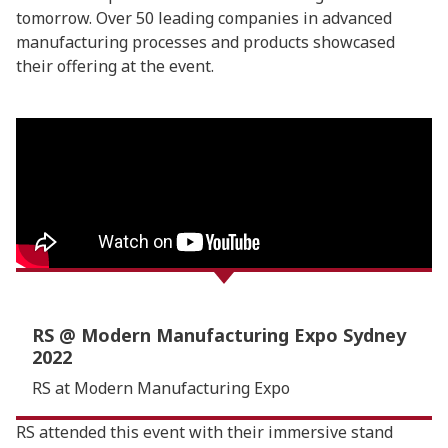
tomorrow. Over 50 leading companies in advanced
manufacturing processes and products showcased
their offering at the event.
RS @ Modern Manufacturing Expo Sydney
2022
RS at Modern Manufacturing Expo
RS attended this event with their immersive stand