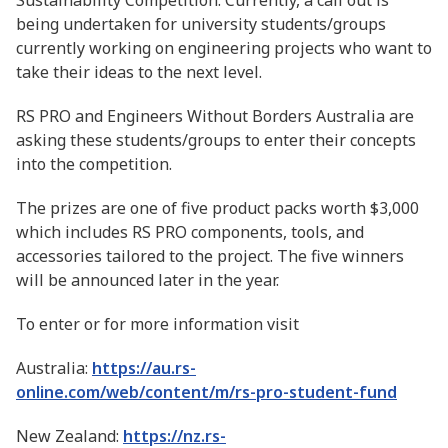
Sustainability Competition. Currently, a call out is
being undertaken for university students/groups
currently working on engineering projects who want to
take their ideas to the next level.
RS PRO and Engineers Without Borders Australia are
asking these students/groups to enter their concepts
into the competition.
The prizes are one of five product packs worth $3,000
which includes RS PRO components, tools, and
accessories tailored to the project. The five winners
will be announced later in the year.
To enter or for more information visit
Australia:
https://au.rs-
online.com/web/content/m/rs-pro-student-fund
New Zealand:
https://nz.rs-