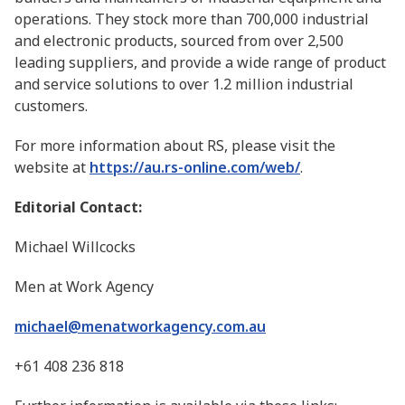
operations. They stock more than 700,000 industrial
and electronic products, sourced from over 2,500
leading suppliers, and provide a wide range of product
and service solutions to over 1.2 million industrial
customers.
For more information about RS, please visit the
website at
https://au.rs-online.com/web/
.
Editorial Contact:
Michael Willcocks
Men at Work Agency
michael@menatworkagency.com.au
+61 408 236 818