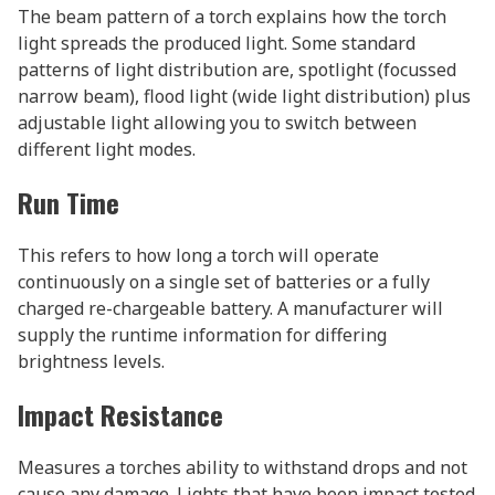
The beam pattern of a torch explains how the torch
light spreads the produced light. Some standard
patterns of light distribution are, spotlight (focussed
narrow beam), flood light (wide light distribution) plus
adjustable light allowing you to switch between
different light modes.
Run Time
This refers to how long a torch will operate
continuously on a single set of batteries or a fully
charged re-chargeable battery. A manufacturer will
supply the runtime information for differing
brightness levels.
Impact Resistance
Measures a torches ability to withstand drops and not
cause any damage. Lights that have been impact tested