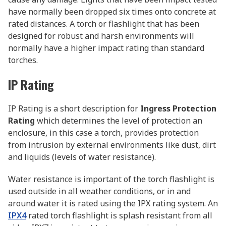
have normally been dropped six times onto concrete at
rated distances. A torch or flashlight that has been
designed for robust and harsh environments will
normally have a higher impact rating than standard
torches.
IP Rating
IP Rating is a short description for
Ingress Protection
Rating
which determines the level of protection an
enclosure, in this case a torch, provides protection
from intrusion by external environments like dust, dirt
and liquids (levels of water resistance).
Water resistance is important of the torch flashlight is
used outside in all weather conditions, or in and
around water it is rated using the IPX rating system. An
IPX4
rated torch flashlight is splash resistant from all