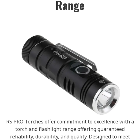
Range
RS PRO Torches offer commitment to excellence with a
torch and flashlight range offering guaranteed
reliability, durability, and quality. Designed to meet