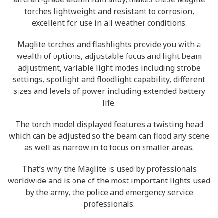
torches lightweight and resistant to corrosion,
excellent for use in all weather conditions.
Maglite torches and flashlights provide you with a
wealth of options, adjustable focus and light beam
adjustment, variable light modes including strobe
settings, spotlight and floodlight capability, different
sizes and levels of power including extended battery
life.
The torch model displayed features a twisting head
which can be adjusted so the beam can flood any scene
as well as narrow in to focus on smaller areas.
That’s why the Maglite is used by professionals
worldwide and is one of the most important lights used
by the army, the police and emergency service
professionals.