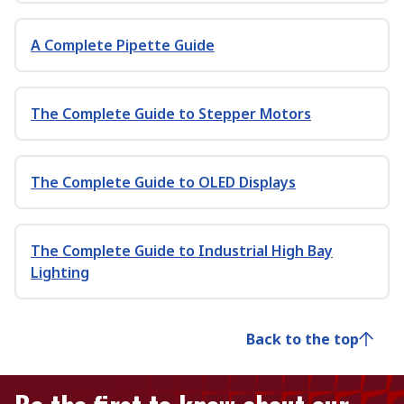
A Complete Pipette Guide
The Complete Guide to Stepper Motors
The Complete Guide to OLED Displays
The Complete Guide to Industrial High Bay
Lighting
Back to the top