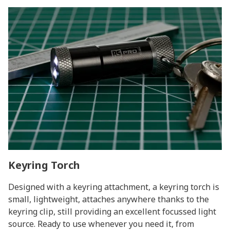
Keyring Torch
Designed with a keyring attachment, a keyring torch is
small, lightweight, attaches anywhere thanks to the
keyring clip, still providing an excellent focussed light
source. Ready to use whenever you need it, from