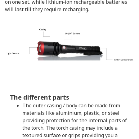
on one set, while lithium-ion rechargeable batteries
will last till they require recharging.
The different parts
The outer casing / body can be made from
materials like aluminium, plastic, or steel
providing protection for the internal parts of
the torch. The torch casing may include a
textured surface or grips providing you a