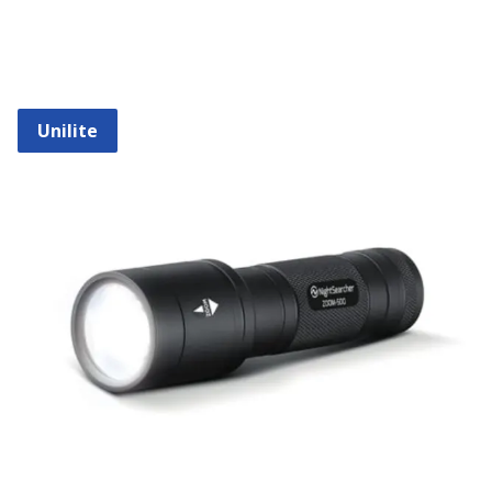
Unilite