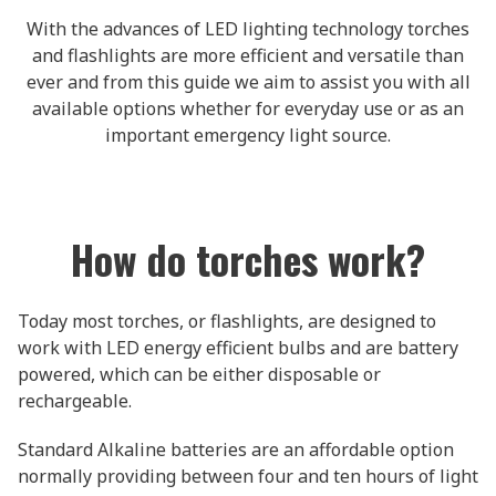
With the advances of LED lighting technology torches
and flashlights are more efficient and versatile than
ever and from this guide we aim to assist you with all
available options whether for everyday use or as an
important emergency light source.
How do torches work?
Today most torches, or flashlights, are designed to
work with LED energy efficient bulbs and are battery
powered, which can be either disposable or
rechargeable.
Standard Alkaline batteries are an affordable option
normally providing between four and ten hours of light