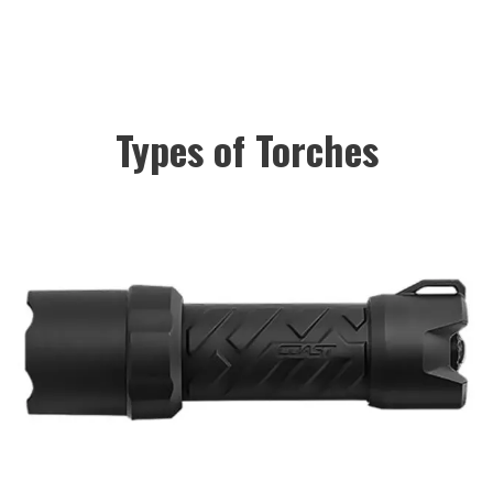
Types of Torches