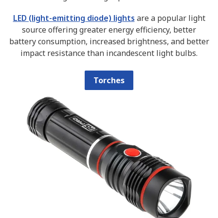
LED (light-emitting diode) lights
are a popular light
source offering greater energy efficiency, better
battery consumption, increased brightness, and better
impact resistance than incandescent light bulbs.
Torches