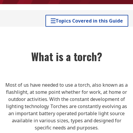
Topics Covered in this Guide
What is a torch?
Most of us have needed to use a torch, also known as a
flashlight, at some point whether for work, at home or
outdoor activities. With the constant development of
lighting technology Torches are constantly evolving as
an important battery operated portable light source
available in various sizes, types and designed for
specific needs and purposes.