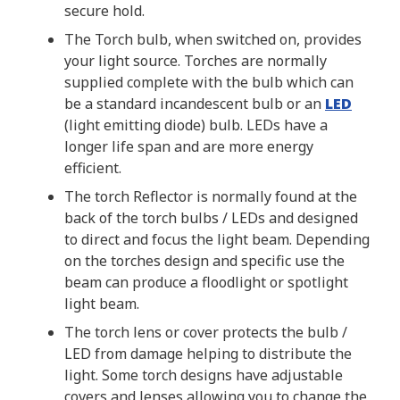
secure hold.
The Torch bulb, when switched on, provides
your light source. Torches are normally
supplied complete with the bulb which can
be a standard incandescent bulb or an
LED
(light emitting diode) bulb. LEDs have a
longer life span and are more energy
efficient.
The torch Reflector is normally found at the
back of the torch bulbs / LEDs and designed
to direct and focus the light beam. Depending
on the torches design and specific use the
beam can produce a floodlight or spotlight
light beam.
The torch lens or cover protects the bulb /
LED from damage helping to distribute the
light. Some torch designs have adjustable
covers and lenses allowing you to change the