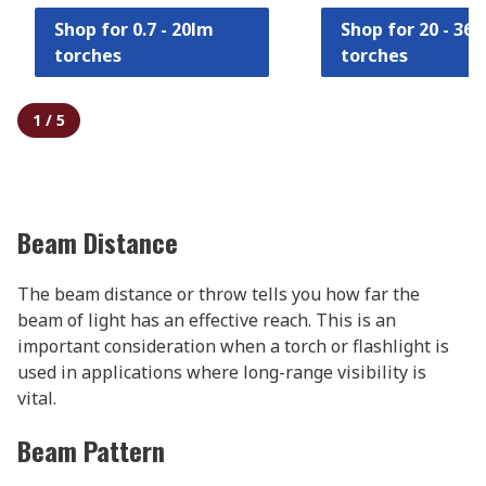
Shop for 0.7 - 20lm
Shop for 20 - 36
torches
torches
1
/
5
Beam Distance
The beam distance or throw tells you how far the
beam of light has an effective reach. This is an
important consideration when a torch or flashlight is
used in applications where long-range visibility is
vital.
Beam Pattern