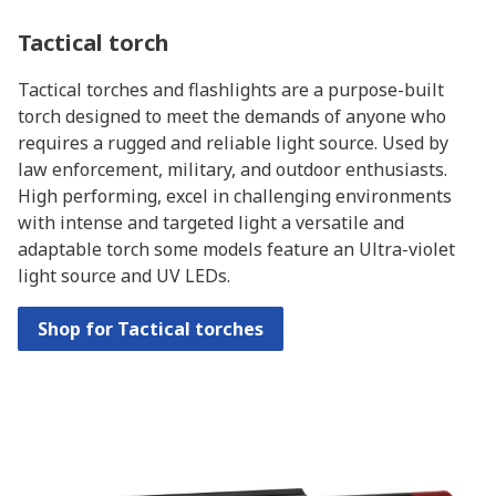
Tactical torch
Tactical torches and flashlights are a purpose-built
torch designed to meet the demands of anyone who
requires a rugged and reliable light source. Used by
law enforcement, military, and outdoor enthusiasts.
High performing, excel in challenging environments
with intense and targeted light a versatile and
adaptable torch some models feature an Ultra-violet
light source and UV LEDs.
Shop for Tactical torches