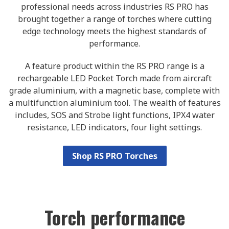
professional needs across industries RS PRO has
brought together a range of torches where cutting
edge technology meets the highest standards of
performance.
A feature product within the RS PRO range is a
rechargeable LED Pocket Torch made from aircraft
grade aluminium, with a magnetic base, complete with
a multifunction aluminium tool. The wealth of features
includes, SOS and Strobe light functions, IPX4 water
resistance, LED indicators, four light settings.
Shop RS PRO Torches
Torch performance