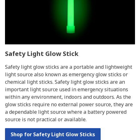
Safety Light Glow Stick
Safety light glow sticks are a portable and lightweight
light source also known as emergency glow sticks or
chemical light sticks. Safety light glow sticks are an
important light source used in emergency situations
within any environment, indoors and outdoors. As the
glow sticks require no external power source, they are
a dependable light source where a battery powered
source is not practical or available.
Shop for Safety Light Glow Sticks