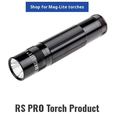
Shop for Mag-Lite torches
RS PRO Torch Product