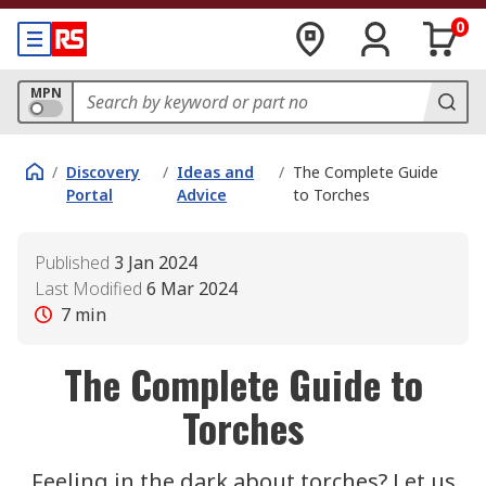
0
MPN
/
Discovery
/
Ideas and
/
The Complete Guide
Portal
Advice
to Torches
Published
3 Jan 2024
Last Modified
6 Mar 2024
7
min
The Complete Guide to
Torches
Feeling in the dark about torches? Let us