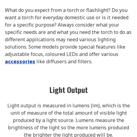
What do you expect from a torch or flashlight? Do you
want a torch for everyday domestic use or is it needed
for a specific purpose? Always consider what your
specific needs are and what you need the torch to do as
different applications may need various lighting
solutions. Some models provide special features like
adjustable focus, coloured LEDs and offer various
accessories
like diffusers and filters.
Light Output
Light output is measured in lumens (lm), which is the
unit of measure of the total amount of visible light
produced by a light source. Lumens measure the
brightness of the light so the more lumens produced
the brighter the light produced will be.