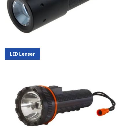
LED Lenser