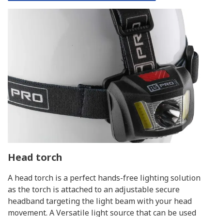
Head torch
A head torch is a perfect hands-free lighting solution
as the torch is attached to an adjustable secure
headband targeting the light beam with your head
movement. A Versatile light source that can be used