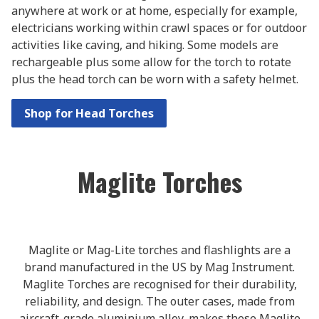
anywhere at work or at home, especially for example,
electricians working within crawl spaces or for outdoor
activities like caving, and hiking. Some models are
rechargeable plus some allow for the torch to rotate
plus the head torch can be worn with a safety helmet.
Shop for Head Torches
Maglite Torches
Maglite or Mag-Lite torches and flashlights are a
brand manufactured in the US by Mag Instrument.
Maglite Torches are recognised for their durability,
reliability, and design. The outer cases, made from
aircraft-grade aluminium alloy, makes these Maglite