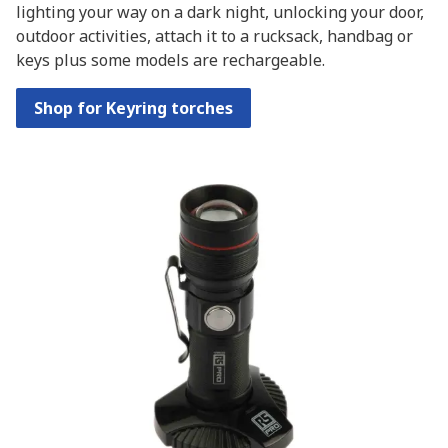
lighting your way on a dark night, unlocking your door,
outdoor activities, attach it to a rucksack, handbag or
keys plus some models are rechargeable.
Shop for Keyring torches