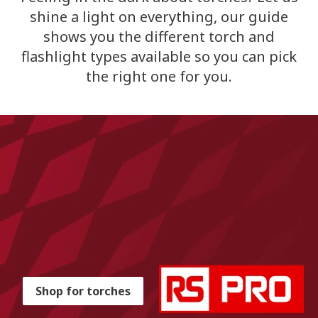
shine a light on everything, our guide
shows you the different torch and
flashlight types available so you can pick
the right one for you.
Shop for torches