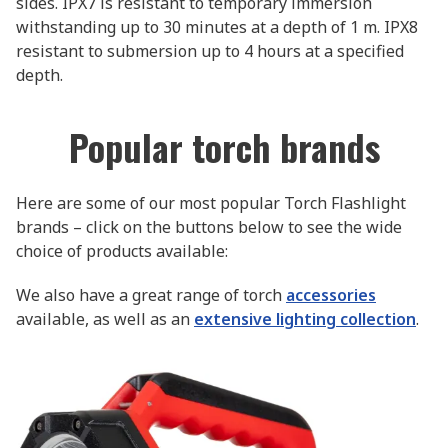
sides. IPX7 is resistant to temporary immersion
withstanding up to 30 minutes at a depth of 1 m. IPX8
resistant to submersion up to 4 hours at a specified
depth.
Popular torch brands
Here are some of our most popular Torch Flashlight
brands – click on the buttons below to see the wide
choice of products available:
We also have a great range of torch
accessories
available, as well as an
extensive lighting collection
.