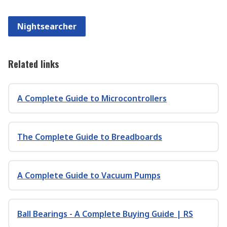
Nightsearcher
Related links
A Complete Guide to Microcontrollers
The Complete Guide to Breadboards
A Complete Guide to Vacuum Pumps
Ball Bearings - A Complete Buying Guide | RS