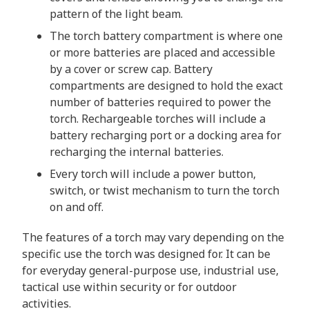
pattern of the light beam.
The torch battery compartment is where one
or more batteries are placed and accessible
by a cover or screw cap. Battery
compartments are designed to hold the exact
number of batteries required to power the
torch. Rechargeable torches will include a
battery recharging port or a docking area for
recharging the internal batteries.
Every torch will include a power button,
switch, or twist mechanism to turn the torch
on and off.
The features of a torch may vary depending on the
specific use the torch was designed for. It can be
for everyday general-purpose use, industrial use,
tactical use within security or for outdoor
activities.