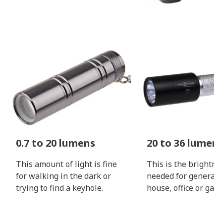
0.7 to 20 lumens
20 to 36 lumen
This amount of light is fine
This is the brightne
for walking in the dark or
needed for general 
trying to find a keyhole.
house, office or gara