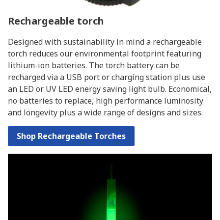
Rechargeable torch
Designed with sustainability in mind a rechargeable
torch reduces our environmental footprint featuring
lithium-ion batteries. The torch battery can be
recharged via a USB port or charging station plus use
an LED or UV LED energy saving light bulb. Economical,
no batteries to replace, high performance luminosity
and longevity plus a wide range of designs and sizes.
Shop Rechargeable Torches