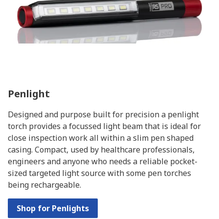
Penlight
Designed and purpose built for precision a penlight
torch provides a focussed light beam that is ideal for
close inspection work all within a slim pen shaped
casing. Compact, used by healthcare professionals,
engineers and anyone who needs a reliable pocket-
sized targeted light source with some pen torches
being rechargeable.
Shop for Penlights