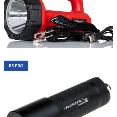
RS PRO