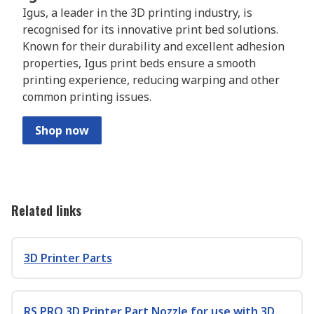
Igus, a leader in the 3D printing industry, is
recognised for its innovative print bed solutions.
Known for their durability and excellent adhesion
properties, Igus print beds ensure a smooth
printing experience, reducing warping and other
common printing issues.
Shop now
Related links
3D Printer Parts
RS PRO 3D Printer Part Nozzle for use with 3D