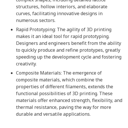
structures, hollow interiors, and elaborate
curves, facilitating innovative designs in
numerous sectors.
Rapid Prototyping: The agility of 3D printing
makes it an ideal tool for rapid prototyping.
Designers and engineers benefit from the ability
to quickly produce and refine prototypes, greatly
speeding up the development cycle and fostering
creativity.
Composite Materials: The emergence of
composite materials, which combine the
properties of different filaments, extends the
functional possibilities of 3D printing. These
materials offer enhanced strength, flexibility, and
thermal resistance, paving the way for more
durable and versatile applications.