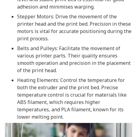
adhesion and minimises warping.
Stepper Motors: Drive the movement of the
printer head and the print bed. Precision in these
motors is vital for accurate positioning during the
print process.
Belts and Pulleys: Facilitate the movement of
various printer parts. Their quality ensures
smooth operation and precision in the placement
of the print head.
Heating Elements: Control the temperature for
both the extruder and the print bed. Precise
temperature control is crucial for materials like
ABS filament, which requires higher
temperatures, and PLA filament, known for its
lower melting point.