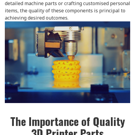
detailed machine parts or crafting customised personal
items, the quality of these components is principal to
achieving desired outcomes.
The Importance of Quality
3D Printer Parts