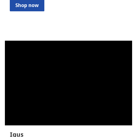
Shop now
Igus