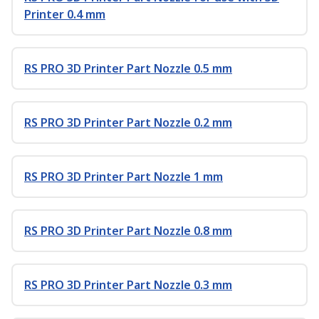
Printer 0.4 mm
RS PRO 3D Printer Part Nozzle 0.5 mm
RS PRO 3D Printer Part Nozzle 0.2 mm
RS PRO 3D Printer Part Nozzle 1 mm
RS PRO 3D Printer Part Nozzle 0.8 mm
RS PRO 3D Printer Part Nozzle 0.3 mm