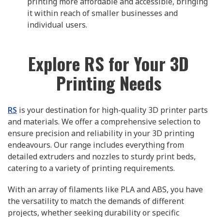
printing more affordable and accessible, bringing
it within reach of smaller businesses and
individual users.
Explore RS for Your 3D
Printing Needs
RS
is your destination for high-quality 3D printer parts
and materials. We offer a comprehensive selection to
ensure precision and reliability in your 3D printing
endeavours. Our range includes everything from
detailed extruders and nozzles to sturdy print beds,
catering to a variety of printing requirements.
With an array of filaments like PLA and ABS, you have
the versatility to match the demands of different
projects, whether seeking durability or specific