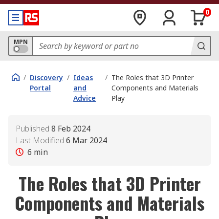
0
MPN
/
Discovery
/
Ideas
/
The Roles that 3D Printer
Portal
and
Components and Materials
Advice
Play
Published
8 Feb 2024
Last Modified
6 Mar 2024
6
min
The Roles that 3D Printer
Components and Materials