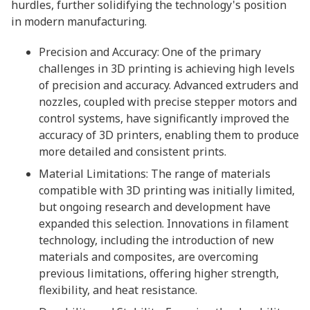
hurdles, further solidifying the technology's position
in modern manufacturing.
Precision and Accuracy: One of the primary
challenges in 3D printing is achieving high levels
of precision and accuracy. Advanced extruders and
nozzles, coupled with precise stepper motors and
control systems, have significantly improved the
accuracy of 3D printers, enabling them to produce
more detailed and consistent prints.
Material Limitations: The range of materials
compatible with 3D printing was initially limited,
but ongoing research and development have
expanded this selection. Innovations in filament
technology, including the introduction of new
materials and composites, are overcoming
previous limitations, offering higher strength,
flexibility, and heat resistance.