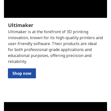
Ultimaker
Ultimaker is at the forefront of 3D printing
innovation, known for its high-quality printers and
user-friendly software. Their products are ideal
for both professional-grade applications and
educational purposes, offering precision and
reliability.
Shop now