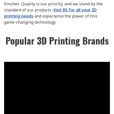
finishes. Quality is our priority, and we stand by the
standard of our products.
Visit RS for all your 3D
printing needs
and experience the power of this
game-changing technology.
Popular 3D Printing Brands