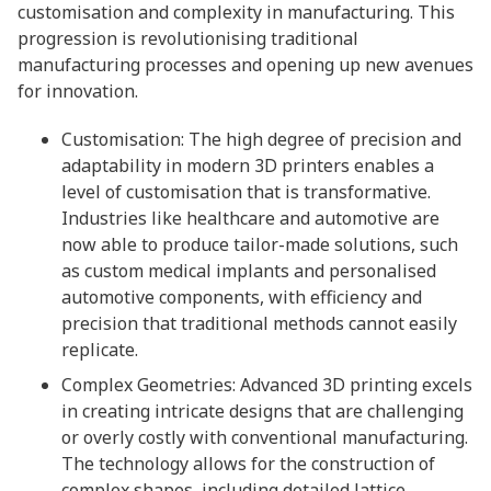
customisation and complexity in manufacturing. This
progression is revolutionising traditional
manufacturing processes and opening up new avenues
for innovation.
Customisation: The high degree of precision and
adaptability in modern 3D printers enables a
level of customisation that is transformative.
Industries like healthcare and automotive are
now able to produce tailor-made solutions, such
as custom medical implants and personalised
automotive components, with efficiency and
precision that traditional methods cannot easily
replicate.
Complex Geometries: Advanced 3D printing excels
in creating intricate designs that are challenging
or overly costly with conventional manufacturing.
The technology allows for the construction of
complex shapes, including detailed lattice