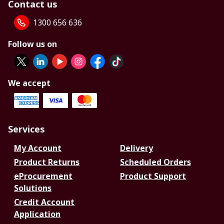
Contact us
1300 656 636
Follow us on
We accept
Services
My Account
Delivery
Product Returns
Scheduled Orders
eProcurement
Product Support
Solutions
Credit Account
Application