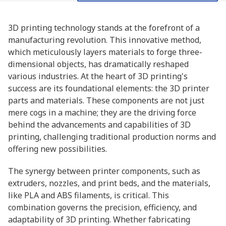
3D printing technology stands at the forefront of a
manufacturing revolution. This innovative method,
which meticulously layers materials to forge three-
dimensional objects, has dramatically reshaped
various industries. At the heart of 3D printing's
success are its foundational elements: the 3D printer
parts and materials. These components are not just
mere cogs in a machine; they are the driving force
behind the advancements and capabilities of 3D
printing, challenging traditional production norms and
offering new possibilities.
The synergy between printer components, such as
extruders, nozzles, and print beds, and the materials,
like PLA and ABS filaments, is critical. This
combination governs the precision, efficiency, and
adaptability of 3D printing. Whether fabricating