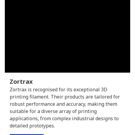
Zortrax
Zortrax is recognised for its exceptional 3D
printing filament. Their products are tailored for
robust performance and accuracy, making them
suitable for a diverse array of printing
applications, from complex industrial designs to
detailed prototypes.