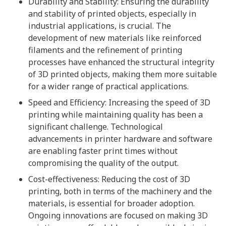
Durability and Stability: Ensuring the durability
and stability of printed objects, especially in
industrial applications, is crucial. The
development of new materials like reinforced
filaments and the refinement of printing
processes have enhanced the structural integrity
of 3D printed objects, making them more suitable
for a wider range of practical applications.
Speed and Efficiency: Increasing the speed of 3D
printing while maintaining quality has been a
significant challenge. Technological
advancements in printer hardware and software
are enabling faster print times without
compromising the quality of the output.
Cost-effectiveness: Reducing the cost of 3D
printing, both in terms of the machinery and the
materials, is essential for broader adoption.
Ongoing innovations are focused on making 3D