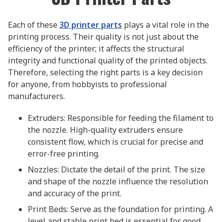
Each of these
3D printer parts
plays a vital role in the
printing process. Their quality is not just about the
efficiency of the printer; it affects the structural
integrity and functional quality of the printed objects.
Therefore, selecting the right parts is a key decision
for anyone, from hobbyists to professional
manufacturers.
Extruders: Responsible for feeding the filament to
the nozzle. High-quality extruders ensure
consistent flow, which is crucial for precise and
error-free printing.
Nozzles: Dictate the detail of the print. The size
and shape of the nozzle influence the resolution
and accuracy of the print.
Print Beds: Serve as the foundation for printing. A
level and stable print bed is essential for good