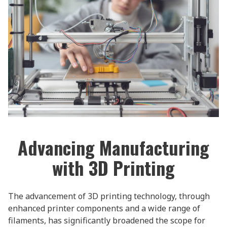
Advancing Manufacturing
with 3D Printing
The advancement of 3D printing technology, through
enhanced printer components and a wide range of
filaments, has significantly broadened the scope for