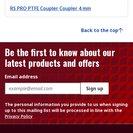
RS PRO PTFE Coupler Coupler 4 mm
Back to the top
Be the first to know about our
latest products and offers
Email address
Sign up
The personal information you provide to us when signing
up to this mailing list will be processed in line with the
Privacy Policy