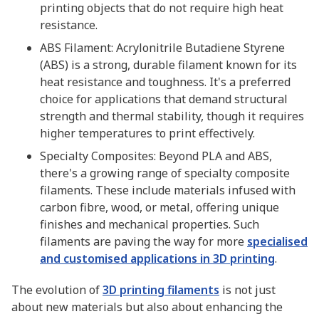
printing objects that do not require high heat
resistance.
ABS Filament: Acrylonitrile Butadiene Styrene
(ABS) is a strong, durable filament known for its
heat resistance and toughness. It's a preferred
choice for applications that demand structural
strength and thermal stability, though it requires
higher temperatures to print effectively.
Specialty Composites: Beyond PLA and ABS,
there's a growing range of specialty composite
filaments. These include materials infused with
carbon fibre, wood, or metal, offering unique
finishes and mechanical properties. Such
filaments are paving the way for more
specialised
and customised applications in 3D printing
.
The evolution of
3D printing filaments
is not just
about new materials but also about enhancing the