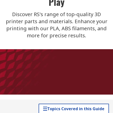
Play
Discover RS's range of top-quality 3D
printer parts and materials. Enhance your
printing with our PLA, ABS filaments, and
more for precise results.
Topics Covered in this Guide