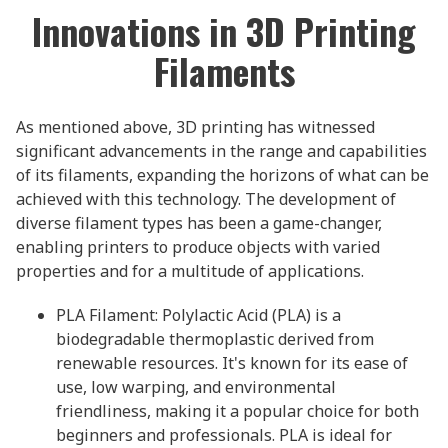
Innovations in 3D Printing
Filaments
As mentioned above, 3D printing has witnessed
significant advancements in the range and capabilities
of its filaments, expanding the horizons of what can be
achieved with this technology. The development of
diverse filament types has been a game-changer,
enabling printers to produce objects with varied
properties and for a multitude of applications.
PLA Filament: Polylactic Acid (PLA) is a
biodegradable thermoplastic derived from
renewable resources. It's known for its ease of
use, low warping, and environmental
friendliness, making it a popular choice for both
beginners and professionals. PLA is ideal for