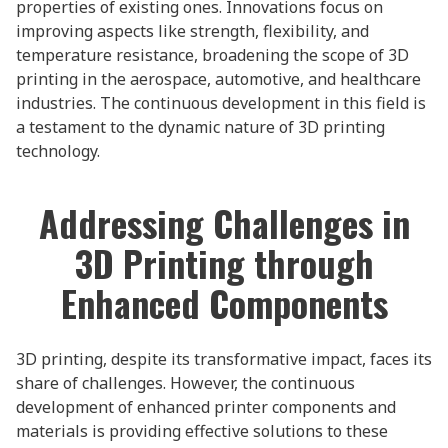
properties of existing ones. Innovations focus on
improving aspects like strength, flexibility, and
temperature resistance, broadening the scope of 3D
printing in the aerospace, automotive, and healthcare
industries. The continuous development in this field is
a testament to the dynamic nature of 3D printing
technology.
Addressing Challenges in
3D Printing through
Enhanced Components
3D printing, despite its transformative impact, faces its
share of challenges. However, the continuous
development of enhanced printer components and
materials is providing effective solutions to these