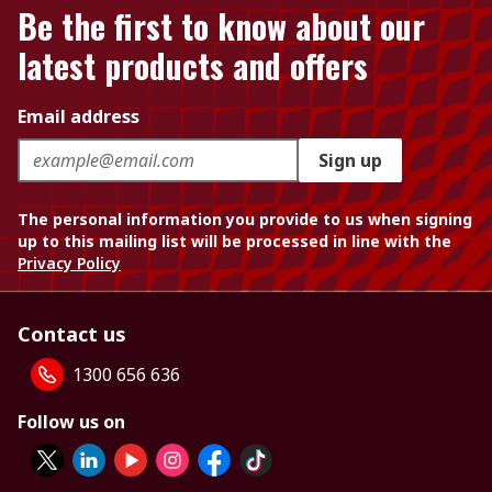
Be the first to know about our
latest products and offers
Email address
Sign up
The personal information you provide to us when signing
up to this mailing list will be processed in line with the
Privacy Policy
Contact us
1300 656 636
Follow us on