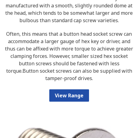
manufactured with a smooth, slightly rounded dome at
the head, which tends to be somewhat larger and more
bulbous than standard cap screw varieties.
Often, this means that a button head socket screw can
accommodate a larger gauge of hex key or driver, and
thus can be affixed with more torque to achieve greater
clamping forces. However, smaller sized hex socket
button screws should be fastened with less
torque.Button socket screws can also be supplied with
tamper-proof drives.
View Range