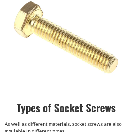
Types of Socket Screws
As well as different materials, socket screws are also
available in different types: