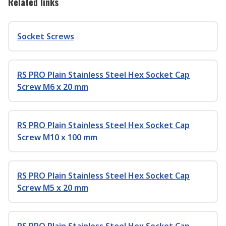
Related links
Socket Screws
RS PRO Plain Stainless Steel Hex Socket Cap
Screw M6 x 20 mm
RS PRO Plain Stainless Steel Hex Socket Cap
Screw M10 x 100 mm
RS PRO Plain Stainless Steel Hex Socket Cap
Screw M5 x 20 mm