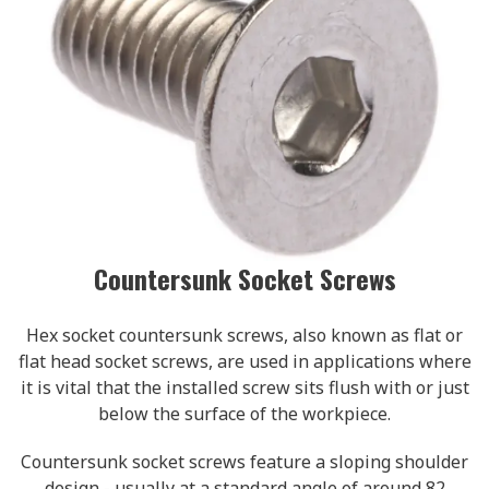
Countersunk Socket Screws
Hex socket countersunk screws, also known as flat or
flat head socket screws, are used in applications where
it is vital that the installed screw sits flush with or just
below the surface of the workpiece.
Countersunk socket screws feature a sloping shoulder
design - usually at a standard angle of around 82