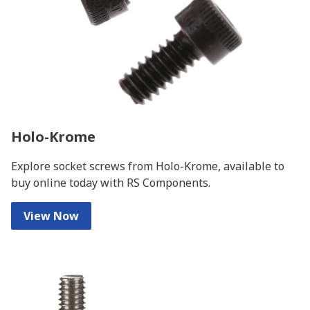
Holo-Krome
Explore socket screws from Holo-Krome, available to
buy online today with RS Components.
View Now