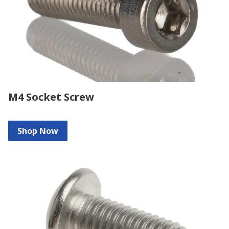
M4 Socket Screw
Shop Now