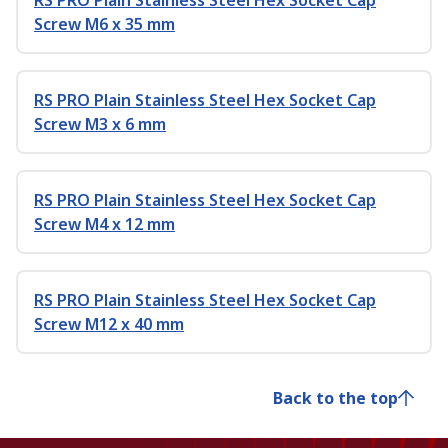
RS PRO Plain Stainless Steel Hex Socket Cap
Screw M6 x 35 mm
RS PRO Plain Stainless Steel Hex Socket Cap
Screw M3 x 6 mm
RS PRO Plain Stainless Steel Hex Socket Cap
Screw M4 x 12 mm
RS PRO Plain Stainless Steel Hex Socket Cap
Screw M12 x 40 mm
Back to the top