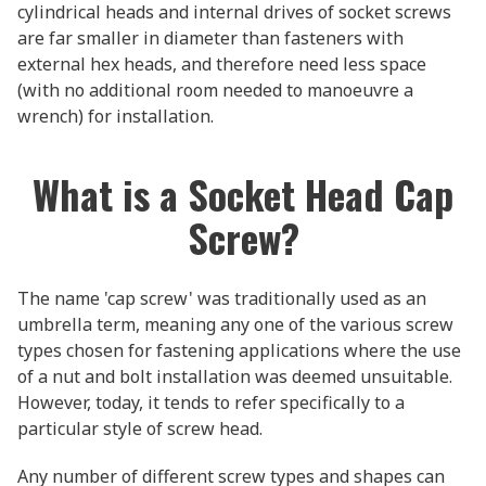
cylindrical heads and internal drives of socket screws
are far smaller in diameter than fasteners with
external hex heads, and therefore need less space
(with no additional room needed to manoeuvre a
wrench) for installation.
What is a Socket Head Cap
Screw?
The name 'cap screw' was traditionally used as an
umbrella term, meaning any one of the various screw
types chosen for fastening applications where the use
of a nut and bolt installation was deemed unsuitable.
However, today, it tends to refer specifically to a
particular style of screw head.
Any number of different screw types and shapes can