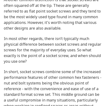
often squared off at the tip. These are generally
referred to as flat point socket screws and they tend to
be the most widely used type found in many common
applications. However, it's worth noting that various
other designs are also available.
In most other regards, there isn’t typically much
physical difference between socket screws and regular
screws for the majority of everyday uses. So what
exactly is the point of a socket screw, and when should
you use one?
In short, socket screws combine some of the increased
performance features of other common hex fasteners -
nut and bolt systems being the obvious point of
reference - with the convenience and ease of use of a
standard format screw set. This middle ground can be
a useful compromise in many situations, particularly
when working in confined spaces or areas without