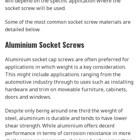
will depend on the specific application where the
socket screw will be used.
Some of the most common socket screw materials are
detailed below.
Aluminium Socket Screws
Aluminium socket cap screws are often preferred for
applications in which weight is a key consideration.
This might include applications ranging from the
automotive industry through to uses such as installing
hardware and trim on moveable furniture, cabinets,
doors and windows.
Despite only being around one third the weight of
steel, aluminium is durable and tends to have lower
shear strength. While aluminium offers decent
performance in terms of corrosion resistance in more