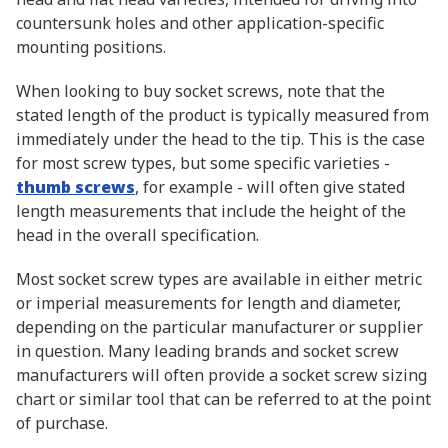
countersunk holes and other application-specific
mounting positions.
When looking to buy socket screws, note that the
stated length of the product is typically measured from
immediately under the head to the tip. This is the case
for most screw types, but some specific varieties -
thumb screws
, for example - will often give stated
length measurements that include the height of the
head in the overall specification.
Most socket screw types are available in either metric
or imperial measurements for length and diameter,
depending on the particular manufacturer or supplier
in question. Many leading brands and socket screw
manufacturers will often provide a socket screw sizing
chart or similar tool that can be referred to at the point
of purchase.