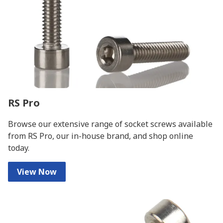
RS Pro
Browse our extensive range of socket screws available
from RS Pro, our in-house brand, and shop online
today.
View Now