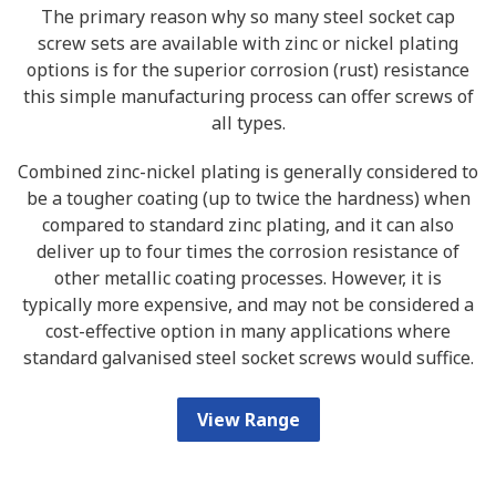
The primary reason why so many steel socket cap
screw sets are available with zinc or nickel plating
options is for the superior corrosion (rust) resistance
this simple manufacturing process can offer screws of
all types.
Combined zinc-nickel plating is generally considered to
be a tougher coating (up to twice the hardness) when
compared to standard zinc plating, and it can also
deliver up to four times the corrosion resistance of
other metallic coating processes. However, it is
typically more expensive, and may not be considered a
cost-effective option in many applications where
standard galvanised steel socket screws would suffice.
View Range