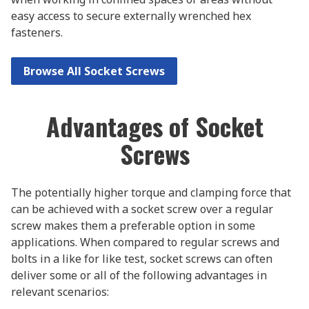
easy access to secure externally wrenched hex
fasteners.
Browse All Socket Screws
Advantages of Socket
Screws
The potentially higher torque and clamping force that
can be achieved with a socket screw over a regular
screw makes them a preferable option in some
applications. When compared to regular screws and
bolts in a like for like test, socket screws can often
deliver some or all of the following advantages in
relevant scenarios: