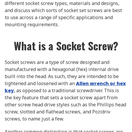
different socket screw types, materials and designs,
and discuss which sorts of socket set screws are best
to use across a range of specific applications and
mounting requirements.
What is a Socket Screw?
Socket screws are a type of screw designed and
manufactured with a hexagonal (hex) internal drive
built into the head. As such, they are intended to be
tightened and loosened with an
Allen wrench or hex
key
, as opposed to a traditional screwdriver. This is
the key feature that sets a socket screw apart from
other screw head drive styles such as the Phillips head
screw, slotted and flathead screws, and Pozidriv
screws, to name just a few.
Another common distinction is that socket screws are