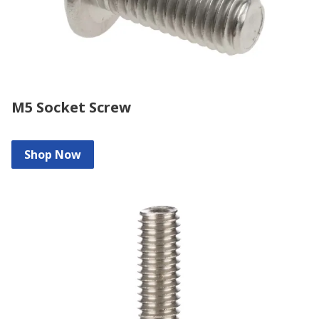
M5 Socket Screw
Shop Now