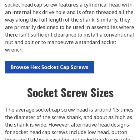
socket head cap screw features a cylindrical head with
an internal hex drive hole and is often threaded all the
way along the full length of the shank. Similarly, they
are primarily designed to be used in assemblies where
there isn't sufficient clearance to install a conventional
nut and bolt or to manoeuvre a standard socket
wrench.
Browse Hex Socket Cap Screws
Socket Screw Sizes
The average socket cap screw head is around 1.5 times
the diameter of the screw shank, and about as high as
the shank is wide. However, alternative head designs
for socket head cap screws include low head, button
head and flat head varieties, intended for driving into