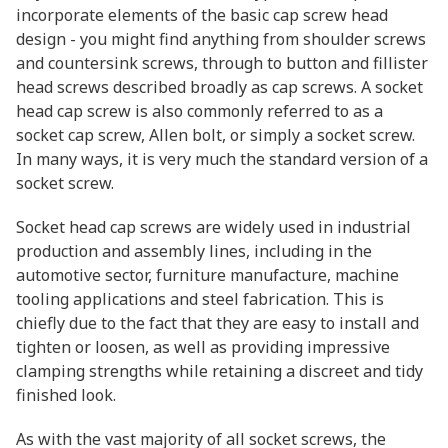
incorporate elements of the basic cap screw head
design - you might find anything from shoulder screws
and countersink screws, through to button and fillister
head screws described broadly as cap screws. A socket
head cap screw is also commonly referred to as a
socket cap screw, Allen bolt, or simply a socket screw.
In many ways, it is very much the standard version of a
socket screw.
Socket head cap screws are widely used in industrial
production and assembly lines, including in the
automotive sector, furniture manufacture, machine
tooling applications and steel fabrication. This is
chiefly due to the fact that they are easy to install and
tighten or loosen, as well as providing impressive
clamping strengths while retaining a discreet and tidy
finished look.
As with the vast majority of all socket screws, the