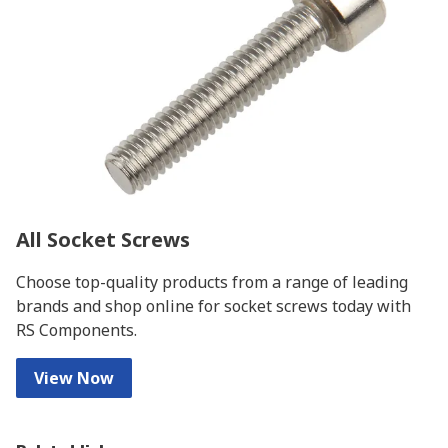
All Socket Screws
Choose top-quality products from a range of leading
brands and shop online for socket screws today with
RS Components.
View Now