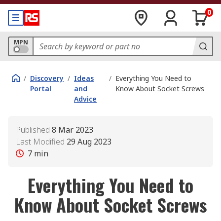
0
MPN
/
Discovery
/
Ideas
/
Everything You Need to
Portal
and
Know About Socket Screws
Advice
Published
8 Mar 2023
Last Modified
29 Aug 2023
7
min
Everything You Need to
Know About Socket Screws