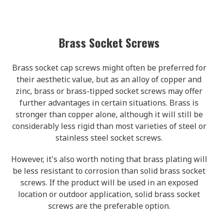
Brass Socket Screws
Brass socket cap screws might often be preferred for
their aesthetic value, but as an alloy of copper and
zinc, brass or brass-tipped socket screws may offer
further advantages in certain situations. Brass is
stronger than copper alone, although it will still be
considerably less rigid than most varieties of steel or
stainless steel socket screws.
However, it's also worth noting that brass plating will
be less resistant to corrosion than solid brass socket
screws. If the product will be used in an exposed
location or outdoor application, solid brass socket
screws are the preferable option.