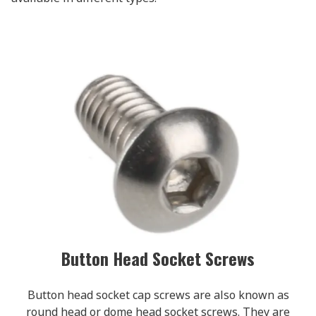
Button Head Socket Screws
Button head socket cap screws are also known as
round head or dome head socket screws. They are