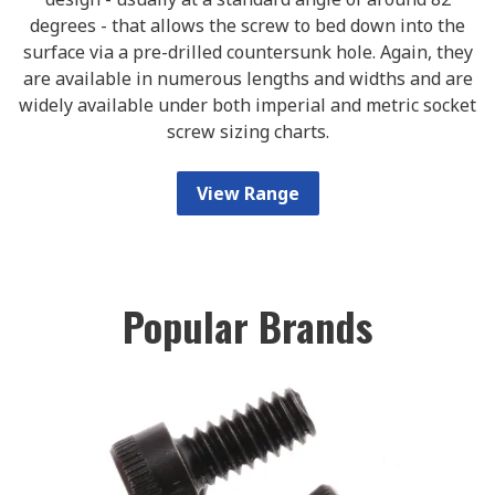
degrees - that allows the screw to bed down into the
surface via a pre-drilled countersunk hole. Again, they
are available in numerous lengths and widths and are
widely available under both imperial and metric socket
screw sizing charts.
View Range
Popular Brands