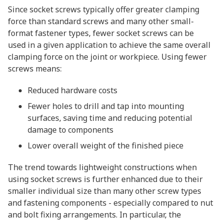
Since socket screws typically offer greater clamping
force than standard screws and many other small-
format fastener types, fewer socket screws can be
used in a given application to achieve the same overall
clamping force on the joint or workpiece. Using fewer
screws means:
Reduced hardware costs
Fewer holes to drill and tap into mounting
surfaces, saving time and reducing potential
damage to components
Lower overall weight of the finished piece
The trend towards lightweight constructions when
using socket screws is further enhanced due to their
smaller individual size than many other screw types
and fastening components - especially compared to nut
and bolt fixing arrangements. In particular, the