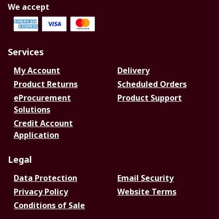
We accept
Services
My Account
Delivery
Product Returns
Scheduled Orders
eProcurement
Product Support
Solutions
Credit Account
Application
Legal
Data Protection
Email Security
Privacy Policy
Website Terms
Conditions of Sale