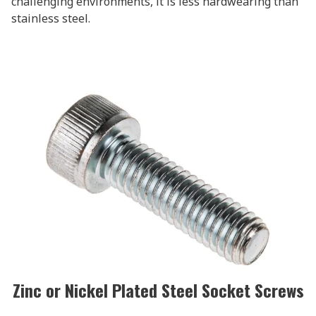
challenging environments, it is less hardwearing than
stainless steel.
Zinc or Nickel Plated Steel Socket Screws