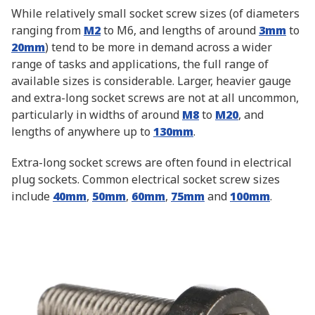
While relatively small socket screw sizes (of diameters
ranging from
M2
to M6, and lengths of around
3mm
to
20mm
) tend to be more in demand across a wider
range of tasks and applications, the full range of
available sizes is considerable. Larger, heavier gauge
and extra-long socket screws are not at all uncommon,
particularly in widths of around
M8
to
M20
, and
lengths of anywhere up to
130mm
.
Extra-long socket screws are often found in electrical
plug sockets. Common electrical socket screw sizes
include
40mm
,
50mm
,
60mm
,
75mm
and
100mm
.