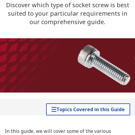
Discover which type of socket screw is best
suited to your particular requirements in
our comprehensive guide.
Topics Covered in this Guide
In this guide, we will cover some of the various