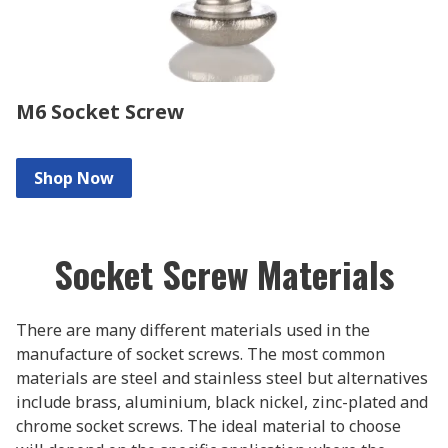
M6 Socket Screw
Shop Now
Socket Screw Materials
There are many different materials used in the
manufacture of socket screws. The most common
materials are steel and stainless steel but alternatives
include brass, aluminium, black nickel, zinc-plated and
chrome socket screws. The ideal material to choose