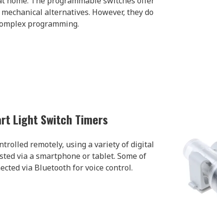
at home. The programmable switches offer
e mechanical alternatives. However, they do
complex programming.
rt Light Switch Timers
trolled remotely, using a variety of digital
sted via a smartphone or tablet. Some of
cted via Bluetooth for voice control.