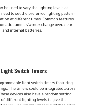
n be used to vary the lighting levels at
u need to set the preferred lighting pattern,
nation at different times. Common features
utomatic summer/winter change over, clear
 and internal batteries.
Light Switch Timers
ogrammable light switch timers featuring
ings. The timers could be integrated across
hese devices also have a random setting,
of different lighting levels to give the