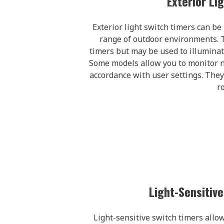
Exterior Li
Exterior light switch timers can be 
range of outdoor environments. T
timers but may be used to illuminat
Some models allow you to monitor nat
accordance with user settings. They
r
Light-Sensitiv
Light-sensitive switch timers allow