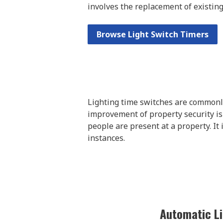
involves the replacement of existing
Browse Light Switch Timers
Lighting time switches are commonly
improvement of property security is
people are present at a property. It
instances.
Automatic Li