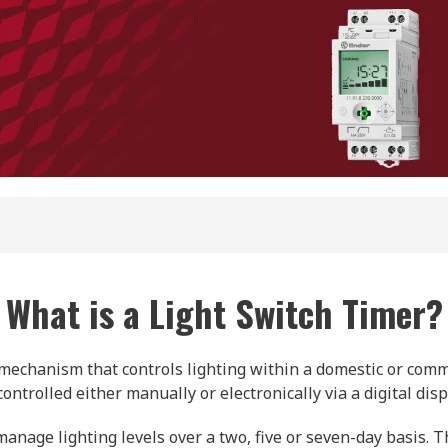
What is a Light Switch Timer?
ic mechanism that controls lighting within a domestic or com
ontrolled either manually or electronically via a digital disp
anage lighting levels over a two, five or seven-day basis. T