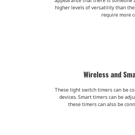
appearance that there is someone 
higher levels of versatility than th
require more 
Wireless and Sma
These light switch timers can be con
devices. Smart timers can be adju
these timers can also be conne