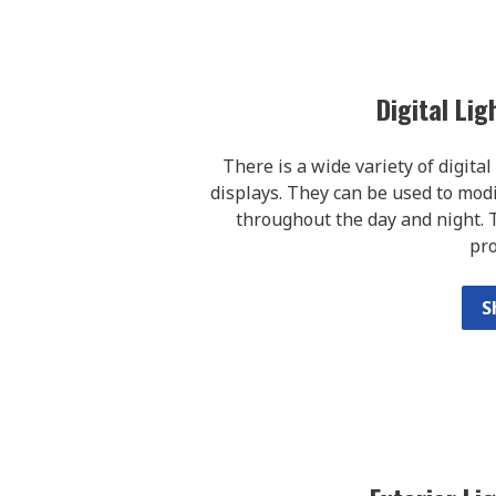
Digital Li
There is a wide variety of digita
displays. They can be used to modif
throughout the day and night. T
pr
S