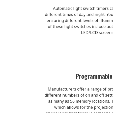
Automatic light switch timers ca
different times of day and night. Yo
ensuring different levels of illumi
of these light switches include a
LED/LCD screens,
Programmable 
Manufacturers offer a range of pr
different numbers of on and off sett
as many as 56 memory locations. T
which allows for the projection 