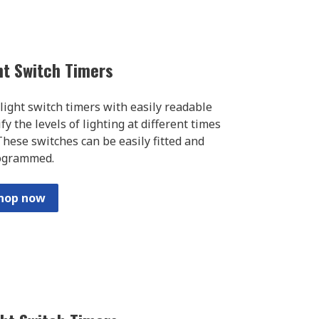
ght Switch Timers
l light switch timers with easily readable
y the levels of lighting at different times
hese switches can be easily fitted and
ogrammed.
hop now