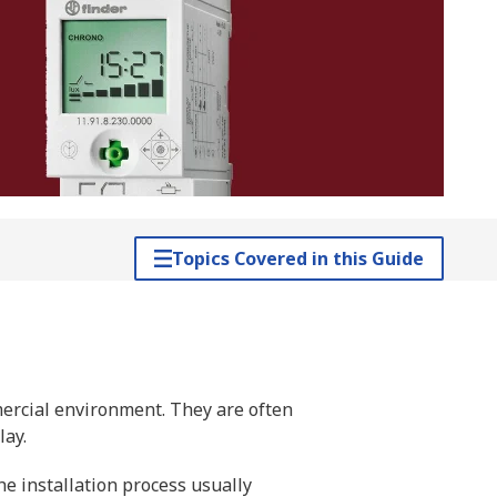
Topics Covered in this Guide
mercial environment. They are often
lay.
he installation process usually