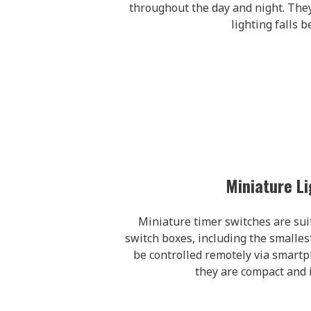
throughout the day and night. They
lighting falls b
Miniature Li
Miniature timer switches are suita
switch boxes, including the smalle
be controlled remotely via smartp
they are compact and i