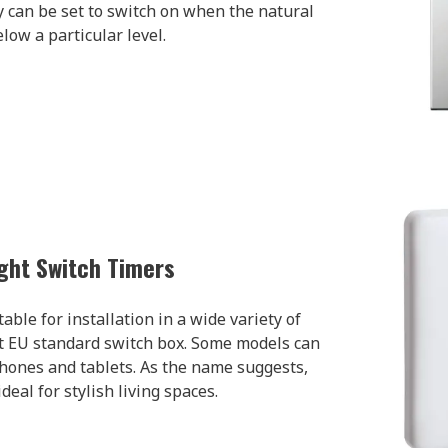
 can be set to switch on when the natural
elow a particular level.
ght Switch Timers
ble for installation in a wide variety of
st EU standard switch box. Some models can
hones and tablets. As the name suggests,
deal for stylish living spaces.