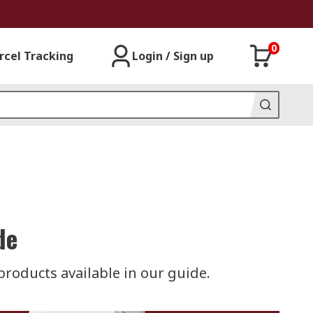
0
rcel Tracking
Login / Sign up
de
roducts available in our guide.