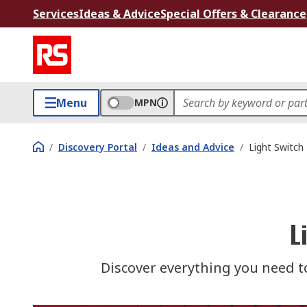
Services
Ideas & Advice
Special Offers & Clearance
Menu
MPN
/
Discovery Portal
/
Ideas and Advice
/
Light Switch
L
Discover everything you need t