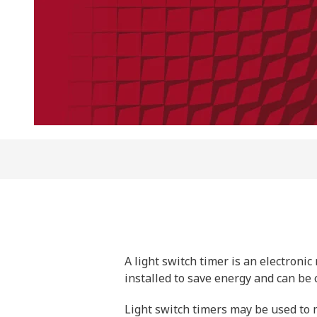
A light switch timer is an electron
installed to save energy and can be c
Light switch timers may be used to m