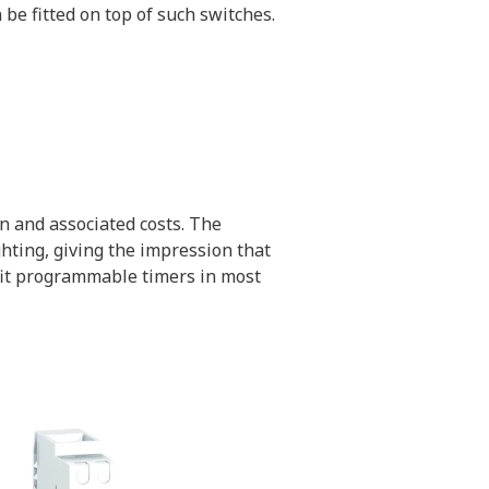
be fitted on top of such switches.
n and associated costs. The
hting, giving the impression that
 fit programmable timers in most