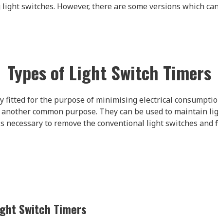
 light switches. However, there are some versions which can 
Types of Light Switch Timers
 fitted for the purpose of minimising electrical consumptio
 another common purpose. They can be used to maintain lig
 is necessary to remove the conventional light switches and
ght Switch Timers