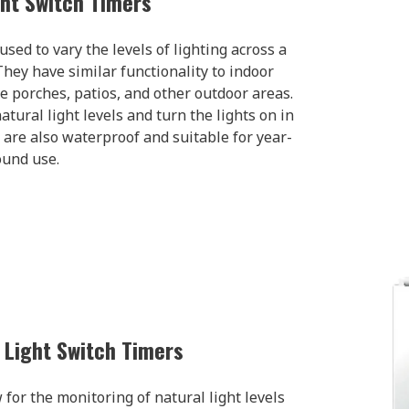
ght Switch Timers
used to vary the levels of lighting across a
hey have similar functionality to indoor
e porches, patios, and other outdoor areas.
ural light levels and turn the lights on in
 are also waterproof and suitable for year-
ound use.
e Light Switch Timers
 for the monitoring of natural light levels