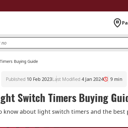
Pa
 Timers Buying Guide
Published
10 Feb 2023
Last Modified
4 Jan 2024
9
min
ight Switch Timers Buying Gui
o know about light switch timers and the best p