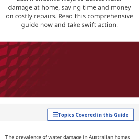
damage at home, saving time and money
on costly repairs. Read this comprehensive
guide now and take swift action.
Topics Covered in this Guide
The prevalence of water damage in Australian homes