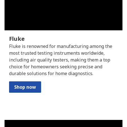
Fluke
Fluke is renowned for manufacturing among the
most trusted testing instruments worldwide,
including air quality testers, making them a top
choice for homeowners seeking precise and
durable solutions for home diagnostics.
Shop now