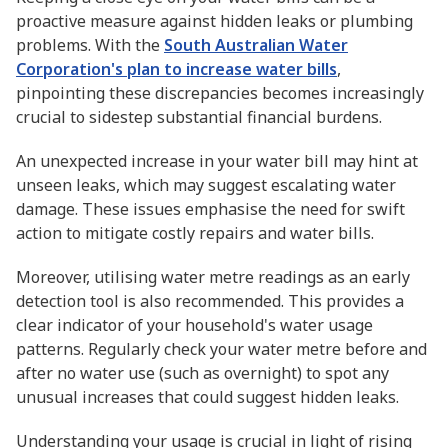
proactive measure against hidden leaks or plumbing
problems. With the
South Australian Water
Corporation's plan to increase water bills
,
pinpointing these discrepancies becomes increasingly
crucial to sidestep substantial financial burdens.
An unexpected increase in your water bill may hint at
unseen leaks, which may suggest escalating water
damage. These issues emphasise the need for swift
action to mitigate costly repairs and water bills.
Moreover, utilising water metre readings as an early
detection tool is also recommended. This provides a
clear indicator of your household's water usage
patterns. Regularly check your water metre before and
after no water use (such as overnight) to spot any
unusual increases that could suggest hidden leaks.
Understanding your usage is crucial in light of rising