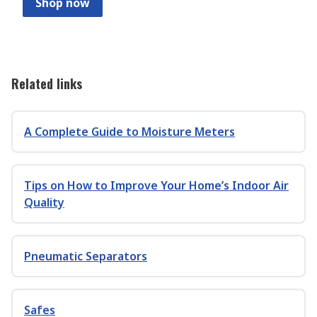
Shop now
Related links
A Complete Guide to Moisture Meters
Tips on How to Improve Your Home’s Indoor Air
Quality
Pneumatic Separators
Safes