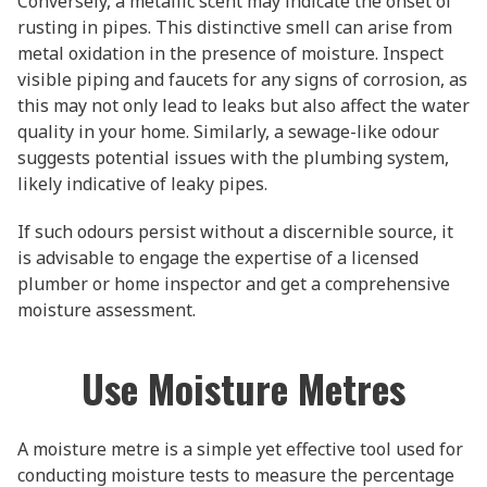
Conversely, a metallic scent may indicate the onset of
rusting in pipes. This distinctive smell can arise from
metal oxidation in the presence of moisture. Inspect
visible piping and faucets for any signs of corrosion, as
this may not only lead to leaks but also affect the water
quality in your home. Similarly, a sewage-like odour
suggests potential issues with the plumbing system,
likely indicative of leaky pipes.
If such odours persist without a discernible source, it
is advisable to engage the expertise of a licensed
plumber or home inspector and get a comprehensive
moisture assessment.
Use Moisture Metres
A moisture metre is a simple yet effective tool used for
conducting moisture tests to measure the percentage