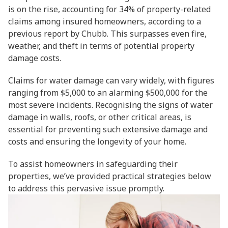
is on the rise, accounting for 34% of property-related
claims among insured homeowners, according to a
previous report by Chubb. This surpasses even fire,
weather, and theft in terms of potential property
damage costs.
Claims for water damage can vary widely, with figures
ranging from $5,000 to an alarming $500,000 for the
most severe incidents. Recognising the signs of water
damage in walls, roofs, or other critical areas, is
essential for preventing such extensive damage and
costs and ensuring the longevity of your home.
To assist homeowners in safeguarding their
properties, we’ve provided practical strategies below
to address this pervasive issue promptly.