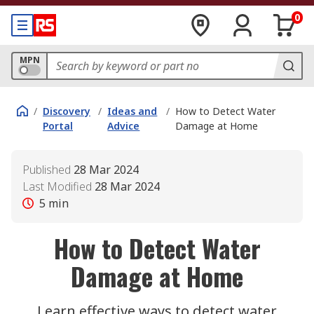
0
MPN
/
Discovery
/
Ideas and
/
How to Detect Water
Portal
Advice
Damage at Home
Published
28 Mar 2024
Last Modified
28 Mar 2024
5
min
How to Detect Water
Damage at Home
Learn effective ways to detect water