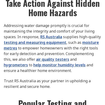
Take Action Against Hidden
Home Hazards
Addressing water damage promptly is crucial for
maintaining the integrity and comfort of your living
spaces. In response,
RS Australia
supplies high-quality
testing and measuring equipment
, such as
moisture
metres
to empower homeowners with the right tools
for early detection and prevention. Complementing
this, we also offer
air quality testers
and
hygrometers
to
help monitor humidity levels
and
ensure a healthier home environment.
Trust RS Australia as your partner in upholding a
resilient and secure home.
Popular Testing and