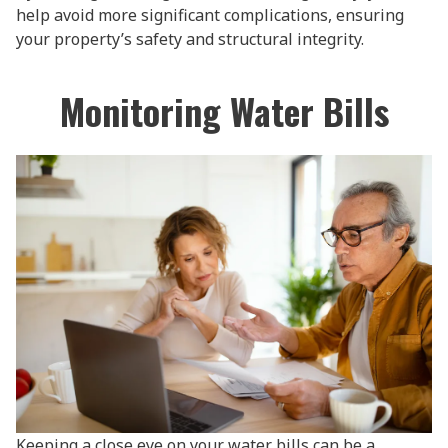
help avoid more significant complications, ensuring
your property’s safety and structural integrity.
Monitoring Water Bills
Keeping a close eye on your water bills can be a