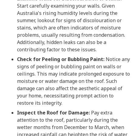
Start carefully examining your walls. Given
Australia's rising humidity levels during the
summer, lookout for signs of discolouration or
stains, which are often indicators of moisture
problems, usually resulting from condensation.
Additionally, hidden leaks can also be a
contributing factor to these issues.
Check for Peeling or Bubbling Paint:
Notice any
signs of peeling or bubbling paint on walls or
ceilings. This may indicate prolonged exposure to
moisture or water damage on the roof. Such
damage can also affect the aesthetic appeal of
your home, necessitating prompt action to
restore its integrity.
Inspect the Roof for Damage:
Pay extra
attention to the roof, particularly during the
wetter months from December to March, when
increased rainfall can heighten the risk of water