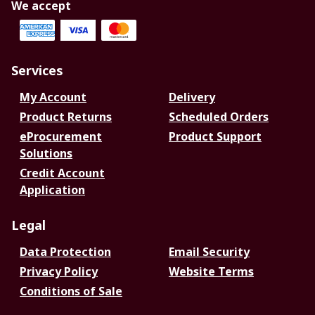
We accept
Services
My Account
Delivery
Product Returns
Scheduled Orders
eProcurement
Product Support
Solutions
Credit Account
Application
Legal
Data Protection
Email Security
Privacy Policy
Website Terms
Conditions of Sale