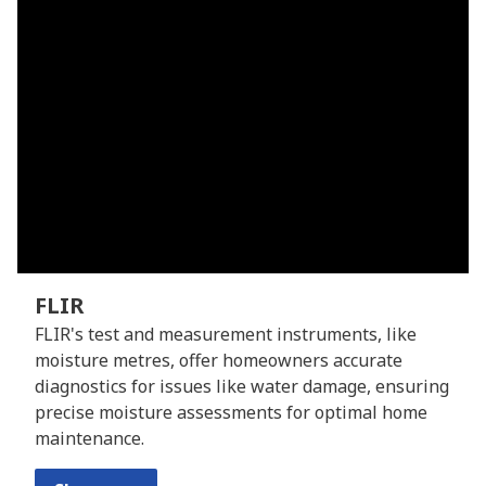
FLIR
FLIR's test and measurement instruments, like
moisture metres, offer homeowners accurate
diagnostics for issues like water damage, ensuring
precise moisture assessments for optimal home
maintenance.