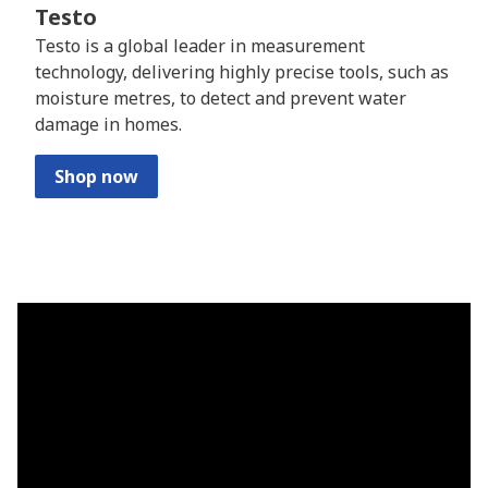
Testo
Testo is a global leader in measurement
technology, delivering highly precise tools, such as
moisture metres, to detect and prevent water
damage in homes.
Shop now