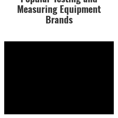
Measuring Equipment
Brands