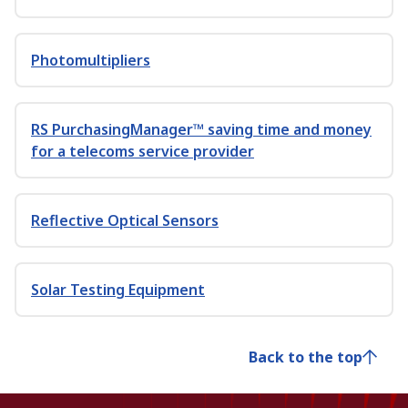
Photomultipliers
RS PurchasingManager™ saving time and money
for a telecoms service provider
Reflective Optical Sensors
Solar Testing Equipment
Back to the top