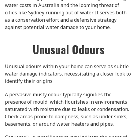
water costs in Australia and the looming threat of
cities like Sydney running out of water. It serves both
as a conservation effort and a defensive strategy
against potential water damage to your home.
Unusual Odours
Unusual odours within your home can serve as subtle
water damage indicators, necessitating a closer look to
identify their origins.
A pervasive musty odour typically signifies the
presence of mould, which flourishes in environments
saturated with moisture due to leaks or condensation.
Check areas prone to dampness, such as under sinks,
basements, or around water heaters and pipes.