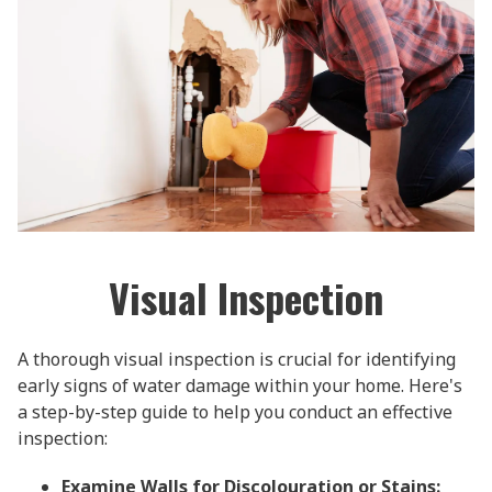
Visual Inspection
A thorough visual inspection is crucial for identifying
early signs of water damage within your home. Here's
a step-by-step guide to help you conduct an effective
inspection:
Examine Walls for Discolouration or Stains: