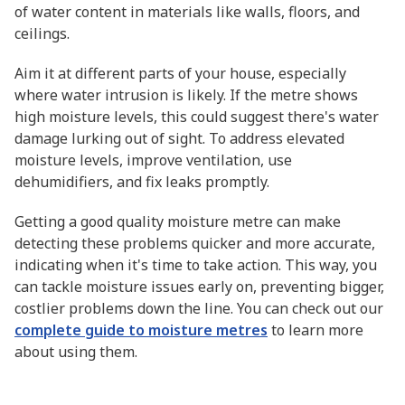
of water content in materials like walls, floors, and
ceilings.
Aim it at different parts of your house, especially
where water intrusion is likely. If the metre shows
high moisture levels, this could suggest there's water
damage lurking out of sight. To address elevated
moisture levels, improve ventilation, use
dehumidifiers, and fix leaks promptly.
Getting a good quality moisture metre can make
detecting these problems quicker and more accurate,
indicating when it's time to take action. This way, you
can tackle moisture issues early on, preventing bigger,
costlier problems down the line. You can check out our
complete guide to moisture metres
to learn more
about using them.