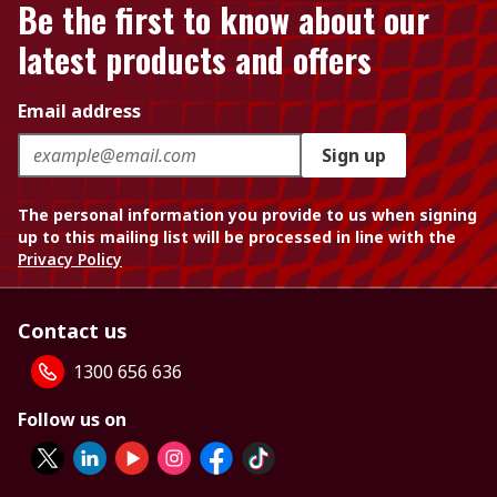
Be the first to know about our
latest products and offers
Email address
Sign up
The personal information you provide to us when signing
up to this mailing list will be processed in line with the
Privacy Policy
Contact us
1300 656 636
Follow us on