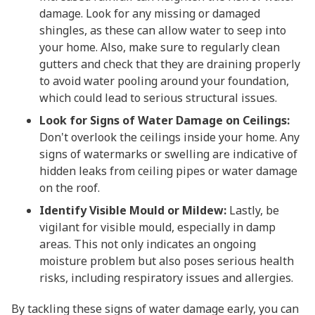
damage. Look for any missing or damaged
shingles, as these can allow water to seep into
your home. Also, make sure to regularly clean
gutters and check that they are draining properly
to avoid water pooling around your foundation,
which could lead to serious structural issues.
Look for Signs of Water Damage on Ceilings:
Don't overlook the ceilings inside your home. Any
signs of watermarks or swelling are indicative of
hidden leaks from ceiling pipes or water damage
on the roof.
Identify Visible Mould or Mildew:
Lastly, be
vigilant for visible mould, especially in damp
areas. This not only indicates an ongoing
moisture problem but also poses serious health
risks, including respiratory issues and allergies.
By tackling these signs of water damage early, you can