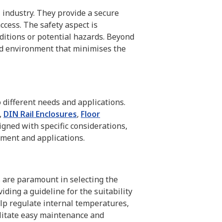
T industry. They provide a secure
cess. The safety aspect is
ditions or potential hazards. Beyond
led environment that minimises the
o different needs and applications.
,
DIN Rail Enclosures
,
Floor
signed with specific considerations,
pment and applications.
ns are paramount in selecting the
iding a guideline for the suitability
elp regulate internal temperatures,
ilitate easy maintenance and