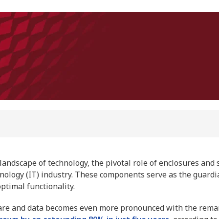
landscape of technology, the pivotal role of enclosures and 
hnology (IT) industry. These components serve as the guard
optimal functionality.
are and data becomes even more pronounced with the rema