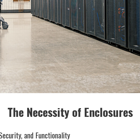
The Necessity of Enclosures
Security, and Functionality