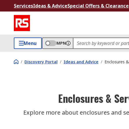
Services
Ideas & Advice
Special Offers & Clearance
Menu
MPN
/
Discovery Portal
/
Ideas and Advice
/
Enclosures &
Enclosures & Ser
Explore more about enclosures and ser