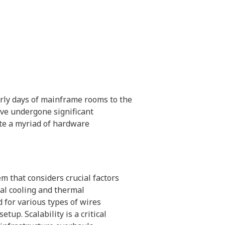
arly days of mainframe rooms to the
ave undergone significant
e a myriad of hardware
m that considers crucial factors
al cooling and thermal
for various types of wires
etup. Scalability is a critical