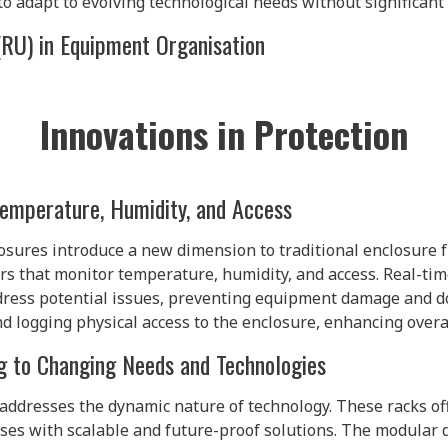
o adapt to evolving technological needs without significant
(RU) in Equipment Organisation
Innovations in Protection
Temperature, Humidity, and Access
osures introduce a new dimension to traditional enclosure f
s that monitor temperature, humidity, and access. Real-ti
ddress potential issues, preventing equipment damage and 
nd logging physical access to the enclosure, enhancing overal
g to Changing Needs and Technologies
addresses the dynamic nature of technology. These racks of
ses with scalable and future-proof solutions. The modular 