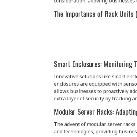
consideration, allowing businesses t
The Importance of Rack Units 
Smart Enclosures: Monitoring 
Innovative solutions like smart encl
enclosures are equipped with sensor
allows businesses to proactively a
extra layer of security by tracking a
Modular Server Racks: Adaptin
The advent of modular server racks 
and technologies, providing busines