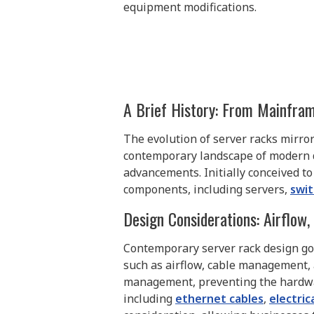
equipment modifications.
A Brief History: From Mainfr
The evolution of server racks mirro
contemporary landscape of modern da
advancements. Initially conceived 
components, including servers,
swi
Design Considerations: Airflow
Contemporary server rack design goe
such as airflow, cable management, 
management, preventing the hardwar
including
ethernet cables
,
electric