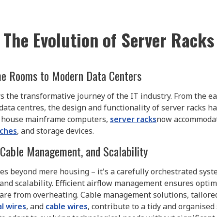
The Evolution of Server Racks
ame Rooms to Modern Data Centers
rs the transformative journey of the IT industry. From the e
ta centres, the design and functionality of server racks h
to house mainframe computers,
server racks
now accommodat
tches
, and storage devices.
, Cable Management, and Scalability
s beyond mere housing – it's a carefully orchestrated syste
and scalability. Efficient airflow management ensures optim
e from overheating. Cable management solutions, tailored 
al wires
, and
cable wires
, contribute to a tidy and organised s