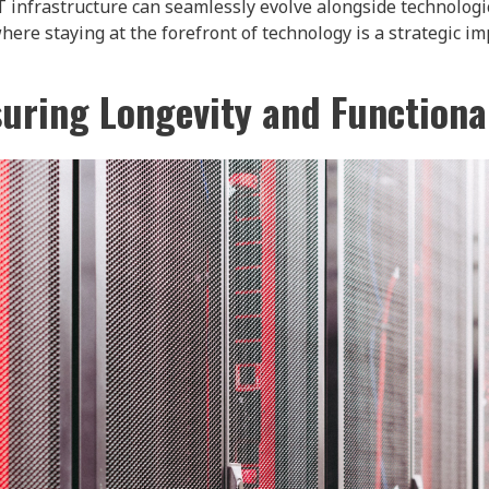
T infrastructure can seamlessly evolve alongside technologic
here staying at the forefront of technology is a strategic im
uring Longevity and Functiona