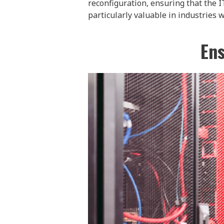
reconfiguration, ensuring that the I
particularly valuable in industries w
Ens