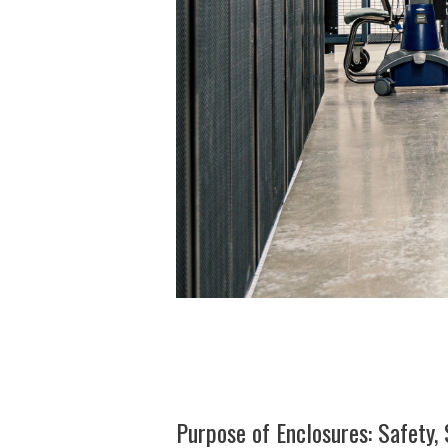
Purpose of Enclosures: Safety, 