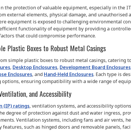
in the protection of valuable equipment, especially in the I
m external elements, physical damage, and unauthorised ac
where equipment is exposed to challenging environmental con
 efficient functionality of equipment by providing a control
r factors that could compromise performance.
le Plastic Boxes to Robust Metal Casings
from simple plastic boxes to robust metal casings, catering t
sures
,
Desktop Enclosures
,
Development Board Enclosures
ose Enclosures
, and
Hand-Held Enclosures
. Each type is de
g options, ensuring compatibility with a wide range of equi
Ventilation, and Accessibility
 (IP) ratings
, ventilation systems, and accessibility optio
the degree of protection against dust and water ingress, prov
nments. Ventilation systems, including fans and air vents, h
ty features, such as hinged doors and removable panels, fac