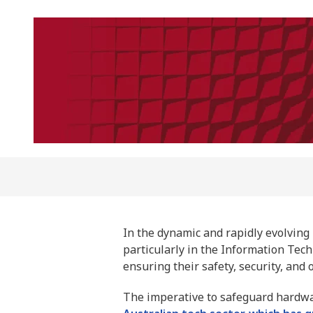
In the dynamic and rapidly evolving 
particularly in the Information Tec
ensuring their safety, security, and 
The imperative to safeguard hardw