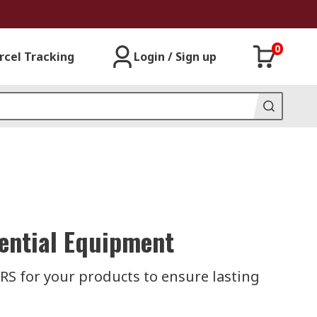
0
rcel Tracking
Login / Sign up
sential Equipment
RS for your products to ensure lasting