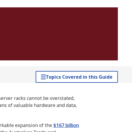
Topics Covered in this Guide
server racks cannot be overstated,
ians of valuable hardware and data,
rkable expansion of the
$167 billion