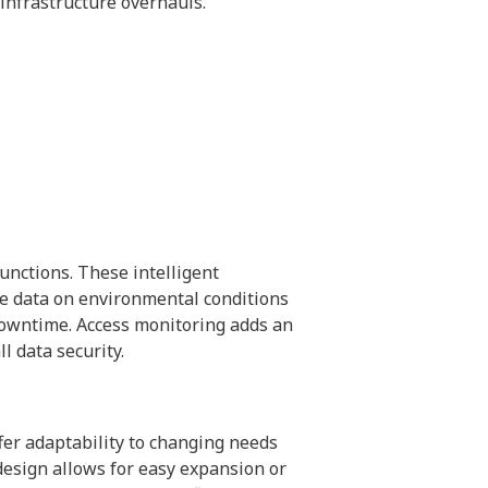
 infrastructure overhauls.
unctions. These intelligent
me data on environmental conditions
downtime. Access monitoring adds an
l data security.
fer adaptability to changing needs
design allows for easy expansion or