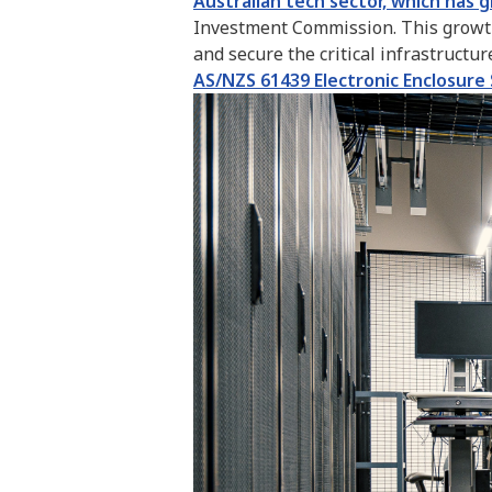
Australian tech sector, which has 
Investment Commission. This growth 
and secure the critical infrastructu
AS/NZS 61439 Electronic Enclosure