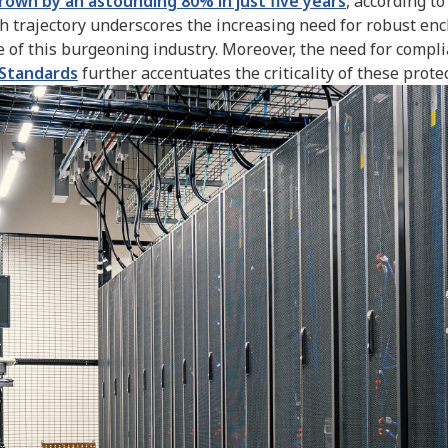
grown by an astounding 80% in just five years
, according t
trajectory underscores the increasing need for robust enc
re of this burgeoning industry. Moreover, the need for compl
 Standards
further accentuates the criticality of these protec