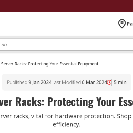
Pa
 Server Racks: Protecting Your Essential Equipment
Published
9 Jan 2024
Last Modified
6 Mar 2024
5
min
ver Racks: Protecting Your Es
ver racks, vital for hardware protection. Shop 
efficiency.