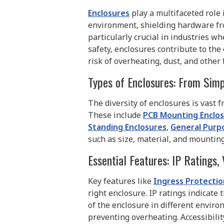
Enclosures
play a multifaceted role 
environment, shielding hardware fro
particularly crucial in industries 
safety, enclosures contribute to the
risk of overheating, dust, and othe
Types of Enclosures: From Simp
The diversity of enclosures is vast 
These include
PCB Mounting Enclo
Standing Enclosures
,
General Purp
such as size, material, and mountin
Essential Features: IP Ratings, 
Key features like
Ingress Protection
right enclosure. IP ratings indicate 
of the enclosure in different enviro
preventing overheating. Accessibili