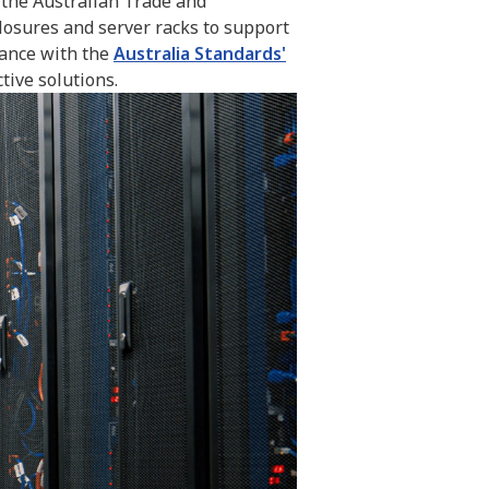
o the Australian Trade and
losures and server racks to support
iance with the
Australia Standards'
tive solutions.