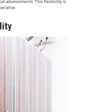
al advancements. This flexibility is
perative.
lity