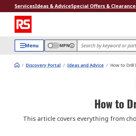
Services
Ideas & Advice
Special Offers & Clearance
Menu
MPN
/
Discovery Portal
/
Ideas and Advice
/
How to Drill 
How to Dr
This article covers everything from choo