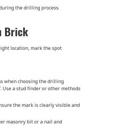
during the drilling process.
h Brick
right location, mark the spot
ns when choosing the drilling
lf. Use a stud finder or other methods
Ensure the mark is clearly visible and
ler masonry bit or a nail and