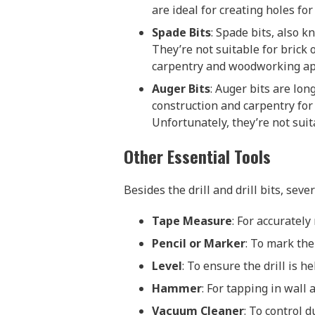
are ideal for creating holes for
Spade Bits
: Spade bits, also k
They’re not suitable for brick
carpentry and woodworking app
Auger Bits
: Auger bits are lo
construction and carpentry for 
Unfortunately, they’re not suit
Other Essential Tools
Besides the drill and drill bits, sever
Tape Measure
: For accuratel
Pencil or Marker
: To mark the
Level
: To ensure the drill is he
Hammer
: For tapping in wall 
Vacuum Cleaner
: To control d