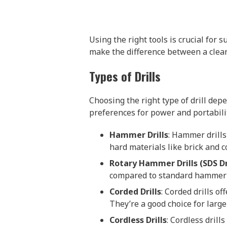
Using the right tools is crucial for 
make the difference between a clean
Types of Drills
Choosing the right type of drill dep
preferences for power and portabili
Hammer Drills
: Hammer drills
hard materials like brick and c
Rotary Hammer Drills (SDS Dri
compared to standard hammer dri
Corded Drills
: Corded drills o
They’re a good choice for large
Cordless Drills
: Cordless dril