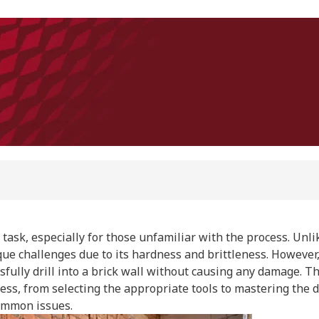
 task, especially for those unfamiliar with the process. Unlik
ue challenges due to its hardness and brittleness. However, 
sfully drill into a brick wall without causing any damage. Th
ss, from selecting the appropriate tools to mastering the d
ommon issues.