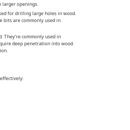
re larger openings.
ed for drilling large holes in wood.
de bits are commonly used in
ood. They’re commonly used in
require deep penetration into wood.
ion.
effectively: