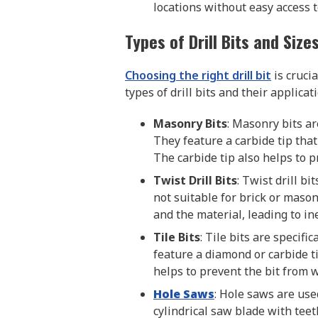
locations without easy access t
Types of Drill Bits and Size
Choosing the right drill bit
is cruci
types of drill bits and their applicat
Masonry Bits
: Masonry bits are
They feature a carbide tip tha
The carbide tip also helps to p
Twist Drill Bits
: Twist drill b
not suitable for brick or mason
and the material, leading to ine
Tile Bits
: Tile bits are specifi
feature a diamond or carbide ti
helps to prevent the bit from w
Hole Saws
: Hole saws are use
cylindrical saw blade with teet