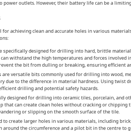
o power outlets. However, their battery life can be a limitin
s
al for achieving clean and accurate holes in various materia
ions:
 specifically designed for drilling into hard, brittle material
t can withstand the high temperatures and forces involved in
revent the bit from dulling or breaking, ensuring efficient 
its are versatile bits commonly used for drilling into wood, me
ry due to the difference in material hardness. Using twist dr
fficient drilling and potential safety hazards.
cally designed for drilling into ceramic tiles, porcelain, and o
p that can create clean holes without cracking or chipping th
andering or slipping on the smooth surface of the tile.
d to create larger holes in various materials, including brick
h around the circumference and a pilot bit in the centre to 