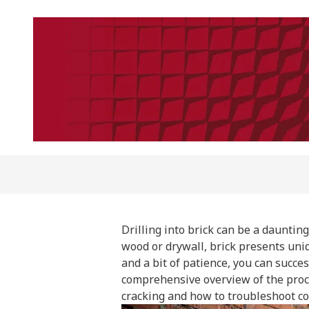
Drilling into brick can be a daunting
wood or drywall, brick presents uniq
and a bit of patience, you can succes
comprehensive overview of the proce
cracking and how to troubleshoot c