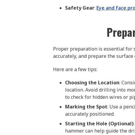
Safety Gear
:
Eye and face pr
Prepar
Proper preparation is essential for s
accurately, and prepare the surface
Here are a few tips:
Choosing the Location
: Cons
location. Avoid drilling into mo
to check for hidden wires or pi
Marking the Spot
: Use a penc
accurately positioned.
Starting the Hole (Optional)
hammer can help guide the dril