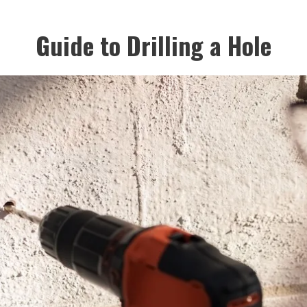
Guide to Drilling a Hole