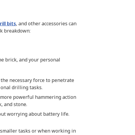
rill bits
, and other accessories can
ick breakdown:
he brick, and your personal
the necessary force to penetrate
onal drilling tasks.
 a more powerful hammering action
k, and stone.
out worrying about battery life.
r smaller tasks or when working in