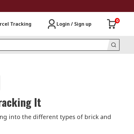
0
rcel Tracking
Login / Sign up
racking It
ing into the different types of brick and