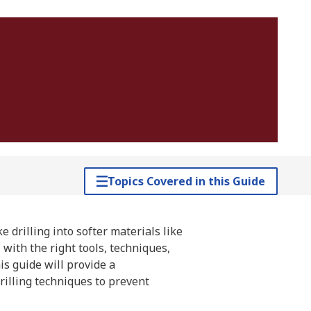
Topics Covered in this Guide
e drilling into softer materials like
with the right tools, techniques,
is guide will provide a
rilling techniques to prevent