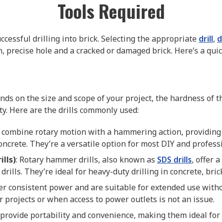
Tools Required
successful drilling into brick. Selecting the appropriate
drill
,
d
, precise hole and a cracked or damaged brick. Here’s a qu
ends on the size and scope of your project, the hardness of t
ty. Here are the drills commonly used:
 combine rotary motion with a hammering action, providing 
oncrete. They’re a versatile option for most DIY and professi
lls)
: Rotary hammer drills, also known as
SDS drills
, offer
lls. They’re ideal for heavy-duty drilling in concrete, bric
ffer consistent power and are suitable for extended use with
r projects or when access to power outlets is not an issue.
ls provide portability and convenience, making them ideal fo