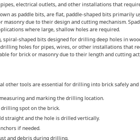
 pipes, electrical outlets, and other installations that requi
nown as paddle bits, are flat, paddle-shaped bits primarily us
 or masonry due to their design and cutting mechanism. Spa
lications where large, shallow holes are required.
ng, spiral-shaped bits designed for drilling deep holes in w
drilling holes for pipes, wires, or other installations that 
able for brick or masonry due to their length and cutting act
al other tools are essential for drilling into brick safely and 
y measuring and marking the drilling location.
 drilling spot on the brick.
ld straight and the hole is drilled vertically.
anchors if needed.
ust and debris during drilling.