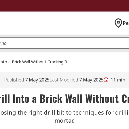
Pa
Into a Brick Wall Without Cracking It
Published
7 May 2025
Last Modified
7 May 2025
11
min
ill Into a Brick Wall Without C
sing the right drill bit to techniques for drill
mortar.