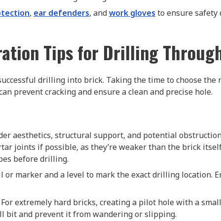
otection
,
ear defenders
, and
work gloves
to ensure safety 
ation Tips for Drilling Throug
uccessful drilling into brick. Taking the time to choose the 
 can prevent cracking and ensure a clean and precise hole.
ider aesthetics, structural support, and potential obstructio
rtar joints if possible, as they’re weaker than the brick itse
pes before drilling.
il or marker and a level to mark the exact drilling location. 
: For extremely hard bricks, creating a pilot hole with a smal
l bit and prevent it from wandering or slipping.