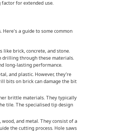
g factor for extended use.
ls. Here's a guide to some common
s like brick, concrete, and stone.
 drilling through these materials.
and long-lasting performance.
tal, and plastic. However, they’re
ill bits on brick can damage the bit
ther brittle materials. They typically
e tile. The specialised tip design
, wood, and metal. They consist of a
guide the cutting process. Hole saws