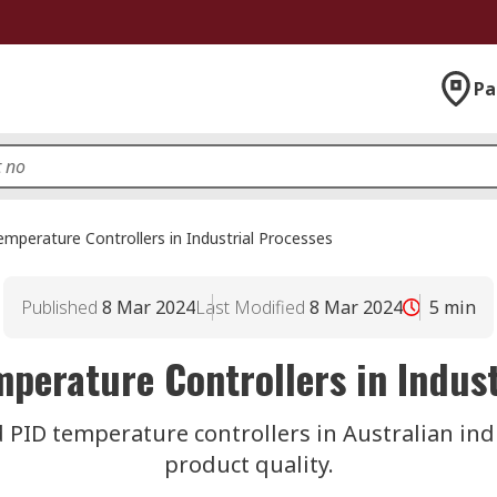
Pa
emperature Controllers in Industrial Processes
Published
8 Mar 2024
Last Modified
8 Mar 2024
5
min
mperature Controllers in Indust
 PID temperature controllers in Australian indu
product quality.