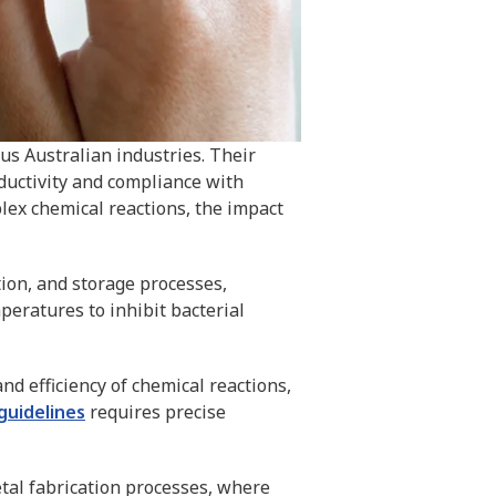
ous Australian industries. Their
ductivity and compliance with
plex chemical reactions, the impact
tion, and storage processes,
eratures to inhibit bacterial
and efficiency of chemical reactions,
guidelines
requires precise
tal fabrication processes, where