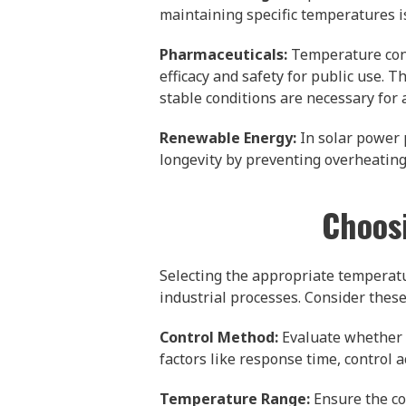
maintaining specific temperatures i
Pharmaceuticals:
Temperature contr
efficacy and safety for public use
stable conditions are necessary for
Renewable Energy:
In solar power 
longevity by preventing overheating,
Choosi
Selecting the appropriate temperature
industrial processes. Consider thes
Control Method:
Evaluate whether d
factors like response time, control
Temperature Range:
Ensure the co