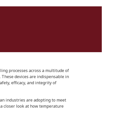
ling processes across a multitude of
. These devices are indispensable in
ty, efficacy, and integrity of
ian industries are adopting to meet
 a closer look at how temperature