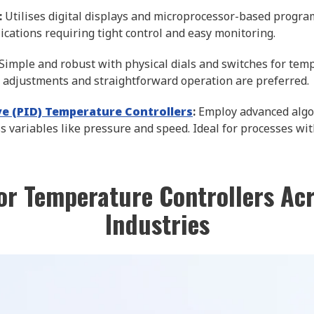
:
Utilises digital displays and microprocessor-based progra
ications requiring tight control and easy monitoring.
Simple and robust with physical dials and switches for tempe
adjustments and straightforward operation are preferred.
ive (PID) Temperature Controllers
:
Employ advanced algor
s variables like pressure and speed. Ideal for processes wi
or Temperature Controllers Ac
Industries