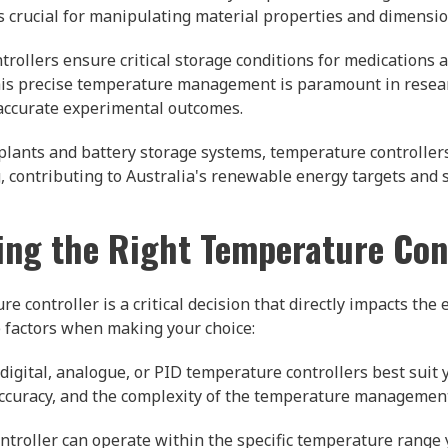
s crucial for manipulating material properties and dimensio
ollers ensure critical storage conditions for medications a
. This precise temperature management is paramount in rese
 accurate experimental outcomes.
plants and battery storage systems, temperature controlle
 contributing to Australia's renewable energy targets and s
ng the Right Temperature Con
 controller is a critical decision that directly impacts the ef
e factors when making your choice:
igital, analogue, or PID temperature controllers best suit 
 accuracy, and the complexity of the temperature managemen
ntroller can operate within the specific temperature range 