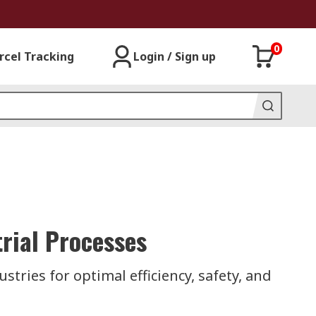
0
rcel Tracking
Login / Sign up
rial Processes
stries for optimal efficiency, safety, and