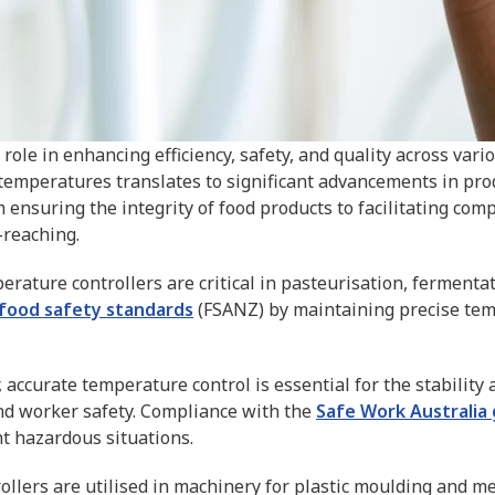
role in enhancing efficiency, safety, and quality across vari
 temperatures translates to significant advancements in pro
 ensuring the integrity of food products to facilitating com
-reaching.
rature controllers are critical in pasteurisation, fermenta
 food safety standards
(FSANZ) by maintaining precise temp
, accurate temperature control is essential for the stability 
and worker safety. Compliance with the
Safe Work Australia 
 hazardous situations.
llers are utilised in machinery for plastic moulding and me