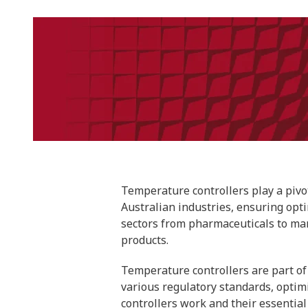
Temperature controllers play a pivo
Australian industries, ensuring opt
sectors from pharmaceuticals to manu
products.
Temperature controllers are part of 
various regulatory standards, optim
controllers work and their essential