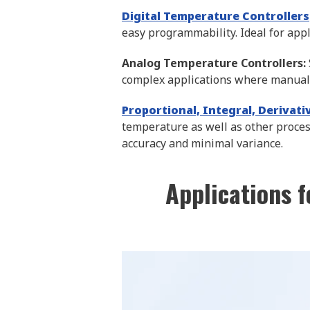
Digital Temperature Controllers
easy programmability. Ideal for appl
Analog Temperature Controllers:
complex applications where manual 
Proportional, Integral, Derivat
temperature as well as other proces
accuracy and minimal variance.
Applications f