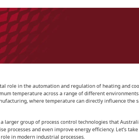
tal role in the automation and regulation of heating and coo
imum temperature across a range of different environments
facturing, where temperature can directly influence the safe
a larger group of process control technologies that Austral
ise processes and even improve energy efficiency. Let’s take
 role in modern industrial processes.