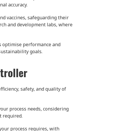
nal accuracy.
nd vaccines, safeguarding their
arch and development labs, where
rs optimise performance and
ustainability goals.
troller
ficiency, safety, and quality of
your process needs, considering
t required.
your process requires, with