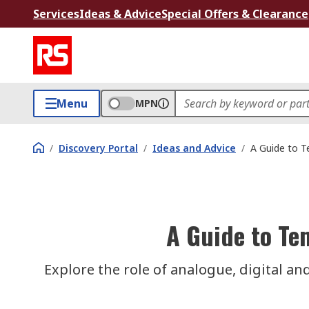
Services
Ideas & Advice
Special Offers & Clearance
Menu
MPN
/
Discovery Portal
/
Ideas and Advice
/
A Guide to T
A Guide to Te
Explore the role of analogue, digital and