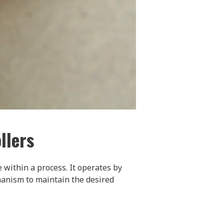
llers
 within a process. It operates by
hanism to maintain the desired