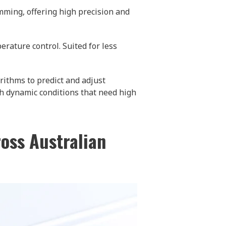
mming, offering high precision and
rature control. Suited for less
ithms to predict and adjust
th dynamic conditions that need high
ross Australian