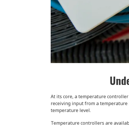
Unde
At its core, a temperature controlle
receiving input from a temperature 
temperature level.
Temperature controllers are available