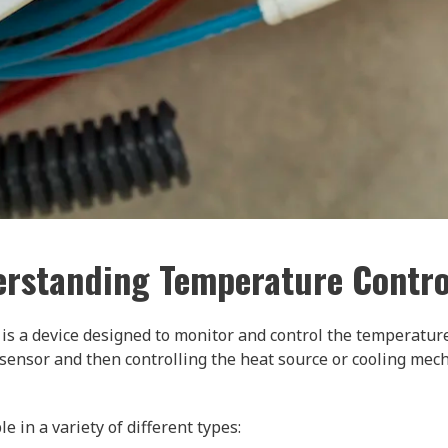
rstanding Temperature Contro
r is a device designed to monitor and control the temperature
sensor and then controlling the heat source or cooling mec
 in a variety of different types: