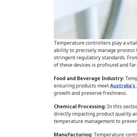
Temperature controllers play a vital 
ability to precisely manage process
stringent regulatory standards. From
of these devices is profound and far
Food and Beverage Industry:
Tempe
ensuring products meet
Australia's
growth and preserve freshness.
Chemical Processing:
In this sector
directly impacting product quality 
temperature management to prevent
Manufacturing:
Temperature contro