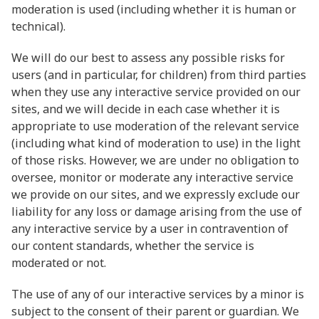
moderation is used (including whether it is human or
technical).
We will do our best to assess any possible risks for
users (and in particular, for children) from third parties
when they use any interactive service provided on our
sites, and we will decide in each case whether it is
appropriate to use moderation of the relevant service
(including what kind of moderation to use) in the light
of those risks. However, we are under no obligation to
oversee, monitor or moderate any interactive service
we provide on our sites, and we expressly exclude our
liability for any loss or damage arising from the use of
any interactive service by a user in contravention of
our content standards, whether the service is
moderated or not.
The use of any of our interactive services by a minor is
subject to the consent of their parent or guardian. We