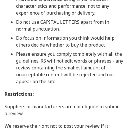
characteristics and performance, not to any
experience of purchasing or delivery.
Do not use CAPITAL LETTERS apart from in
normal punctuation.
Do focus on information you think would help
others decide whether to buy the product
Please ensure you comply completely with all the
guidelines. RS will not edit words or phrases - any
review containing the smallest amount of
unacceptable content will be rejected and not
appear on the site
Restrictions:
Suppliers or manufacturers are not eligible to submit
a review
We reserve the right not to post your review if it