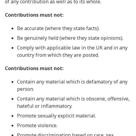
of any contribution as well as to its whole.
Contributions must not:
Be accurate (where they state facts).
Be genuinely held (where they state opinions).
Comply with applicable law in the UK and in any
country from which they are posted.
Contributions must not:
Contain any material which is defamatory of any
person.
Contain any material which is obscene, offensive,
hateful or inflammatory.
Promote sexually explicit material.
Promote violence.
Promote discrimination based on race, sex,