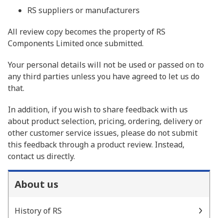
RS suppliers or manufacturers
All review copy becomes the property of RS
Components Limited once submitted.
Your personal details will not be used or passed on to
any third parties unless you have agreed to let us do
that.
In addition, if you wish to share feedback with us
about product selection, pricing, ordering, delivery or
other customer service issues, please do not submit
this feedback through a product review. Instead,
contact us directly.
About us
History of RS