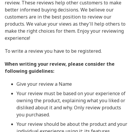
review. These reviews help other customers to make
better informed buying decisions. We believe our
customers are in the best position to review our
products. We value your views as they'll help others to
make the right choices for them. Enjoy your reviewing
experience!
To write a review you have to be registered.
When writing your review, please consider the
following guidelines:
Give your review a Name
Your review must be based on your experience of
owning the product, explaining what you liked or
disliked about it and why. Only review products
you purchased.
Your review should be about the product and your
individual experience using it: its features,