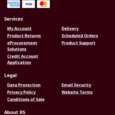
Services
My Account
Delivery
Product Returns
Scheduled Orders
eProcurement
Product Support
Solutions
Credit Account
Application
Legal
Data Protection
Email Security
Privacy Policy
Website Terms
Conditions of Sale
About RS