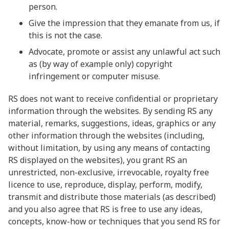
person.
Give the impression that they emanate from us, if
this is not the case.
Advocate, promote or assist any unlawful act such
as (by way of example only) copyright
infringement or computer misuse.
RS does not want to receive confidential or proprietary
information through the websites. By sending RS any
material, remarks, suggestions, ideas, graphics or any
other information through the websites (including,
without limitation, by using any means of contacting
RS displayed on the websites), you grant RS an
unrestricted, non-exclusive, irrevocable, royalty free
licence to use, reproduce, display, perform, modify,
transmit and distribute those materials (as described)
and you also agree that RS is free to use any ideas,
concepts, know-how or techniques that you send RS for