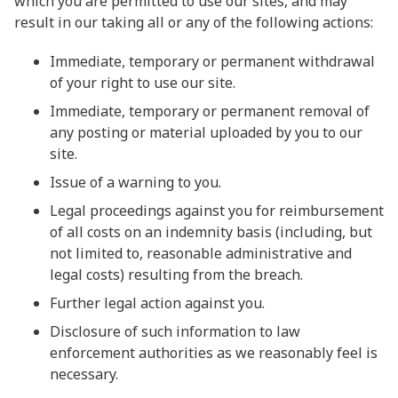
which you are permitted to use our sites, and may
result in our taking all or any of the following actions:
Immediate, temporary or permanent withdrawal
of your right to use our site.
Immediate, temporary or permanent removal of
any posting or material uploaded by you to our
site.
Issue of a warning to you.
Legal proceedings against you for reimbursement
of all costs on an indemnity basis (including, but
not limited to, reasonable administrative and
legal costs) resulting from the breach.
Further legal action against you.
Disclosure of such information to law
enforcement authorities as we reasonably feel is
necessary.