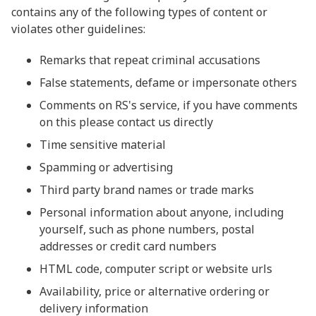
contains any of the following types of content or
violates other guidelines:
Remarks that repeat criminal accusations
False statements, defame or impersonate others
Comments on RS's service, if you have comments
on this please contact us directly
Time sensitive material
Spamming or advertising
Third party brand names or trade marks
Personal information about anyone, including
yourself, such as phone numbers, postal
addresses or credit card numbers
HTML code, computer script or website urls
Availability, price or alternative ordering or
delivery information