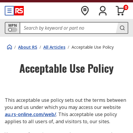
0
MPN
/
About RS
/
All Articles
/
Acceptable Use Policy
Acceptable Use Policy
This acceptable use policy sets out the terms between
you and us under which you may access our website
au.rs-online.com/web/
. This acceptable use policy
applies to all users of, and visitors to, our sites.