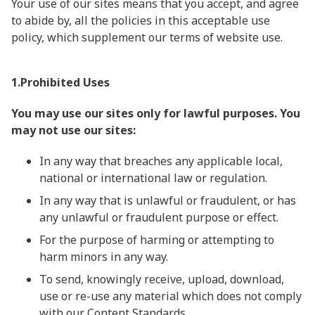
Your use of our sites means that you accept, and agree
to abide by, all the policies in this acceptable use
policy, which supplement our terms of website use.
1.Prohibited Uses
You may use our sites only for lawful purposes. You
may not use our sites:
In any way that breaches any applicable local,
national or international law or regulation.
In any way that is unlawful or fraudulent, or has
any unlawful or fraudulent purpose or effect.
For the purpose of harming or attempting to
harm minors in any way.
To send, knowingly receive, upload, download,
use or re-use any material which does not comply
with our Content Standards.