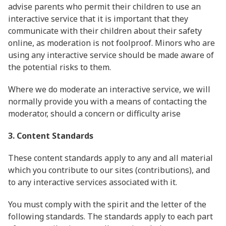
advise parents who permit their children to use an
interactive service that it is important that they
communicate with their children about their safety
online, as moderation is not foolproof. Minors who are
using any interactive service should be made aware of
the potential risks to them.
Where we do moderate an interactive service, we will
normally provide you with a means of contacting the
moderator, should a concern or difficulty arise
3. Content Standards
These content standards apply to any and all material
which you contribute to our sites (contributions), and
to any interactive services associated with it.
You must comply with the spirit and the letter of the
following standards. The standards apply to each part