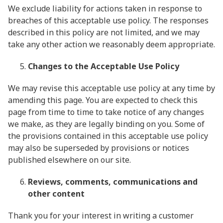
We exclude liability for actions taken in response to
breaches of this acceptable use policy. The responses
described in this policy are not limited, and we may
take any other action we reasonably deem appropriate.
Changes to the Acceptable Use Policy
We may revise this acceptable use policy at any time by
amending this page. You are expected to check this
page from time to time to take notice of any changes
we make, as they are legally binding on you. Some of
the provisions contained in this acceptable use policy
may also be superseded by provisions or notices
published elsewhere on our site.
Reviews, comments, communications and
other content
Thank you for your interest in writing a customer