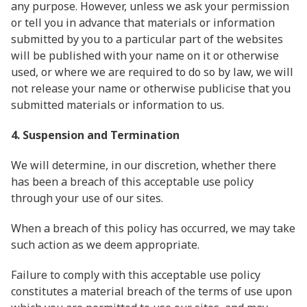
any purpose. However, unless we ask your permission
or tell you in advance that materials or information
submitted by you to a particular part of the websites
will be published with your name on it or otherwise
used, or where we are required to do so by law, we will
not release your name or otherwise publicise that you
submitted materials or information to us.
4. Suspension and Termination
We will determine, in our discretion, whether there
has been a breach of this acceptable use policy
through your use of our sites.
When a breach of this policy has occurred, we may take
such action as we deem appropriate.
Failure to comply with this acceptable use policy
constitutes a material breach of the terms of use upon