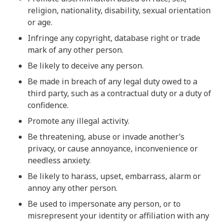
religion, nationality, disability, sexual orientation
or age.
Infringe any copyright, database right or trade
mark of any other person.
Be likely to deceive any person.
Be made in breach of any legal duty owed to a
third party, such as a contractual duty or a duty of
confidence.
Promote any illegal activity.
Be threatening, abuse or invade another’s
privacy, or cause annoyance, inconvenience or
needless anxiety.
Be likely to harass, upset, embarrass, alarm or
annoy any other person.
Be used to impersonate any person, or to
misrepresent your identity or affiliation with any