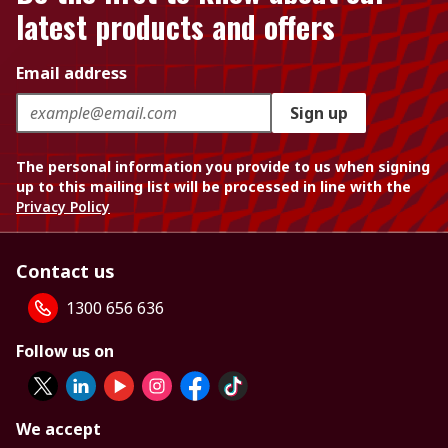
latest products and offers
Email address
Sign up
The personal information you provide to us when signing
up to this mailing list will be processed in line with the
Privacy Policy
Contact us
1300 656 636
Follow us on
We accept