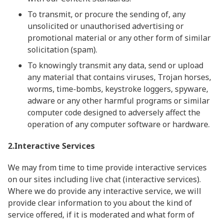
To transmit, or procure the sending of, any
unsolicited or unauthorised advertising or
promotional material or any other form of similar
solicitation (spam).
To knowingly transmit any data, send or upload
any material that contains viruses, Trojan horses,
worms, time-bombs, keystroke loggers, spyware,
adware or any other harmful programs or similar
computer code designed to adversely affect the
operation of any computer software or hardware.
2.Interactive Services
We may from time to time provide interactive services
on our sites including live chat (interactive services).
Where we do provide any interactive service, we will
provide clear information to you about the kind of
service offered, if it is moderated and what form of