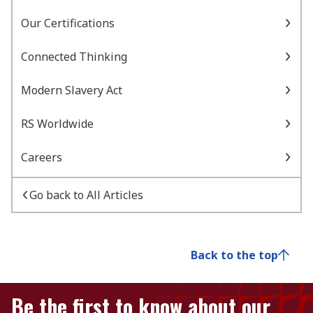
Our Certifications
Connected Thinking
Modern Slavery Act
RS Worldwide
Careers
Go back to All Articles
Back to the top
Be the first to know about our