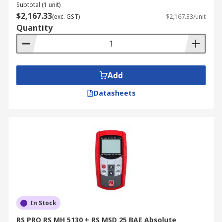
Subtotal (1 unit)
$2,167.33
(exc. GST)
$2,167.33/unit
Quantity
Add
Datasheets
In Stock
RS PRO RS MH 5130 + RS MSD 25 BAE Absolute