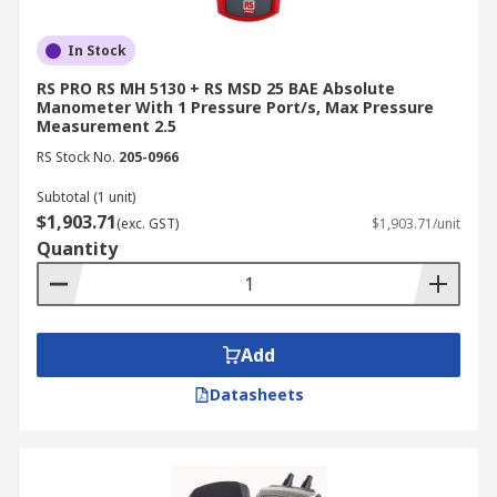
In Stock
RS PRO RS MH 5130 + RS MSD 25 BAE Absolute
Manometer With 1 Pressure Port/s, Max Pressure
Measurement 2.5
RS Stock No.
205-0966
Subtotal (1 unit)
$1,903.71
(exc. GST)
$1,903.71/unit
Quantity
Add
Datasheets