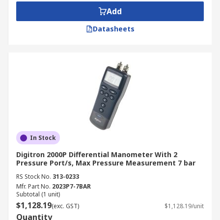
Add
Datasheets
In Stock
Digitron 2000P Differential Manometer With 2
Pressure Port/s, Max Pressure Measurement 7 bar
RS Stock No.
313-0233
Mfr. Part No.
2023P7-7BAR
Subtotal (1 unit)
$1,128.19
(exc. GST)
$1,128.19/unit
Quantity