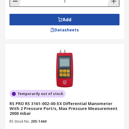
compare specifications, and find the perfect
manometer for your needs.
Add
With flexible delivery options, such as express
and next-day deliveries, you can receive your
Datasheets
manometer promptly and conveniently. To learn
more about delivery fees and estimated delivery
times, please visit our
delivery information
page
.
Temporarily out of stock
RS PRO RS 3161-002-00-EX Differential Manometer
With 2 Pressure Port/s, Max Pressure Measurement
2000 mbar
RS Stock No.
205-1444