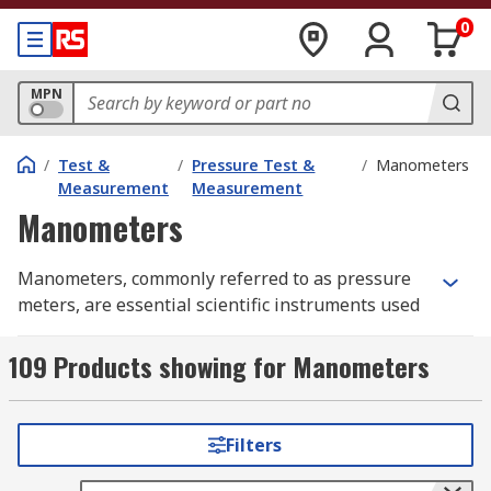
0
MPN
/
Test &
/
Pressure Test &
/
Manometers
Measurement
Measurement
Manometers
Manometers, commonly referred to as pressure
meters, are essential scientific instruments used
in various industries to measure air, gas or fluid
pressure. These handheld, battery-operated
109 Products showing for Manometers
gauges feature LCD displays for easy reading of
results. Some units have an additional backlight
function for use in awkward locations and low-
Filters
light conditions.