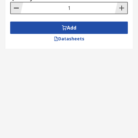
Add
Datasheets