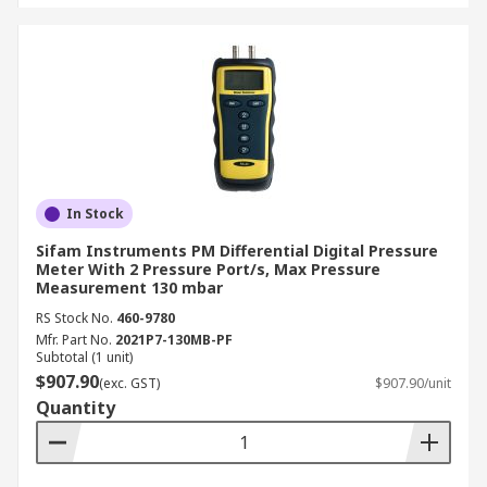
In Stock
Sifam Instruments PM Differential Digital Pressure
Meter With 2 Pressure Port/s, Max Pressure
Measurement 130 mbar
RS Stock No.
460-9780
Mfr. Part No.
2021P7-130MB-PF
Subtotal (1 unit)
$907.90
(exc. GST)
$907.90/unit
Quantity