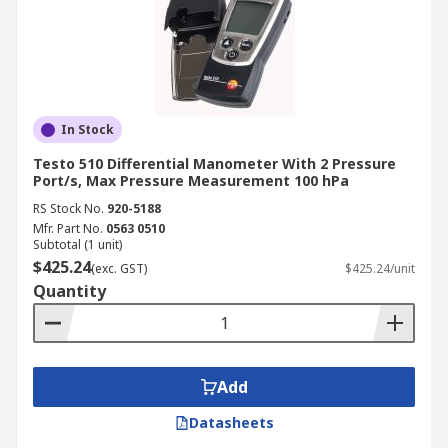
In Stock
Testo 510 Differential Manometer With 2 Pressure
Port/s, Max Pressure Measurement 100 hPa
RS Stock No.
920-5188
Mfr. Part No.
0563 0510
Subtotal (1 unit)
$425.24
(exc. GST)
$425.24/unit
Quantity
Add
Datasheets