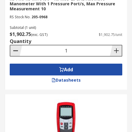
Manometer With 1 Pressure Port/s, Max Pressure
Measurement 10
RS Stock No.
205-0968
Subtotal (1 unit)
$1,902.75
(exc. GST)
$1,902.75/unit
Quantity
Add
Datasheets