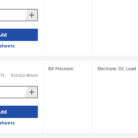
Add
sheets
BK Precision
Electronic DC Load
ST)
$26,622.98/unit
Add
sheets