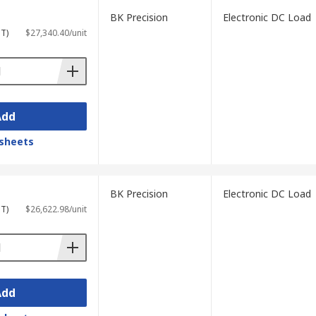
BK Precision
Electronic DC Load
ST)
$27,340.40/unit
Add
sheets
BK Precision
Electronic DC Load
ST)
$26,622.98/unit
Add