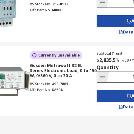
RS Stock No.
252-0172
Mfr. Part No.
60060
Data
Subtotal (1 unit)
Currently unavailable
$2,835.51
(exc. GST
Gossen Metrawatt 32 EL
Quantity
Series Electronic Load, 0 to 150
W, 0/360 V, 0 to 30 A
RS Stock No.
493-7861
Mfr. Part No.
K850A
Data