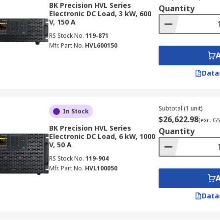
BK Precision HVL Series
Quantity
Electronic DC Load, 3 kW, 600
V, 150 A
RS Stock No.
119-871
Mfr. Part No.
HVL600150
Data
Subtotal (1 unit)
In Stock
$26,622.98
(exc. G
BK Precision HVL Series
Quantity
Electronic DC Load, 6 kW, 1000
V, 50 A
RS Stock No.
119-904
Mfr. Part No.
HVL100050
Data