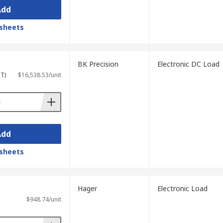
Add
sheets
BK Precision
Electronic DC Load
ST)
$16,538.53/unit
Add
sheets
Hager
Electronic Load
$948.74/unit