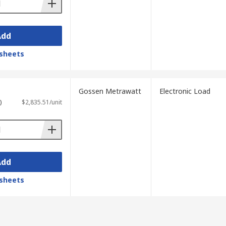
Add
sheets
Gossen Metrawatt
Electronic Load
)
$2,835.51/unit
Add
sheets