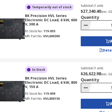
Subtotal (1 unit)
Temporarily out of stock
$27,340.40
(exc. G
BK Precision HVL Series
Quantity
Electronic DC Load, 6 kW, 600
V, 300 A
RS Stock No.
119-893
Mfr. Part No.
HVL600300
Data
Subtotal (1 unit)
In Stock
$26,622.98
(exc. G
BK Precision HVL Series
Quantity
Electronic DC Load, 6 kW, 800
V, 150 A
RS Stock No.
119-899
Mfr. Part No.
HVL800150