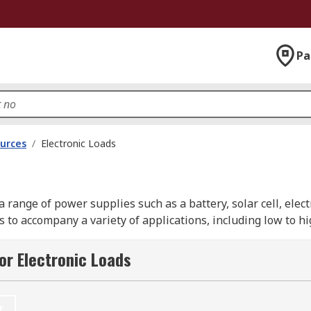
Pa
urces
/
Electronic Loads
g a range of power supplies such as a battery, solar cell, el
zes to accompany a variety of applications, including low to
ds and are vital for measuring power supplies via rapidly in
or Electronic Loads
nd.
t