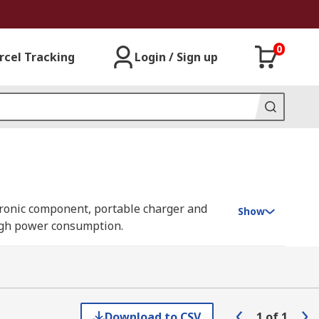
0
rcel Tracking
Login / Sign up
ectronic component, portable charger and
Show
 high power consumption.
creasing and decreasing the load in a
Download to CSV
1
of
1