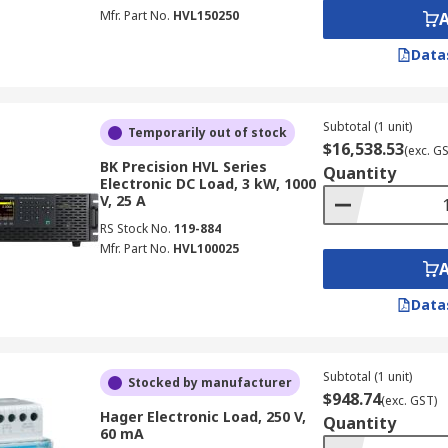
Mfr. Part No.
HVL150250
Data
Subtotal (1 unit)
Temporarily out of stock
$16,538.53
(exc. G
BK Precision HVL Series
Quantity
Electronic DC Load, 3 kW, 1000
V, 25 A
RS Stock No.
119-884
Mfr. Part No.
HVL100025
Data
Subtotal (1 unit)
Stocked by manufacturer
$948.74
(exc. GST)
Hager Electronic Load, 250 V,
Quantity
60 mA