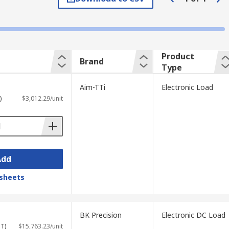
pe of application will determine the type
tion options. Many electronic loads feature
tain electronic loads can also be
Product
Brand
Type
Aim-TTi
Electronic Load
)
$3,012.29/unit
 required. They are commonly used in areas
Add
sheets
BK Precision
Electronic DC Load
ST)
$15,763.23/unit