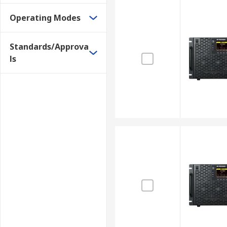
Operating Modes
Standards/Approva
ls