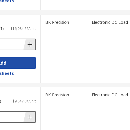
sheets
BK Precision
Electronic DC Load
ST)
$16,984.22/unit
Add
sheets
BK Precision
Electronic DC Load
)
$9,647.04/unit