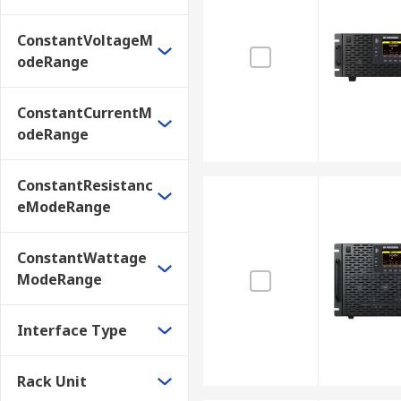
ConstantVoltageM
odeRange
ConstantCurrentM
odeRange
ConstantResistanc
eModeRange
ConstantWattage
ModeRange
Interface Type
Rack Unit