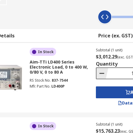
ng bench top, slot, system and modular. Depending on the ty
oltage, current, power and frequency, with multiple configura
ease of use, allowing you to easily configure the device. Cer
erface.
etails
Price (ex. GST)
Subtotal (1 unit)
In Stock
$3,012.29
(exc. GST
ations where the test and measurement of a power supply is
Aim-TTi LD400 Series
Quantity
Electronic Load, 0 to 400 W,
0/80 V, 0 to 80 A
RS Stock No.
837-7544
Mfr. Part No.
LD400P
Data
Subtotal (1 unit)
In Stock
$15,763.23
(exc. G