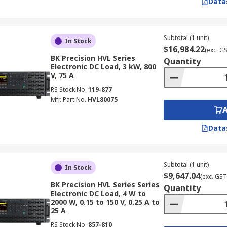
Data
Subtotal (1 unit)
In Stock
$16,984.22
(exc. G
BK Precision HVL Series
Quantity
Electronic DC Load, 3 kW, 800
V, 75 A
RS Stock No.
119-877
Mfr. Part No.
HVL80075
Data
Subtotal (1 unit)
In Stock
$9,647.04
(exc. GST
BK Precision HVL Series Series
Quantity
Electronic DC Load, 4 W to
2000 W, 0.15 to 150 V, 0.25 A to
25 A
RS Stock No.
857-810