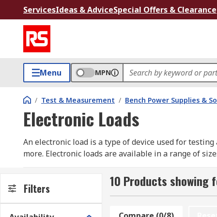
Services
Ideas & Advice
Special Offers & Clearance
Menu
MPN
/
Test & Measurement
/
Bench Power Supplies & So
Electronic Loads
An electronic load is a type of device used for testin
more. Electronic loads are available in a range of si
Electronic loads are available as either AC or DC loa
10 Products showing f
repeatable fashion, which can not be achieved by ha
Filters
Types of electronic loads
Compare (0/8)
Rese