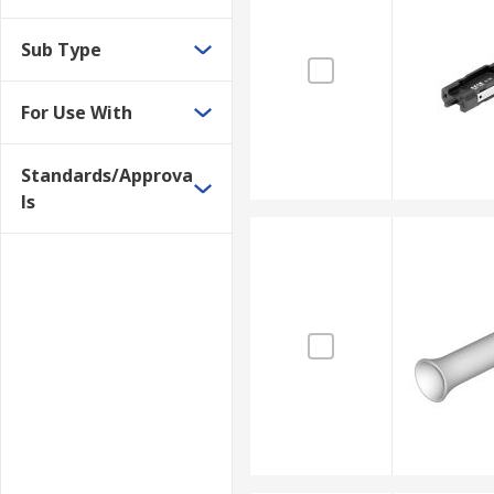
Sub Type
For Use With
Standards/Approva
ls