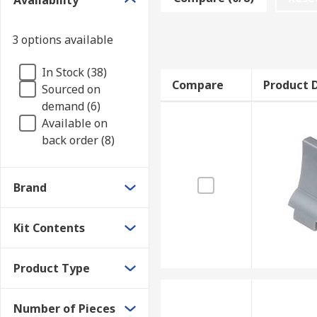
Availability
3 options available
In Stock (38)
Compare
Product D
Sourced on
demand (6)
Available on
back order (8)
Brand
Kit Contents
Product Type
Number of Pieces