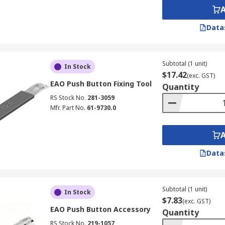
Data
Subtotal (1 unit)
In Stock
$17.42
(exc. GST)
EAO Push Button Fixing Tool
Quantity
RS Stock No.
281-3059
Mfr. Part No.
61-9730.0
Data
Subtotal (1 unit)
In Stock
$7.83
(exc. GST)
EAO Push Button Accessory
Quantity
RS Stock No.
219-1057