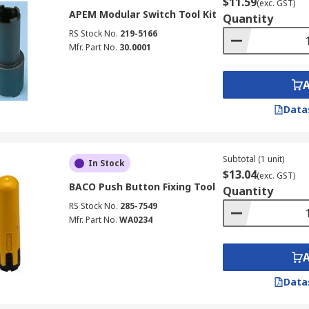
$11.59
(exc. GST)
APEM Modular Switch Tool Kit
Quantity
RS Stock No.
219-5166
Mfr. Part No.
30.0001
Data
Subtotal (1 unit)
In Stock
$13.04
(exc. GST)
BACO Push Button Fixing Tool
Quantity
RS Stock No.
285-7549
Mfr. Part No.
WA0234
Data