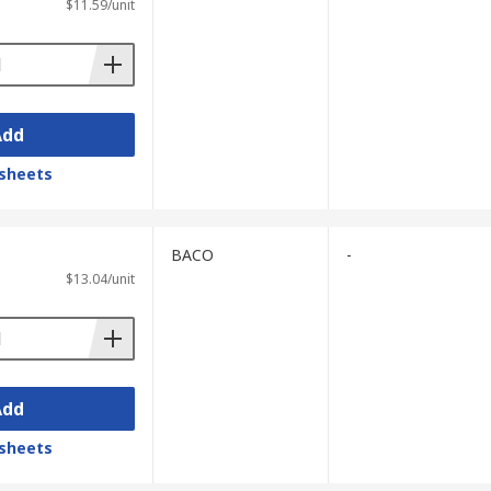
$11.59/unit
Add
sheets
BACO
-
$13.04/unit
Add
sheets