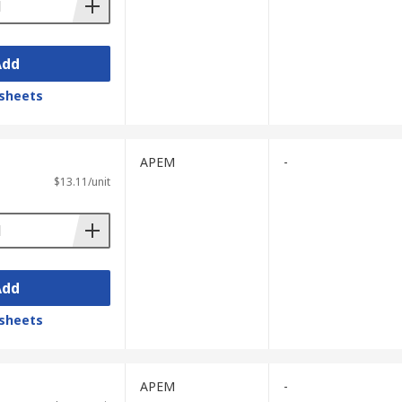
Add
sheets
APEM
-
$13.11/unit
Add
sheets
APEM
-