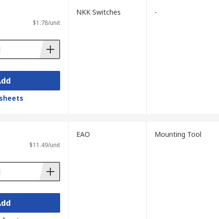
NKK Switches
-
$1.78/unit
Add
sheets
EAO
Mounting Tool
$11.49/unit
Add