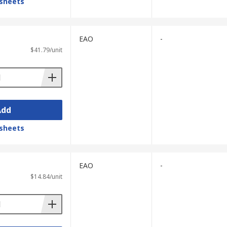
sheets
EAO
-
$41.79/unit
Add
sheets
EAO
-
$14.84/unit