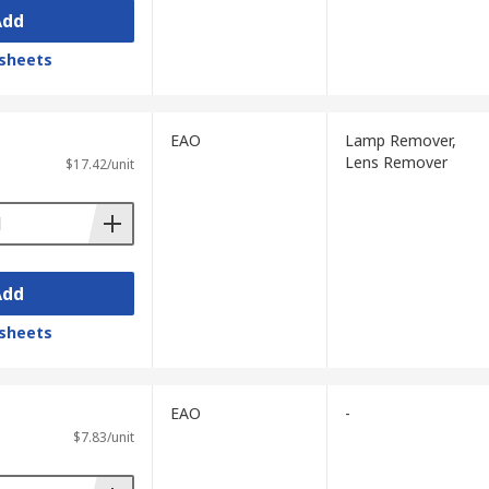
Add
sheets
EAO
Lamp Remover,
Lens Remover
$17.42/unit
Add
sheets
EAO
-
$7.83/unit