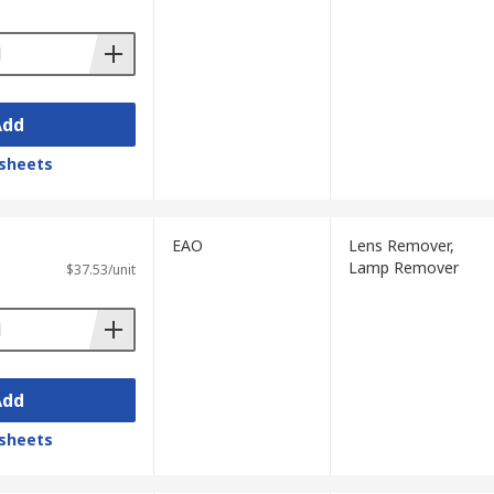
Add
sheets
EAO
Lens Remover,
Lamp Remover
$37.53/unit
Add
sheets