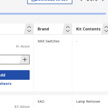
Brand
Kit Contents
NKK Switches
-
$1.46/unit
Add
sheets
EAO
Lamp Remover
$31.89/unit