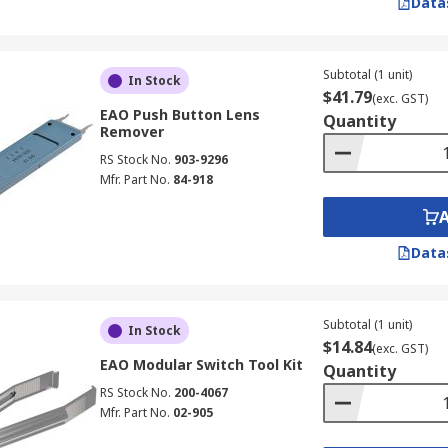
Data
Subtotal (1 unit)
In Stock
$41.79
(exc. GST)
EAO Push Button Lens
Quantity
Remover
RS Stock No.
903-9296
Mfr. Part No.
84-918
Data
Subtotal (1 unit)
In Stock
$14.84
(exc. GST)
EAO Modular Switch Tool Kit
Quantity
RS Stock No.
200-4067
Mfr. Part No.
02-905