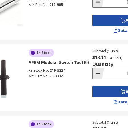
Mfr. Part No.
019-905
Data
Subtotal (1 unit)
In Stock
$13.11
(exc. GST)
APEM Modular Switch Tool Kit
Quantity
RS Stock No.
219-5324
Mfr. Part No.
30.0002
Data
Subtotal (1 unit)
In Stock