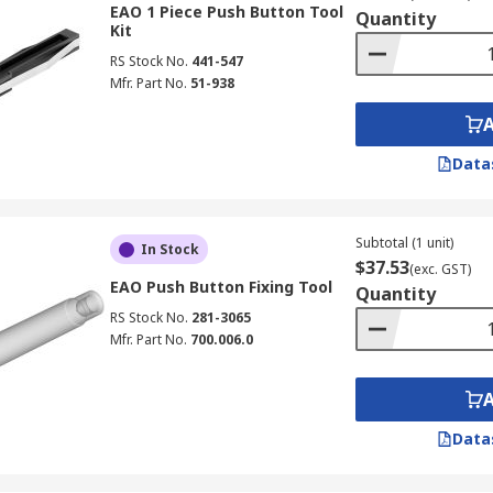
EAO 1 Piece Push Button Tool
Quantity
Kit
RS Stock No.
441-547
Mfr. Part No.
51-938
Data
Subtotal (1 unit)
In Stock
$37.53
(exc. GST)
EAO Push Button Fixing Tool
Quantity
RS Stock No.
281-3065
Mfr. Part No.
700.006.0
Data