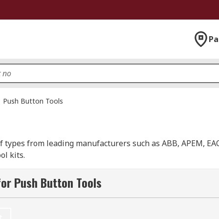
Pa
Push Button Tools
 of types from leading manufacturers such as ABB, APEM, EAO
l kits.
or Push Button Tools
t