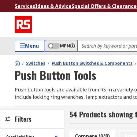
Services
Ideas & Advice
Special Offers & Clearance
Menu
MPN
/
Switches
/
Push Button Switches & Components
/
Push Button Tools
Push button tools are available from RS in a variety
include locking ring wrenches, lamp extractors and too
54 Products showing f
Filters
Compare (0/8)
Rese