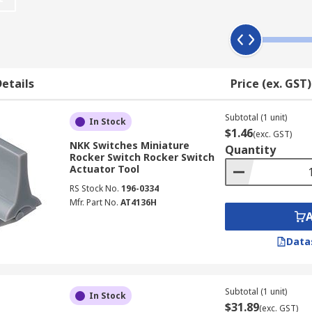
etails
Price (ex. GST)
Subtotal (1 unit)
In Stock
$1.46
(exc. GST)
NKK Switches Miniature
Quantity
Rocker Switch Rocker Switch
Actuator Tool
RS Stock No.
196-0334
Mfr. Part No.
AT4136H
Data
Subtotal (1 unit)
In Stock
$31.89
(exc. GST)