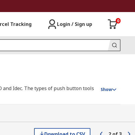
0
rcel Tracking
Login / Sign up
 and Idec. The types of push button tools
Show
Download to CSV
2
of
3