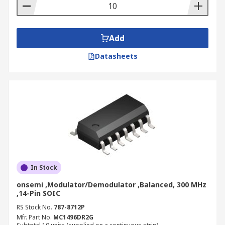
coaxial cable, telephone line for optical fiber. RS
offers a variety of demodulator devices from
leading electronic brands such as Analog Devices
and Maxim Integrated.
Add
Datasheets
In Stock
onsemi ,Modulator/Demodulator ,Balanced, 300 MHz
,14-Pin SOIC
RS Stock No.
787-8712P
Mfr. Part No.
MC1496DR2G