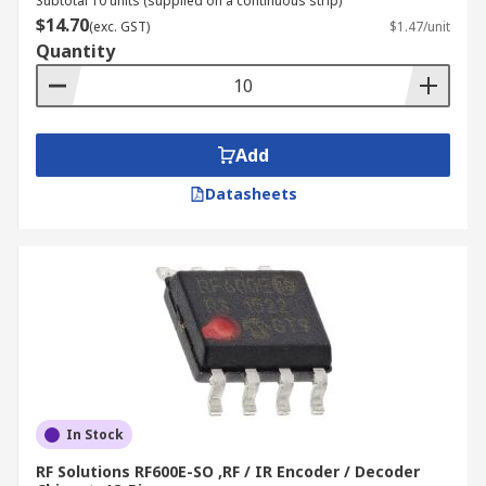
Subtotal 10 units (supplied on a continuous strip)
$14.70
(exc. GST)
$1.47/unit
Quantity
Add
Datasheets
In Stock
RF Solutions RF600E-SO ,RF / IR Encoder / Decoder