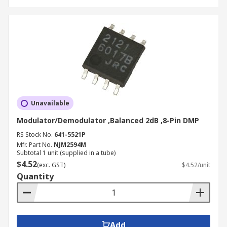
Unavailable
Modulator/Demodulator ,Balanced 2dB ,8-Pin DMP
RS Stock No.
641-5521P
Mfr. Part No.
NJM2594M
Subtotal 1 unit (supplied in a tube)
$4.52
(exc. GST)
$4.52/unit
Quantity
Add