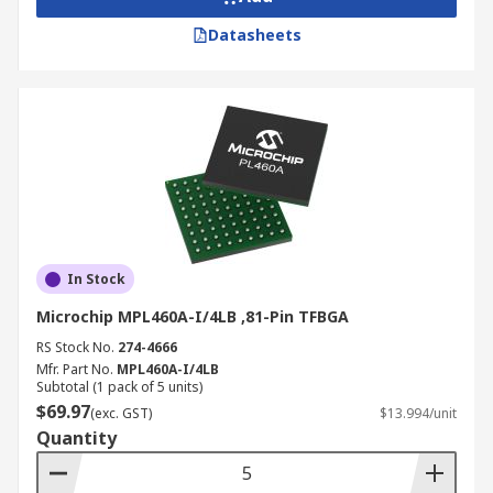
Datasheets
In Stock
Microchip MPL460A-I/4LB ,81-Pin TFBGA
RS Stock No.
274-4666
Mfr. Part No.
MPL460A-I/4LB
Subtotal (1 pack of 5 units)
$69.97
(exc. GST)
$13.994/unit
Quantity