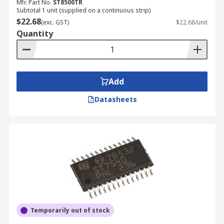
Mfr. Part No.
ST8500TR
Subtotal 1 unit (supplied on a continuous strip)
$22.68
(exc. GST)
$22.68/unit
Quantity
Add
Datasheets
Temporarily out of stock