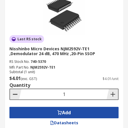
Last RS stock
Nisshinbo Micro Devices NJM2592V-TE1
,Demodulator 24 dB, 470 MHz ,20-Pin SSOP
RS Stock No.
740-5370
Mfr. Part No.
NJM2592V-TE1
Subtotal (1 unit)
$4.01
(exc. GST)
$4.01/unit
Quantity
Add
Datasheets