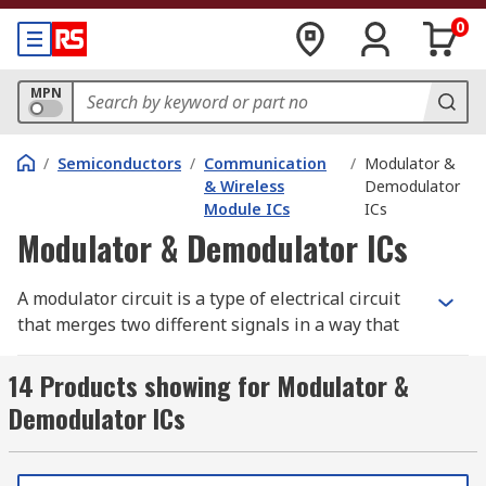
0
MPN
/
Semiconductors
/
Communication
/
Modulator &
& Wireless
Demodulator
Module ICs
ICs
Modulator & Demodulator ICs
A modulator circuit is a type of electrical circuit
that merges two different signals in a way that
they can later be pulled apart and the
information obtained. Whereas, a demodulator
14 Products showing for Modulator &
circuit is an electrical circuit that is used to
Demodulator ICs
recover information from the modulated carrier
wave.