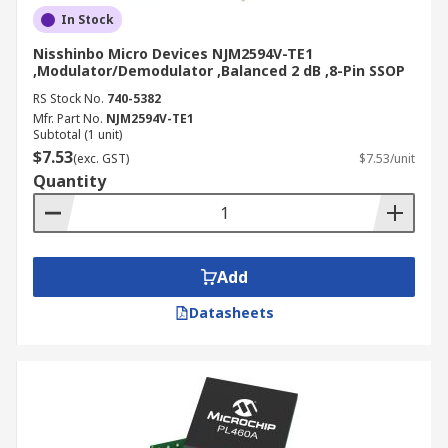
In Stock
Nisshinbo Micro Devices NJM2594V-TE1
,Modulator/Demodulator ,Balanced 2 dB ,8-Pin SSOP
RS Stock No.
740-5382
Mfr. Part No.
NJM2594V-TE1
Subtotal (1 unit)
$7.53
(exc. GST)
$7.53/unit
Quantity
Add
Datasheets