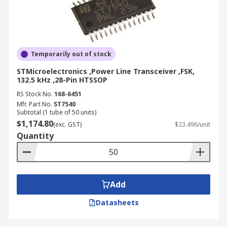
Temporarily out of stock
STMicroelectronics ,Power Line Transceiver ,FSK,
132.5 kHz ,28-Pin HTSSOP
RS Stock No.
168-6451
Mfr. Part No.
ST7540
Subtotal (1 tube of 50 units)
$1,174.80
(exc. GST)
$23.496/unit
Quantity
Add
Datasheets