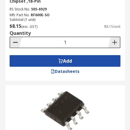
Chipset ,18-Pin
RS Stock No.
505-6929
Mfr. Part No.
RF600E-SO
Subtotal (1 unit)
$8.15
(exc. GST)
$8.15/unit
Quantity
Add
Datasheets