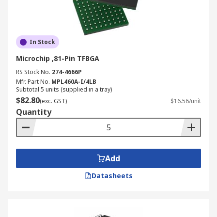
In Stock
Microchip ,81-Pin TFBGA
RS Stock No.
274-4666P
Mfr. Part No.
MPL460A-I/4LB
Subtotal 5 units (supplied in a tray)
$82.80
(exc. GST)
$16.56/unit
Quantity
Add
Datasheets