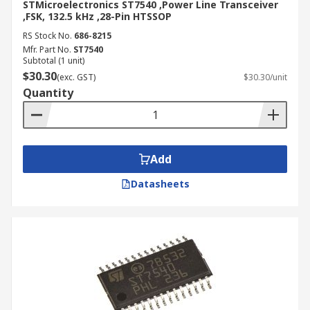
STMicroelectronics ST7540 ,Power Line Transceiver
,FSK, 132.5 kHz ,28-Pin HTSSOP
RS Stock No.
686-8215
Mfr. Part No.
ST7540
Subtotal (1 unit)
$30.30
(exc. GST)
$30.30/unit
Quantity
Add
Datasheets