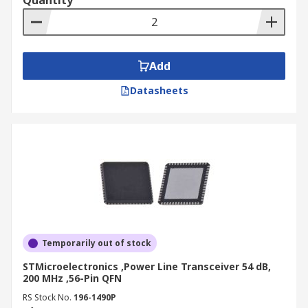
Quantity
Add
Datasheets
Temporarily out of stock
STMicroelectronics ,Power Line Transceiver 54 dB,
200 MHz ,56-Pin QFN
RS Stock No.
196-1490P