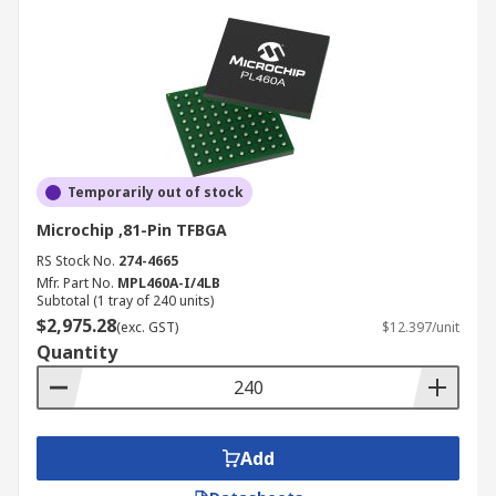
Temporarily out of stock
Microchip ,81-Pin TFBGA
RS Stock No.
274-4665
Mfr. Part No.
MPL460A-I/4LB
Subtotal (1 tray of 240 units)
$2,975.28
(exc. GST)
$12.397/unit
Quantity
Add