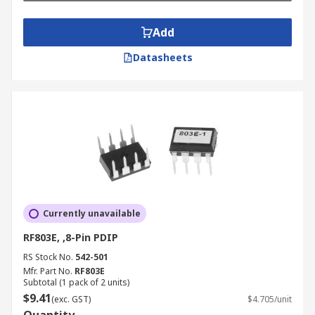
Add
Datasheets
Currently unavailable
RF803E, ,8-Pin PDIP
RS Stock No.
542-501
Mfr. Part No.
RF803E
Subtotal (1 pack of 2 units)
$9.41
(exc. GST)
$4.705/unit