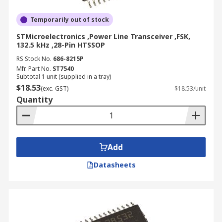
Temporarily out of stock
STMicroelectronics ,Power Line Transceiver ,FSK,
132.5 kHz ,28-Pin HTSSOP
RS Stock No.
686-8215P
Mfr. Part No.
ST7540
Subtotal 1 unit (supplied in a tray)
$18.53
(exc. GST)
$18.53/unit
Quantity
Add
Datasheets