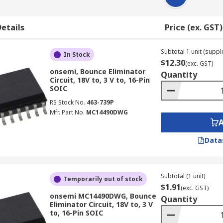
etails
Price (ex. GST)
Subtotal 1 unit (suppli
In Stock
$12.30
(exc. GST)
onsemi, Bounce Eliminator
Quantity
Circuit, 18V to, 3 V to, 16-Pin
SOIC
RS Stock No.
463-739P
Mfr. Part No.
MC14490DWG
Data
Subtotal (1 unit)
Temporarily out of stock
$1.91
(exc. GST)
onsemi MC14490DWG, Bounce
Quantity
Eliminator Circuit, 18V to, 3 V
to, 16-Pin SOIC