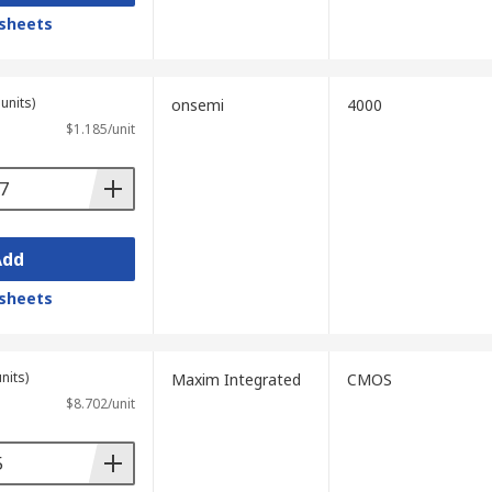
sheets
units)
onsemi
4000
$1.185/unit
Add
sheets
nits)
Maxim Integrated
CMOS
$8.702/unit