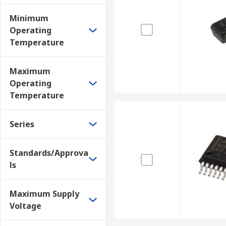
Minimum
Operating
Temperature
Maximum
Operating
Temperature
Series
Standards/Approva
ls
Maximum Supply
Voltage