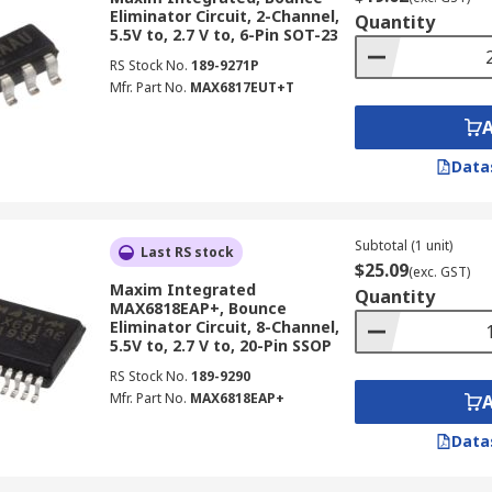
Eliminator Circuit, 2-Channel,
Quantity
5.5V to, 2.7 V to, 6-Pin SOT-23
RS Stock No.
189-9271P
Mfr. Part No.
MAX6817EUT+T
Data
Subtotal (1 unit)
Last RS stock
$25.09
(exc. GST)
Maxim Integrated
Quantity
MAX6818EAP+, Bounce
Eliminator Circuit, 8-Channel,
5.5V to, 2.7 V to, 20-Pin SSOP
RS Stock No.
189-9290
Mfr. Part No.
MAX6818EAP+
Data