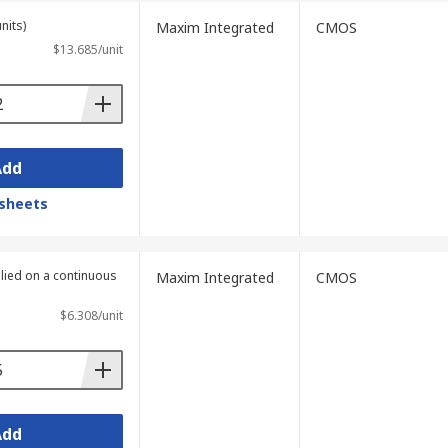
nits)
Maxim Integrated
CMOS
$13.685/unit
Add
sheets
plied on a continuous
Maxim Integrated
CMOS
$6.308/unit
Add