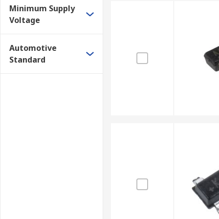
Minimum Supply
Voltage
Automotive
Standard