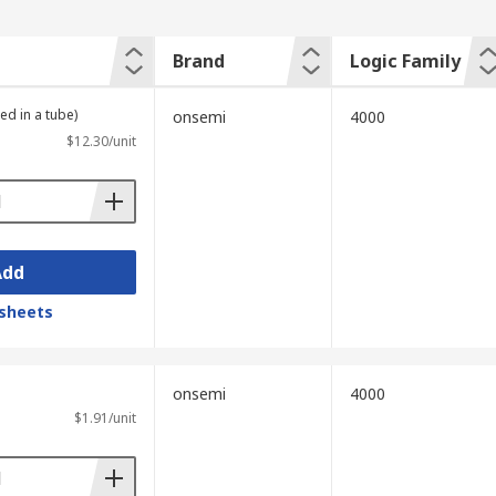
Brand
Logic Family
ed in a tube)
onsemi
4000
$12.30/unit
Add
sheets
onsemi
4000
$1.91/unit