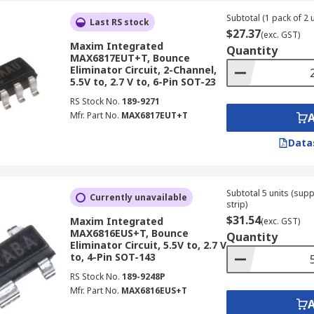
Subtotal (1 pack of 2 u
Last RS stock
$27.37
(exc. GST)
Maxim Integrated
Quantity
MAX6817EUT+T, Bounce
Eliminator Circuit, 2-Channel,
5.5V to, 2.7 V to, 6-Pin SOT-23
RS Stock No.
189-9271
Mfr. Part No.
MAX6817EUT+T
Data
Subtotal 5 units (sup
Currently unavailable
strip)
$31.54
Maxim Integrated
(exc. GST)
MAX6816EUS+T, Bounce
Quantity
Eliminator Circuit, 5.5V to, 2.7 V
to, 4-Pin SOT-143
RS Stock No.
189-9248P
Mfr. Part No.
MAX6816EUS+T