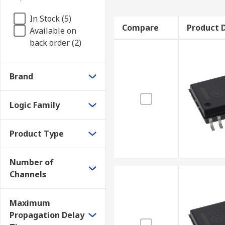
In Stock (5)
Compare
Product D
Available on
back order (2)
Brand
Logic Family
Product Type
Number of
Channels
Maximum
Propagation Delay