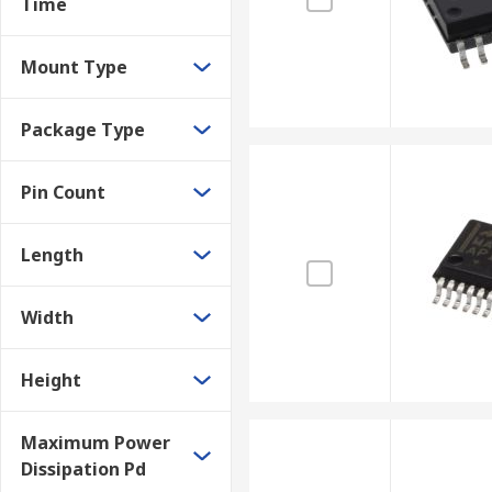
Time
Mount Type
Package Type
Pin Count
Length
Width
Height
Maximum Power
Dissipation Pd