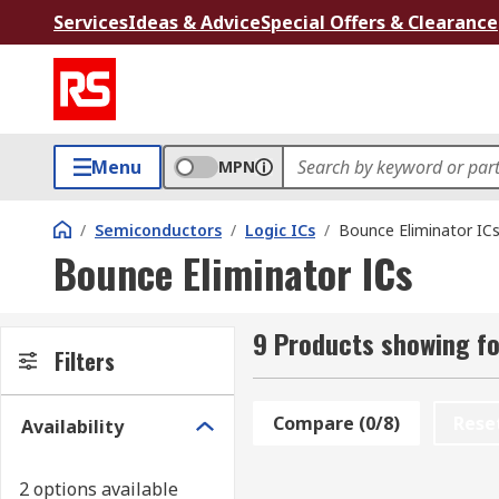
Services
Ideas & Advice
Special Offers & Clearance
Menu
MPN
/
Semiconductors
/
Logic ICs
/
Bounce Eliminator IC
Bounce Eliminator ICs
9 Products showing fo
Filters
Compare (0/8)
Rese
Availability
2 options available