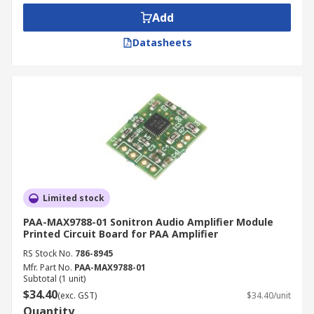
consider the input signal and the output signal
Add
power you wish to achieve from your amplifier.
This is often measured in voltage.
Datasheets
Applications for Amplifier Modules:
Home automation
Communications
Computers
Transport
Multimedia
Limited stock
Headphones
PAA-MAX9788-01 Sonitron Audio Amplifier Module
Printed Circuit Board for PAA Amplifier
Stereos
RS Stock No.
786-8945
Mfr. Part No.
PAA-MAX9788-01
Subtotal (1 unit)
$34.40
(exc. GST)
$34.40/unit
Quantity