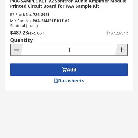
PAA-SAMPLE KIT V2 Sonitron Audio Amplifier Module
Printed Circuit Board for PAA Sample Kit
RS Stock No.
786-8951
Mfr. Part No.
PAA-SAMPLE KIT V2
Subtotal (1 unit)
$487.23
(exc. GST)
$487.23/unit
Quantity
Add
Datasheets