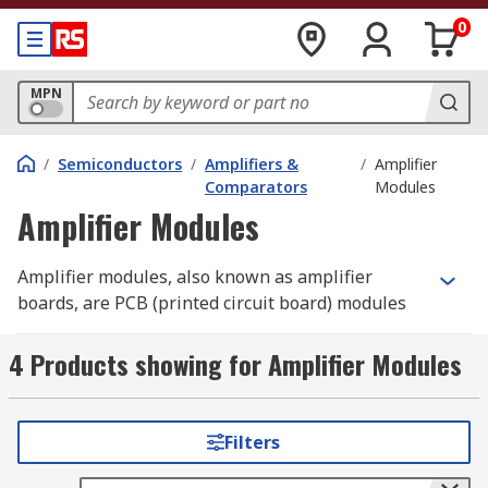
0
MPN
/
Semiconductors
/
Amplifiers &
/
Amplifier
Comparators
Modules
Amplifier Modules
Amplifier modules, also known as amplifier
boards, are PCB (printed circuit board) modules
featuring an audio amplifier chip.
4 Products showing for Amplifier Modules
Why choose a module over a chip?
Amplifier modules are pre-assembled boards
Filters
which can be integrated easily, without the need
for soldering the IC. They often contain other