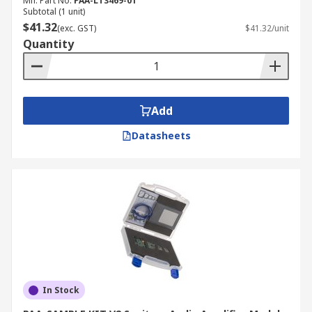
Mfr. Part No.
PAA-LT3469-01
Subtotal (1 unit)
$41.32
(exc. GST)
$41.32/unit
Quantity
Add
Datasheets
In Stock