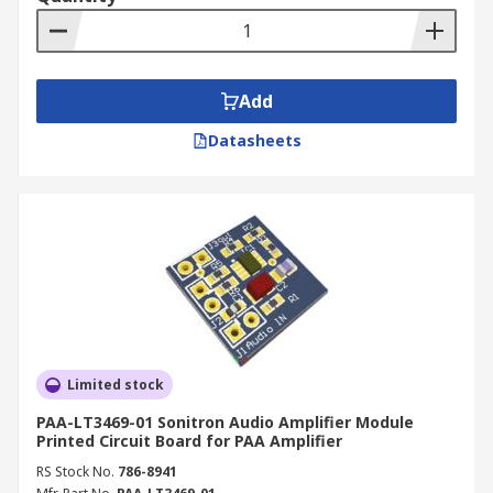
Add
Datasheets
Limited stock
PAA-LT3469-01 Sonitron Audio Amplifier Module
Printed Circuit Board for PAA Amplifier
RS Stock No.
786-8941