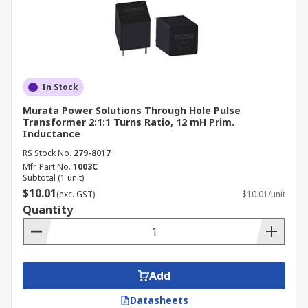
In Stock
Murata Power Solutions Through Hole Pulse
Transformer 2:1:1 Turns Ratio, 12 mH Prim.
Inductance
RS Stock No.
279-8017
Mfr. Part No.
1003C
Subtotal (1 unit)
$10.01
(exc. GST)
$10.01/unit
Quantity
Add
Datasheets