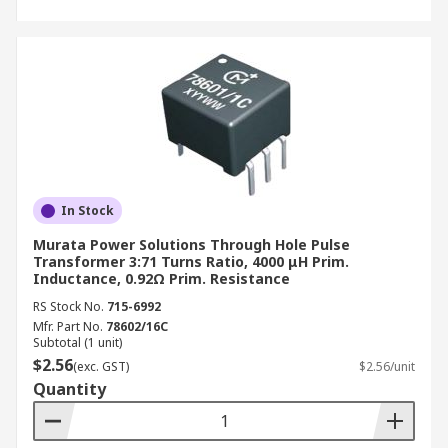
In Stock
Murata Power Solutions Through Hole Pulse
Transformer 3:71 Turns Ratio, 4000 μH Prim.
Inductance, 0.92Ω Prim. Resistance
RS Stock No.
715-6992
Mfr. Part No.
78602/16C
Subtotal (1 unit)
$2.56
(exc. GST)
$2.56/unit
Quantity