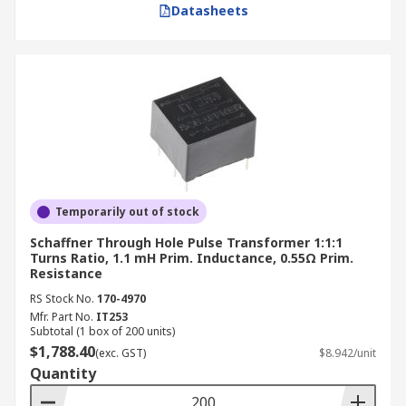
Datasheets
Temporarily out of stock
Schaffner Through Hole Pulse Transformer 1:1:1
Turns Ratio, 1.1 mH Prim. Inductance, 0.55Ω Prim.
Resistance
RS Stock No.
170-4970
Mfr. Part No.
IT253
Subtotal (1 box of 200 units)
$1,788.40
(exc. GST)
$8.942/unit
Quantity