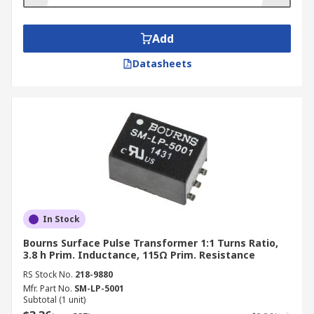
They can be mounted in different ways. Some
designs are surface mounted, while others are
mounted through the holes in a breadboard.
Add
Datasheets
In Stock
Bourns Surface Pulse Transformer 1:1 Turns Ratio,
3.8 h Prim. Inductance, 115Ω Prim. Resistance
RS Stock No.
218-9880
Mfr. Part No.
SM-LP-5001
Subtotal (1 unit)