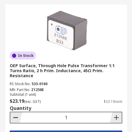
In Stock
OEP Surface, Through Hole Pulse Transformer 1:1
Turns Ratio, 2 h Prim. Inductance, 45Ω Prim.
Resistance
RS Stock No.
533-0160
Mfr. Part No.
Z1258E
Subtotal (1 unit)
$23.19
(exc. GST)
$23.19/unit
Quantity