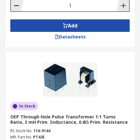
Add
Datasheets
In Stock
OEP Through Hole Pulse Transformer 1:1 Turns
Ratio, 3 mH Prim. Inductance, 0.8Ω Prim. Resistance
RS Stock No.
116-9144
Mfr. Part No.
PT42E