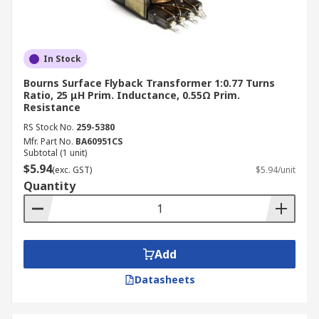
In Stock
Bourns Surface Flyback Transformer 1:0.77 Turns
Ratio, 25 μH Prim. Inductance, 0.55Ω Prim.
Resistance
RS Stock No.
259-5380
Mfr. Part No.
BA60951CS
Subtotal (1 unit)
$5.94
(exc. GST)
$5.94/unit
Quantity
Add
Datasheets