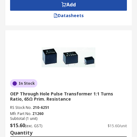
Add
Datasheets
In Stock
OEP Through Hole Pulse Transformer 1:1 Turns
Ratio, 65Ω Prim. Resistance
RS Stock No.
210-6251
Mfr. Part No.
Z1260
Subtotal (1 unit)
$15.60
(exc. GST)
$15.60/unit
Quantity