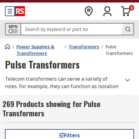
0
MPN
/
Power Supplies &
/
Transformers
/
Pulse
Transformers
Transformers
Pulse Transformers
Telecom transformers can serve a variety of
roles. For example, they can function as isolation
transformers, preparing the voltage before
transmission across telecom cables or adjusting
269 Products showing for Pulse
the voltage so that it is suitable for a low-voltage
Transformers
application inside the home.
What are telecom transformers used for?
Filters