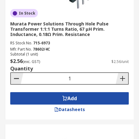
In Stock
Murata Power Solutions Through Hole Pulse
Transformer 1:1:1 Turns Ratio, 67 μH Prim.
Inductance, 0.18Ω Prim. Resistance
RS Stock No.
715-6973
Mfr. Part No.
78602/4C
Subtotal (1 unit)
$2.56
(exc. GST)
$2.56/unit
Quantity
Add
Datasheets