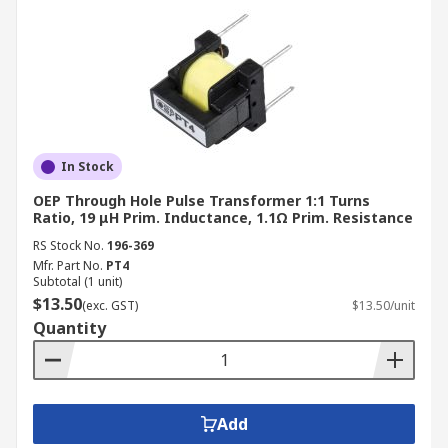
In Stock
OEP Through Hole Pulse Transformer 1:1 Turns
Ratio, 19 μH Prim. Inductance, 1.1Ω Prim. Resistance
RS Stock No.
196-369
Mfr. Part No.
PT4
Subtotal (1 unit)
$13.50
(exc. GST)
$13.50/unit
Quantity
Add