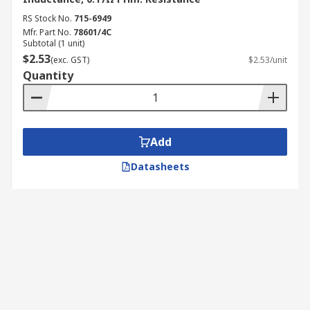
RS Stock No.
715-6949
Mfr. Part No.
78601/4C
Subtotal (1 unit)
$2.53
(exc. GST)
$2.53/unit
Quantity
Add
Datasheets