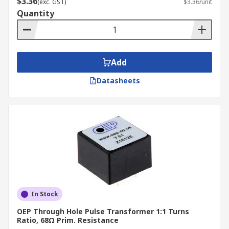
$3.36
(exc. GST)
$3.36/unit
Quantity
Add
Datasheets
In Stock
OEP Through Hole Pulse Transformer 1:1 Turns
Ratio, 68Ω Prim. Resistance