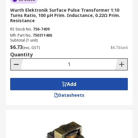
Wurth Elektronik Surface Pulse Transformer 1:10
Turns Ratio, 100 μH Prim. Inductance, 0.22Ω Prim.
Resistance
RS Stock No.
756-7409
Mfr. Part No.
750311486
Subtotal (1 unit)
$6.73
(exc. GST)
$6.73/unit
Quantity
Add
Datasheets