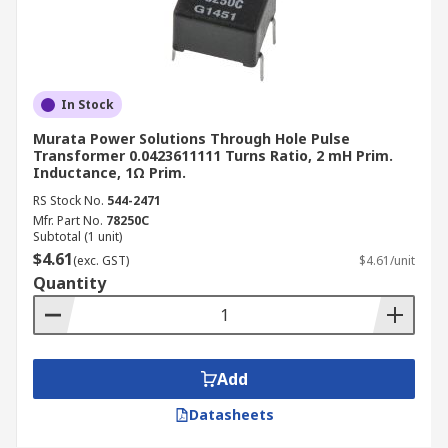
In Stock
Murata Power Solutions Through Hole Pulse
Transformer 0.0423611111 Turns Ratio, 2 mH Prim.
Inductance, 1Ω Prim.
RS Stock No.
544-2471
Mfr. Part No.
78250C
Subtotal (1 unit)
$4.61
(exc. GST)
$4.61/unit
Quantity
Add
Datasheets