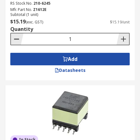
RS Stock No.
210-6245
Mfr. Part No.
Z1612E
Subtotal (1 unit)
$15.19
(exc. GST)
$15.19/unit
Quantity
Add
Datasheets
In Stock