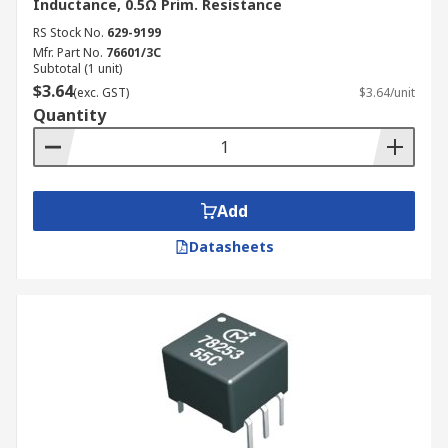
Inductance, 0.5Ω Prim. Resistance
RS Stock No.
629-9199
Mfr. Part No.
76601/3C
Subtotal (1 unit)
$3.64
(exc. GST)
$3.64/unit
Quantity
Add
Datasheets