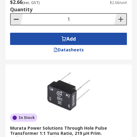
$2.66
(exc. GST)
$2.66/unit
Quantity
Add
Datasheets
In Stock
Murata Power Solutions Through Hole Pulse
Transformer 1:1 Turns Ratio, 219 μH Prim.