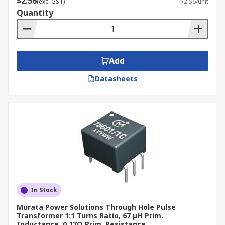
$2.56
(exc. GST)
$2.56/unit
Quantity
Add
Datasheets
In Stock
Murata Power Solutions Through Hole Pulse
Transformer 1:1 Turns Ratio, 67 μH Prim.
Inductance, 0.17Ω Prim. Resistance