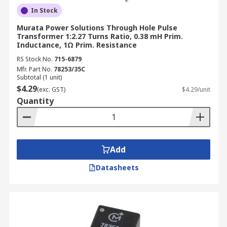
In Stock
Murata Power Solutions Through Hole Pulse
Transformer 1:2.27 Turns Ratio, 0.38 mH Prim.
Inductance, 1Ω Prim. Resistance
RS Stock No.
715-6879
Mfr. Part No.
78253/35C
Subtotal (1 unit)
$4.29
(exc. GST)
$4.29/unit
Quantity
Add
Datasheets