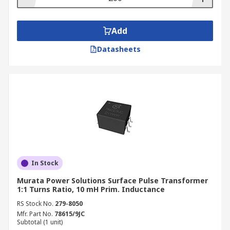
Add
Datasheets
In Stock
Murata Power Solutions Surface Pulse Transformer
1:1 Turns Ratio, 10 mH Prim. Inductance
RS Stock No.
279-8050
Mfr. Part No.
78615/9JC
Subtotal (1 unit)