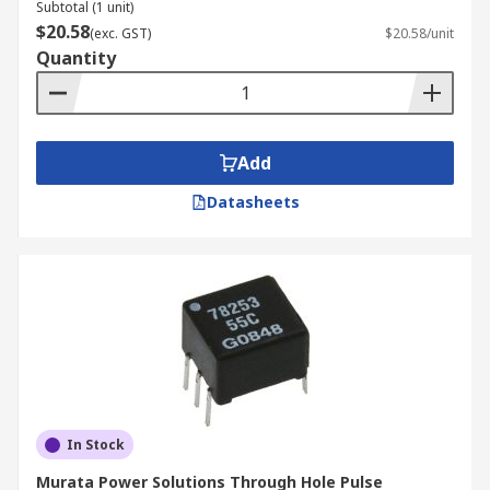
Subtotal (1 unit)
$20.58
(exc. GST)
$20.58/unit
Quantity
Add
Datasheets
In Stock
Murata Power Solutions Through Hole Pulse