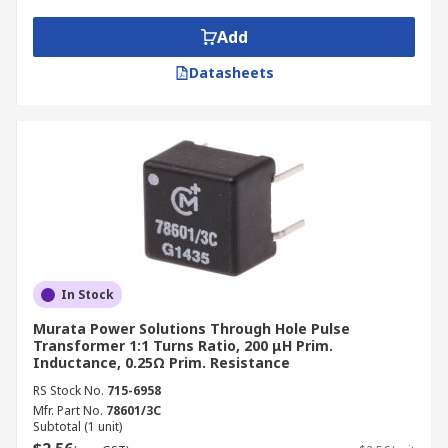
Add
Datasheets
In Stock
Murata Power Solutions Through Hole Pulse
Transformer 1:1 Turns Ratio, 200 μH Prim.
Inductance, 0.25Ω Prim. Resistance
RS Stock No.
715-6958
Mfr. Part No.
78601/3C
Subtotal (1 unit)