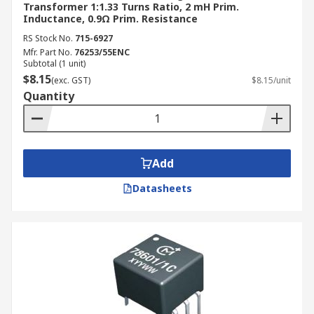
Transformer 1:1.33 Turns Ratio, 2 mH Prim.
Inductance, 0.9Ω Prim. Resistance
RS Stock No.
715-6927
Mfr. Part No.
76253/55ENC
Subtotal (1 unit)
$8.15
(exc. GST)
$8.15/unit
Quantity
Add
Datasheets