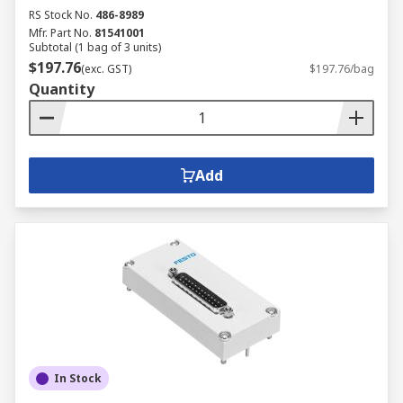
RS Stock No.
486-8989
Mfr. Part No.
81541001
Subtotal (1 bag of 3 units)
$197.76
(exc. GST)
$197.76/bag
Quantity
Add
In Stock