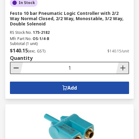
In Stock
Festo 10 bar Pneumatic Logic Controller with 2/2
Way Normal Closed, 2/2 Way, Monostable, 3/2 Way,
Double Solenoid
RS Stock No.
175-2182
Mfr. Part No.
OS-1/4-B
Subtotal (1 unit)
$140.15
(exc. GST)
$140.15/unit
Quantity
Add