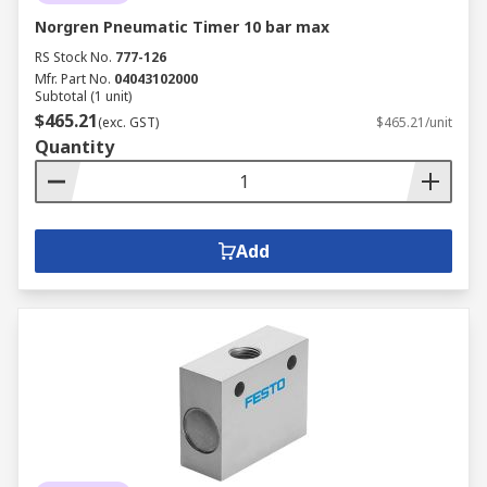
Norgren Pneumatic Timer 10 bar max
RS Stock No.
777-126
Mfr. Part No.
04043102000
Subtotal (1 unit)
$465.21
(exc. GST)
$465.21/unit
Quantity
Add