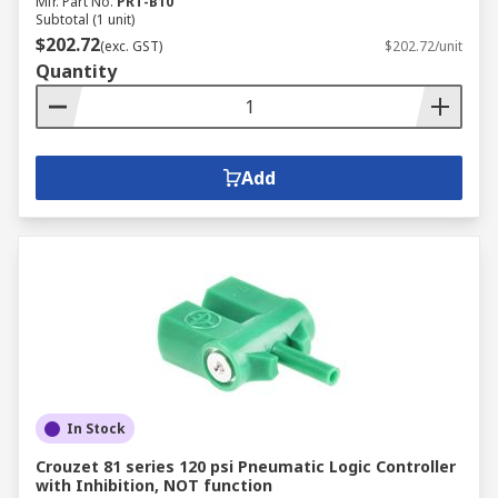
Mfr. Part No.
PRT-B10
Subtotal (1 unit)
$202.72
(exc. GST)
$202.72/unit
Quantity
Add
In Stock
Crouzet 81 series 120 psi Pneumatic Logic Controller
with Inhibition, NOT function