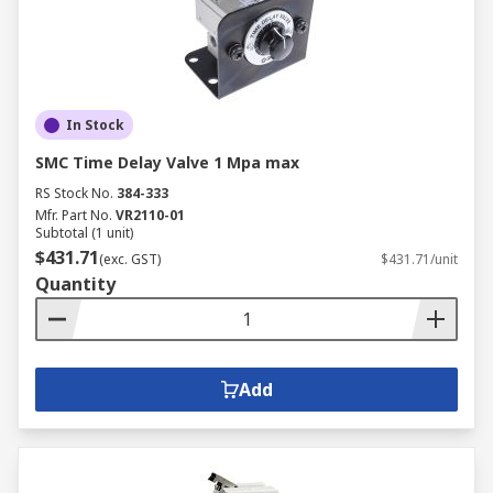
In Stock
SMC Time Delay Valve 1 Mpa max
RS Stock No.
384-333
Mfr. Part No.
VR2110-01
Subtotal (1 unit)
$431.71
(exc. GST)
$431.71/unit
Quantity
Add