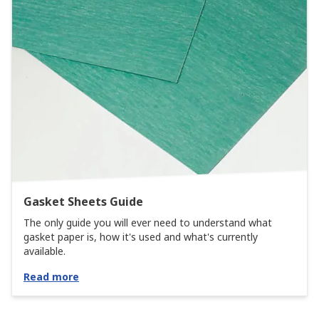
Gasket Sheets Guide
The only guide you will ever need to understand what
gasket paper is, how it's used and what's currently
available.
Read more