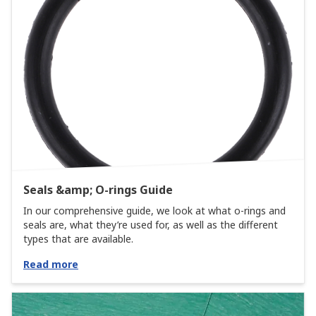
Seals &amp; O-rings Guide
In our comprehensive guide, we look at what o-rings and
seals are, what they’re used for, as well as the different
types that are available.
Read more