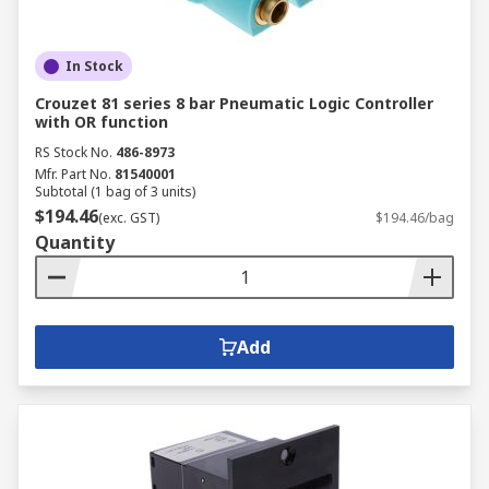
In Stock
Crouzet 81 series 8 bar Pneumatic Logic Controller
with OR function
RS Stock No.
486-8973
Mfr. Part No.
81540001
Subtotal (1 bag of 3 units)
$194.46
(exc. GST)
$194.46/bag
Quantity
Add