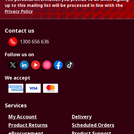
up to this mailing list will be processed in line with the
Privacy Policy
Contact us
1300 656 636
Follow us on
We accept
Services
My Account
Delivery
Product Returns
Scheduled Orders
eProcurement
Product Support