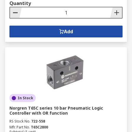
Quantity
Add
In Stock
Norgren T65C series 10 bar Pneumatic Logic
Controller with OR function
RS Stock No.
722-558
Mfr. Part No.
T65C2800
Subtotal (1 unit)