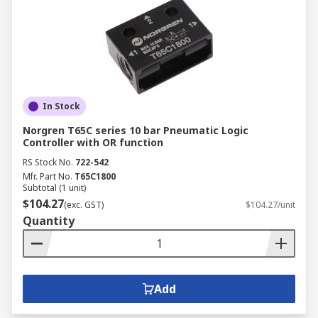
In Stock
Norgren T65C series 10 bar Pneumatic Logic
Controller with OR function
RS Stock No.
722-542
Mfr. Part No.
T65C1800
Subtotal (1 unit)
$104.27
(exc. GST)
$104.27/unit
Quantity
Add