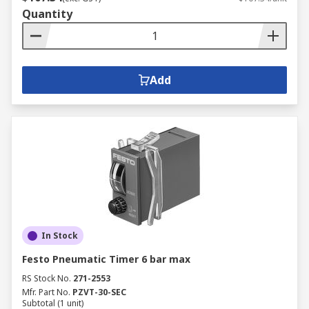
Quantity
Add
In Stock
Festo Pneumatic Timer 6 bar max
RS Stock No.
271-2553
Mfr. Part No.
PZVT-30-SEC
Subtotal (1 unit)