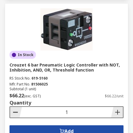
In Stock
Crouzet 6 bar Pneumatic Logic Controller with NOT,
Inhibition, AND, OR, Threshold function
RS Stock No.
619-5160
Mfr. Part No.
81506025
Subtotal (1 unit)
$66.22
(exc. GST)
$66.22/unit
Quantity
Add