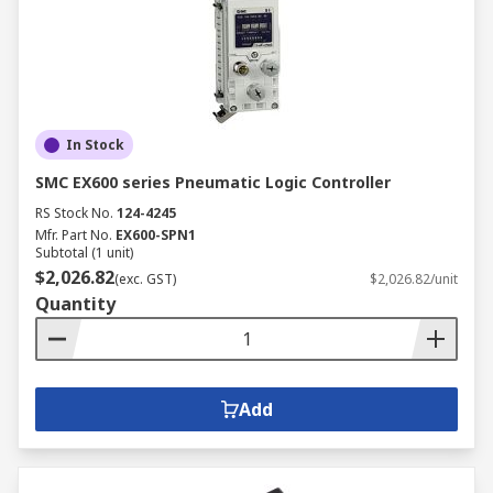
In Stock
SMC EX600 series Pneumatic Logic Controller
RS Stock No.
124-4245
Mfr. Part No.
EX600-SPN1
Subtotal (1 unit)
$2,026.82
(exc. GST)
$2,026.82/unit
Quantity
Add