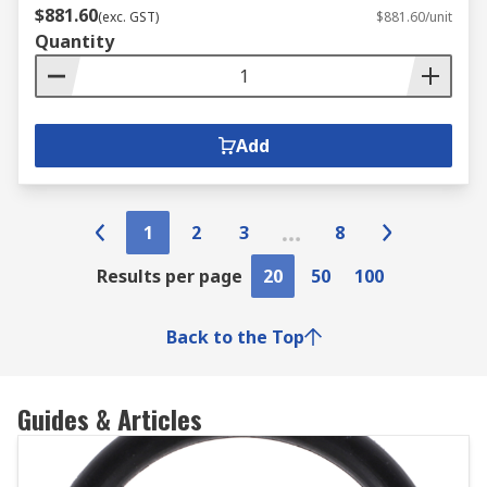
$881.60
(exc. GST)
$881.60/unit
Quantity
Add
1
2
3
8
Results per page
20
50
100
Back to the Top
Guides & Articles