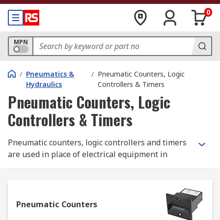
0
MPN
/
Pneumatics &
/
Pneumatic Counters, Logic
Hydraulics
Controllers & Timers
Pneumatic Counters, Logic
Controllers & Timers
Pneumatic counters, logic controllers and timers
are used in place of electrical equipment in
environments where electricity is unavailable or
can't be used. These pneumatics systems are
incredibly accurate and can be used in other
environments too, especially when the device
Pneumatic Counters
must continue working even in the case of an