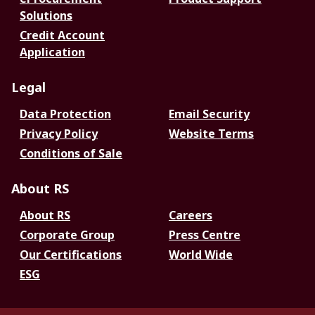
Solutions
Credit Account
Application
Legal
Data Protection
Email Security
Privacy Policy
Website Terms
Conditions of Sale
About RS
About RS
Careers
Corporate Group
Press Centre
Our Certifications
World Wide
ESG