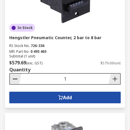
In Stock
Hengstler Pneumatic Counter, 2 bar to 8 bar
RS Stock No.
726-336
Mfr. Part No.
0 495 465
Subtotal (1 unit)
$579.69
(exc. GST)
$579.69/unit
Quantity
Add