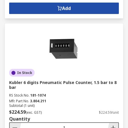
Add
In Stock
Kubler 6 digits Pneumatic Pulse Counter, 1.5 bar to 8
bar
RS Stock No.
181-1074
Mfr. Part No.
3.804.211
Subtotal (1 unit)
$224.59
(exc. GST)
$224.59/unit
Quantity