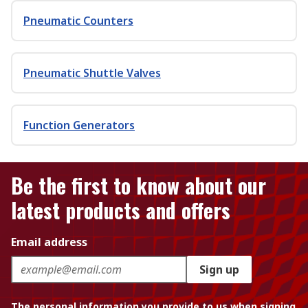
Pneumatic Counters
Pneumatic Shuttle Valves
Function Generators
Be the first to know about our
latest products and offers
Email address
Sign up
The personal information you provide to us when signing