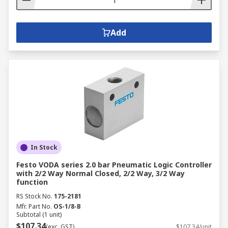
Add
In Stock
Festo VODA series 2.0 bar Pneumatic Logic Controller
with 2/2 Way Normal Closed, 2/2 Way, 3/2 Way
function
RS Stock No.
175-2181
Mfr. Part No.
OS-1/8-B
Subtotal (1 unit)
$107.34
(exc. GST)
$107.34/unit