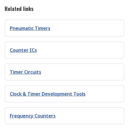
Related links
Pneumatic Timers
Counter ICs
Timer Circuits
Clock & Timer Development Tools
Frequency Counters