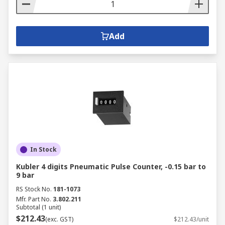
Add
In Stock
Kubler 4 digits Pneumatic Pulse Counter, -0.15 bar to
9 bar
RS Stock No.
181-1073
Mfr. Part No.
3.802.211
Subtotal (1 unit)
$212.43
(exc. GST)
$212.43/unit