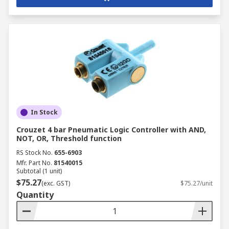
In Stock
Crouzet 4 bar Pneumatic Logic Controller with AND,
NOT, OR, Threshold function
RS Stock No.
655-6903
Mfr. Part No.
81540015
Subtotal (1 unit)
$75.27
(exc. GST)
$75.27/unit
Quantity