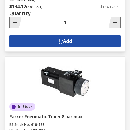
$134.12
(exc. GST)
$134.12/unit
Quantity
Add
In Stock
Parker Pneumatic Timer 8 bar max
RS Stock No.
410-523