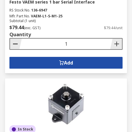
Festo VAEM series 1 bar Serial Interface
RS Stock No.
136-6947
Mfr. Part No.
VAEM-L1-S-M1-25
Subtotal (1 unit)
$79.44
(exc. GST)
$79.44/unit
Quantity
Add
In Stock