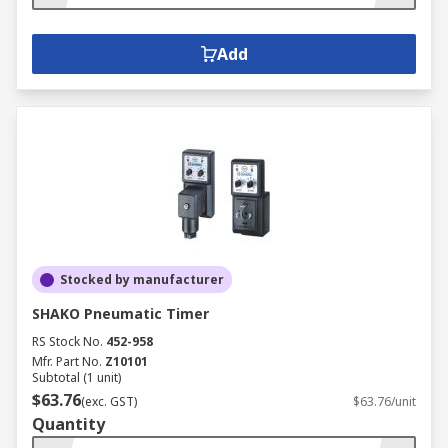
Add
Stocked by manufacturer
SHAKO Pneumatic Timer
RS Stock No.
452-958
Mfr. Part No.
Z10101
Subtotal (1 unit)
$63.76
(exc. GST)
$63.76/unit
Quantity