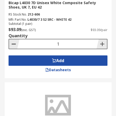
Bicap L4030 7D Unisex White Composite Safety
Shoes, UK 7, EU 42
RS Stock No.
212-606
Mfr. Part No.
L4030/7 3 S2 SRC - WHITE 42
Subtotal (1 pair)
$93.09
(exc. GST)
$93.09/pair
Quantity
Add
Datasheets