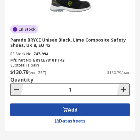
In Stock
Parade BRYCE Unisex Black, Lime Composite Safety
Shoes, UK 8, EU 42
RS Stock No.
747-994
Mfr. Part No.
BRYCE7810 PT42
Subtotal (1 pair)
$130.79
(exc. GST)
$130.79/pair
Quantity
Add
Datasheets