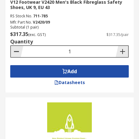
V12 Footwear V2420 Men's Black Fibreglass Safety
Shoes, UK 9, EU 43
RS Stock No.
711-785
Mfr. Part No.
V2420/09
Subtotal (1 pair)
$317.35
(exc. GST)
$317.35/pair
Quantity
Add
Datasheets