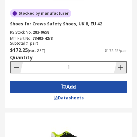
Stocked by manufacturer
Shoes for Crews Safety Shoes, UK 8, EU 42
RS Stock No.
283-0658
Mfr. Part No.
73403-42/8
Subtotal (1 pair)
$172.25
(exc. GST)
$172.25/pair
Quantity
Add
Datasheets