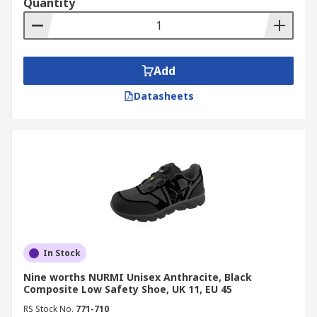
Quantity
Add
Datasheets
In Stock
Nine worths NURMI Unisex Anthracite, Black
Composite Low Safety Shoe, UK 11, EU 45
RS Stock No.
771-710