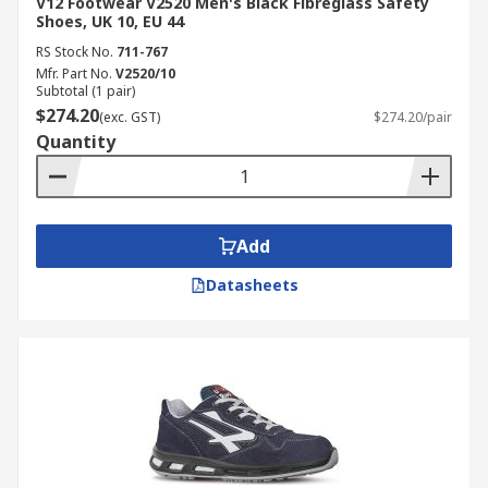
V12 Footwear V2520 Men's Black Fibreglass Safety
Shoes, UK 10, EU 44
RS Stock No.
711-767
Mfr. Part No.
V2520/10
Subtotal (1 pair)
$274.20
(exc. GST)
$274.20/pair
Quantity
Add
Datasheets