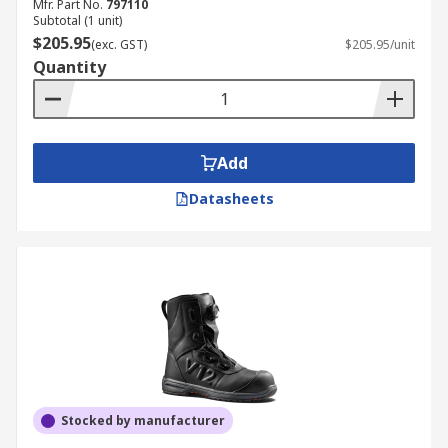
Mfr. Part No.
797110
Subtotal (1 unit)
$205.95
(exc. GST)
$205.95/unit
Quantity
Add
Datasheets
Stocked by manufacturer