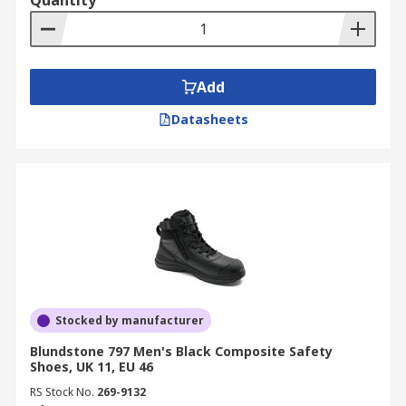
Quantity
Add
Datasheets
Stocked by manufacturer
Blundstone 797 Men's Black Composite Safety
Shoes, UK 11, EU 46
RS Stock No.
269-9132