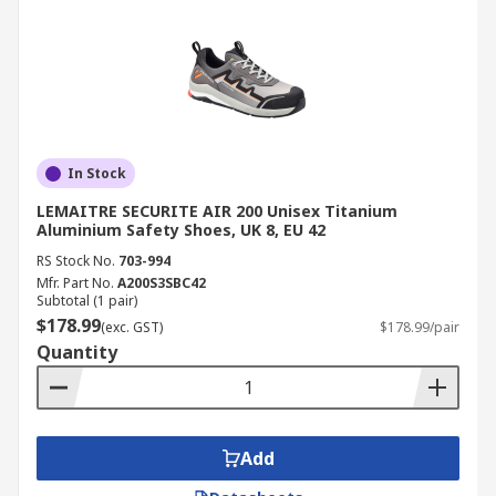
In Stock
LEMAITRE SECURITE AIR 200 Unisex Titanium
Aluminium Safety Shoes, UK 8, EU 42
RS Stock No.
703-994
Mfr. Part No.
A200S3SBC42
Subtotal (1 pair)
$178.99
(exc. GST)
$178.99/pair
Quantity
Add