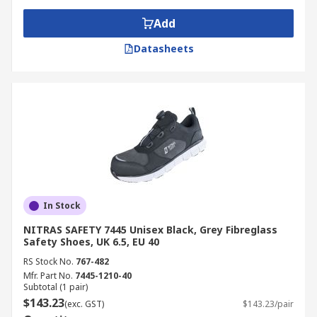
Add
Datasheets
In Stock
NITRAS SAFETY 7445 Unisex Black, Grey Fibreglass
Safety Shoes, UK 6.5, EU 40
RS Stock No.
767-482
Mfr. Part No.
7445-1210-40
Subtotal (1 pair)
$143.23
(exc. GST)
$143.23/pair