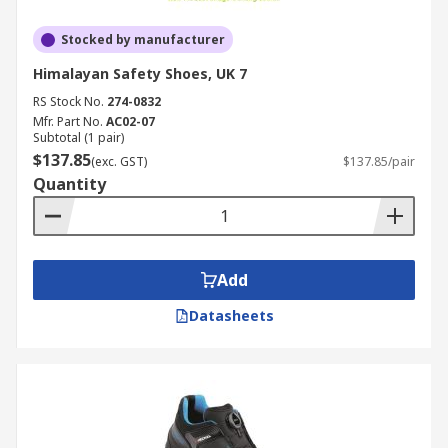
Stocked by manufacturer
Himalayan Safety Shoes, UK 7
RS Stock No.
274-0832
Mfr. Part No.
AC02-07
Subtotal (1 pair)
$137.85
(exc. GST)
$137.85/pair
Quantity
Add
Datasheets