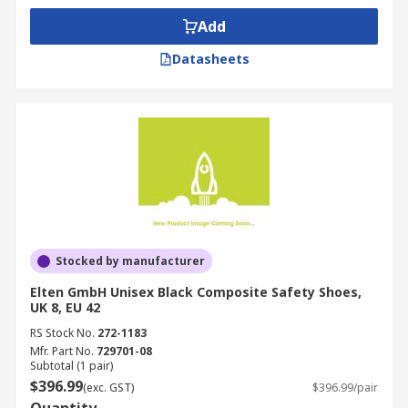
Add
Datasheets
Stocked by manufacturer
Elten GmbH Unisex Black Composite Safety Shoes,
UK 8, EU 42
RS Stock No.
272-1183
Mfr. Part No.
729701-08
Subtotal (1 pair)
$396.99
(exc. GST)
$396.99/pair