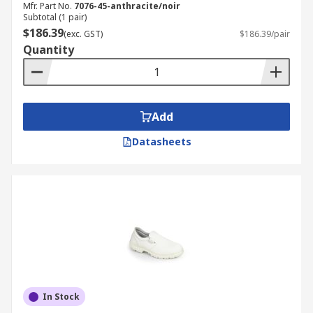
Mfr. Part No.
7076-45-anthracite/noir
Subtotal (1 pair)
$186.39
(exc. GST)
$186.39/pair
Quantity
Add
Datasheets
In Stock