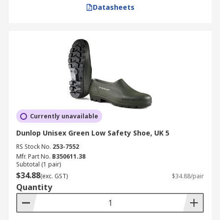
Datasheets
Currently unavailable
Dunlop Unisex Green Low Safety Shoe, UK 5
RS Stock No.
253-7552
Mfr. Part No.
B350611.38
Subtotal (1 pair)
$34.88
(exc. GST)
$34.88/pair
Quantity