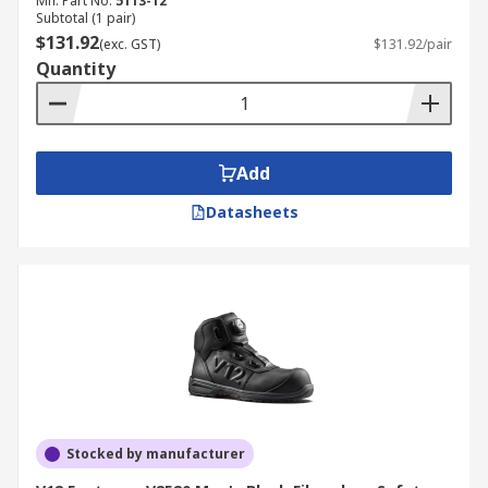
Mfr. Part No.
5113-12
Subtotal (1 pair)
$131.92
(exc. GST)
$131.92/pair
Quantity
Add
Datasheets
Stocked by manufacturer