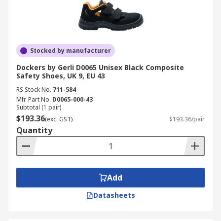
Stocked by manufacturer
Dockers by Gerli D0065 Unisex Black Composite
Safety Shoes, UK 9, EU 43
RS Stock No.
711-584
Mfr. Part No.
D0065-000-43
Subtotal (1 pair)
$193.36
(exc. GST)
$193.36/pair
Quantity
Add
Datasheets