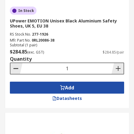
In Stock
UPower EMOTION Unisex Black Aluminium Safety
Shoes, UK 5, EU 38
RS Stock No.
277-1926
Mfr. Part No.
0RL20086-38
Subtotal (1 pair)
$284.85
(exc. GST)
$284.85/pair
Quantity
Add
Datasheets