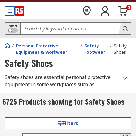
0
MPN
/
Personal Protective
/
Safety
/
Safety
Equipment & Workwear
Footwear
Shoes
Safety Shoes
Safety shoes are essential personal protective
equipment in some workplaces such as
construction, warehousing, factories and
kitchens. They protect your feet and help prevent
6725 Products showing for Safety Shoes
injuries to them from falling objects or
compression and can be worn throughout the
working day.
Filters
Types of protection