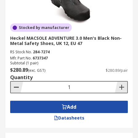
Stocked by manufacturer
Heckel MACSOLE ADVENTURE 3.0 Men's Black Non-
Metal Safety Shoes, UK 12, EU 47
RS Stock No.
284-7274
Mfr. Part No.
6737347
Subtotal (1 pair)
$280.89
(exc. GST)
$280.89/pair
Quantity
Add
Datasheets