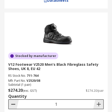
Datasheets
Stocked by manufacturer
V12 Footwear V2520 Men's Black Fibreglass Safety
Shoes, UK 8, EU 42
RS Stock No.
711-764
Mfr. Part No.
V2520/08
Subtotal (1 pair)
$274.20
(exc. GST)
$274.20/pair
Quantity