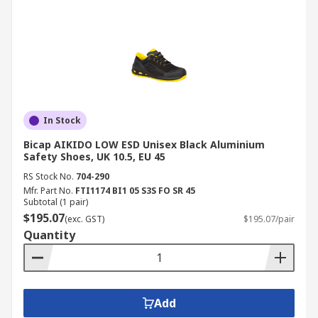
In Stock
Bicap AIKIDO LOW ESD Unisex Black Aluminium
Safety Shoes, UK 10.5, EU 45
RS Stock No.
704-290
Mfr. Part No.
FTI1174 BI1 05 S3S FO SR 45
Subtotal (1 pair)
$195.07
(exc. GST)
$195.07/pair
Quantity
Add