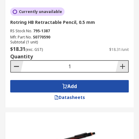
Currently unavailable
Rotring HB Retractable Pencil, 0.5 mm
RS Stock No.
795-1387
Mfr. Part No.
S0770590
Subtotal (1 unit)
$18.31
(exc. GST)
$18.31/unit
Quantity
Add
Datasheets