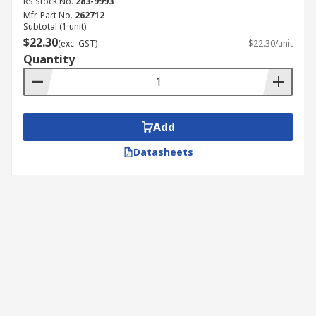
RS Stock No.
283-9993
Mfr. Part No.
262712
Subtotal (1 unit)
$22.30
(exc. GST)
$22.30/unit
Quantity
Add
Datasheets