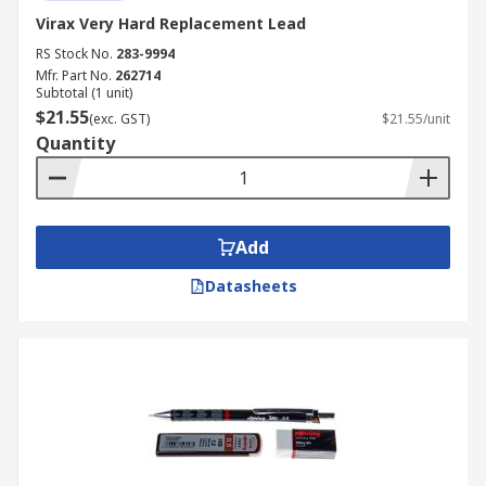
Virax Very Hard Replacement Lead
RS Stock No.
283-9994
Mfr. Part No.
262714
Subtotal (1 unit)
$21.55
(exc. GST)
$21.55/unit
Quantity
Add
Datasheets