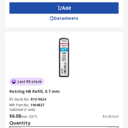
the pencil
Add
• Ideal for drawing with a ruler or stencil
Datasheets
• No need for sharpening
• Replaceable lead refills are cheap and easy to
install
• Spring loaded pencils available to reduce lead
breakage
• Cushion point
Last RS stock
Where might I use a Mechanical Pencil?
Rotring HB Refill, 0.7 mm
RS Stock No.
874-9624
• Ideal for engineers
Mfr. Part No.
1904837
Subtotal (1 unit)
• In school for students
$6.08
(exc. GST)
$6.08/unit
Quantity
• Home or work