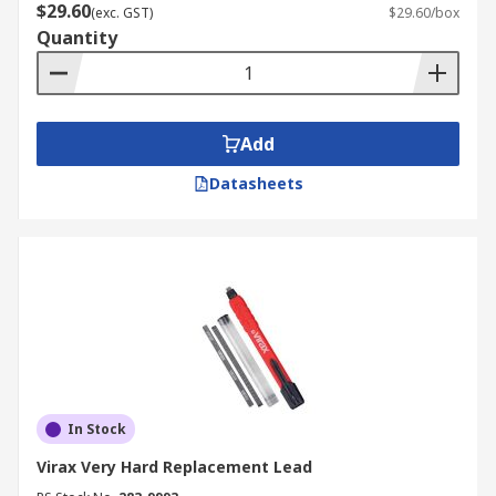
$29.60
(exc. GST)
$29.60/box
Quantity
Add
Datasheets
In Stock
Virax Very Hard Replacement Lead