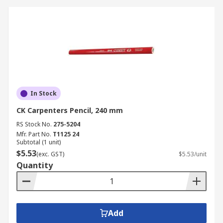
In Stock
CK Carpenters Pencil, 240 mm
RS Stock No.
275-5204
Mfr. Part No.
T1125 24
Subtotal (1 unit)
$5.53
(exc. GST)
$5.53/unit
Quantity
Add