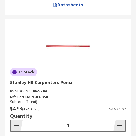
Datasheets
In Stock
Stanley HB Carpenters Pencil
RS Stock No.
482-744
Mfr. Part No.
1-03-850
Subtotal (1 unit)
$4.93
(exc. GST)
$4.93/unit
Quantity