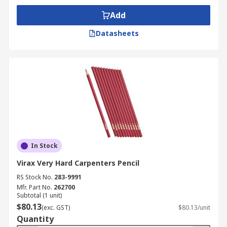
Add
Datasheets
In Stock
Virax Very Hard Carpenters Pencil
RS Stock No.
283-9991
Mfr. Part No.
262700
Subtotal (1 unit)
$80.13
(exc. GST)
$80.13/unit
Quantity