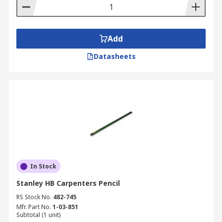
• In your business to cut down expenses on
stationary
Add
Datasheets
In Stock
Stanley HB Carpenters Pencil
RS Stock No.
482-745
Mfr. Part No.
1-03-851
Subtotal (1 unit)