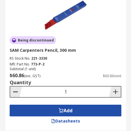
Being discontinued
SAM Carpenters Pencil, 300 mm
RS Stock No.
221-3330
Mfr. Part No.
773-P-2
Subtotal (1 unit)
$60.86
(exc. GST)
$60.86/unit
Quantity
Add
Datasheets