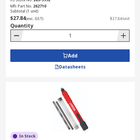
Mfr. Part No.
262710
Subtotal (1 unit)
$27.84
(exc. GST)
$27.84/unit
Quantity
Add
Datasheets
In Stock