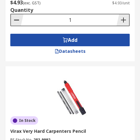
$4.93
(exc. GST)
$4.93/unit
Quantity
Add
Datasheets
In Stock
Virax Very Hard Carpenters Pencil
RS Stock No.
283-9992