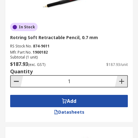
In Stock
Rotring Soft Retractable Pencil, 0.7 mm
RS Stock No.
874-9611
Mfr. Part No.
1900182
Subtotal (1 unit)
$187.93
(exc. GST)
$187.93/unit
Quantity
Add
Datasheets