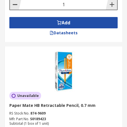
Add
Datasheets
Unavailable
Paper Mate HB Retractable Pencil, 0.7 mm
RS Stock No.
874-9609
Mfr. Part No.
S0189423
Subtotal (1 box of 1 unit)