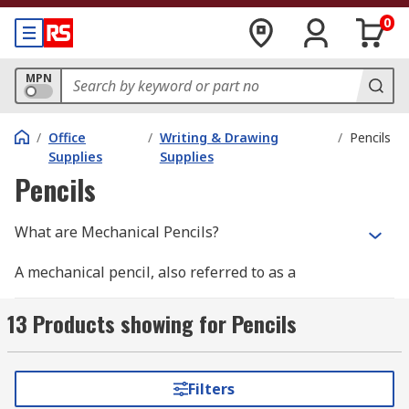
0
MPN
/
Office
/
Writing & Drawing
/
Pencils
Supplies
Supplies
Pencils
What are Mechanical Pencils?
A mechanical pencil, also referred to as a
retractable pencil, clutch pencil or propelling
pencil, is a variant of a standard pencil, except
13 Products showing for Pencils
that the lead is not fused to the outer casing but
moves down the hollow centre of the pencil. As
the lead point is worn away through use, the lead
Filters
inside the pencil is mechanically pushed forward