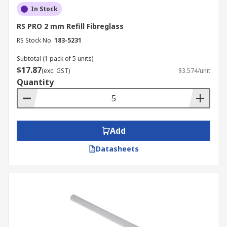
In Stock
RS PRO 2 mm Refill Fibreglass
RS Stock No.
183-5231
Subtotal (1 pack of 5 units)
$17.87
(exc. GST)
$3.574/unit
Quantity
Add
Datasheets