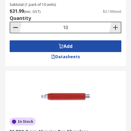
Subtotal (1 pack of 10 units)
$31.99
(exc. GST)
$3.199/unit
Quantity
Add
Datasheets
In Stock