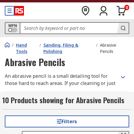
0
MPN
/
Hand
/
Sanding, Filing &
/
Abrasive
Tools
Polishing
Pencils
Abrasive Pencils
An abrasive pencil is a small detailing tool for
those hard to reach areas. If your cleaning or just
preparing a surface an abrasive pencil is ideal
for sanding into corners or between edges. A
10 Products showing for Abrasive Pencils
pencil usually contains fibreglass brushes that
can be extended by rotating the top of a pencil. A
pencil design enables you to have close control
Filters
and accuracy when working on precision jobs.
The abrasive is ideal for working with a variety