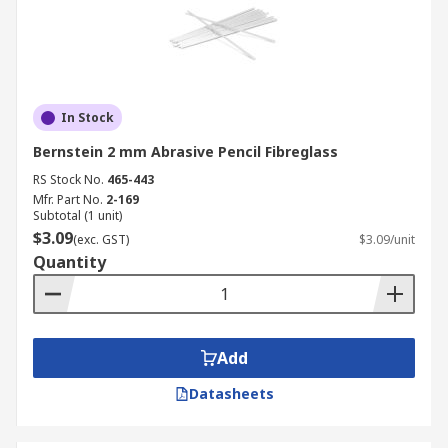
In Stock
Bernstein 2 mm Abrasive Pencil Fibreglass
RS Stock No.
465-443
Mfr. Part No.
2-169
Subtotal (1 unit)
$3.09
(exc. GST)
$3.09/unit
Quantity
Add
Datasheets