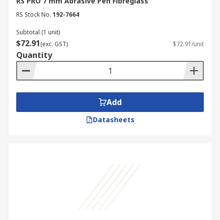
RS PRO 7 mm Abrasive Pen Fibreglass
RS Stock No.
192-7664
Subtotal (1 unit)
$72.91
(exc. GST)
$72.91/unit
Quantity
Add
Datasheets