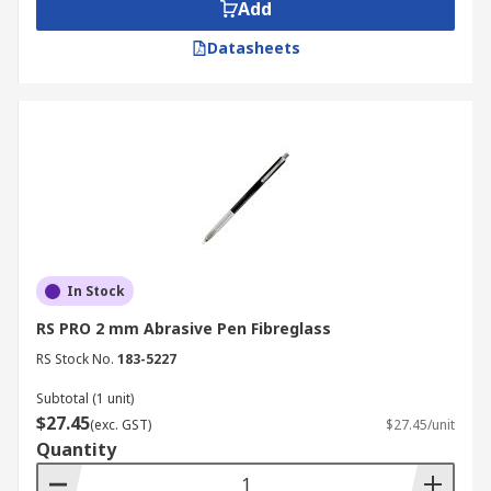
Add
Datasheets
In Stock
RS PRO 2 mm Abrasive Pen Fibreglass
RS Stock No.
183-5227
Subtotal (1 unit)
$27.45
(exc. GST)
$27.45/unit
Quantity