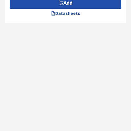
Add
Datasheets