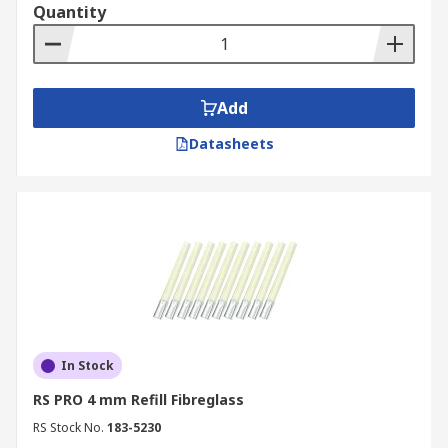
Quantity
Add
Datasheets
In Stock
RS PRO 4 mm Refill Fibreglass
RS Stock No.
183-5230