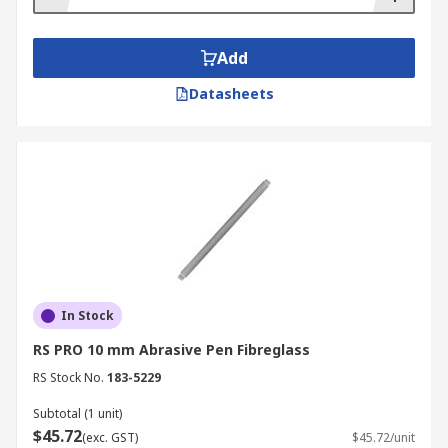
Add
Datasheets
In Stock
RS PRO 10 mm Abrasive Pen Fibreglass
RS Stock No.
183-5229
Subtotal (1 unit)
$45.72
(exc. GST)
$45.72/unit