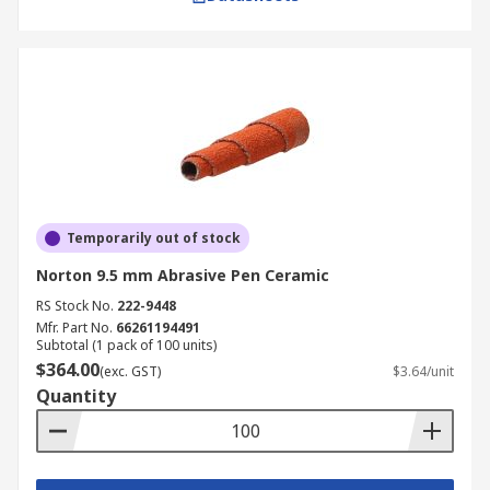
Temporarily out of stock
Norton 9.5 mm Abrasive Pen Ceramic
RS Stock No.
222-9448
Mfr. Part No.
66261194491
Subtotal (1 pack of 100 units)
$364.00
(exc. GST)
$3.64/unit
Quantity