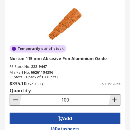
Temporarily out of stock
Norton 115 mm Abrasive Pen Aluminium Oxide
RS Stock No.
222-9447
Mfr. Part No.
66261194396
Subtotal (1 pack of 100 units)
$335.10
(exc. GST)
$3.351/unit
Quantity
Add
Datasheets