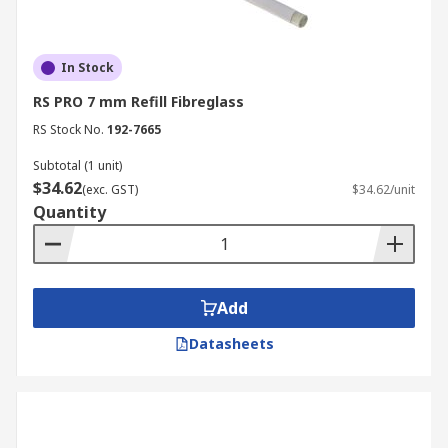
In Stock
RS PRO 7 mm Refill Fibreglass
RS Stock No.
192-7665
Subtotal (1 unit)
$34.62
(exc. GST)
$34.62/unit
Quantity
Add
Datasheets