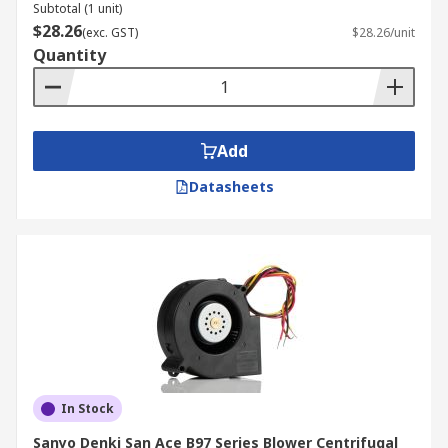
Subtotal (1 unit)
thermostats
,
industrial axial fans
, and thermal
$28.26
(exc. GST)
$28.26/unit
management solutions now.
Quantity
Add
Datasheets
In Stock
Sanyo Denki San Ace B97 Series Blower Centrifugal