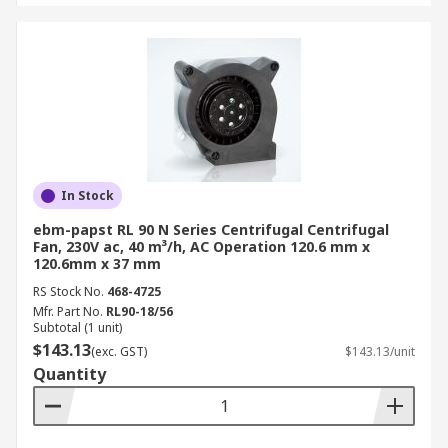
In Stock
ebm-papst RL 90 N Series Centrifugal Centrifugal
Fan, 230V ac, 40 m³/h, AC Operation 120.6 mm x
120.6mm x 37 mm
RS Stock No.
468-4725
Mfr. Part No.
RL90-18/56
Subtotal (1 unit)
$143.13
(exc. GST)
$143.13/unit
Quantity