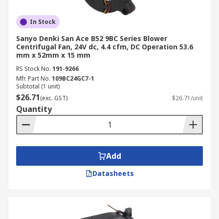
In Stock
Sanyo Denki San Ace B52 9BC Series Blower
Centrifugal Fan, 24V dc, 4.4 cfm, DC Operation 53.6
mm x 52mm x 15 mm
RS Stock No.
191-9266
Mfr. Part No.
109BC24GC7-1
Subtotal (1 unit)
$26.71
(exc. GST)
$26.71/unit
Quantity
Add
Datasheets