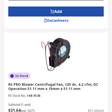
Types of Centrifugal Fans
Add
RS Australia offers a comprehensive selection of
Datasheets
centrifugal blowers, including forward curved,
backward curved, and radial blade fans, each
designed to ensure optimal performance across
different applications.
Forward Curved Fans
Designed for high airflow and low-pressure
applications, forward curved centrifugal fans are
In Stock
perfect for HVAC systems, ventilation, and
electronics cooling. Their smooth airflow and
RS PRO Blower Centrifugal Fan, 12V dc, 4.2 cfm, DC
Operation 51.11 mm x 15mm x 51.11 mm
energy-efficient design make them ideal for
environments prioritising noise reduction.
RS Stock No.
144-4136
Subtotal (1 unit)
Backward Curved Fans
$31.64
(exc. GST)
$31.64/unit