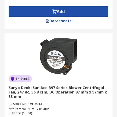
Add
Datasheets
In Stock
Sanyo Denki San Ace B97 Series Blower Centrifugal
Fan, 24V dc, 56.8 cfm, DC Operation 97 mm x 97mm x
33 mm
RS Stock No.
191-9313
Mfr. Part No.
9BMB24P2K01
Subtotal (1 unit)