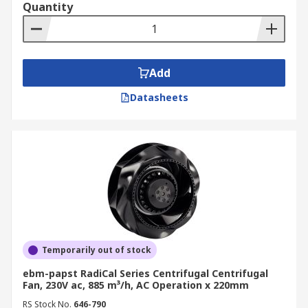
Quantity
Add
Datasheets
Temporarily out of stock
ebm-papst RadiCal Series Centrifugal Centrifugal
Fan, 230V ac, 885 m³/h, AC Operation x 220mm
RS Stock No.
646-790