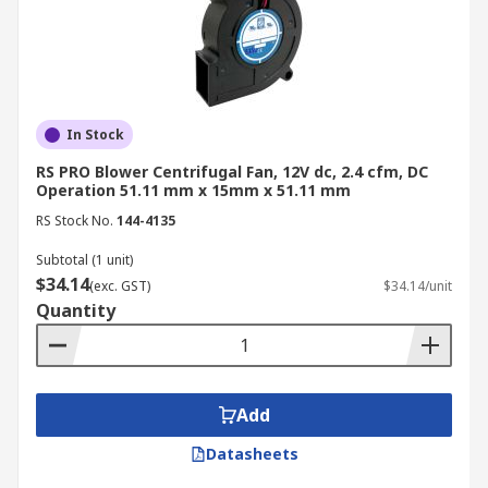
exhaust and are essential in processes such as
drying and material handling. Additionally,
blower fans help maintain optimal air circulation
in both residential and commercial
environments, ensuring consistent performance
In Stock
across a range of industries.
RS PRO Blower Centrifugal Fan, 12V dc, 2.4 cfm, DC
Operation 51.11 mm x 15mm x 51.11 mm
How it is applicable in various systems in
RS Stock No.
144-4135
Australia:
Subtotal (1 unit)
HVAC systems
$34.14
(exc. GST)
$34.14/unit
Dust control
Quantity
Pressure Blowers
Air Conditioners
Vacuum cleaners
Add
Air conveyor systems
Datasheets