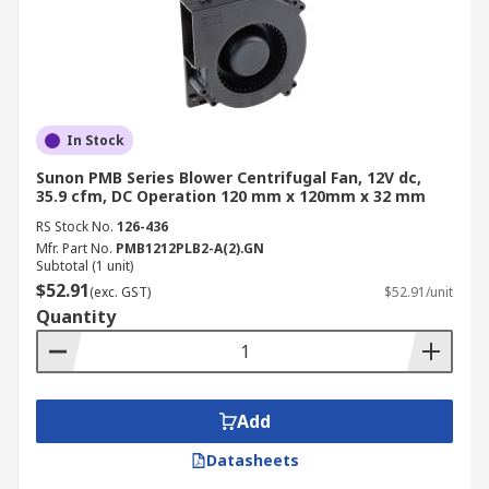
In Stock
Sunon PMB Series Blower Centrifugal Fan, 12V dc,
35.9 cfm, DC Operation 120 mm x 120mm x 32 mm
RS Stock No.
126-436
Mfr. Part No.
PMB1212PLB2-A(2).GN
Subtotal (1 unit)
$52.91
(exc. GST)
$52.91/unit
Quantity
Add
Datasheets