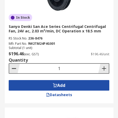
In Stock
Sanyo Denki San Ace Series Centrifugal Centrifugal
Fan, 24V ac, 2.03 m³/min, DC Operation x 18.5 mm
RS Stock No.
236-8476
Mfr. Part No.
9W2TM24P4G001
Subtotal (1 unit)
$196.46
(exc. GST)
$196.46/unit
Quantity
Add
Datasheets