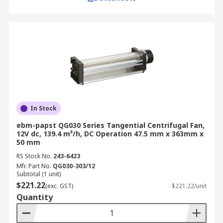
In Stock
ebm-papst QG030 Series Tangential Centrifugal Fan,
12V dc, 139.4 m³/h, DC Operation 47.5 mm x 363mm x
50 mm
RS Stock No.
243-6423
Mfr. Part No.
QG030-303/12
Subtotal (1 unit)
$221.22
(exc. GST)
$221.22/unit
Quantity