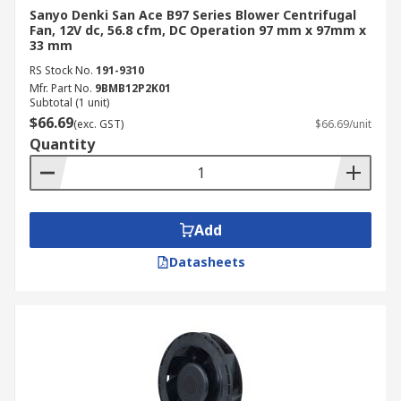
Sanyo Denki San Ace B97 Series Blower Centrifugal
Fan, 12V dc, 56.8 cfm, DC Operation 97 mm x 97mm x
33 mm
RS Stock No.
191-9310
Mfr. Part No.
9BMB12P2K01
Subtotal (1 unit)
$66.69
(exc. GST)
$66.69/unit
Quantity
Add
Datasheets