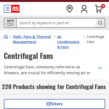
0
MPN
/
HVAC, Fans & Thermal
/
Air
/
Centrifugal
Management
Conditioning
Fans
& Fans
Centrifugal Fans
Centrifugal fans, commonly referred to as
blowers, are crucial for efficiently moving air or
gas across various applications. These fans
feature a unique drum-like structure that houses
228 Products showing for Centrifugal Fans
multiple fan blades, known as impellers. As the
impellers rotate, they generate airflow by
blowing air or gas from one location to another,
Filters
serving purposes such as aspiration, cooling,