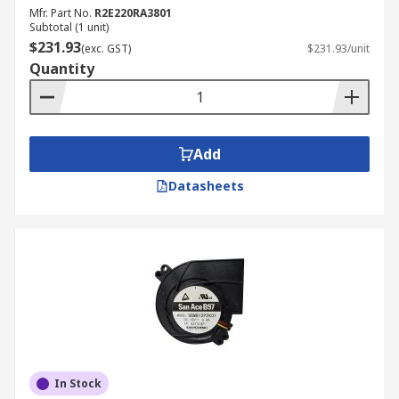
Mfr. Part No.
R2E220RA3801
Subtotal (1 unit)
$231.93
(exc. GST)
$231.93/unit
Quantity
Add
Datasheets
In Stock