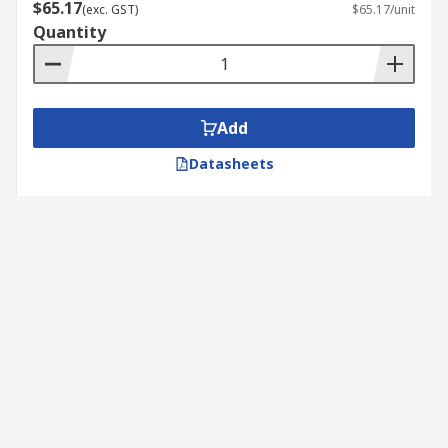
$65.17
(exc. GST)
$65.17/unit
Quantity
Add
Datasheets