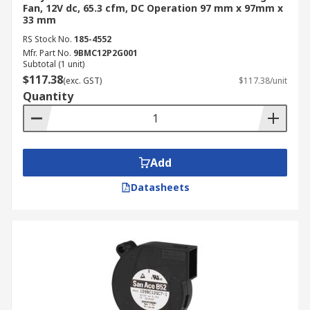
Fan, 12V dc, 65.3 cfm, DC Operation 97 mm x 97mm x
33 mm
RS Stock No.
185-4552
Mfr. Part No.
9BMC12P2G001
Subtotal (1 unit)
$117.38
(exc. GST)
$117.38/unit
Quantity
Add
Datasheets