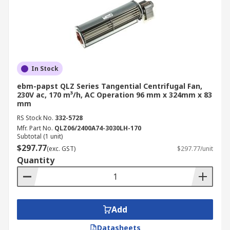
In Stock
ebm-papst QLZ Series Tangential Centrifugal Fan,
230V ac, 170 m³/h, AC Operation 96 mm x 324mm x 83
mm
RS Stock No.
332-5728
Mfr. Part No.
QLZ06/2400A74-3030LH-170
Subtotal (1 unit)
$297.77
(exc. GST)
$297.77/unit
Quantity
Add
Datasheets