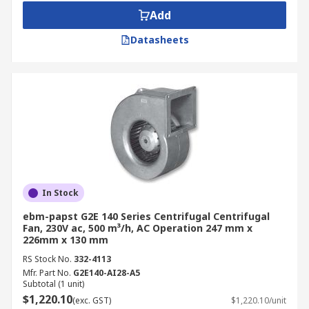
Add
Datasheets
In Stock
ebm-papst G2E 140 Series Centrifugal Centrifugal
Fan, 230V ac, 500 m³/h, AC Operation 247 mm x
226mm x 130 mm
RS Stock No.
332-4113
Mfr. Part No.
G2E140-AI28-A5
Subtotal (1 unit)
$1,220.10
(exc. GST)
$1,220.10/unit