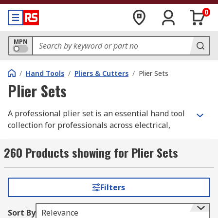
0
MPN
/
Hand Tools
/
Pliers & Cutters
/
Plier Sets
Plier Sets
A professional plier set is an essential hand tool
collection for professionals across electrical,
mechanical, automotive, and industrial sectors.
Purchasing tools in a coordinated set ensures a
260 Products showing for Plier Sets
consistent feel and performance across different
gripping and cutting tasks, often providing better
value than sourcing individual items. These sets
Filters
are designed to cover the most frequent site
requirements, allowing tradespeople to
Sort By
Relevance