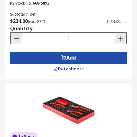
RS Stock No.
668-5893
Subtotal (1 set)
$234.00
(exc. GST)
$234.00/set
Quantity
Add
Datasheets
In Stock