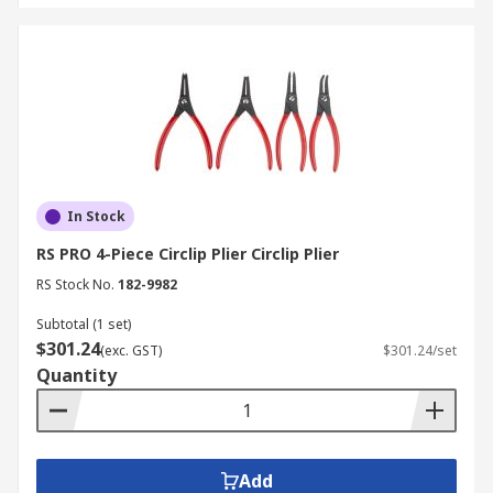
variants for intricate engine work and brake
system servicing. These specialized sets allow for
the removal of snap rings and the routing of
wiring looms in the restricted spaces typical of
modern vehicle bays.
Aerospace and Aviation
In Stock
Precision is the primary requirement in aviation
RS PRO 4-Piece Circlip Plier Circlip Plier
maintenance. Technicians use high-grade plier
sets to secure safety wires and manage delicate
RS Stock No.
182-9982
instrumentation connectors where the
Subtotal (1 set)
mechanical fit must be exact to ensure flight
$301.24
(exc. GST)
$301.24/set
safety.
Quantity
Building and Construction
On-site tradespeople use heavy-duty pliers for
Add