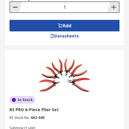
Add
Datasheets
In Stock
RS PRO 6-Piece Plier Set
RS Stock No.
663-049
Subtotal (1 unit)