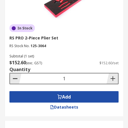
In Stock
RS PRO 2-Piece Plier Set
RS Stock No.
125-3064
Subtotal (1 set)
$152.60
(exc. GST)
$152.60/set
Quantity
Add
Datasheets