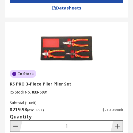
Datasheets
In Stock
RS PRO 3-Piece Plier Plier Set
RS Stock No.
833-5931
Subtotal (1 unit)
$219.98
(exc. GST)
$219.98/unit
Quantity