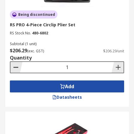
Being discontinued
RS PRO 4-Piece Circlip Plier Set
RS Stock No.
480-6802
Subtotal (1 unit)
$206.29
(exc. GST)
$206.29/unit
Quantity
Add
Datasheets