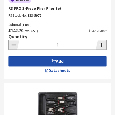
RS PRO 3-Piece Plier Plier Set
RS Stock No.
833-5972
Subtotal (1 unit)
$142.70
(exc. GST)
$142.70/unit
Quantity
Add
Datasheets