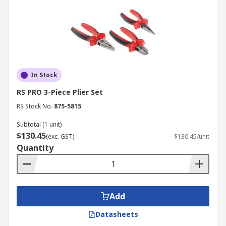
In Stock
RS PRO 3-Piece Plier Set
RS Stock No.
875-5815
Subtotal (1 unit)
$130.45
(exc. GST)
$130.45/unit
Quantity
Add
Datasheets