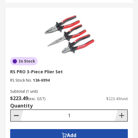
In Stock
RS PRO 3-Piece Plier Set
RS Stock No.
136-6994
Subtotal (1 unit)
$223.49
(exc. GST)
$223.49/unit
Quantity
Add