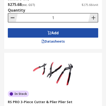
$275.68
(exc. GST)
$275.68/unit
Quantity
Add
Datasheets
In Stock
RS PRO 3-Piece Cutter & Plier Plier Set