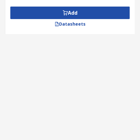
Add
Datasheets