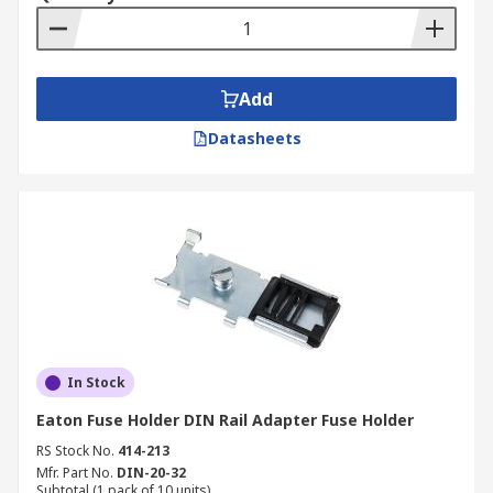
Add
Datasheets
In Stock
Eaton Fuse Holder DIN Rail Adapter Fuse Holder
RS Stock No.
414-213
Mfr. Part No.
DIN-20-32
Subtotal (1 pack of 10 units)