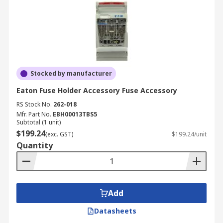
Stocked by manufacturer
Eaton Fuse Holder Accessory Fuse Accessory
RS Stock No.
262-018
Mfr. Part No.
EBH00013TBS5
Subtotal (1 unit)
$199.24
(exc. GST)
$199.24/unit
Quantity
Add
Datasheets