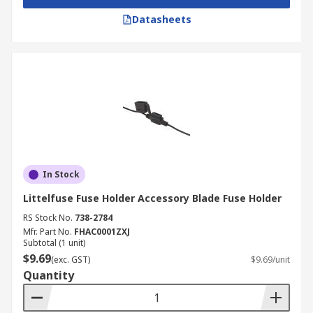
Datasheets
In Stock
Littelfuse Fuse Holder Accessory Blade Fuse Holder
RS Stock No.
738-2784
Mfr. Part No.
FHAC0001ZXJ
Subtotal (1 unit)
$9.69
(exc. GST)
$9.69/unit
Quantity