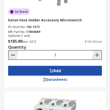
In Stock
Eaton Fuse Holder Accessory Microswitch
RS Stock No.
182-1573
Mfr. Part No.
170H0069
Subtotal (1 unit)
$185.89
(exc. GST)
$185.89/unit
Quantity
Add
Datasheets