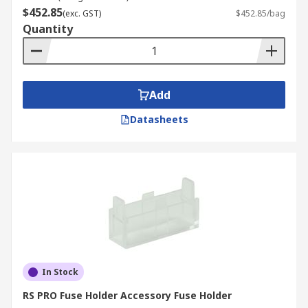
$452.85
(exc. GST)
$452.85/bag
Quantity
Add
Datasheets
In Stock
RS PRO Fuse Holder Accessory Fuse Holder