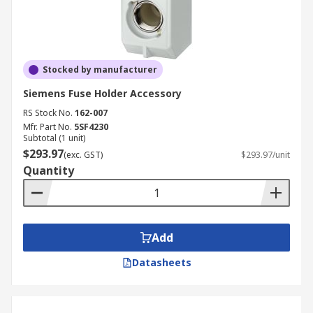
Stocked by manufacturer
Siemens Fuse Holder Accessory
RS Stock No.
162-007
Mfr. Part No.
5SF4230
Subtotal (1 unit)
$293.97
(exc. GST)
$293.97/unit
Quantity
Add
Datasheets