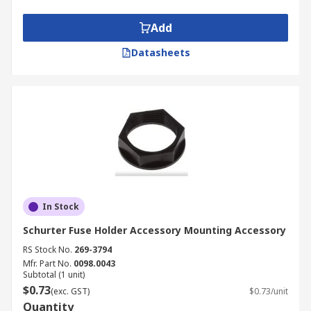
Add
Datasheets
In Stock
Schurter Fuse Holder Accessory Mounting Accessory
RS Stock No.
269-3794
Mfr. Part No.
0098.0043
Subtotal (1 unit)
$0.73
(exc. GST)
$0.73/unit
Quantity