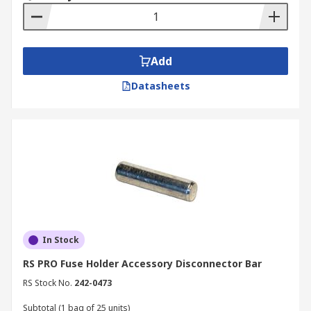
Add
Datasheets
In Stock
RS PRO Fuse Holder Accessory Disconnector Bar
RS Stock No.
242-0473
Subtotal (1 bag of 25 units)