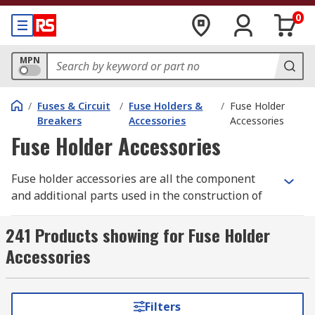
0
MPN
/
Fuses & Circuit
/
Fuse Holders &
/
Fuse Holder
Breakers
Accessories
Accessories
Fuse Holder Accessories
Fuse holder accessories are all the component
and additional parts used in the construction of
fuse holders. Fuses are a device used for circuit
protection, by providing a weak link in the circuit,
241 Products showing for Fuse Holder
and breaking when an overcurrent or short
Accessories
circuit occurs. They can be removed from the fuse
holder after the fuse has blown, and replaced
with a new one.
Filters