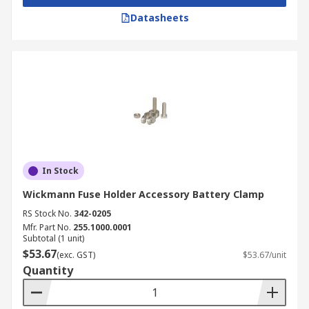
Datasheets
In Stock
Wickmann Fuse Holder Accessory Battery Clamp
RS Stock No.
342-0205
Mfr. Part No.
255.1000.0001
Subtotal (1 unit)
$53.67
(exc. GST)
$53.67/unit
Quantity