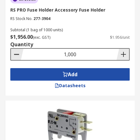
RS PRO Fuse Holder Accessory Fuse Holder
RS Stock No.
277-3904
Subtotal (1 bag of 1000 units)
$1,956.00
(exc. GST)
$1.956/unit
Quantity
Add
Datasheets