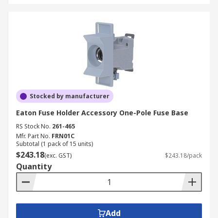
Stocked by manufacturer
Eaton Fuse Holder Accessory One-Pole Fuse Base
RS Stock No.
261-465
Mfr. Part No.
FRN01C
Subtotal (1 pack of 15 units)
$243.18
(exc. GST)
$243.18/pack
Quantity
Add