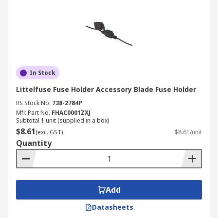
In Stock
Littelfuse Fuse Holder Accessory Blade Fuse Holder
RS Stock No.
738-2784P
Mfr. Part No.
FHAC0001ZXJ
Subtotal 1 unit (supplied in a box)
$8.61
(exc. GST)
$8.61/unit
Quantity
Add
Datasheets