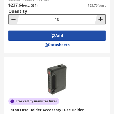
$237.64
(exc. GST)
$23.764/unit
Quantity
Add
Datasheets
Stocked by manufacturer
Eaton Fuse Holder Accessory Fuse Holder