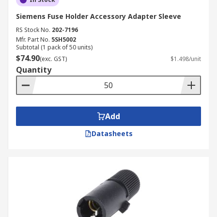
Siemens Fuse Holder Accessory Adapter Sleeve
RS Stock No.
202-7196
Mfr. Part No.
5SH5002
Subtotal (1 pack of 50 units)
$74.90
(exc. GST)
$1.498/unit
Quantity
Add
Datasheets