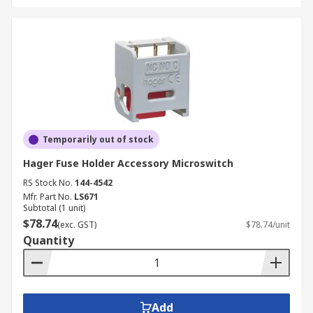
Temporarily out of stock
Hager Fuse Holder Accessory Microswitch
RS Stock No.
144-4542
Mfr. Part No.
LS671
Subtotal (1 unit)
$78.74
(exc. GST)
$78.74/unit
Quantity
Add