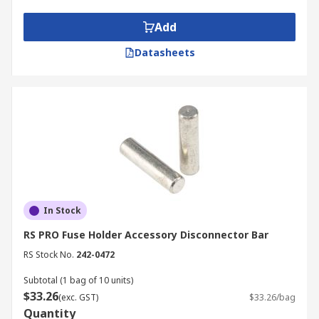
Mounting accessories, allowing the fuse
holder to be attached
Add
Caps and covers
Datasheets
Adapters
In Stock
RS PRO Fuse Holder Accessory Disconnector Bar
RS Stock No.
242-0472
Subtotal (1 bag of 10 units)
$33.26
(exc. GST)
$33.26/bag
Quantity