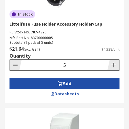
In Stock
Littelfuse Fuse Holder Accessory Holder/Cap
RS Stock No.
787-4325
Mfr. Part No.
83700000005
Subtotal (1 pack of 5 units)
$21.64
(exc. GST)
$4.328/unit
Quantity
Add
Datasheets