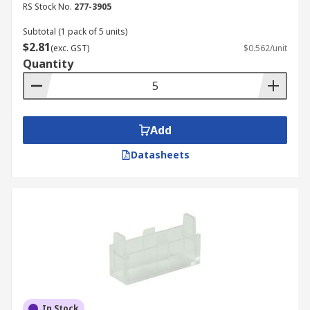
RS Stock No.
277-3905
Subtotal (1 pack of 5 units)
$2.81
(exc. GST)
$0.562/unit
Quantity
Add
Datasheets
In Stock