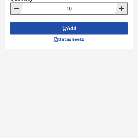
Add
Datasheets