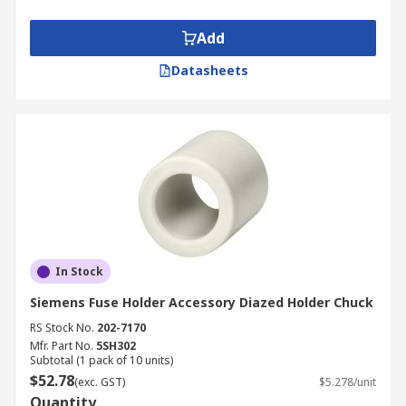
Add
Datasheets
In Stock
Siemens Fuse Holder Accessory Diazed Holder Chuck
RS Stock No.
202-7170
Mfr. Part No.
5SH302
Subtotal (1 pack of 10 units)
$52.78
(exc. GST)
$5.278/unit
Quantity