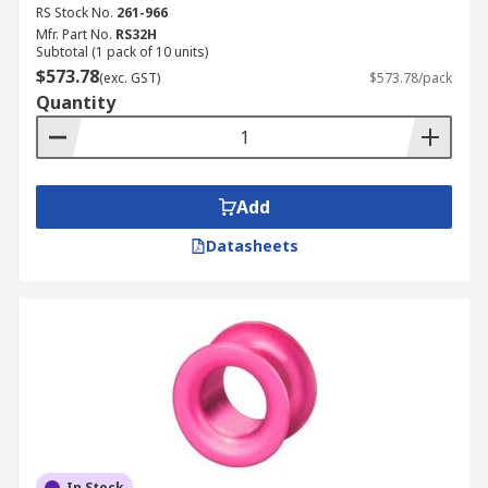
RS Stock No.
261-966
Mfr. Part No.
RS32H
Subtotal (1 pack of 10 units)
$573.78
(exc. GST)
$573.78/pack
Quantity
Add
Datasheets
In Stock