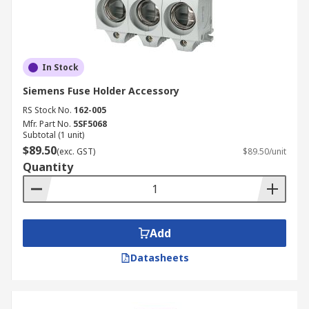
In Stock
Siemens Fuse Holder Accessory
RS Stock No.
162-005
Mfr. Part No.
5SF5068
Subtotal (1 unit)
$89.50
(exc. GST)
$89.50/unit
Quantity
Add
Datasheets